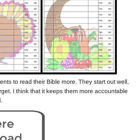
ts to read their Bible more. They start out well,
orget. I think that it keeps them more accountable
.