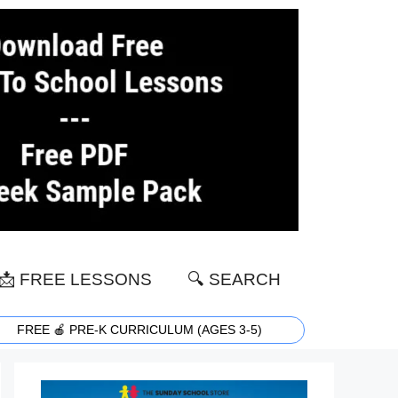
📩 FREE LESSONS
🔍 SEARCH
FREE 🍎 PRE-K CURRICULUM (AGES 3-5)