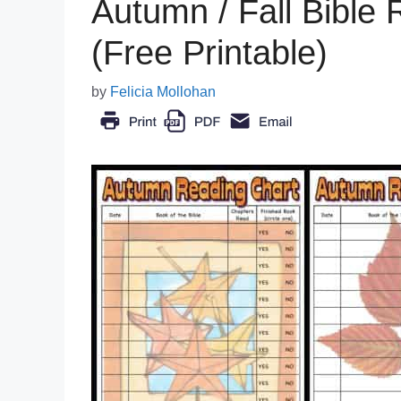
Autumn / Fall Bible 
(Free Printable)
by
Felicia Mollohan