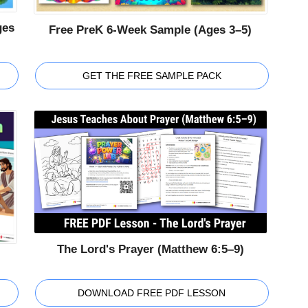
ges
Free PreK 6-Week Sample (Ages 3–5)
GET THE FREE SAMPLE PACK
The Lord's Prayer (Matthew 6:5–9)
DOWNLOAD FREE PDF LESSON