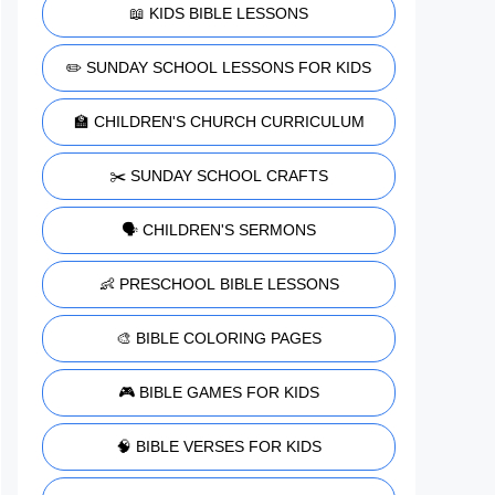
📖 KIDS BIBLE LESSONS
✏️ SUNDAY SCHOOL LESSONS FOR KIDS
🏫 CHILDREN'S CHURCH CURRICULUM
✂️ SUNDAY SCHOOL CRAFTS
🗣️ CHILDREN'S SERMONS
👶 PRESCHOOL BIBLE LESSONS
🎨 BIBLE COLORING PAGES
🎮 BIBLE GAMES FOR KIDS
🧠 BIBLE VERSES FOR KIDS