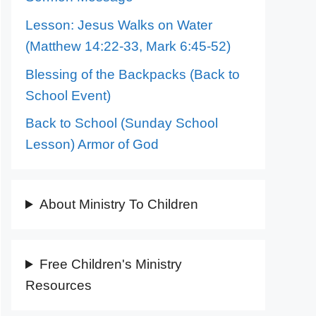
Lesson: Jesus Walks on Water
(Matthew 14:22-33, Mark 6:45-52)
Blessing of the Backpacks (Back to
School Event)
Back to School (Sunday School
Lesson) Armor of God
About Ministry To Children
Free Children's Ministry
Resources