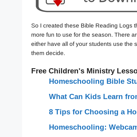
So I created these Bible Reading Logs 
more fun to use for the season. There ar
either have all of your students use the 
them decide.
Free Children's Ministry Less
Homeschooling Bible St
What Can Kids Learn fro
8 Tips for Choosing a H
Homeschooling: Webcam 