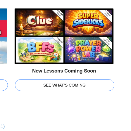
New Lessons Coming Soon
SEE WHAT'S COMING
31)