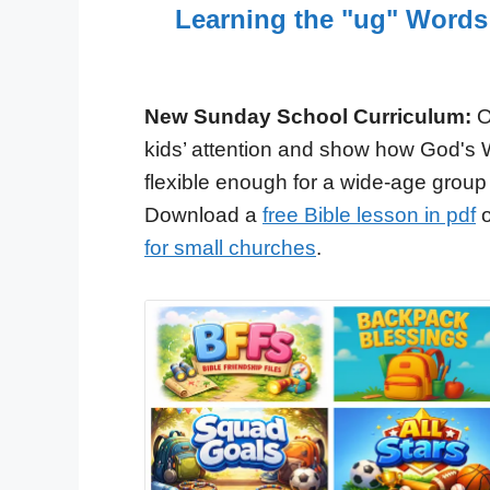
Learning the "ug" Words
New Sunday School Curriculum:
O
kids’ attention and show how God's 
flexible enough for a wide-age group
Download a
free Bible lesson in pdf
o
for small churches
.