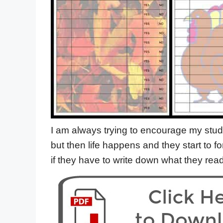
I am always trying to encourage my studen
but then life happens and they start to f
if they have to write down what they read