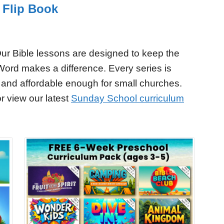
 Flip Book
ur Bible lessons are designed to keep the
Word makes a difference. Every series is
 and affordable enough for small churches.
r view our latest
Sunday School curriculum