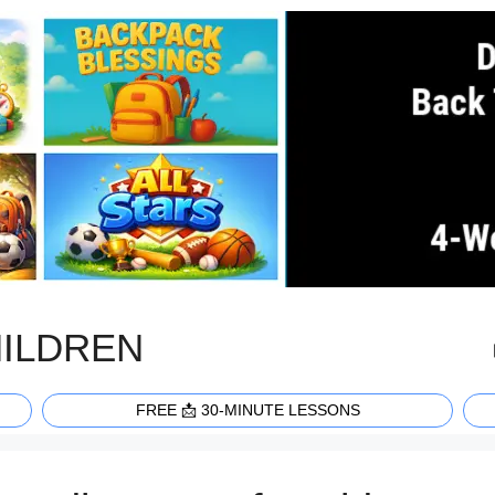
HILDREN
FREE 📩 30-MINUTE LESSONS