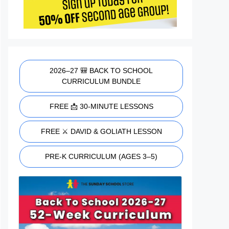
2026–27 🎒 BACK TO SCHOOL
CURRICULUM BUNDLE
FREE 📩 30-MINUTE LESSONS
FREE ⚔️ DAVID & GOLIATH LESSON
PRE-K CURRICULUM (AGES 3–5)