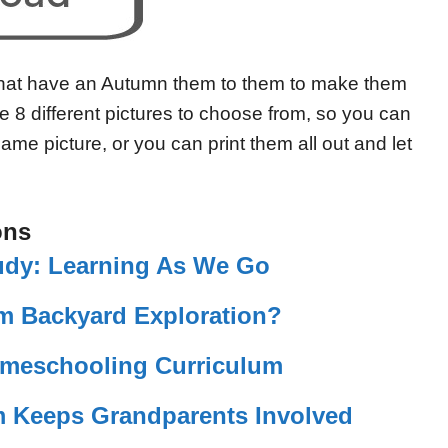
that have an Autumn them to them to make them
e 8 different pictures to choose from, so you can
same picture, or you can print them all out and let
ons
udy: Learning As We Go
m Backyard Exploration?
omeschooling Curriculum
Keeps Grandparents Involved