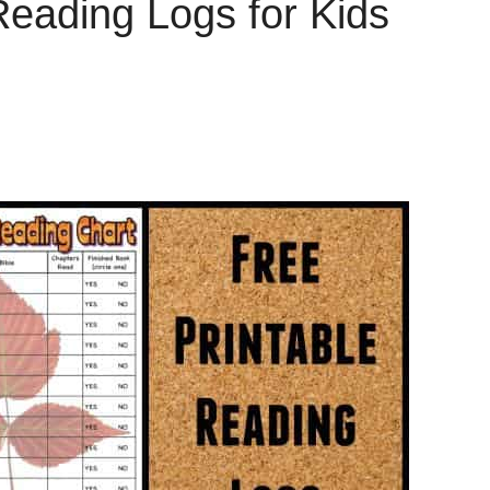
Reading Logs for Kids