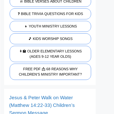
🚸 BIBLE VERSES ABOUT CHILDREN
❓ BIBLE TRIVIA QUESTIONS FOR KIDS
👧 YOUTH MINISTRY LESSONS
🎵 KIDS WORSHIP SONGS
👩‍🏫 OLDER ELEMENTARY LESSONS
(AGES 9-12 YEAR OLDS)
FREE PDF 📩 68 REASONS WHY
CHILDREN'S MINISTRY IMPORTANT?
Jesus & Peter Walk on Water
(Matthew 14:22-33) Children’s
Sermon Message