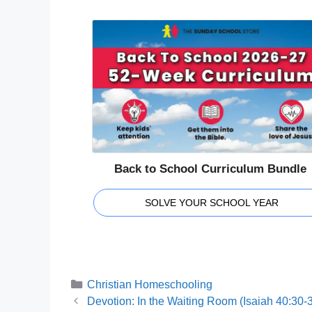
Back to School Curriculum Bundle
SOLVE YOUR SCHOOL YEAR
Categories
Christian Homeschooling
Devotion: In the Waiting Room (Isaiah 40:30-