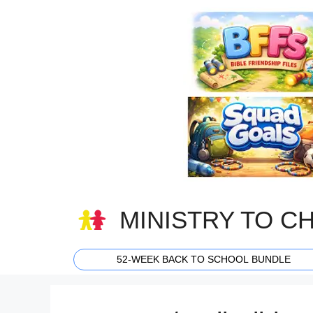
Skip
to
content
MINISTRY TO C
52-WEEK BACK TO SCHOOL BUNDLE