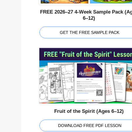
FREE 2026–27 4-Week Sample Pack (A
6–12)
GET THE FREE SAMPLE PACK
Fruit of the Spirit (Ages 6–12)
DOWNLOAD FREE PDF LESSON