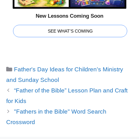
New Lessons Coming Soon
SEE WHAT'S COMING
Categories
Father's Day Ideas for Children's Ministry
and Sunday School
“Father of the Bible” Lesson Plan and Craft
for Kids
"Fathers in the Bible" Word Search
Crossword