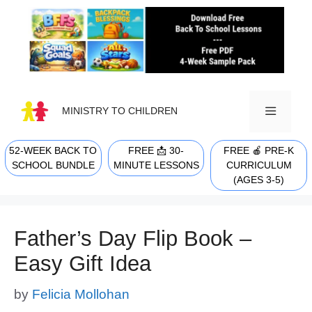
Skip
to
content
MINISTRY TO CHILDREN
52-WEEK BACK TO
FREE 📩 30-
FREE 🍎 PRE-K
MENU
SCHOOL BUNDLE
MINUTE LESSONS
CURRICULUM
(AGES 3-5)
Father’s Day Flip Book –
Easy Gift Idea
by
Felicia Mollohan