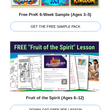
Free PreK 6-Week Sample (Ages 3–5)
GET THE FREE SAMPLE PACK
Fruit of the Spirit (Ages 6–12)
DOWNLOAD FREE PDF LESSON