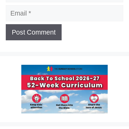
Email