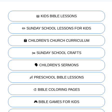
📖 KIDS BIBLE LESSONS
✏️ SUNDAY SCHOOL LESSONS FOR KIDS
🏫 CHILDREN'S CHURCH CURRICULUM
✂️ SUNDAY SCHOOL CRAFTS
🗣️ CHILDREN'S SERMONS
👶 PRESCHOOL BIBLE LESSONS
🎨 BIBLE COLORING PAGES
🎮 BIBLE GAMES FOR KIDS