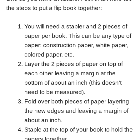
the steps to put a flip book together:
You will need a stapler and 2 pieces of
paper per book. This can be any type of
paper: construction paper, white paper,
colored paper, etc.
Layer the 2 pieces of paper on top of
each other leaving a margin at the
bottom of about an inch (this doesn’t
need to be measured).
Fold over both pieces of paper layering
the new edges and leaving a margin of
about an inch.
Staple at the top of your book to hold the
papers together.