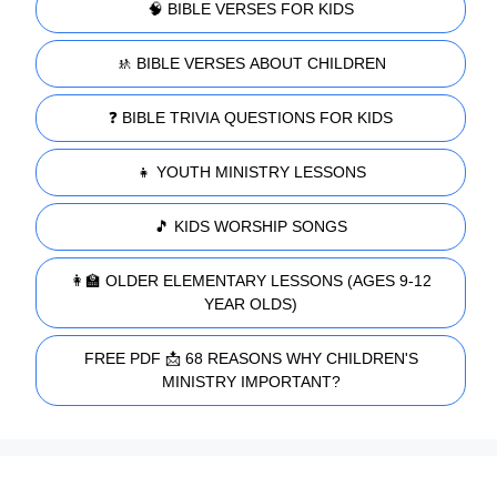
🧠 BIBLE VERSES FOR KIDS
🚸 BIBLE VERSES ABOUT CHILDREN
❓ BIBLE TRIVIA QUESTIONS FOR KIDS
👧 YOUTH MINISTRY LESSONS
🎵 KIDS WORSHIP SONGS
👩‍🏫 OLDER ELEMENTARY LESSONS (AGES 9-12
YEAR OLDS)
FREE PDF 📩 68 REASONS WHY CHILDREN'S
MINISTRY IMPORTANT?