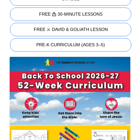
FREE 📩 30-MINUTE LESSONS
FREE ⚔️ DAVID & GOLIATH LESSON
PRE-K CURRICULUM (AGES 3–5)