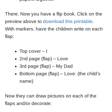
There. Now you have a flip book. Click on the
preview above to
download this printable
.
With markers, have the children write on each
flap:
Top cover – I
2nd page (flap) – Love
3rd page (flap) – My Dad
Bottom page (flap) – Love: (the child’s
name)
Now they can draw pictures on each of the
flaps and/or decorate: