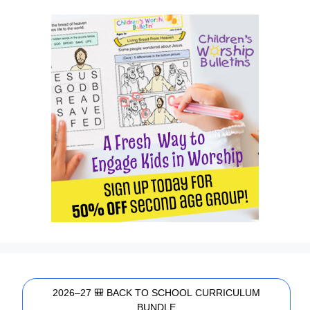
2026–27 🎒 BACK TO SCHOOL CURRICULUM
BUNDLE