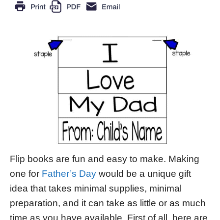
Flip books are fun and easy to make. Making
one for
Father’s Day
would be a unique gift
idea that takes minimal supplies, minimal
preparation, and it can take as little or as much
time as you have available. First of all, here are