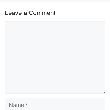
Leave a Comment
Comment
Name