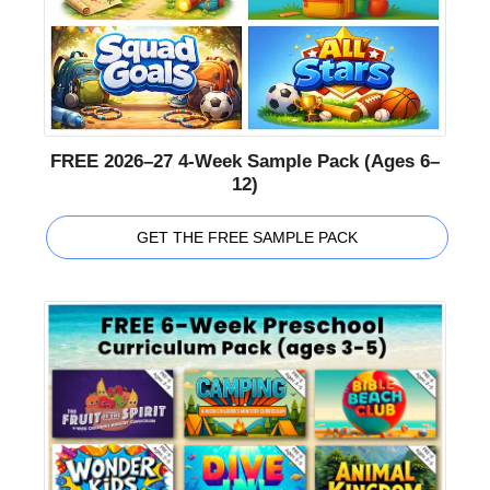
FREE 2026–27 4-Week Sample Pack (Ages 6–
12)
GET THE FREE SAMPLE PACK