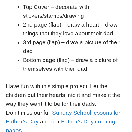
Top Cover – decorate with
stickers/stamps/drawing
2nd page (flap) – draw a heart – draw
things that they love about their dad
3rd page (flap) – draw a picture of their
dad
Bottom page (flap) – draw a picture of
themselves with their dad
Have fun with this simple project. Let the
children put their hearts into it and make it the
way they want it to be for their dads.
Don’t miss our full
Sunday School lessons for
Father’s Day
and our
Father’s Day coloring
pages
.