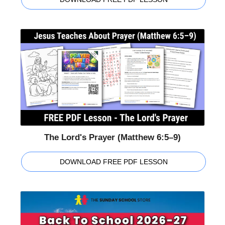
The Lord's Prayer (Matthew 6:5–9)
DOWNLOAD FREE PDF LESSON