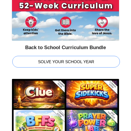
Back to School Curriculum Bundle
SOLVE YOUR SCHOOL YEAR