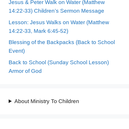
Jesus & Peter Walk on Water (Matthew
14:22-33) Children’s Sermon Message
Lesson: Jesus Walks on Water (Matthew
14:22-33, Mark 6:45-52)
Blessing of the Backpacks (Back to School
Event)
Back to School (Sunday School Lesson)
Armor of God
About Ministry To Children