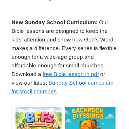
New Sunday School Curriculum:
Our
Bible lessons are designed to keep the
kids’ attention and show how God's Word
makes a difference. Every series is flexible
enough for a wide-age group and
affordable enough for small churches.
Download a
free Bible lesson in pdf
or
view our latest
Sunday School curriculum
for small churches
.