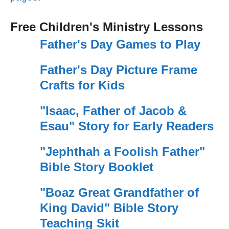
Free Children's Ministry Lessons
Father's Day Games to Play
Father's Day Picture Frame
Crafts for Kids
"Isaac, Father of Jacob &
Esau" Story for Early Readers
"Jephthah a Foolish Father"
Bible Story Booklet
"Boaz Great Grandfather of
King David" Bible Story
Teaching Skit