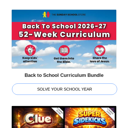
Back to School Curriculum Bundle
SOLVE YOUR SCHOOL YEAR