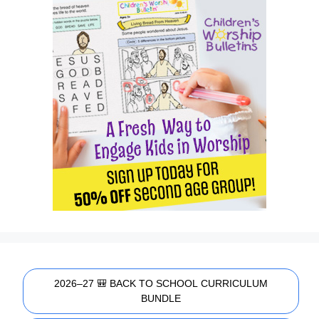
2026–27 🎒 BACK TO SCHOOL CURRICULUM
BUNDLE