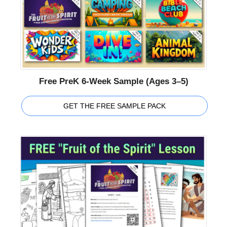
Free PreK 6-Week Sample (Ages 3–5)
GET THE FREE SAMPLE PACK