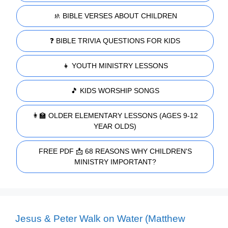
🚸 BIBLE VERSES ABOUT CHILDREN
❓ BIBLE TRIVIA QUESTIONS FOR KIDS
👧 YOUTH MINISTRY LESSONS
🎵 KIDS WORSHIP SONGS
👩‍🏫 OLDER ELEMENTARY LESSONS (AGES 9-12
YEAR OLDS)
FREE PDF 📩 68 REASONS WHY CHILDREN'S
MINISTRY IMPORTANT?
Jesus & Peter Walk on Water (Matthew