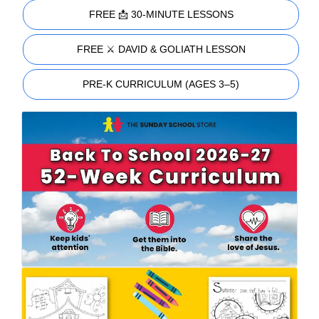
FREE 📩 30-MINUTE LESSONS
FREE ⚔️ DAVID & GOLIATH LESSON
PRE-K CURRICULUM (AGES 3–5)