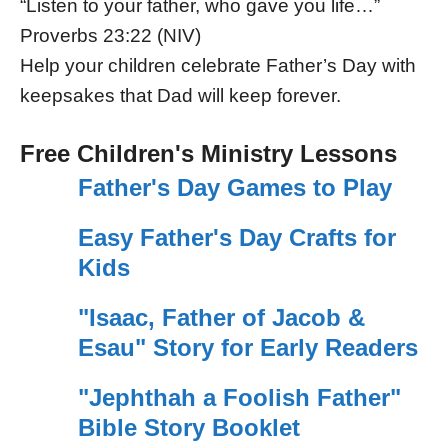
“Listen to your father, who gave you life…”
Proverbs 23:22 (NIV)
Help your children celebrate Father’s Day with
keepsakes that Dad will keep forever.
Free Children's Ministry Lessons
Father's Day Games to Play
Easy Father's Day Crafts for
Kids
"Isaac, Father of Jacob &
Esau" Story for Early Readers
"Jephthah a Foolish Father"
Bible Story Booklet