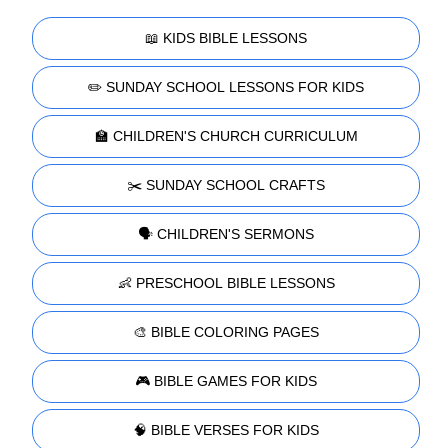
📖 KIDS BIBLE LESSONS
✏️ SUNDAY SCHOOL LESSONS FOR KIDS
🏫 CHILDREN'S CHURCH CURRICULUM
✂️ SUNDAY SCHOOL CRAFTS
🗣️ CHILDREN'S SERMONS
👶 PRESCHOOL BIBLE LESSONS
🎨 BIBLE COLORING PAGES
🎮 BIBLE GAMES FOR KIDS
🧠 BIBLE VERSES FOR KIDS