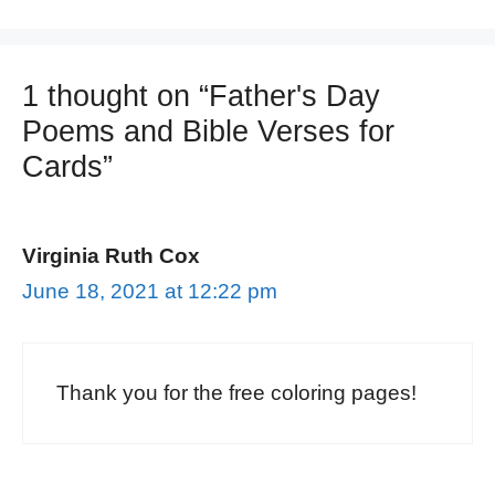
1 thought on “Father's Day
Poems and Bible Verses for
Cards”
Virginia Ruth Cox
June 18, 2021 at 12:22 pm
Thank you for the free coloring pages!