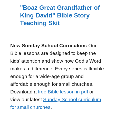
"Boaz Great Grandfather of
King David" Bible Story
Teaching Skit
New Sunday School Curriculum:
Our
Bible lessons are designed to keep the
kids’ attention and show how God's Word
makes a difference. Every series is flexible
enough for a wide-age group and
affordable enough for small churches.
Download a
free Bible lesson in pdf
or
view our latest
Sunday School curriculum
for small churches
.