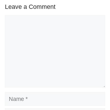
Leave a Comment
Comment
Name