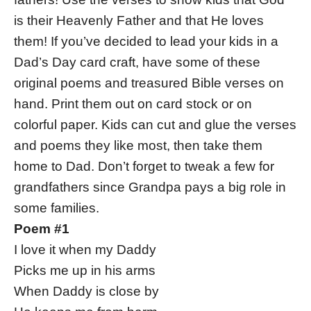
is their Heavenly Father and that He loves
them! If you’ve decided to lead your kids in a
Dad’s Day card craft, have some of these
original poems and treasured Bible verses on
hand. Print them out on card stock or on
colorful paper. Kids can cut and glue the verses
and poems they like most, then take them
home to Dad. Don’t forget to tweak a few for
grandfathers since Grandpa pays a big role in
some families.
Poem #1
I love it when my Daddy
Picks me up in his arms
When Daddy is close by