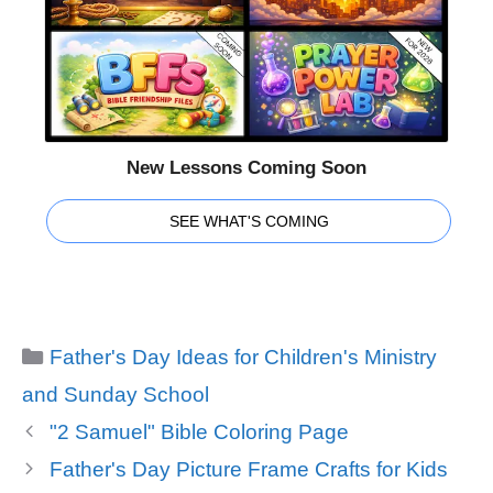
New Lessons Coming Soon
SEE WHAT'S COMING
Categories
Father's Day Ideas for Children's Ministry
and Sunday School
"2 Samuel" Bible Coloring Page
Father's Day Picture Frame Crafts for Kids