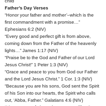
child
Father’s Day Verses
“Honor your father and mother’–which is the
first commandment with a promise…”
Ephesians 6:2 (NIV)
“Every good and perfect gift is from above,
coming down from the Father of the heavenly
lights…” James 1:17 (NIV)
“Praise be to the God and Father of our Lord
Jesus Christ!” 1 Peter 1:3 (NIV)
“Grace and peace to you from God our Father
and the Lord Jesus Christ.” 1 Cor. 1:3 (NIV)
“Because you are his sons, God sent the Spirit
of his Son into our hearts, the Spirit who calls
out, ‘Abba, Father.” Galatians 4:6 (NIV)