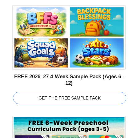
FREE 2026–27 4-Week Sample Pack (Ages 6–
12)
GET THE FREE SAMPLE PACK