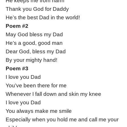
He keeps me from harm
Thank you God for Daddy
He’s the best Dad in the world!
Poem #2
May God bless my Dad
He’s a good, good man
Dear God, bless my Dad
By your mighty hand!
Poem #3
I love you Dad
You’ve been there for me
Whenever I fall down and skin my knee
I love you Dad
You always make me smile
Especially when you hold me and call me your