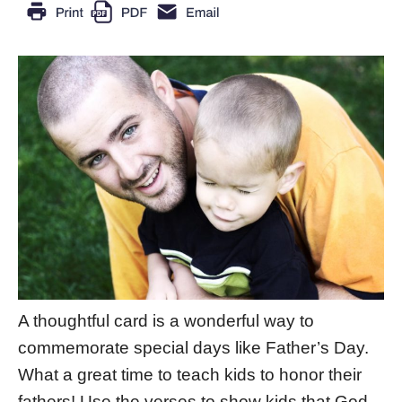
A thoughtful card is a wonderful way to
commemorate special days like Father’s Day.
What a great time to teach kids to honor their
fathers! Use the verses to show kids that God