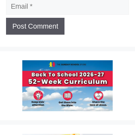
Email