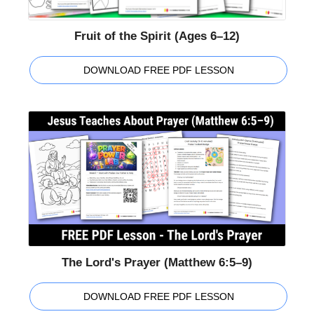
Fruit of the Spirit (Ages 6–12)
DOWNLOAD FREE PDF LESSON
The Lord's Prayer (Matthew 6:5–9)
DOWNLOAD FREE PDF LESSON