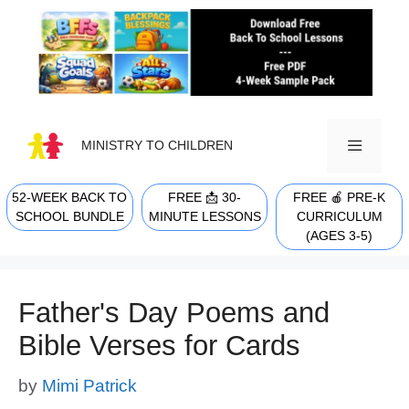
Skip
to
content
MINISTRY TO CHILDREN
52-WEEK BACK TO
FREE 📩 30-
FREE 🍎 PRE-K
MENU
SCHOOL BUNDLE
MINUTE LESSONS
CURRICULUM
(AGES 3-5)
Father's Day Poems and
Bible Verses for Cards
by
Mimi Patrick