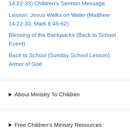
14:22-33) Children’s Sermon Message
Lesson: Jesus Walks on Water (Matthew
14:22-33, Mark 6:45-52)
Blessing of the Backpacks (Back to School
Event)
Back to School (Sunday School Lesson)
Armor of God
About Ministry To Children
Free Children's Ministry Resources