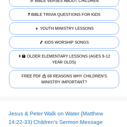
🚸 BIBLE VERSES ABOUT CHILDREN
❓ BIBLE TRIVIA QUESTIONS FOR KIDS
👧 YOUTH MINISTRY LESSONS
🎵 KIDS WORSHIP SONGS
👩‍🏫 OLDER ELEMENTARY LESSONS (AGES 9-12
YEAR OLDS)
FREE PDF 📩 68 REASONS WHY CHILDREN'S
MINISTRY IMPORTANT?
Jesus & Peter Walk on Water (Matthew
14:22-33) Children’s Sermon Message