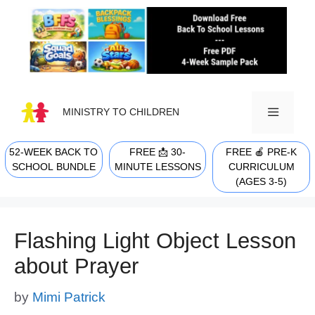
Skip
to
content
MINISTRY TO CHILDREN
52-WEEK BACK TO
FREE 📩 30-
FREE 🍎 PRE-K
MENU
SCHOOL BUNDLE
MINUTE LESSONS
CURRICULUM
(AGES 3-5)
Flashing Light Object Lesson
about Prayer
by
Mimi Patrick