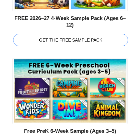
FREE 2026–27 4-Week Sample Pack (Ages 6–
12)
GET THE FREE SAMPLE PACK
Free PreK 6-Week Sample (Ages 3–5)