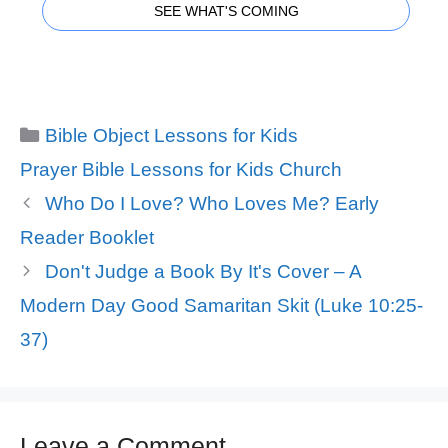
SEE WHAT'S COMING
Categories
Bible Object Lessons for Kids
Tags
Prayer Bible Lessons for Kids Church
Who Do I Love? Who Loves Me? Early
Reader Booklet
Don't Judge a Book By It's Cover – A
Modern Day Good Samaritan Skit (Luke 10:25-
37)
Leave a Comment