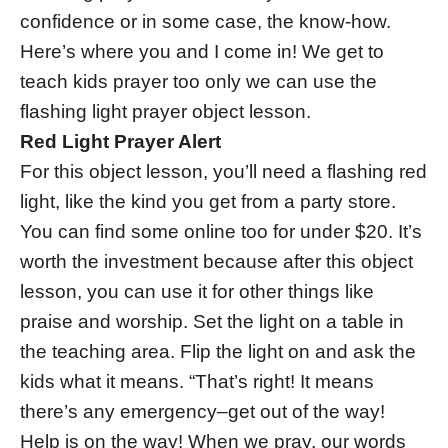
confidence or in some case, the know-how.
Here’s where you and I come in! We get to
teach kids prayer too only we can use the
flashing light prayer object lesson.
Red Light Prayer Alert
For this object lesson, you’ll need a flashing red
light, like the kind you get from a party store.
You can find some online too for under $20. It’s
worth the investment because after this object
lesson, you can use it for other things like
praise and worship. Set the light on a table in
the teaching area. Flip the light on and ask the
kids what it means. “That’s right! It means
there’s any emergency–get out of the way!
Help is on the way! When we pray, our words