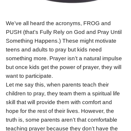
We’ve all heard the acronyms, FROG and
PUSH (that’s Fully Rely on God and Pray Until
Something Happens.) These might motivate
teens and adults to pray but kids need
something more. Prayer isn’t a natural impulse
but once kids get the power of prayer, they will
want to participate.
Let me say this, when parents teach their
children to pray, they team them a spiritual life
skill that will provide them with comfort and
hope for the rest of their lives. However, the
truth is, some parents aren’t that comfortable
teaching prayer because they don’t have the