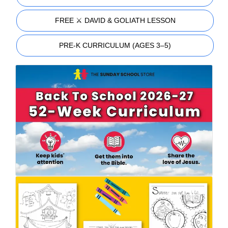
FREE ⚔️ DAVID & GOLIATH LESSON
PRE-K CURRICULUM (AGES 3–5)