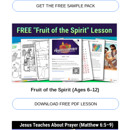
GET THE FREE SAMPLE PACK
Fruit of the Spirit (Ages 6–12)
DOWNLOAD FREE PDF LESSON