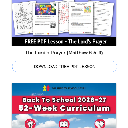
The Lord's Prayer (Matthew 6:5–9)
DOWNLOAD FREE PDF LESSON