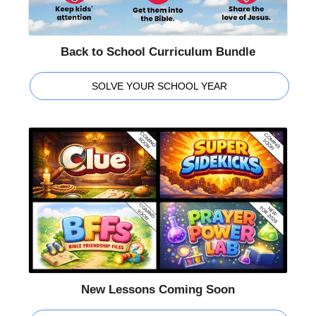
Back to School Curriculum Bundle
SOLVE YOUR SCHOOL YEAR
New Lessons Coming Soon