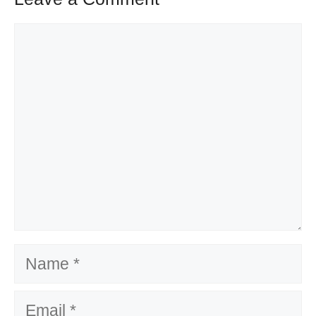
Comment
Name
Email