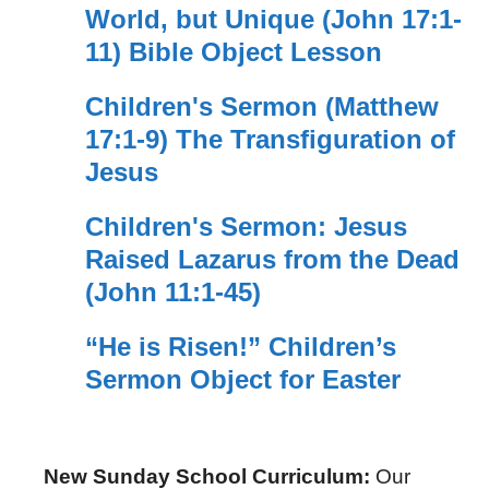
World, but Unique (John 17:1-
11) Bible Object Lesson
Children's Sermon (Matthew
17:1-9) The Transfiguration of
Jesus
Children's Sermon: Jesus
Raised Lazarus from the Dead
(John 11:1-45)
“He is Risen!” Children’s
Sermon Object for Easter
New Sunday School Curriculum:
Our