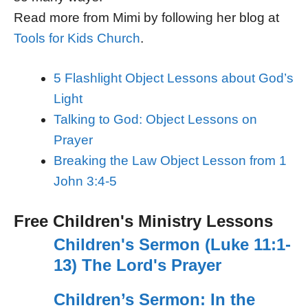
Read more from Mimi by following her blog at
Tools for Kids Church
.
5 Flashlight Object Lessons about God’s
Light
Talking to God: Object Lessons on
Prayer
Breaking the Law Object Lesson from 1
John 3:4-5
Free Children's Ministry Lessons
Children's Sermon (Luke 11:1-
13) The Lord's Prayer
Children’s Sermon: In the