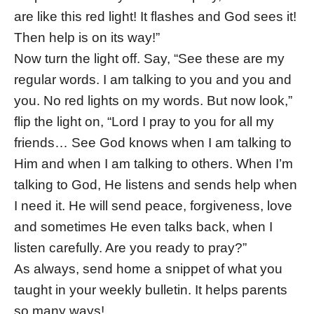
are like this red light! It flashes and God sees it!
Then help is on its way!”
Now turn the light off. Say, “See these are my
regular words. I am talking to you and you and
you. No red lights on my words. But now look,”
flip the light on, “Lord I pray to you for all my
friends… See God knows when I am talking to
Him and when I am talking to others. When I’m
talking to God, He listens and sends help when
I need it. He will send peace, forgiveness, love
and sometimes He even talks back, when I
listen carefully. Are you ready to pray?”
As always, send home a snippet of what you
taught in your weekly bulletin. It helps parents
so many ways!