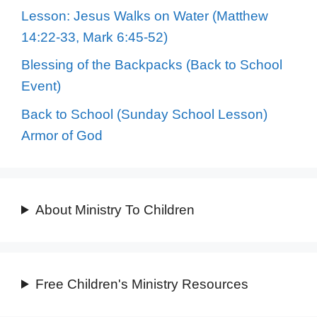
Lesson: Jesus Walks on Water (Matthew
14:22-33, Mark 6:45-52)
Blessing of the Backpacks (Back to School
Event)
Back to School (Sunday School Lesson)
Armor of God
About Ministry To Children
Free Children's Ministry Resources