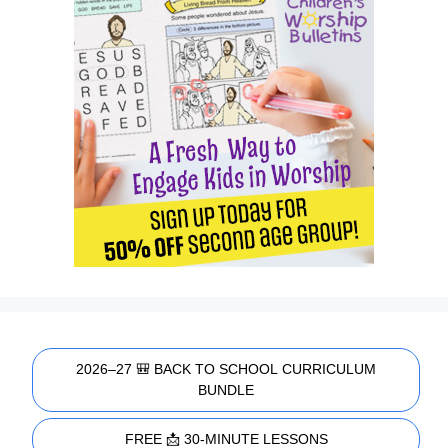
2026–27 🎒 BACK TO SCHOOL CURRICULUM
BUNDLE
FREE 📩 30-MINUTE LESSONS