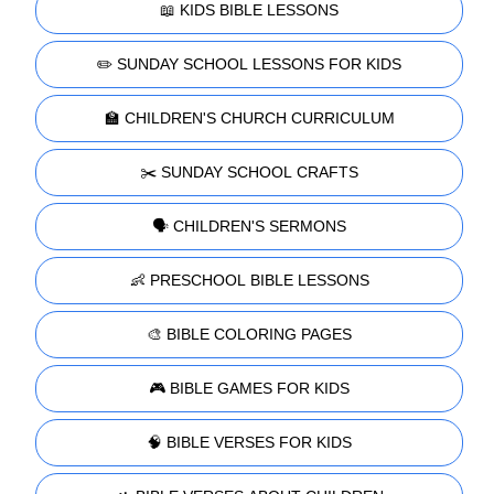
📖 KIDS BIBLE LESSONS
✏️ SUNDAY SCHOOL LESSONS FOR KIDS
🏫 CHILDREN'S CHURCH CURRICULUM
✂️ SUNDAY SCHOOL CRAFTS
🗣️ CHILDREN'S SERMONS
👶 PRESCHOOL BIBLE LESSONS
🎨 BIBLE COLORING PAGES
🎮 BIBLE GAMES FOR KIDS
🧠 BIBLE VERSES FOR KIDS