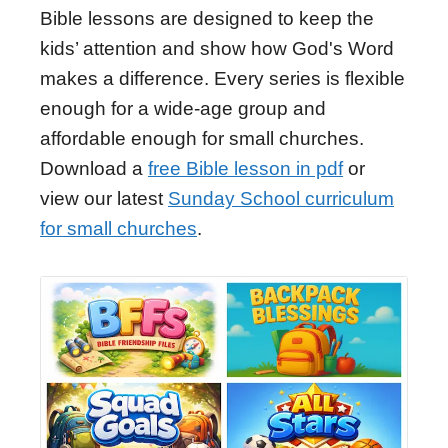
Bible lessons are designed to keep the
kids’ attention and show how God's Word
makes a difference. Every series is flexible
enough for a wide-age group and
affordable enough for small churches.
Download a
free Bible lesson in pdf
or
view our latest
Sunday School curriculum
for small churches
.