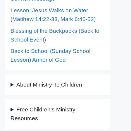
Lesson: Jesus Walks on Water
(Matthew 14:22-33, Mark 6:45-52)
Blessing of the Backpacks (Back to
School Event)
Back to School (Sunday School
Lesson) Armor of God
About Ministry To Children
Free Children's Ministry
Resources