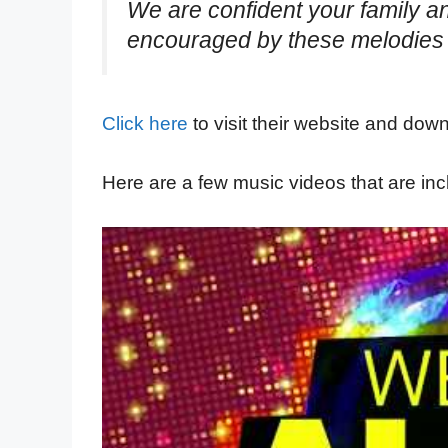
We are confident your family a
encouraged by these melodies 
Click here
to visit their website and dow
Here are a few music videos that are inc