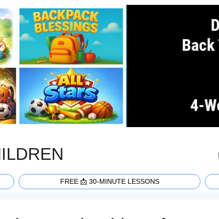
HILDREN
FREE 📩 30-MINUTE LESSONS