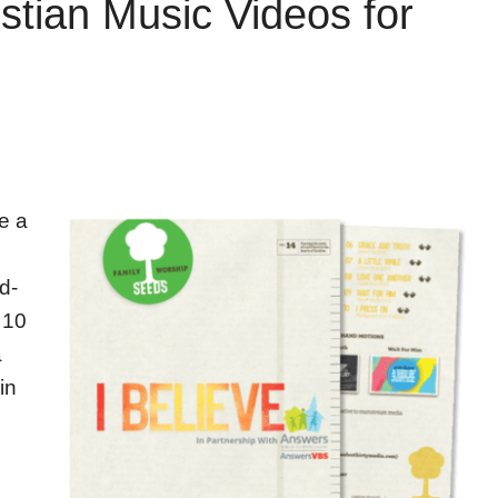
stian Music Videos for
e a
d-
 10
a
in