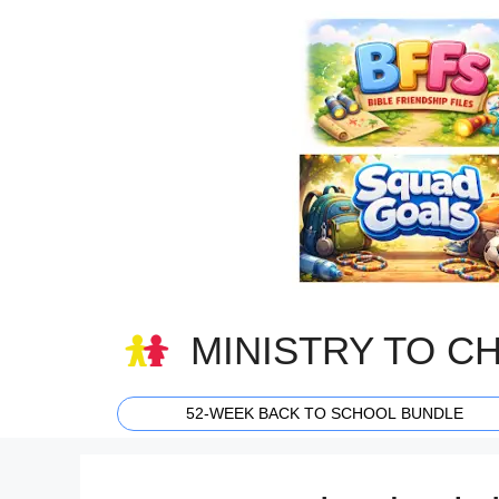
Skip
to
content
MINISTRY TO C
52-WEEK BACK TO SCHOOL BUNDLE