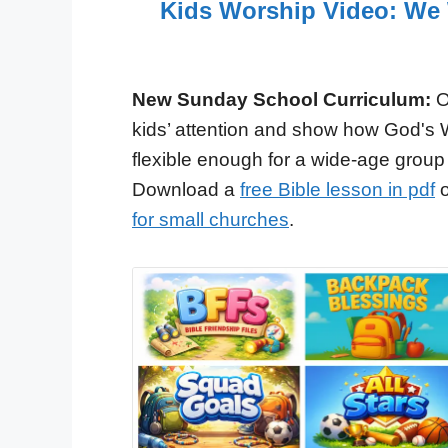
Kids Worship Video: We W
New Sunday School Curriculum:
O
kids’ attention and show how God's 
flexible enough for a wide-age group
Download a
free Bible lesson in pdf
o
for small churches
.