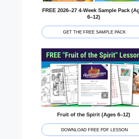
FREE 2026–27 4-Week Sample Pack (A
6–12)
GET THE FREE SAMPLE PACK
Fruit of the Spirit (Ages 6–12)
DOWNLOAD FREE PDF LESSON