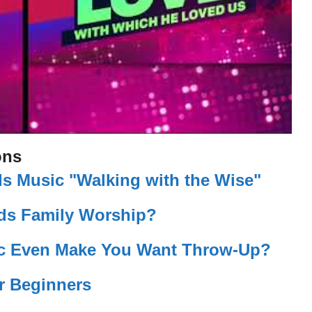
ons
s Music "Walking with the Wise"
eds Family Worship?
c Even Make You Want Throw-Up?
r Beginners