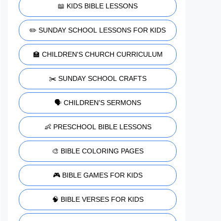
📖 KIDS BIBLE LESSONS
✏️ SUNDAY SCHOOL LESSONS FOR KIDS
🏫 CHILDREN'S CHURCH CURRICULUM
✂️ SUNDAY SCHOOL CRAFTS
🗣️ CHILDREN'S SERMONS
👶 PRESCHOOL BIBLE LESSONS
🎨 BIBLE COLORING PAGES
🎮 BIBLE GAMES FOR KIDS
🧠 BIBLE VERSES FOR KIDS