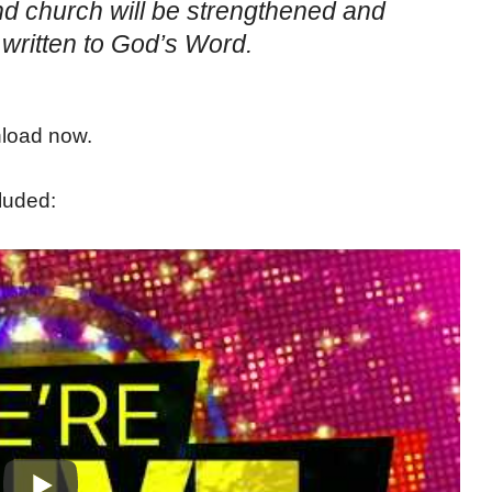
nd church will be strengthened and
written to God’s Word.
nload now.
luded: