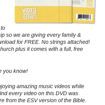
 to
p so we are giving every family &
load for FREE. No strings attached!
urch plus it comes with a full, free
ne you know!
enjoying amazing music videos while
find every video on this DVD was
re from the ESV version of the Bible.