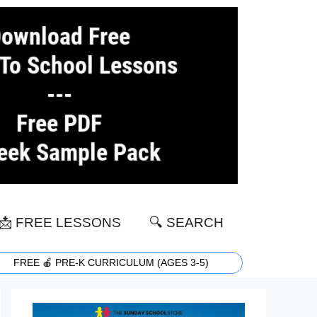
📩 FREE LESSONS
🔍 SEARCH
FREE 🍎 PRE-K CURRICULUM (AGES 3-5)