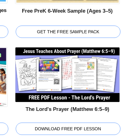
ges
Free PreK 6-Week Sample (Ages 3–5)
GET THE FREE SAMPLE PACK
The Lord's Prayer (Matthew 6:5–9)
DOWNLOAD FREE PDF LESSON