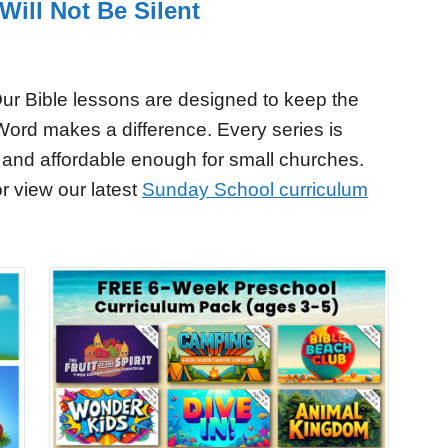
ill Not Be Silent
ur Bible lessons are designed to keep the
Word makes a difference. Every series is
 and affordable enough for small churches.
r view our latest
Sunday School curriculum