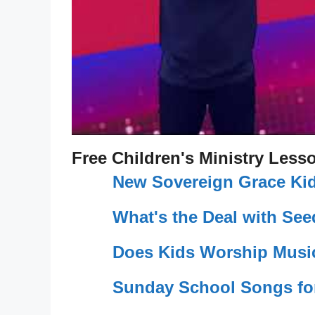
Free Children's Ministry Less
New Sovereign Grace Kid
What's the Deal with Se
Does Kids Worship Musi
Sunday School Songs fo