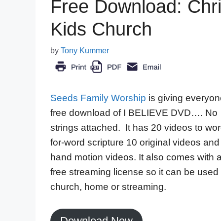
Free Download: Chri
Kids Church
by
Tony Kummer
Seeds Family Worship
is giving everyon
free download of I BELIEVE DVD…. No
strings attached. It has 20 videos to wor
for-word scripture 10 original videos and
hand motion videos. It also comes with 
free streaming license so it can be used 
church, home or streaming.
Download Now