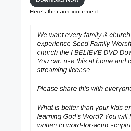
Here’s their announcement:
We want every family & church
experience Seed Family Worshi
church the I BELIEVE DVD Down
You can use this at home and ch
streaming license.
Please share this with everyo
What is better than your kids 
learning God’s Word? You will 
written to word-for-word scriptu