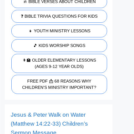
🚸 BIBLE VERSES ABOUT CHILDREN
❓ BIBLE TRIVIA QUESTIONS FOR KIDS
👧 YOUTH MINISTRY LESSONS
🎵 KIDS WORSHIP SONGS
👩‍🏫 OLDER ELEMENTARY LESSONS
(AGES 9-12 YEAR OLDS)
FREE PDF 📩 68 REASONS WHY
CHILDREN'S MINISTRY IMPORTANT?
Jesus & Peter Walk on Water
(Matthew 14:22-33) Children’s
Sermon Message