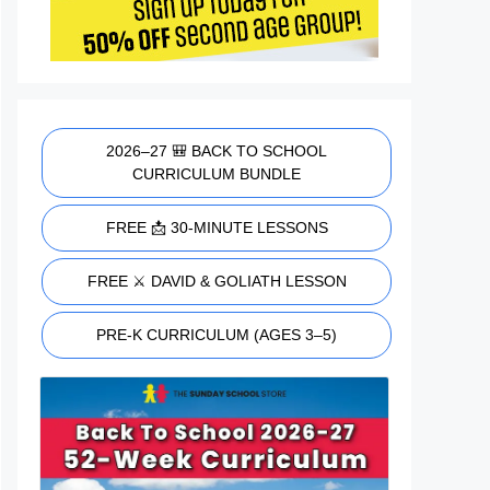
2026–27 🎒 BACK TO SCHOOL
CURRICULUM BUNDLE
FREE 📩 30-MINUTE LESSONS
FREE ⚔️ DAVID & GOLIATH LESSON
PRE-K CURRICULUM (AGES 3–5)