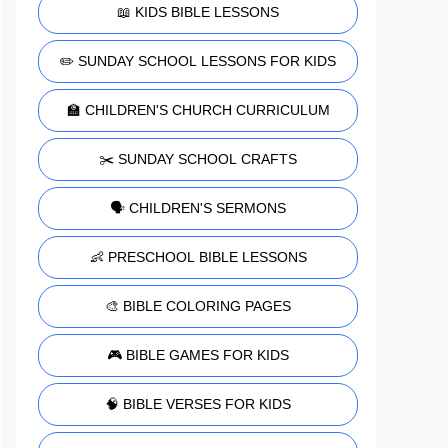
📖 KIDS BIBLE LESSONS
✏️ SUNDAY SCHOOL LESSONS FOR KIDS
🏫 CHILDREN'S CHURCH CURRICULUM
✂️ SUNDAY SCHOOL CRAFTS
🗣️ CHILDREN'S SERMONS
👶 PRESCHOOL BIBLE LESSONS
🎨 BIBLE COLORING PAGES
🎮 BIBLE GAMES FOR KIDS
🧠 BIBLE VERSES FOR KIDS