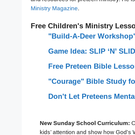
Ministry Magazine
.
Free Children's Ministry Less
"Build-A-Deer Workshop"
Game Idea: SLIP ‘N’ SLI
Free Preteen Bible Less
"Courage" Bible Study fo
Don't Let Preteens Menta
New Sunday School Curriculum:
O
kids’ attention and show how God's 