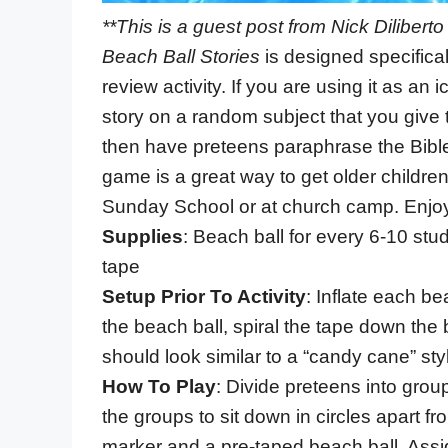
**This is a guest post from Nick Dilibert
Beach Ball Stories
is designed specifical
review activity. If you are using it as a
story on a random subject that you give t
then have preteens paraphrase the Bible 
game is a great way to get older childre
Sunday School or at church camp. Enjo
Supplies
: Beach ball for every 6-10 st
tape
Setup Prior To Activity
: Inflate each b
the beach ball, spiral the tape down the 
should look similar to a “candy cane” styl
How To Play
: Divide preteens into group
the groups to sit down in circles apart 
marker and a pre-taped beach ball. Assig