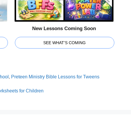
New Lessons Coming Soon
SEE WHAT'S COMING
hool
,
Preteen Ministry Bible Lessons for Tweens
ksheets for Children