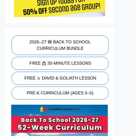
2026–27 🎒 BACK TO SCHOOL
CURRICULUM BUNDLE
FREE 📩 30-MINUTE LESSONS
FREE ⚔️ DAVID & GOLIATH LESSON
PRE-K CURRICULUM (AGES 3–5)