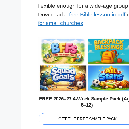
flexible enough for a wide-age group
Download a
free Bible lesson in pdf
o
for small churches
.
FREE 2026–27 4-Week Sample Pack (A
6–12)
GET THE FREE SAMPLE PACK