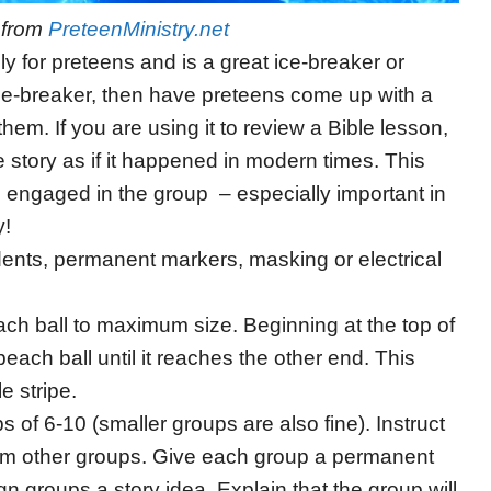
o from
PreteenMinistry.net
ly for preteens and is a great ice-breaker or
n ice-breaker, then have preteens come up with a
hem. If you are using it to review a Bible lesson,
story as if it happened in modern times. This
n engaged in the group – especially important in
y!
udents, permanent markers, masking or electrical
each ball to maximum size. Beginning at the top of
beach ball until it reaches the other end. This
e stripe.
s of 6-10 (smaller groups are also fine). Instruct
from other groups. Give each group a permanent
n groups a story idea. Explain that the group will