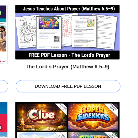
The Lord's Prayer (Matthew 6:5–9)
DOWNLOAD FREE PDF LESSON