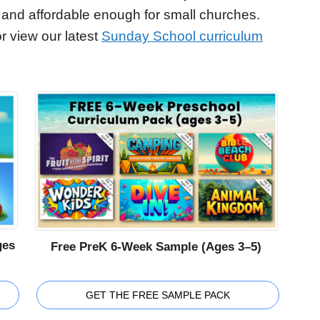
 and affordable enough for small churches.
r view our latest
Sunday School curriculum
ges
Free PreK 6-Week Sample (Ages 3–5)
GET THE FREE SAMPLE PACK