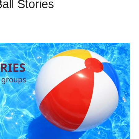
ll Stories