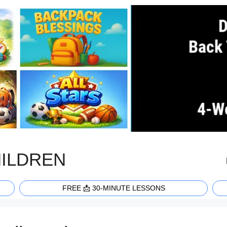
HILDREN
FREE 📩 30-MINUTE LESSONS