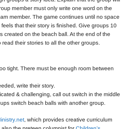
 group member must only write one word on the
 team member. The game continues until no space
p feels that their story is finished. Give groups 10
es created on the beach ball. At the end of the
ead their stories to all the other groups.
l too tight. There must be enough room between
eded, write their story.
cated & challenging, call out switch in the middle
roups switch beach balls with another group.
nistry.net
, which provides creative curriculum
s also the preteen columnist for
Children’s