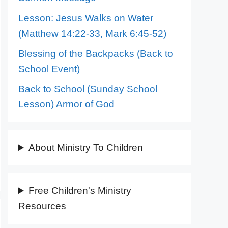
Lesson: Jesus Walks on Water
(Matthew 14:22-33, Mark 6:45-52)
Blessing of the Backpacks (Back to
School Event)
Back to School (Sunday School
Lesson) Armor of God
About Ministry To Children
Free Children's Ministry
Resources