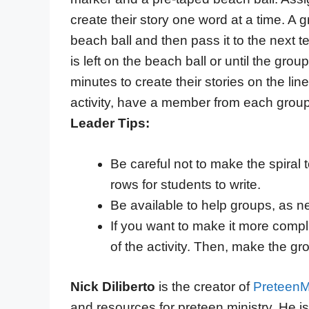
create their story one word at a time. A
beach ball and then pass it to the next
is left on the beach ball or until the grou
minutes to create their stories on the lin
activity, have a member from each group r
Leader Tips:
Be careful not to make the spira
rows for students to write.
Be available to help groups, as ne
If you want to make it more compli
of the activity. Then, make the g
Nick Diliberto
is the creator of
PreteenMi
and resources for preteen ministry. He i