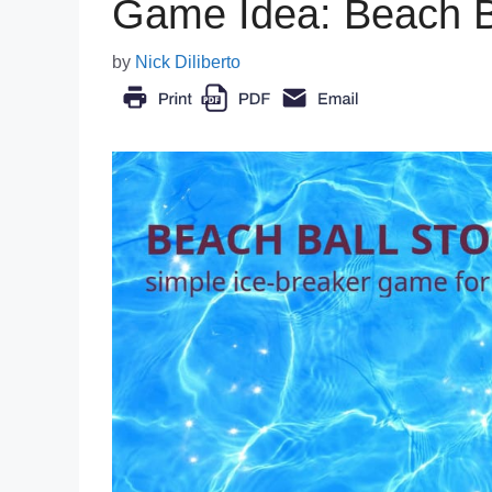
Game Idea: Beach Ba
by
Nick Diliberto