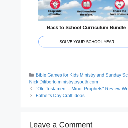
Back to School Curriculum Bundle
SOLVE YOUR SCHOOL YEAR
Categories
Bible Games for Kids Ministry and Sunday Sc
Tags
Nick Diliberto ministrytoyouth.com
"Old Testament – Minor Prophets" Review Wor
Father's Day Craft Ideas
Leave a Comment