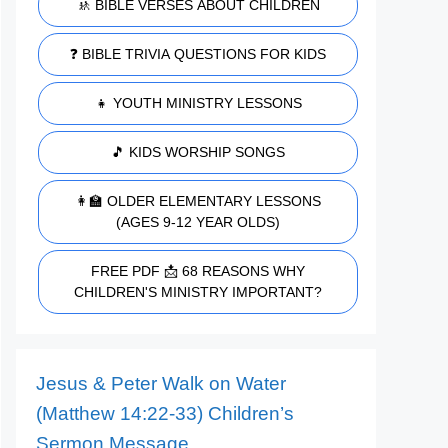
🚸 BIBLE VERSES ABOUT CHILDREN
❓ BIBLE TRIVIA QUESTIONS FOR KIDS
👧 YOUTH MINISTRY LESSONS
🎵 KIDS WORSHIP SONGS
👩‍🏫 OLDER ELEMENTARY LESSONS
(AGES 9-12 YEAR OLDS)
FREE PDF 📩 68 REASONS WHY
CHILDREN'S MINISTRY IMPORTANT?
Jesus & Peter Walk on Water
(Matthew 14:22-33) Children’s
Sermon Message