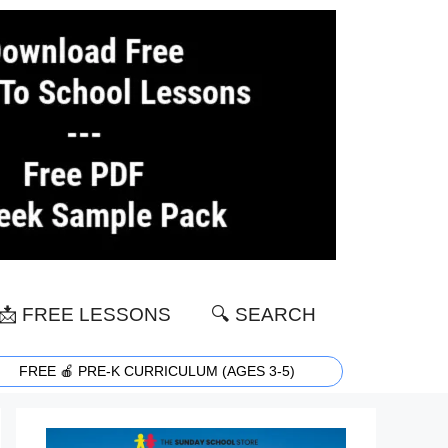
📩 FREE LESSONS
🔍 SEARCH
FREE 🍎 PRE-K CURRICULUM (AGES 3-5)