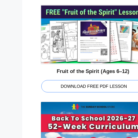
Fruit of the Spirit (Ages 6–12)
DOWNLOAD FREE PDF LESSON