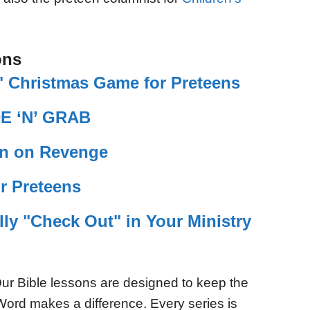
ons
 Christmas Game for Preteens
DE ‘N’ GRAB
on on Revenge
r Preteens
lly "Check Out" in Your Ministry
ur Bible lessons are designed to keep the
Word makes a difference. Every series is