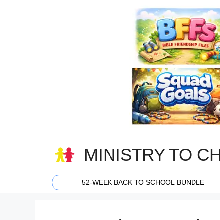
Skip
to
content
MINISTRY TO C
52-WEEK BACK TO SCHOOL BUNDLE