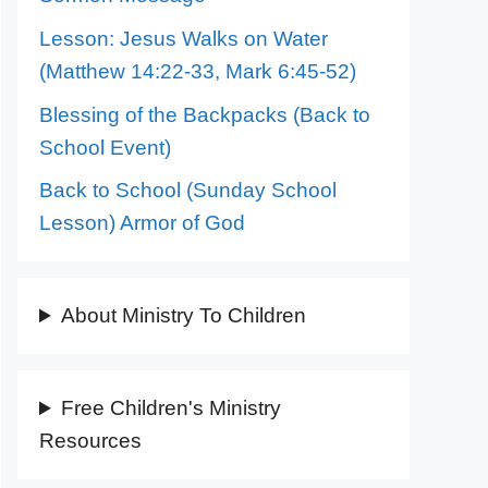
Lesson: Jesus Walks on Water
(Matthew 14:22-33, Mark 6:45-52)
Blessing of the Backpacks (Back to
School Event)
Back to School (Sunday School
Lesson) Armor of God
About Ministry To Children
Free Children's Ministry
Resources