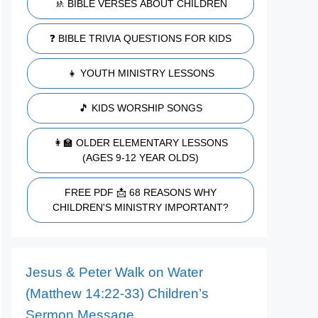
🚸 BIBLE VERSES ABOUT CHILDREN
❓ BIBLE TRIVIA QUESTIONS FOR KIDS
👧 YOUTH MINISTRY LESSONS
🎵 KIDS WORSHIP SONGS
👩‍🏫 OLDER ELEMENTARY LESSONS
(AGES 9-12 YEAR OLDS)
FREE PDF 📩 68 REASONS WHY
CHILDREN'S MINISTRY IMPORTANT?
Jesus & Peter Walk on Water
(Matthew 14:22-33) Children’s
Sermon Message