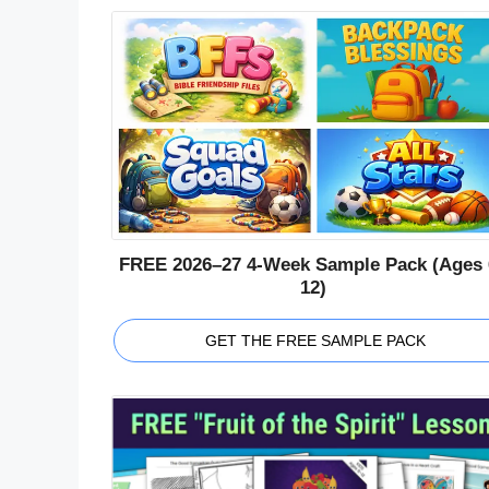
FREE 2026–27 4-Week Sample Pack (Ages 
12)
GET THE FREE SAMPLE PACK