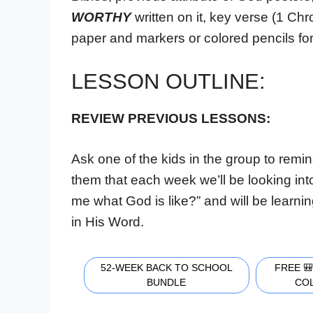
WORTHY
written on it, key verse (1 Ch
paper and markers or colored pencils for
LESSON OUTLINE:
REVIEW PREVIOUS LESSONS
:
Ask one of the kids in the group to remi
them that each week we’ll be looking int
me what God is like?” and will be learni
in His Word.
52-WEEK BACK TO SCHOOL
FREE 
BUNDLE
CO