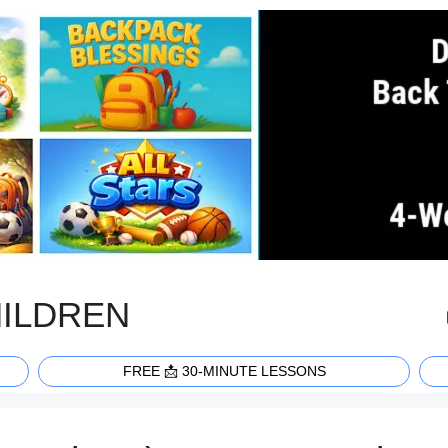
HILDREN
FREE 📩 30-MINUTE LESSONS