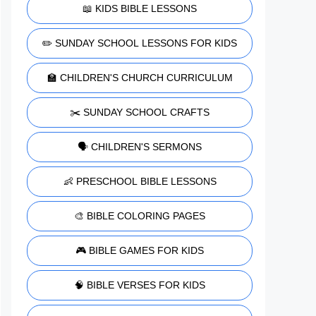
📖 KIDS BIBLE LESSONS
✏️ SUNDAY SCHOOL LESSONS FOR KIDS
🏫 CHILDREN'S CHURCH CURRICULUM
✂️ SUNDAY SCHOOL CRAFTS
🗣️ CHILDREN'S SERMONS
👶 PRESCHOOL BIBLE LESSONS
🎨 BIBLE COLORING PAGES
🎮 BIBLE GAMES FOR KIDS
🧠 BIBLE VERSES FOR KIDS