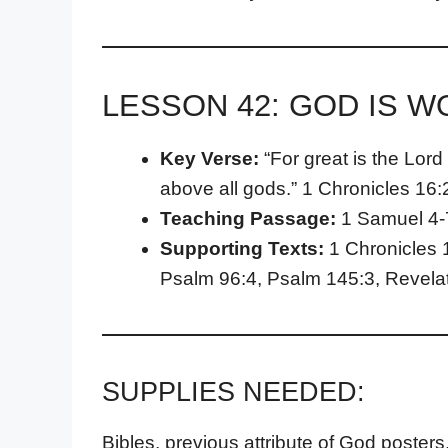
LESSON 42: GOD IS 
Key Verse:
“For great is the Lord
above all gods.” 1 Chronicles 16:
Teaching Passage:
1 Samuel 4-
Supporting Texts:
1 Chronicles 
Psalm 96:4, Psalm 145:3, Revelat
SUPPLIES NEEDED:
Bibles, previous attribute of God posters