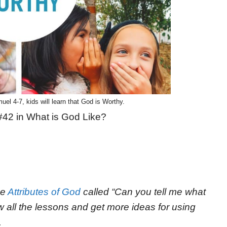
uel 4-7, kids will learn that God is Worthy.
#42 in What is God Like?
he
Attributes of God
called “Can you tell me what
ew all the lessons and get more ideas for using
.