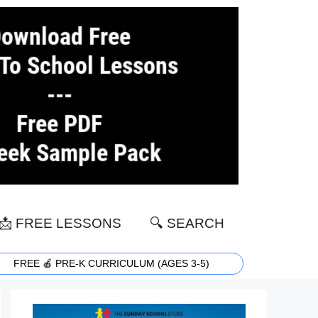
📩 FREE LESSONS
🔍 SEARCH
FREE 🍎 PRE-K CURRICULUM (AGES 3-5)