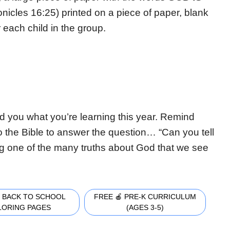
ronicles 16:25) printed on a piece of paper, blank
 each child in the group.
nd you what you’re learning this year. Remind
o the Bible to answer the question… “Can you tell
ng one of the many truths about God that we see
 BACK TO SCHOOL
FREE 🍎 PRE-K CURRICULUM
LORING PAGES
(AGES 3-5)