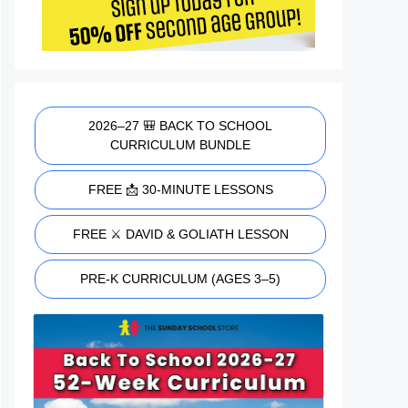
2026–27 🎒 BACK TO SCHOOL
CURRICULUM BUNDLE
FREE 📩 30-MINUTE LESSONS
FREE ⚔️ DAVID & GOLIATH LESSON
PRE-K CURRICULUM (AGES 3–5)