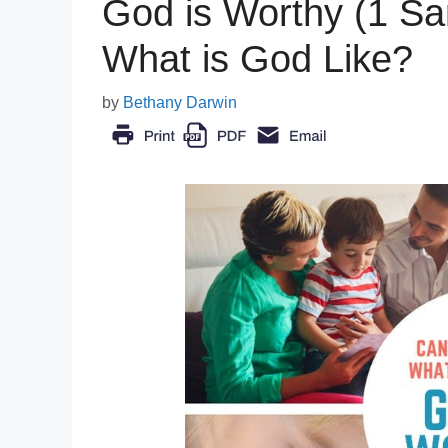
God is Worthy (1 Sa
What is God Like?
by
Bethany Darwin