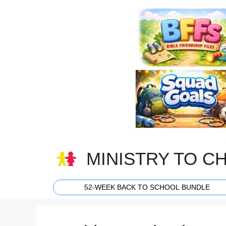
Skip
to
content
MINISTRY TO C
52-WEEK BACK TO SCHOOL BUNDLE