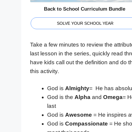
Back to School Curriculum Bundle
SOLVE YOUR SCHOOL YEAR
Take a few minutes to review the attribut
last lesson in the series, quickly read th
have kids call out the definition and do
this activity.
God is
Almighty
= He has absolut
God is the
Alpha
and
Omega
= H
last
God is
Awesome
= He inspires
God is
Compassionate
= He show