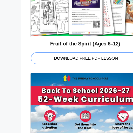
Fruit of the Spirit (Ages 6–12)
DOWNLOAD FREE PDF LESSON