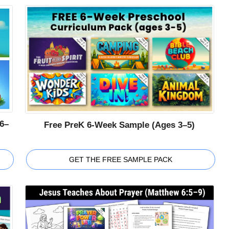
6–
Free PreK 6-Week Sample (Ages 3–5)
GET THE FREE SAMPLE PACK