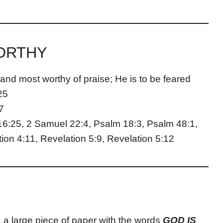
WORTHY
 and most worthy of praise; He is to be feared
25
7
16:25, 2 Samuel 22:4, Psalm 18:3, Psalm 48:1,
ion 4:11, Revelation 5:9, Revelation 5:12
, a large piece of paper with the words
GOD IS