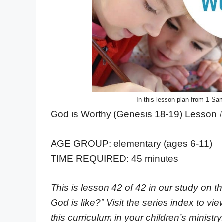
In this lesson plan from 1 Sam
God is Worthy (Genesis 18-19) Lesson 
AGE GROUP: elementary (ages 6-11)
TIME REQUIRED: 45 minutes
This is lesson 42 of 42 in our study on t
God is like?” Visit the series index to vi
this curriculum in your children’s ministry