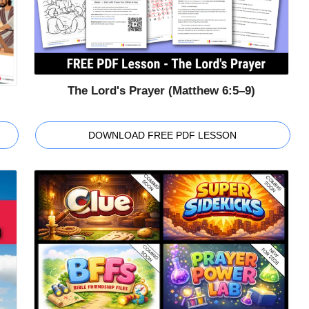
The Lord's Prayer (Matthew 6:5–9)
DOWNLOAD FREE PDF LESSON