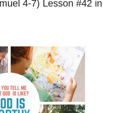
muel 4-7) Lesson #42 in