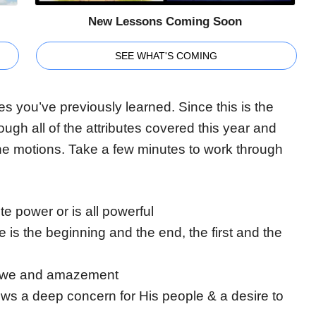
New Lessons Coming Soon
SEE WHAT'S COMING
es you’ve previously learned. Since this is the
rough all of the attributes covered this year and
 the motions. Take a few minutes to work through
e power or is all powerful
e is the beginning and the end, the first and the
 awe and amazement
s a deep concern for His people & a desire to