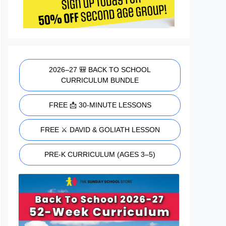
2026–27 🎒 BACK TO SCHOOL
CURRICULUM BUNDLE
FREE 📩 30-MINUTE LESSONS
FREE ⚔️ DAVID & GOLIATH LESSON
PRE-K CURRICULUM (AGES 3–5)