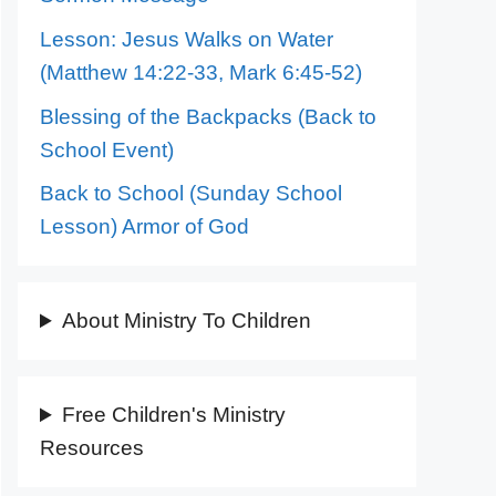
Lesson: Jesus Walks on Water
(Matthew 14:22-33, Mark 6:45-52)
Blessing of the Backpacks (Back to
School Event)
Back to School (Sunday School
Lesson) Armor of God
About Ministry To Children
Free Children's Ministry
Resources