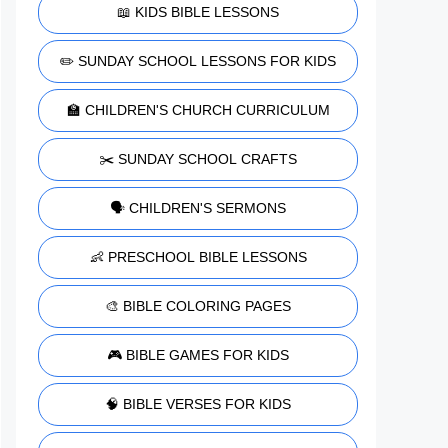
📖 KIDS BIBLE LESSONS
✏️ SUNDAY SCHOOL LESSONS FOR KIDS
🏫 CHILDREN'S CHURCH CURRICULUM
✂️ SUNDAY SCHOOL CRAFTS
🗣️ CHILDREN'S SERMONS
👶 PRESCHOOL BIBLE LESSONS
🎨 BIBLE COLORING PAGES
🎮 BIBLE GAMES FOR KIDS
🧠 BIBLE VERSES FOR KIDS