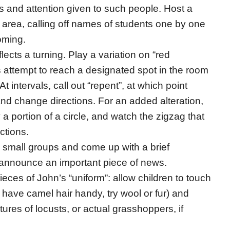
ds and attention given to such people. Host a
m area, calling off names of students one by one
oming.
lects a turning. Play a variation on “red
ts attempt to reach a designated spot in the room
At intervals, call out “repent”, at which point
nd change directions. For an added alteration,
y a portion of a circle, and watch the zigzag that
ctions.
m small groups and come up with a brief
t announce an important piece of news.
eces of John’s “uniform”: allow children to touch
t have camel hair handy, try wool or fur) and
ctures of locusts, or actual grasshoppers, if