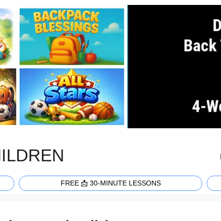
HILDREN
FREE 📩 30-MINUTE LESSONS