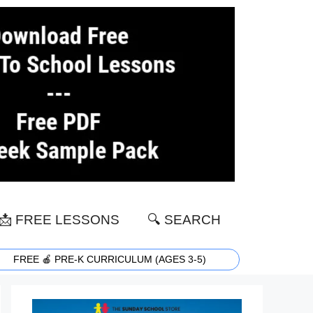
📩 FREE LESSONS
🔍 SEARCH
FREE 🍎 PRE-K CURRICULUM (AGES 3-5)