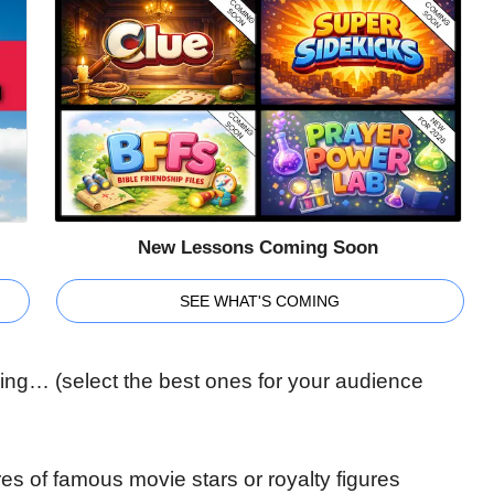
New Lessons Coming Soon
SEE WHAT'S COMING
nking… (select the best ones for your audience
ures of famous movie stars or royalty figures