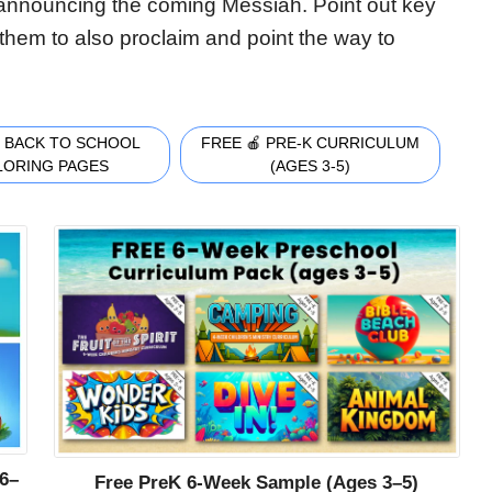
announcing the coming Messiah. Point out key
them to also proclaim and point the way to
 BACK TO SCHOOL
FREE 🍎 PRE-K CURRICULUM
LORING PAGES
(AGES 3-5)
6–
Free PreK 6-Week Sample (Ages 3–5)