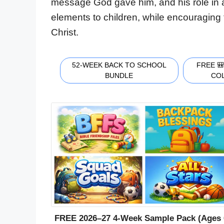
message God gave him, and his role in 
elements to children, while encouraging 
Christ.
52-WEEK BACK TO SCHOOL
FREE 
BUNDLE
CO
FREE 2026–27 4-Week Sample Pack (Ages 