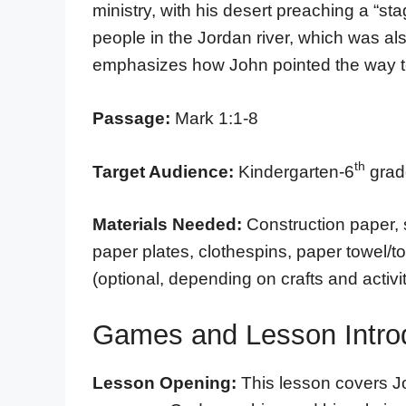
ministry, with his desert preaching a “st
people in the Jordan river, which was also
emphasizes how John pointed the way t
Passage:
Mark 1:1-8
th
Target Audience:
Kindergarten-6
grade
Materials Needed:
Construction paper, 
paper plates, clothespins, paper towel/t
(optional, depending on crafts and activit
Games and Lesson Intro
Lesson Opening:
This lesson covers J