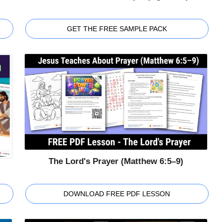
GET THE FREE SAMPLE PACK
The Lord's Prayer (Matthew 6:5–9)
DOWNLOAD FREE PDF LESSON