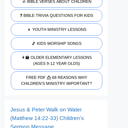
🚸 BIBLE VERSES ABOUT CHILDREN
❓ BIBLE TRIVIA QUESTIONS FOR KIDS
👧 YOUTH MINISTRY LESSONS
🎵 KIDS WORSHIP SONGS
👩‍🏫 OLDER ELEMENTARY LESSONS
(AGES 9-12 YEAR OLDS)
FREE PDF 📩 68 REASONS WHY
CHILDREN'S MINISTRY IMPORTANT?
Jesus & Peter Walk on Water
(Matthew 14:22-33) Children’s
Sermon Message