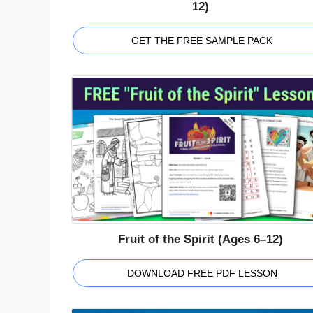
12)
GET THE FREE SAMPLE PACK
Fruit of the Spirit (Ages 6–12)
DOWNLOAD FREE PDF LESSON