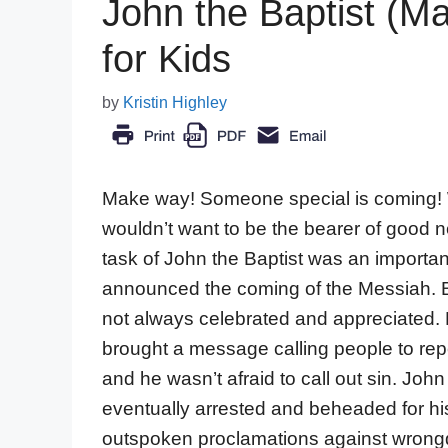
John the Baptist (Ma
for Kids
by
Kristin Highley
Make way! Someone special is coming
wouldn’t want to be the bearer of good
task of John the Baptist was an importa
announced the coming of the Messiah. 
not always celebrated and appreciated.
brought a message calling people to re
and he wasn’t afraid to call out sin. Joh
eventually arrested and beheaded for hi
outspoken proclamations against wrong