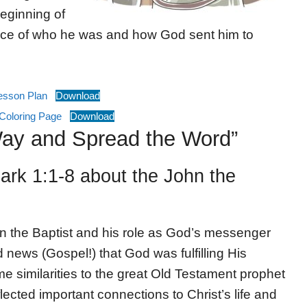
eginning of
nce of who he was and how God sent him to
Lesson Plan
Download
Coloring Page
Download
Way and Spread the Word”
rk 1:1-8 about the John the
hn the Baptist and his role as God’s messenger
 news (Gospel!) that God was fulfilling His
e similarities to the great Old Testament prophet
flected important connections to Christ’s life and