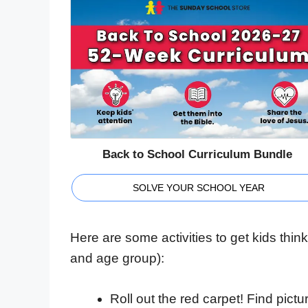
Back to School Curriculum Bundle
SOLVE YOUR SCHOOL YEAR
Here are some activities to get kids thi
and age group):
Roll out the red carpet! Find pict