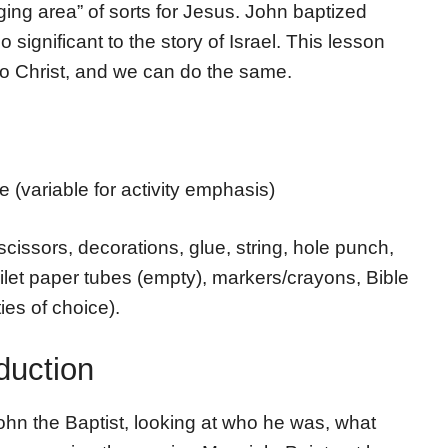
aging area” of sorts for Jesus. John baptized
 significant to the story of Israel. This lesson
o Christ, and we can do the same.
 (variable for activity emphasis)
scissors, decorations, glue, string, hole punch,
oilet paper tubes (empty), markers/crayons, Bible
ies of choice).
duction
ohn the Baptist, looking at who he was, what