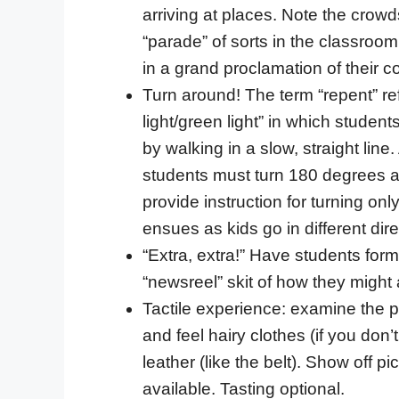
arriving at places. Note the crow
“parade” of sorts in the classroo
in a grand proclamation of their c
Turn around! The term “repent” ref
light/green light” in which studen
by walking in a slow, straight line. 
students must turn 180 degrees a
provide instruction for turning onl
ensues as kids go in different dire
“Extra, extra!” Have students for
“newsreel” skit of how they migh
Tactile experience: examine the pi
and feel hairy clothes (if you don’
leather (like the belt). Show off pi
available. Tasting optional.