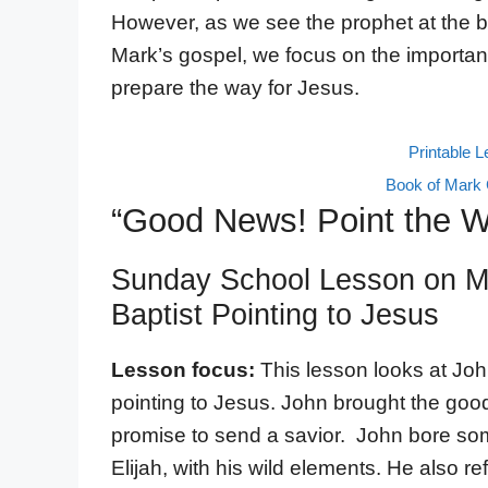
However, as we see the prophet at the b
Mark’s gospel, we focus on the importa
prepare the way for Jesus.
Printable 
Book of Mark 
“Good News! Point the 
Sunday School Lesson on Ma
Baptist Pointing to Jesus
Lesson focus:
This lesson looks at Jo
pointing to Jesus. John brought the good
promise to send a savior. John bore som
Elijah, with his wild elements. He also re