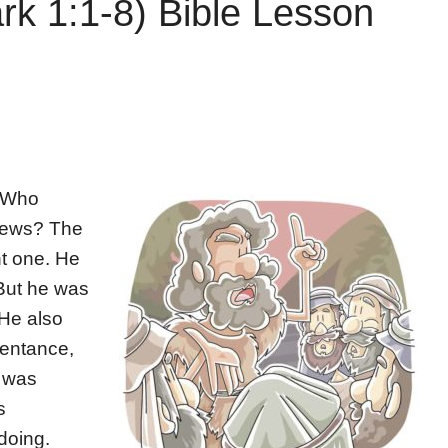
rk 1:1-8) Bible Lesson
! Who
 news? The
nt one. He
But he was
 He also
pentance,
n was
s
doing.