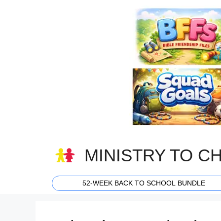
Skip
to
content
MINISTRY TO C
52-WEEK BACK TO SCHOOL BUNDLE