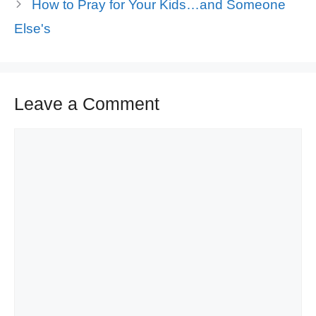
How to Pray for Your Kids…and Someone
Else's
Leave a Comment
Comment