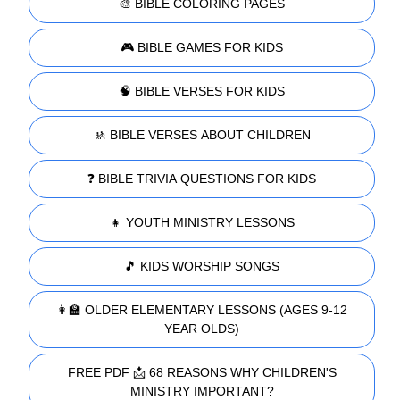
🎨 BIBLE COLORING PAGES
🎮 BIBLE GAMES FOR KIDS
🧠 BIBLE VERSES FOR KIDS
🚸 BIBLE VERSES ABOUT CHILDREN
❓ BIBLE TRIVIA QUESTIONS FOR KIDS
👧 YOUTH MINISTRY LESSONS
🎵 KIDS WORSHIP SONGS
👩‍🏫 OLDER ELEMENTARY LESSONS (AGES 9-12
YEAR OLDS)
FREE PDF 📩 68 REASONS WHY CHILDREN'S
MINISTRY IMPORTANT?