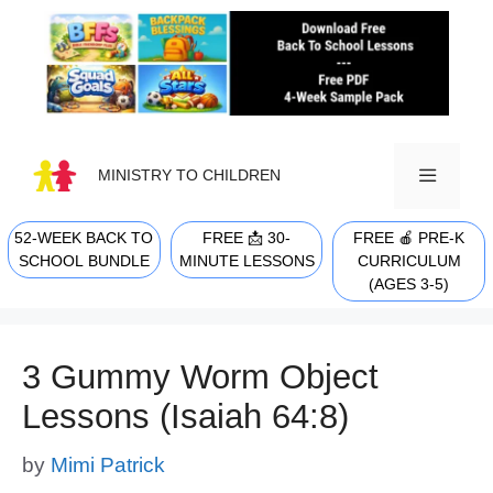
Skip
to
content
MINISTRY TO CHILDREN
52-WEEK BACK TO
FREE 📩 30-
FREE 🍎 PRE-K
MENU
SCHOOL BUNDLE
MINUTE LESSONS
CURRICULUM
(AGES 3-5)
3 Gummy Worm Object
Lessons (Isaiah 64:8)
by
Mimi Patrick