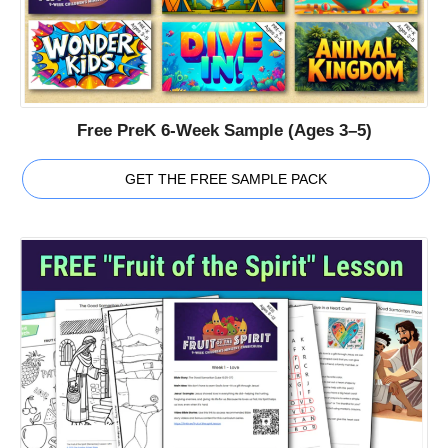
Free PreK 6-Week Sample (Ages 3–5)
GET THE FREE SAMPLE PACK