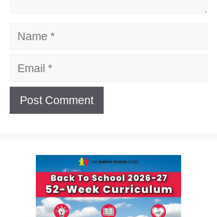
Name
Email