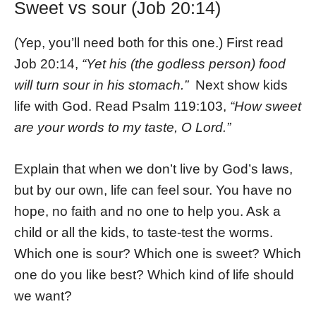
Sweet vs sour (Job 20:14)
(Yep, you’ll need both for this one.) First read
Job 20:14,
“Yet his (the godless person) food
will turn sour in his stomach.”
Next show kids
life with God. Read Psalm 119:103,
“How sweet
are your words to my taste, O Lord.”
Explain that when we don’t live by God’s laws,
but by our own, life can feel sour. You have no
hope, no faith and no one to help you. Ask a
child or all the kids, to taste-test the worms.
Which one is sour? Which one is sweet? Which
one do you like best? Which kind of life should
we want?