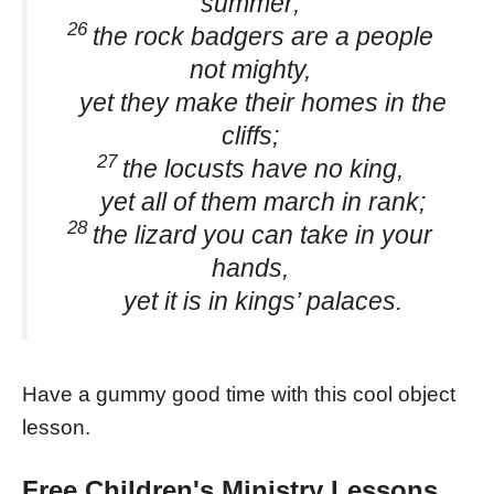
summer;
26
the rock badgers are a people
not mighty,
yet they make their homes in the
cliffs;
27
the locusts have no king,
yet all of them march in rank;
28
the lizard you can take in your
hands,
yet it is in kings’ palaces.
Have a gummy good time with this cool object
lesson.
Free Children's Ministry Lessons