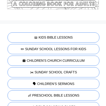
📖 KIDS BIBLE LESSONS
✏️ SUNDAY SCHOOL LESSONS FOR KIDS
🏫 CHILDREN'S CHURCH CURRICULUM
✂️ SUNDAY SCHOOL CRAFTS
🗣️ CHILDREN'S SERMONS
👶 PRESCHOOL BIBLE LESSONS