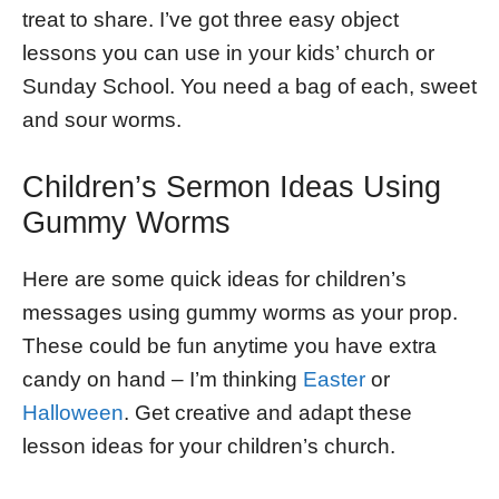
treat to share. I’ve got three easy object
lessons you can use in your kids’ church or
Sunday School. You need a bag of each, sweet
and sour worms.
Children’s Sermon Ideas Using
Gummy Worms
Here are some quick ideas for children’s
messages using gummy worms as your prop.
These could be fun anytime you have extra
candy on hand – I’m thinking
Easter
or
Halloween
. Get creative and adapt these
lesson ideas for your children’s church.