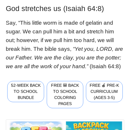
God stretches us (Isaiah 64:8)
Say, “This little worm is made of gelatin and
sugar. We can pull him a bit and stretch him
out; however, if we pull him too hard, we will
break him. The bible says,
“Yet you, LORD, are
our Father. We are the clay, you are the potter;
we are all the work of your hand.”
(Isaiah 64:8)
52-WEEK BACK
FREE 🎒 BACK
FREE 🍎 PRE-K
TO SCHOOL
TO SCHOOL
CURRICULUM
BUNDLE
COLORING
(AGES 3-5)
PAGES