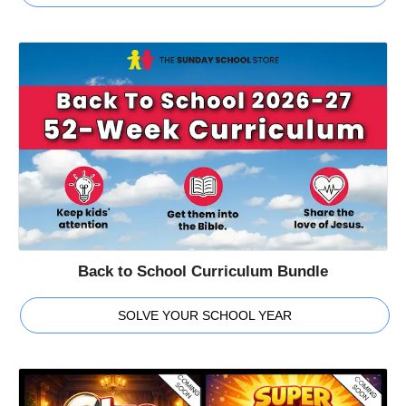
Back to School Curriculum Bundle
SOLVE YOUR SCHOOL YEAR