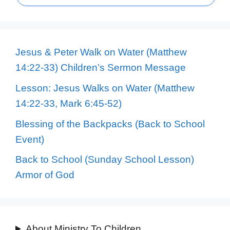
Jesus & Peter Walk on Water (Matthew
14:22-33) Children’s Sermon Message
Lesson: Jesus Walks on Water (Matthew
14:22-33, Mark 6:45-52)
Blessing of the Backpacks (Back to School
Event)
Back to School (Sunday School Lesson)
Armor of God
About Ministry To Children