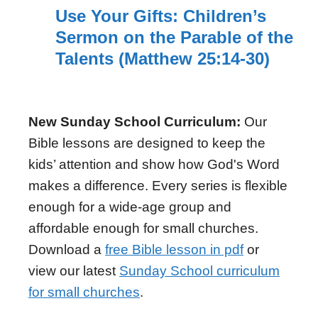
Use Your Gifts: Children’s
Sermon on the Parable of the
Talents (Matthew 25:14-30)
New Sunday School Curriculum:
Our
Bible lessons are designed to keep the
kids’ attention and show how God's Word
makes a difference. Every series is flexible
enough for a wide-age group and
affordable enough for small churches.
Download a
free Bible lesson in pdf
or
view our latest
Sunday School curriculum
for small churches
.