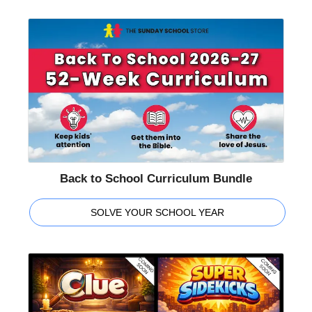
Back to School Curriculum Bundle
SOLVE YOUR SCHOOL YEAR