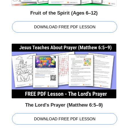
Fruit of the Spirit (Ages 6–12)
DOWNLOAD FREE PDF LESSON
The Lord's Prayer (Matthew 6:5–9)
DOWNLOAD FREE PDF LESSON