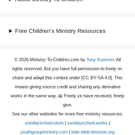
Free Children's Ministry Resources
© 2026 Ministry-To-Children.com by
Tony Kummer
. All
rights reserved. But you have full permission to freely re-
share and adapt this content under [CC BY-SA 4.0]. This
means giving source credit and sharing any derivative
works in the same way. 📖 Freely ye have received, freely
give.
See our other websites for more free ministry resources:
sundayschool.store
|
sundayschool.works
|
youthgroupministry.com
|
kids-bible-lessons.org