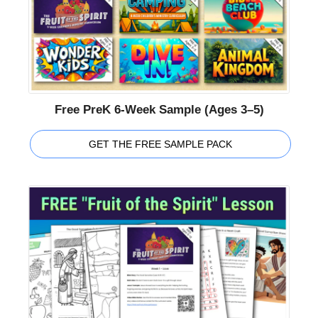
Free PreK 6-Week Sample (Ages 3–5)
GET THE FREE SAMPLE PACK