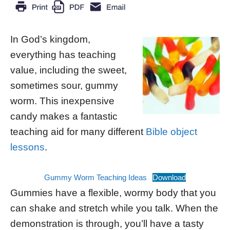
In God’s kingdom,
everything has teaching
value, including the sweet,
sometimes sour, gummy
worm. This inexpensive
candy makes a fantastic
teaching aid for many different
Bible object
lessons
.
Gummy Worm Teaching Ideas
Download
Gummies have a flexible, wormy body that you
can shake and stretch while you talk. When the
demonstration is through, you’ll have a tasty