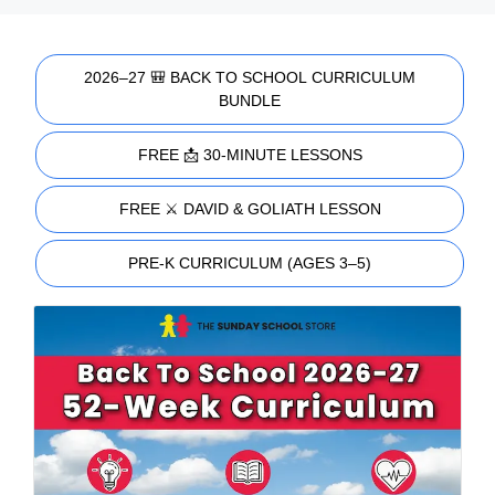
2026–27 🎒 BACK TO SCHOOL CURRICULUM
BUNDLE
FREE 📩 30-MINUTE LESSONS
FREE ⚔️ DAVID & GOLIATH LESSON
PRE-K CURRICULUM (AGES 3–5)