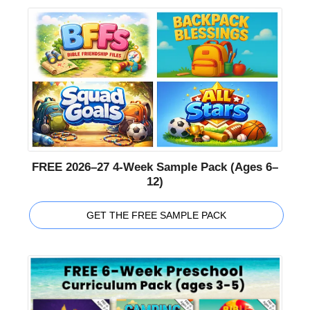
FREE 2026–27 4-Week Sample Pack (Ages 6–
12)
GET THE FREE SAMPLE PACK