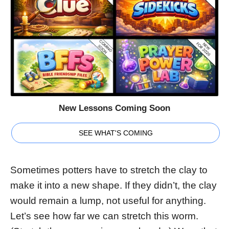
New Lessons Coming Soon
SEE WHAT'S COMING
Sometimes potters have to stretch the clay to
make it into a new shape. If they didn’t, the clay
would remain a lump, not useful for anything.
Let’s see how far we can stretch this worm.