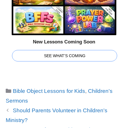
New Lessons Coming Soon
SEE WHAT'S COMING
Categories
Bible Object Lessons for Kids
,
Children's
Sermons
Should Parents Volunteer in Children's
Ministry?