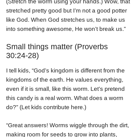
(Stretch the worm using your hands.) Wow, that
stretched pretty good but I’m not a good potter
like God. When God stretches us, to make us
into something awesome, He won’t break us.”
Small things matter (Proverbs
30:24-28)
I tell kids, “God’s kingdom is different from the
kingdoms of the earth. He values everything,
even if it is small, like this worm. Let’s pretend
this candy is a real worm. What does a worm
do?” (Let kids contribute here.)
“Great answers! Worms wiggle through the dirt,
making room for seeds to grow into plants,