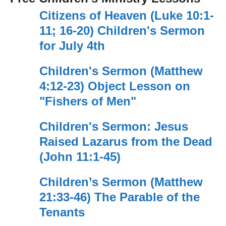
Citizens of Heaven (Luke 10:1-
11; 16-20) Children's Sermon
for July 4th
Children's Sermon (Matthew
4:12-23) Object Lesson on
"Fishers of Men"
Children's Sermon: Jesus
Raised Lazarus from the Dead
(John 11:1-45)
Children’s Sermon (Matthew
21:33-46) The Parable of the
Tenants