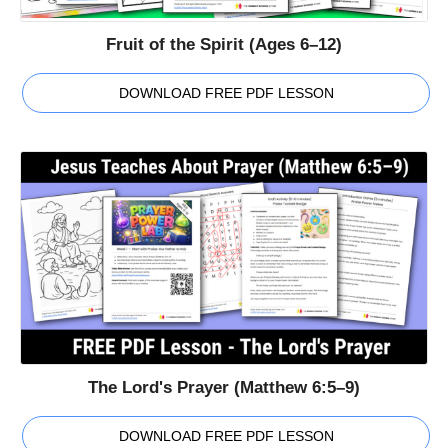
Fruit of the Spirit (Ages 6–12)
DOWNLOAD FREE PDF LESSON
The Lord's Prayer (Matthew 6:5–9)
DOWNLOAD FREE PDF LESSON