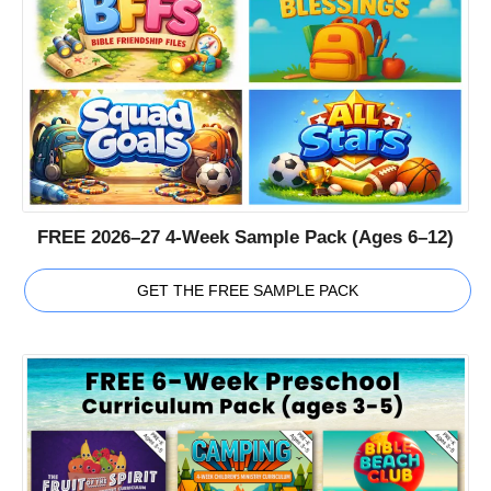
FREE 2026–27 4-Week Sample Pack (Ages 6–12)
GET THE FREE SAMPLE PACK