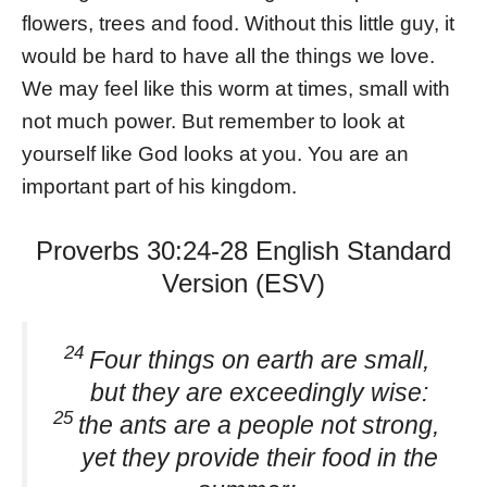
flowers, trees and food. Without this little guy, it
would be hard to have all the things we love.
We may feel like this worm at times, small with
not much power. But remember to look at
yourself like God looks at you. You are an
important part of his kingdom.
Proverbs 30:24-28 English Standard
Version (ESV)
24
Four things on earth are small,
but they are exceedingly wise:
25
the ants are a people not strong,
yet they provide their food in the