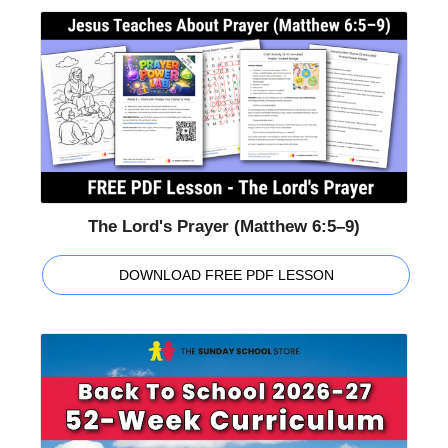
The Lord's Prayer (Matthew 6:5–9)
DOWNLOAD FREE PDF LESSON