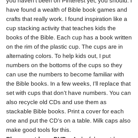
you haven’t been on Pinterest yet, you should. I
have found a wealth of Bible book games and
crafts that really work. I found inspiration like a
cup stacking activity that teaches kids the
books of the Bible. Each cup has a book written
on the rim of the plastic cup. The cups are in
alternating colors. To help kids out, I put
numbers on the bottoms of the cups so they
can use the numbers to become familiar with
the Bible books. In a few weeks, I’ll replace that
set with cups that don’t have numbers. You can
also recycle old CDs and use them as
stackable Bible books. Print a cover for each
one and put the CD’s on a table. Milk caps also
make good tools for this.