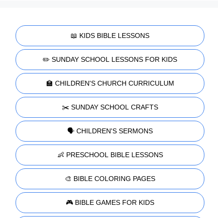
📖 KIDS BIBLE LESSONS
✏️ SUNDAY SCHOOL LESSONS FOR KIDS
🏫 CHILDREN'S CHURCH CURRICULUM
✂️ SUNDAY SCHOOL CRAFTS
🗣️ CHILDREN'S SERMONS
👶 PRESCHOOL BIBLE LESSONS
🎨 BIBLE COLORING PAGES
🎮 BIBLE GAMES FOR KIDS