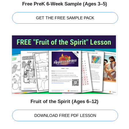
Free PreK 6-Week Sample (Ages 3–5)
GET THE FREE SAMPLE PACK
Fruit of the Spirit (Ages 6–12)
DOWNLOAD FREE PDF LESSON