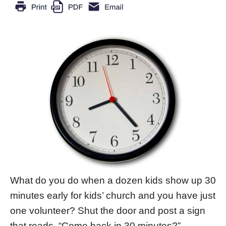
What do you do when a dozen kids show up 30
minutes early for kids’ church and you have just
one volunteer? Shut the door and post a sign
that reads, “Come back in 30 minutes?”