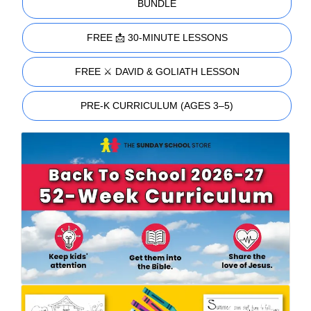
BUNDLE
FREE 📩 30-MINUTE LESSONS
FREE ⚔️ DAVID & GOLIATH LESSON
PRE-K CURRICULUM (AGES 3–5)