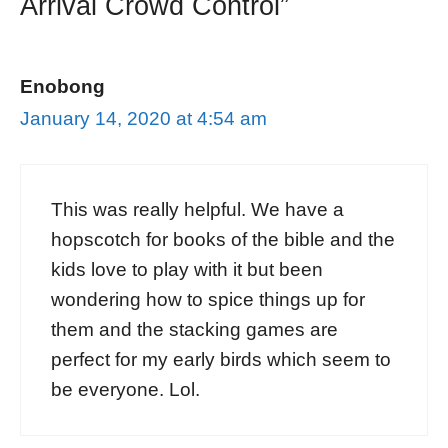
Arrival Crowd Control”
Enobong
January 14, 2020 at 4:54 am
This was really helpful. We have a
hopscotch for books of the bible and the
kids love to play with it but been
wondering how to spice things up for
them and the stacking games are
perfect for my early birds which seem to
be everyone. Lol.