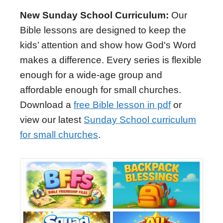
New Sunday School Curriculum:
Our
Bible lessons are designed to keep the
kids’ attention and show how God's Word
makes a difference. Every series is flexible
enough for a wide-age group and
affordable enough for small churches.
Download a
free Bible lesson in pdf
or
view our latest
Sunday School curriculum
for small churches
.