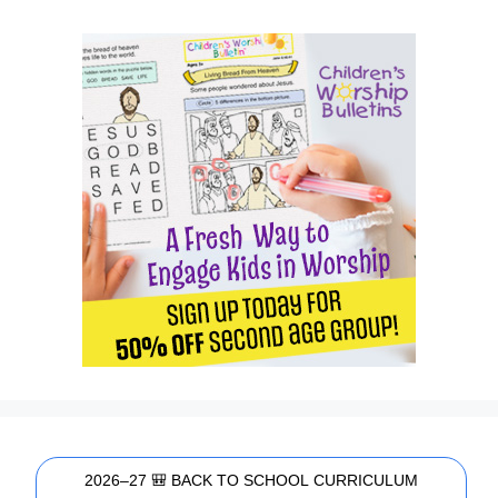
2026–27 🎒 BACK TO SCHOOL CURRICULUM