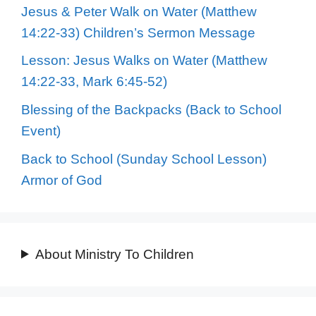
Jesus & Peter Walk on Water (Matthew
14:22-33) Children’s Sermon Message
Lesson: Jesus Walks on Water (Matthew
14:22-33, Mark 6:45-52)
Blessing of the Backpacks (Back to School
Event)
Back to School (Sunday School Lesson)
Armor of God
About Ministry To Children