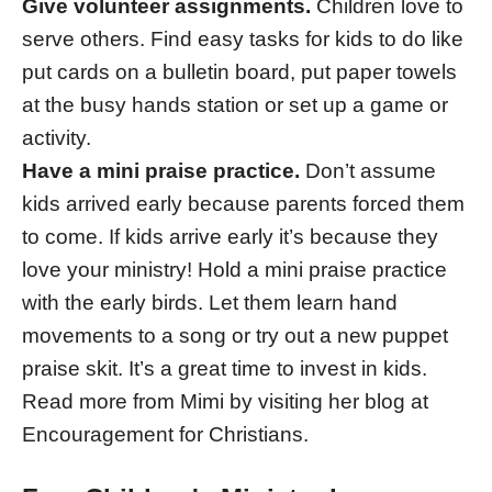
Give volunteer assignments.
Children love to
serve others. Find easy tasks for kids to do like
put cards on a bulletin board, put paper towels
at the busy hands station or set up a game or
activity.
Have a mini praise practice.
Don’t assume
kids arrived early because parents forced them
to come. If kids arrive early it’s because they
love your ministry! Hold a mini praise practice
with the early birds. Let them learn hand
movements to a song or try out a new puppet
praise skit. It’s a great time to invest in kids.
Read more from Mimi by visiting her blog at
Encouragement for Christians.