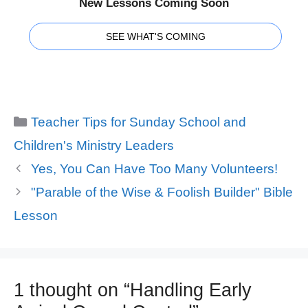
New Lessons Coming Soon
SEE WHAT'S COMING
Categories
Teacher Tips for Sunday School and
Children's Ministry Leaders
Yes, You Can Have Too Many Volunteers!
"Parable of the Wise & Foolish Builder" Bible
Lesson
1 thought on “Handling Early