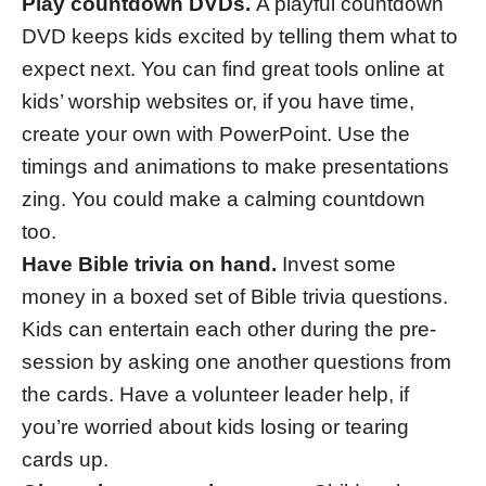
Play countdown DVDs.
A playful countdown
DVD keeps kids excited by telling them what to
expect next. You can find great tools online at
kids’ worship websites or, if you have time,
create your own with PowerPoint. Use the
timings and animations to make presentations
zing. You could make a calming countdown
too.
Have Bible trivia on hand.
Invest some
money in a boxed set of Bible trivia questions.
Kids can entertain each other during the pre-
session by asking one another questions from
the cards. Have a volunteer leader help, if
you’re worried about kids losing or tearing
cards up.