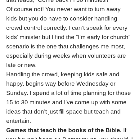
Of course not! You never want to turn away
kids but you do have to consider handling
crowd control correctly. I can’t speak for every
kids’ minister but I find the “I’m early for church”
scenario is the one that challenges me most,
especially during weeks when volunteers are
late or new.
Handling the crowd, keeping kids safe and
happy, begins way before Wednesday or
Sunday. I spend a lot of time planning for those
15 to 30 minutes and I’ve come up with some
ideas that don’t just fill space but teach and
entertain.
Games that teach the books of the Bible.
If