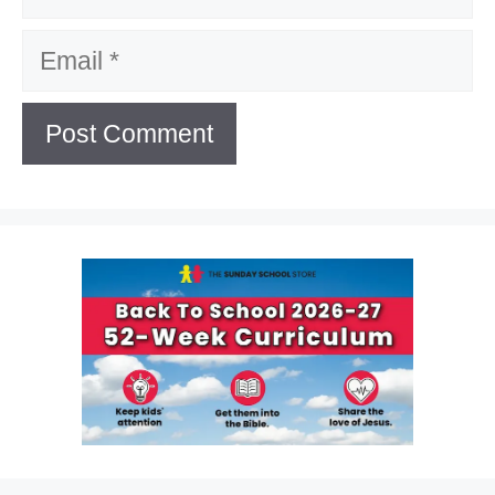
Email