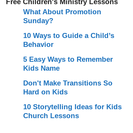
Free Children's Ministry Lessons
What About Promotion
Sunday?
10 Ways to Guide a Child’s
Behavior
5 Easy Ways to Remember
Kids Name
Don't Make Transitions So
Hard on Kids
10 Storytelling Ideas for Kids
Church Lessons