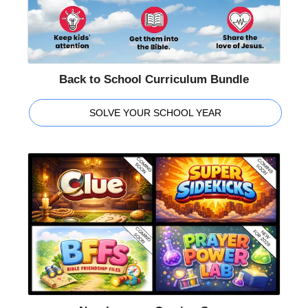
Back to School Curriculum Bundle
SOLVE YOUR SCHOOL YEAR