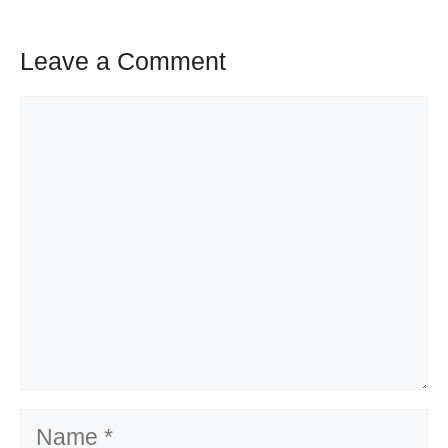
Leave a Comment
Comment
Name