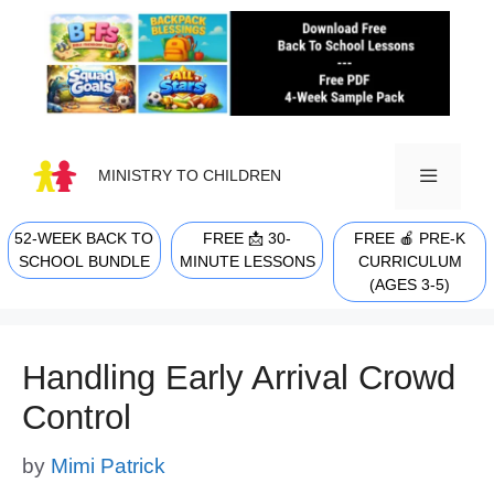
Skip
to
content
MINISTRY TO CHILDREN
52-WEEK BACK TO
FREE 📩 30-
FREE 🍎 PRE-K
MENU
SCHOOL BUNDLE
MINUTE LESSONS
CURRICULUM
(AGES 3-5)
Handling Early Arrival Crowd
Control
by
Mimi Patrick