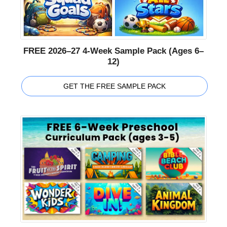
FREE 2026–27 4-Week Sample Pack (Ages 6–
12)
GET THE FREE SAMPLE PACK