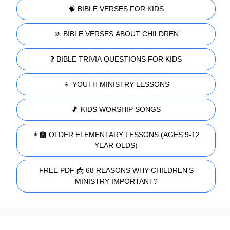
🧠 BIBLE VERSES FOR KIDS
🚸 BIBLE VERSES ABOUT CHILDREN
❓ BIBLE TRIVIA QUESTIONS FOR KIDS
👧 YOUTH MINISTRY LESSONS
🎵 KIDS WORSHIP SONGS
👩‍🏫 OLDER ELEMENTARY LESSONS (AGES 9-12
YEAR OLDS)
FREE PDF 📩 68 REASONS WHY CHILDREN'S
MINISTRY IMPORTANT?