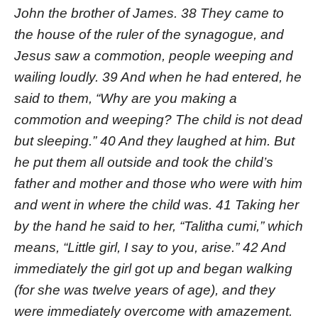
John the brother of James. 38 They came to
the house of the ruler of the synagogue, and
Jesus saw a commotion, people weeping and
wailing loudly. 39 And when he had entered, he
said to them, “Why are you making a
commotion and weeping? The child is not dead
but sleeping.” 40 And they laughed at him. But
he put them all outside and took the child’s
father and mother and those who were with him
and went in where the child was. 41 Taking her
by the hand he said to her, “Talitha cumi,” which
means, “Little girl, I say to you, arise.” 42 And
immediately the girl got up and began walking
(for she was twelve years of age), and they
were immediately overcome with amazement.