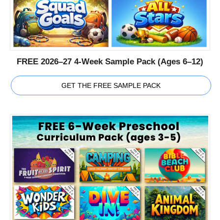
FREE 2026–27 4-Week Sample Pack (Ages 6–12)
GET THE FREE SAMPLE PACK