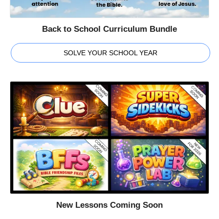
Back to School Curriculum Bundle
SOLVE YOUR SCHOOL YEAR
New Lessons Coming Soon