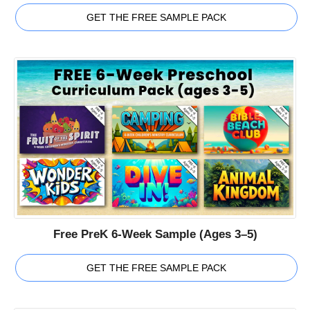
GET THE FREE SAMPLE PACK
Free PreK 6-Week Sample (Ages 3–5)
GET THE FREE SAMPLE PACK