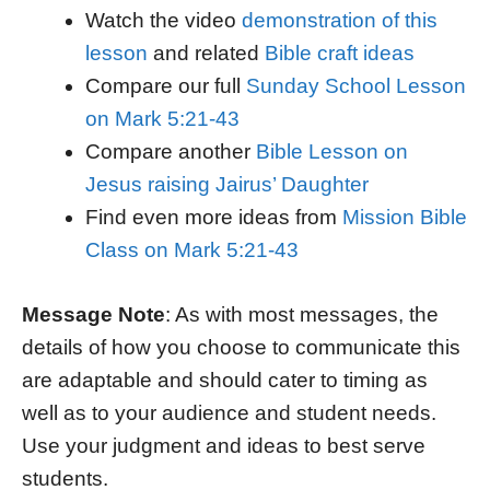
Watch the video
demonstration of this
lesson
and related
Bible craft ideas
Compare our full
Sunday School Lesson
on Mark 5:21-43
Compare another
Bible Lesson on
Jesus raising Jairus’ Daughter
Find even more ideas from
Mission Bible
Class on Mark 5:21-43
Message Note
: As with most messages, the
details of how you choose to communicate this
are adaptable and should cater to timing as
well as to your audience and student needs.
Use your judgment and ideas to best serve
students.