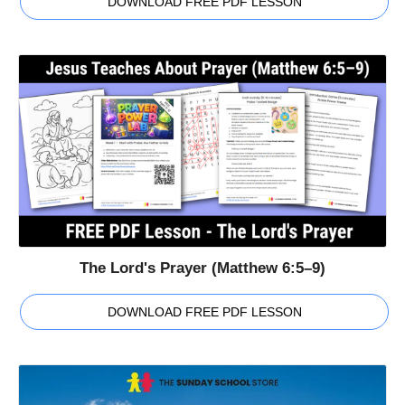
DOWNLOAD FREE PDF LESSON
The Lord's Prayer (Matthew 6:5–9)
DOWNLOAD FREE PDF LESSON