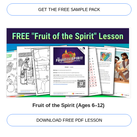
GET THE FREE SAMPLE PACK
Fruit of the Spirit (Ages 6–12)
DOWNLOAD FREE PDF LESSON