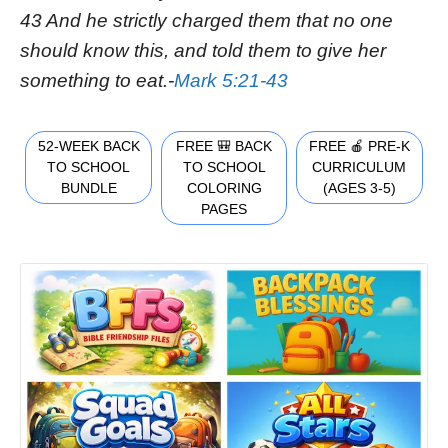
43 And he strictly charged them that no one
should know this, and told them to give her
something to eat.-
Mark 5:21-43
52-WEEK BACK
FREE 🎒 BACK
FREE 🍎 PRE-K
TO SCHOOL
TO SCHOOL
CURRICULUM
BUNDLE
COLORING
(AGES 3-5)
PAGES