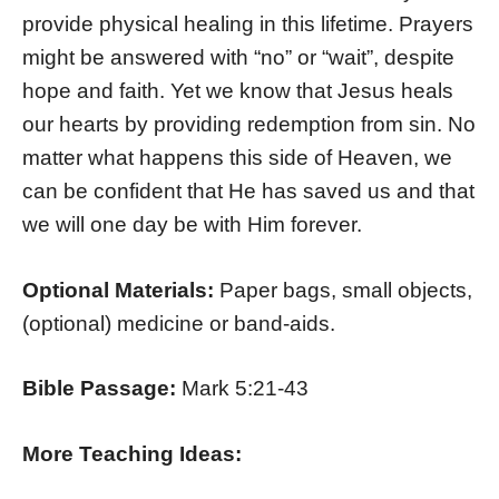
provide physical healing in this lifetime. Prayers
might be answered with “no” or “wait”, despite
hope and faith. Yet we know that Jesus heals
our hearts by providing redemption from sin. No
matter what happens this side of Heaven, we
can be confident that He has saved us and that
we will one day be with Him forever.
Optional Materials:
Paper bags, small objects,
(optional) medicine or band-aids.
Bible Passage:
Mark 5:21-43
More Teaching Ideas: