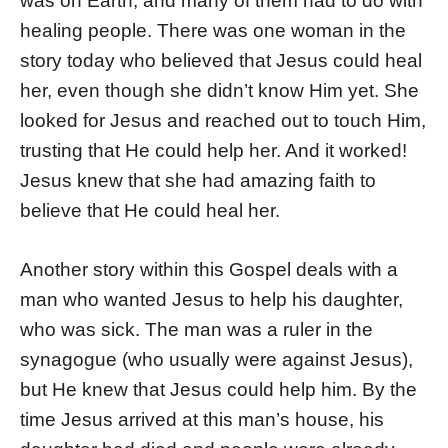
was on Earth, and many of them had to do with
healing people. There was one woman in the
story today who believed that Jesus could heal
her, even though she didn’t know Him yet. She
looked for Jesus and reached out to touch Him,
trusting that He could help her. And it worked!
Jesus knew that she had amazing faith to
believe that He could heal her.
Another story within this Gospel deals with a
man who wanted Jesus to help his daughter,
who was sick. The man was a ruler in the
synagogue (who usually were against Jesus),
but He knew that Jesus could help him. By the
time Jesus arrived at this man’s house, his