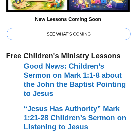
New Lessons Coming Soon
SEE WHAT'S COMING
Free Children's Ministry Lessons
Good News: Children’s
Sermon on Mark 1:1-8 about
the John the Baptist Pointing
to Jesus
“Jesus Has Authority” Mark
1:21-28 Children’s Sermon on
Listening to Jesus