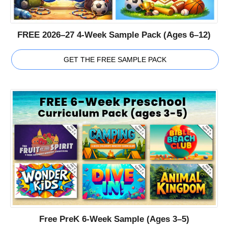
FREE 2026–27 4-Week Sample Pack (Ages 6–12)
GET THE FREE SAMPLE PACK
Free PreK 6-Week Sample (Ages 3–5)