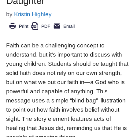
Daughter
by
Kristin Highley
Faith can be a challenging concept to
understand, but it’s important to discuss with
young children. Students should be taught that
solid faith does not rely on our own strength,
but on what we put our faith in—a God who is
powerful and capable of anything. This
message uses a simple “blind bag” illustration
to point out how faith involves belief without
sight. The story element features acts of
healing that Jesus did, reminding us that He is