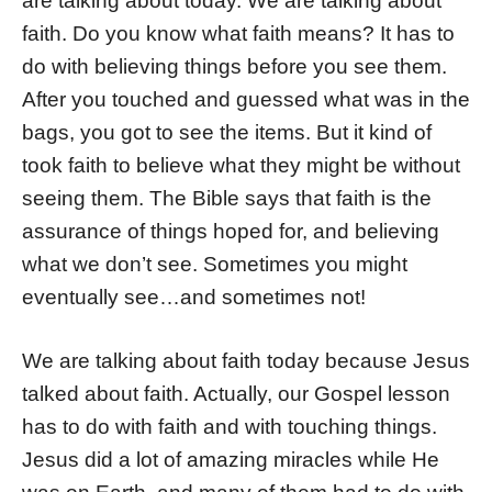
are talking about today. We are talking about
faith. Do you know what faith means? It has to
do with believing things before you see them.
After you touched and guessed what was in the
bags, you got to see the items. But it kind of
took faith to believe what they might be without
seeing them. The Bible says that faith is the
assurance of things hoped for, and believing
what we don’t see. Sometimes you might
eventually see…and sometimes not!
We are talking about faith today because Jesus
talked about faith. Actually, our Gospel lesson
has to do with faith and with touching things.
Jesus did a lot of amazing miracles while He