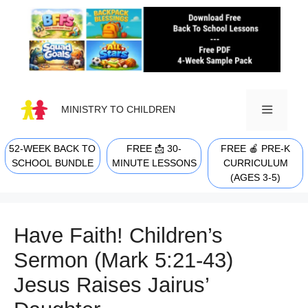
Skip
to
content
MINISTRY TO CHILDREN
52-WEEK BACK TO
FREE 📩 30-
FREE 🍎 PRE-K
MENU
SCHOOL BUNDLE
MINUTE LESSONS
CURRICULUM
(AGES 3-5)
Have Faith! Children’s
Sermon (Mark 5:21-43)
Jesus Raises Jairus’