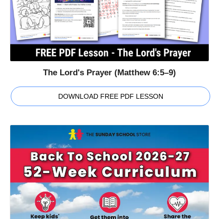
The Lord's Prayer (Matthew 6:5–9)
DOWNLOAD FREE PDF LESSON