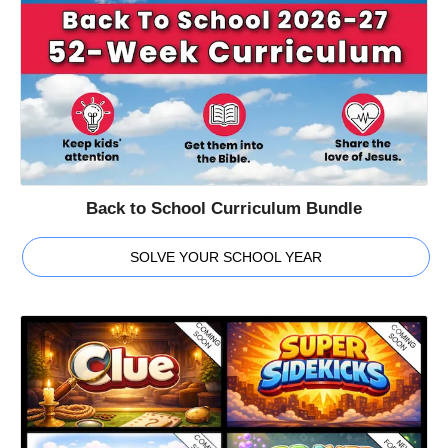
Back to School Curriculum Bundle
SOLVE YOUR SCHOOL YEAR