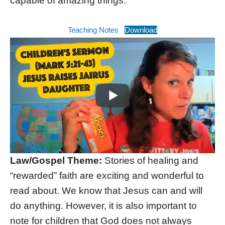
capable of amazing things.
Teaching Notes
Download
Law/Gospel Theme:
Stories of healing and
“rewarded” faith are exciting and wonderful to
read about. We know that Jesus can and will
do anything. However, it is also important to
note for children that God does not always