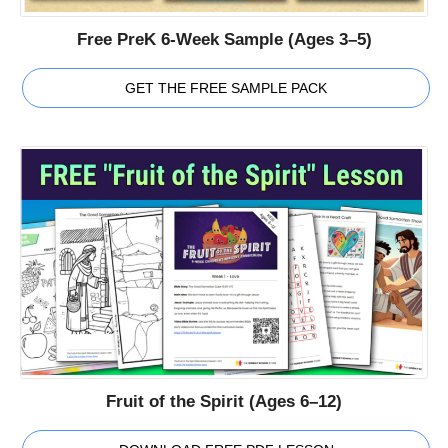
Free PreK 6-Week Sample (Ages 3–5)
GET THE FREE SAMPLE PACK
Fruit of the Spirit (Ages 6–12)