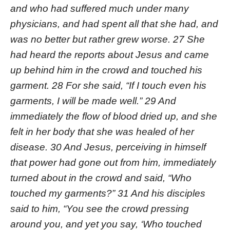
and who had suffered much under many
physicians, and had spent all that she had, and
was no better but rather grew worse. 27 She
had heard the reports about Jesus and came
up behind him in the crowd and touched his
garment. 28 For she said, “If I touch even his
garments, I will be made well.” 29 And
immediately the flow of blood dried up, and she
felt in her body that she was healed of her
disease. 30 And Jesus, perceiving in himself
that power had gone out from him, immediately
turned about in the crowd and said, “Who
touched my garments?” 31 And his disciples
said to him, “You see the crowd pressing
around you, and yet you say, ‘Who touched