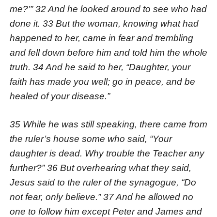
me?’” 32 And he looked around to see who had
done it. 33 But the woman, knowing what had
happened to her, came in fear and trembling
and fell down before him and told him the whole
truth. 34 And he said to her, “Daughter, your
faith has made you well; go in peace, and be
healed of your disease.”
35 While he was still speaking, there came from
the ruler’s house some who said, “Your
daughter is dead. Why trouble the Teacher any
further?” 36 But overhearing what they said,
Jesus said to the ruler of the synagogue, “Do
not fear, only believe.” 37 And he allowed no
one to follow him except Peter and James and