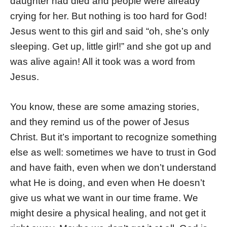
daughter had died and people were already
crying for her. But nothing is too hard for God!
Jesus went to this girl and said “oh, she’s only
sleeping. Get up, little girl!” and she got up and
was alive again! All it took was a word from
Jesus.
You know, these are some amazing stories,
and they remind us of the power of Jesus
Christ. But it’s important to recognize something
else as well: sometimes we have to trust in God
and have faith, even when we don’t understand
what He is doing, and even when He doesn’t
give us what we want in our time frame. We
might desire a physical healing, and not get it