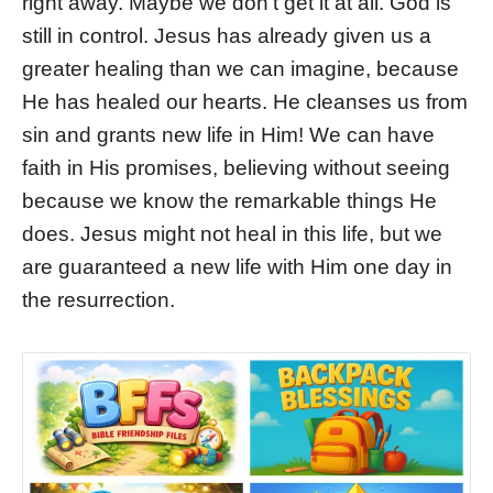
right away. Maybe we don’t get it at all. God is
still in control. Jesus has already given us a
greater healing than we can imagine, because
He has healed our hearts. He cleanses us from
sin and grants new life in Him! We can have
faith in His promises, believing without seeing
because we know the remarkable things He
does. Jesus might not heal in this life, but we
are guaranteed a new life with Him one day in
the resurrection.