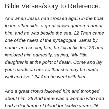
Bible Verses/story to Reference:
And when Jesus had crossed again in the boat
to the other side, a great crowd gathered about
him, and he was beside the sea. 22 Then came
one of the rulers of the synagogue, Jairus by
name, and seeing him, he fell at his feet 23 and
implored him earnestly, saying, “My little
daughter is at the point of death. Come and lay
your hands on her, so that she may be made
well and live.” 24 And he went with him.
And a great crowd followed him and thronged
about him. 25 And there was a woman who had
had a discharge of blood for twelve years, 26