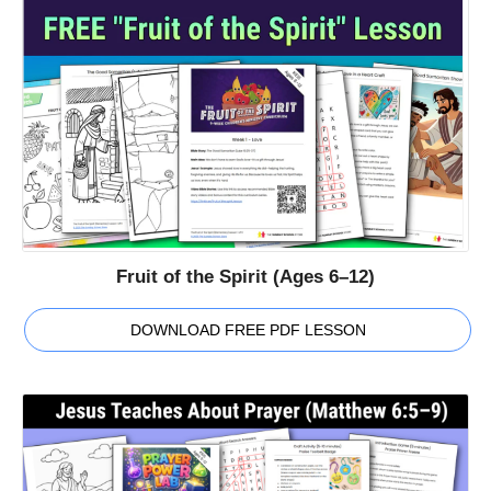
Fruit of the Spirit (Ages 6–12)
DOWNLOAD FREE PDF LESSON