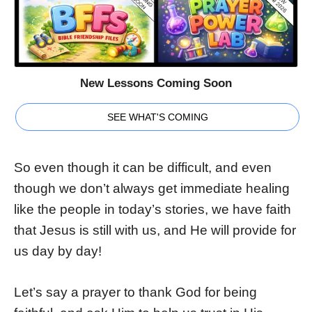
New Lessons Coming Soon
SEE WHAT'S COMING
So even though it can be difficult, and even
though we don’t always get immediate healing
like the people in today’s stories, we have faith
that Jesus is still with us, and He will provide for
us day by day!
Let’s say a prayer to thank God for being