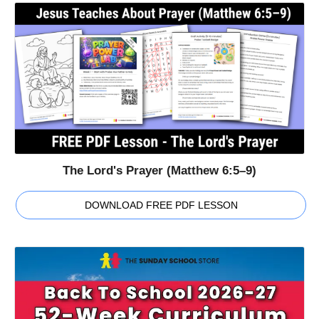
The Lord's Prayer (Matthew 6:5–9)
DOWNLOAD FREE PDF LESSON