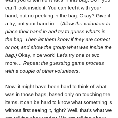
can’t look inside it. You can feel it with your
hand, but no peeking in the bag. Okay? Give it
a try, put your hand in… (
Allow the volunteer to
place their hand in and try to guess what’s in
the bag. Then let them know if they are correct
or not, and show the group what was inside the
bag.)
Okay, nice work! Let’s try one or two
more…
Repeat the guessing game process
with a couple of other volunteers
.
Now, it might have been hard to think of what
was in those bags, based only on touching the
items. It can be hard to know what something is
without first seeing it, right? Well, that’s what we