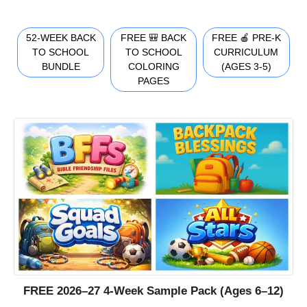
52-WEEK BACK
FREE 🎒 BACK
FREE 🍎 PRE-K
TO SCHOOL
TO SCHOOL
CURRICULUM
BUNDLE
COLORING
(AGES 3-5)
PAGES
FREE 2026–27 4-Week Sample Pack (Ages 6–12)