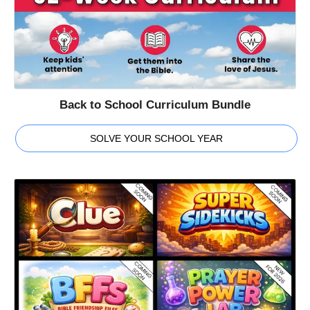
Back to School Curriculum Bundle
SOLVE YOUR SCHOOL YEAR