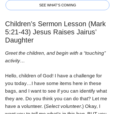
SEE WHAT'S COMING
Children’s Sermon Lesson (Mark
5:21-43) Jesus Raises Jairus’
Daughter
Greet the children, and begin with a “touching”
activity…
Hello, children of God! I have a challenge for
you today…I have some items here in these
bags, and I want to see if you can identify what
they are. Do you think you can do that? Let me
have a volunteer. (
Select volunteer
.) Okay, I
want you to tell me what’s in this bag, BUT you