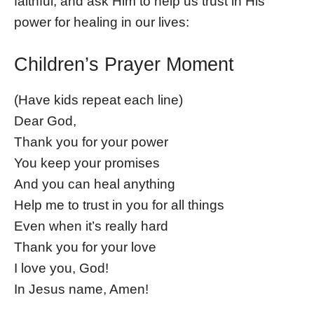
faithful, and ask Him to help us trust in His
power for healing in our lives:
Children’s Prayer Moment
(Have kids repeat each line)
Dear God,
Thank you for your power
You keep your promises
And you can heal anything
Help me to trust in you for all things
Even when it’s really hard
Thank you for your love
I love you, God!
In Jesus name, Amen!