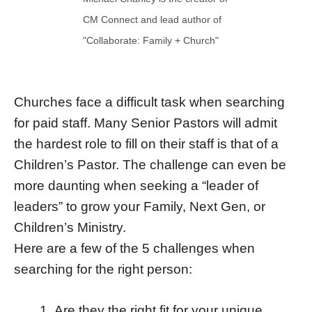
CM Connect and lead author of
"Collaborate: Family + Church"
Churches face a difficult task when searching
for paid staff. Many Senior Pastors will admit
the hardest role to fill on their staff is that of a
Children’s Pastor. The challenge can even be
more daunting when seeking a “leader of
leaders” to grow your Family, Next Gen, or
Children’s Ministry.
Here are a few of the 5 challenges when
searching for the right person:
Are they the right fit for your unique