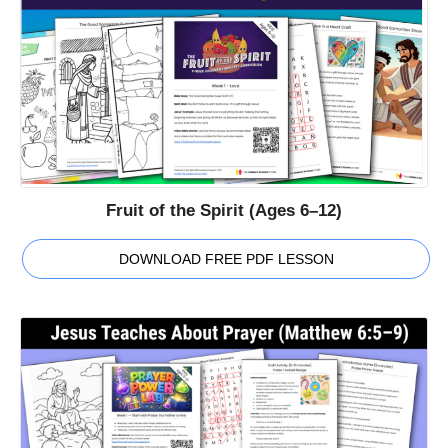
Fruit of the Spirit (Ages 6–12)
DOWNLOAD FREE PDF LESSON