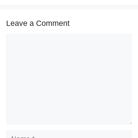
Leave a Comment
Comment
Name