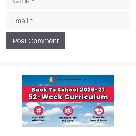
Email