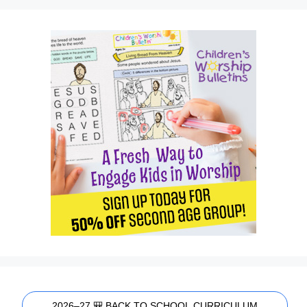
2026–27 🎒 BACK TO SCHOOL CURRICULUM