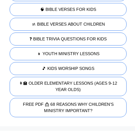
🧠 BIBLE VERSES FOR KIDS
🚸 BIBLE VERSES ABOUT CHILDREN
❓ BIBLE TRIVIA QUESTIONS FOR KIDS
👧 YOUTH MINISTRY LESSONS
🎵 KIDS WORSHIP SONGS
👩‍🏫 OLDER ELEMENTARY LESSONS (AGES 9-12
YEAR OLDS)
FREE PDF 📩 68 REASONS WHY CHILDREN'S
MINISTRY IMPORTANT?