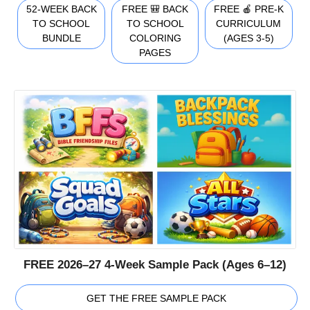
52-WEEK BACK
FREE 🎒 BACK
FREE 🍎 PRE-K
TO SCHOOL
TO SCHOOL
CURRICULUM
BUNDLE
COLORING
(AGES 3-5)
PAGES
FREE 2026–27 4-Week Sample Pack (Ages 6–12)
GET THE FREE SAMPLE PACK