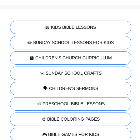
📖 KIDS BIBLE LESSONS
✏️ SUNDAY SCHOOL LESSONS FOR KIDS
🏫 CHILDREN'S CHURCH CURRICULUM
✂️ SUNDAY SCHOOL CRAFTS
🗣️ CHILDREN'S SERMONS
👶 PRESCHOOL BIBLE LESSONS
🎨 BIBLE COLORING PAGES
🎮 BIBLE GAMES FOR KIDS