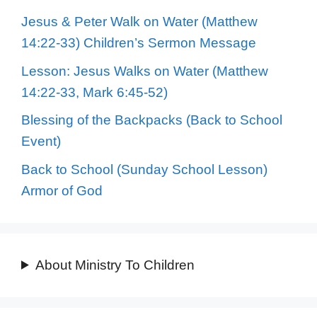
Jesus & Peter Walk on Water (Matthew
14:22-33) Children’s Sermon Message
Lesson: Jesus Walks on Water (Matthew
14:22-33, Mark 6:45-52)
Blessing of the Backpacks (Back to School
Event)
Back to School (Sunday School Lesson)
Armor of God
About Ministry To Children