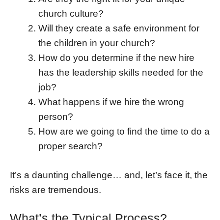
church culture?
Will they create a safe environment for
the children in your church?
How do you determine if the new hire
has the leadership skills needed for the
job?
What happens if we hire the wrong
person?
How are we going to find the time to do a
proper search?
It’s a daunting challenge… and, let’s face it, the
risks are tremendous.
What’s the Typical Process?