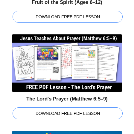
Fruit of the Spirit (Ages 6–12)
DOWNLOAD FREE PDF LESSON
The Lord's Prayer (Matthew 6:5–9)
DOWNLOAD FREE PDF LESSON