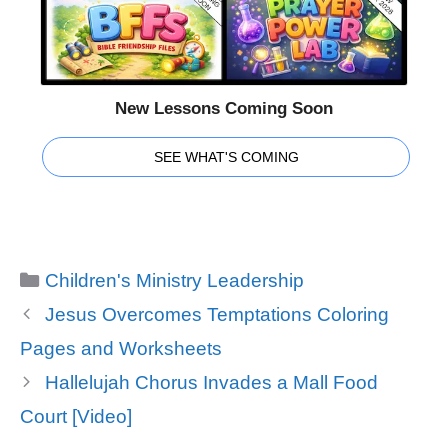
New Lessons Coming Soon
SEE WHAT'S COMING
Categories
Children's Ministry Leadership
Jesus Overcomes Temptations Coloring
Pages and Worksheets
Hallelujah Chorus Invades a Mall Food
Court [Video]