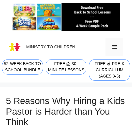
Skip
to
content
MINISTRY TO CHILDREN
52-WEEK BACK TO
FREE 📩 30-
FREE 🍎 PRE-K
MENU
SCHOOL BUNDLE
MINUTE LESSONS
CURRICULUM
(AGES 3-5)
5 Reasons Why Hiring a Kids
Pastor is Harder than You
Think