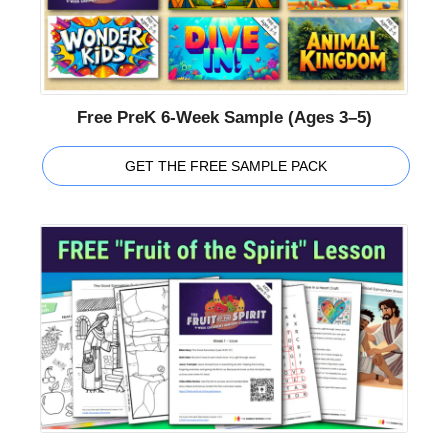
Free PreK 6-Week Sample (Ages 3–5)
GET THE FREE SAMPLE PACK