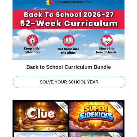
Back to School Curriculum Bundle
SOLVE YOUR SCHOOL YEAR