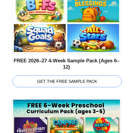
FREE 2026–27 4-Week Sample Pack (Ages 6–
12)
GET THE FREE SAMPLE PACK