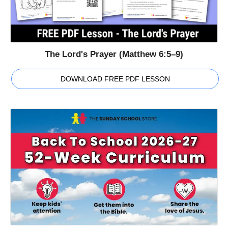
The Lord's Prayer (Matthew 6:5–9)
DOWNLOAD FREE PDF LESSON