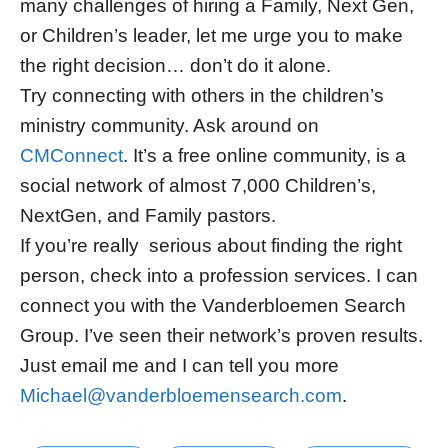
many challenges of hiring a Family, Next Gen,
or Children’s leader, let me urge you to make
the right decision… don’t do it alone.
Try connecting with others in the children’s
ministry community. Ask around on
CMConnect
. It’s a free online community, is a
social network of almost 7,000 Children’s,
NextGen, and Family pastors.
If you’re really serious about finding the right
person, check into a profession services. I can
connect you with the Vanderbloemen Search
Group. I’ve seen their network’s proven results.
Just email me and I can tell you more
Michael@vanderbloemensearch.com
.