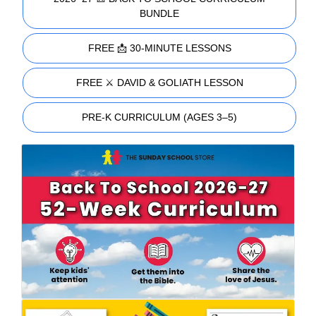
BUNDLE
FREE 📩 30-MINUTE LESSONS
FREE ⚔️ DAVID & GOLIATH LESSON
PRE-K CURRICULUM (AGES 3–5)