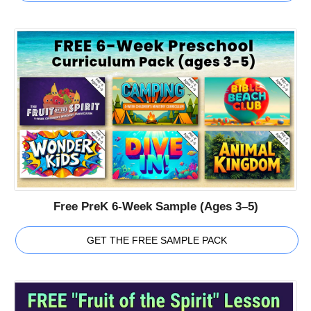
Free PreK 6-Week Sample (Ages 3–5)
GET THE FREE SAMPLE PACK