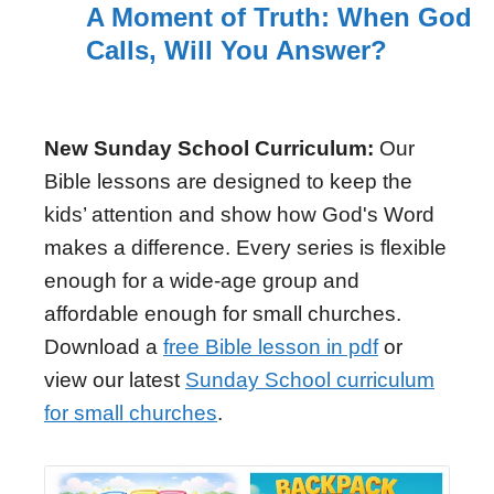
A Moment of Truth: When God
Calls, Will You Answer?
New Sunday School Curriculum:
Our
Bible lessons are designed to keep the
kids’ attention and show how God's Word
makes a difference. Every series is flexible
enough for a wide-age group and
affordable enough for small churches.
Download a
free Bible lesson in pdf
or
view our latest
Sunday School curriculum
for small churches
.