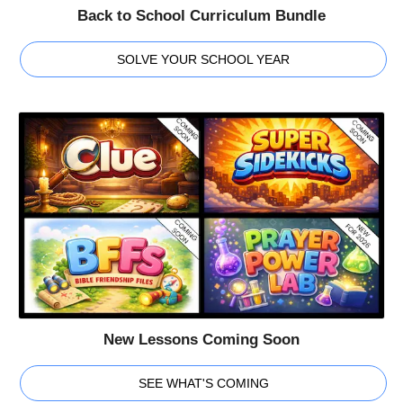
Back to School Curriculum Bundle
SOLVE YOUR SCHOOL YEAR
New Lessons Coming Soon
SEE WHAT'S COMING