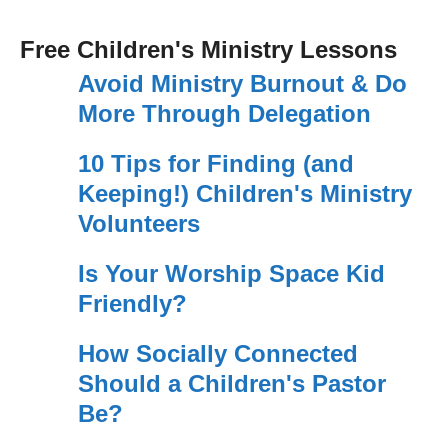
Free Children's Ministry Lessons
Avoid Ministry Burnout & Do
More Through Delegation
10 Tips for Finding (and
Keeping!) Children's Ministry
Volunteers
Is Your Worship Space Kid
Friendly?
How Socially Connected
Should a Children's Pastor
Be?