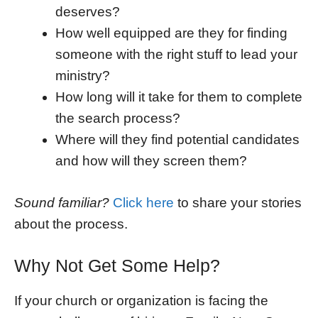
deserves?
How well equipped are they for finding
someone with the right stuff to lead your
ministry?
How long will it take for them to complete
the search process?
Where will they find potential candidates
and how will they screen them?
Sound familiar?
Click here
to share your stories
about the process.
Why Not Get Some Help?
If your church or organization is facing the