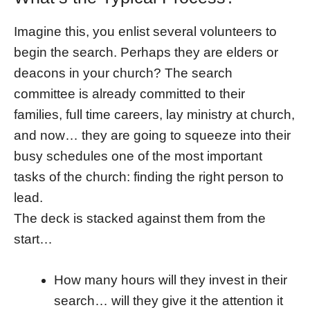
Imagine this, you enlist several volunteers to
begin the search. Perhaps they are elders or
deacons in your church? The search
committee is already committed to their
families, full time careers, lay ministry at church,
and now… they are going to squeeze into their
busy schedules one of the most important
tasks of the church: finding the right person to
lead.
The deck is stacked against them from the
start…
How many hours will they invest in their
search… will they give it the attention it