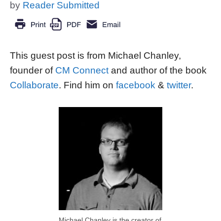
by
Reader Submitted
This guest post is from Michael Chanley,
founder of
CM Connect
and author of the book
Collaborate
. Find him on
facebook
&
twitter
.
Michael Chanley is the creator of