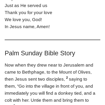
Just as He served us
Thank you for your love
We love you, God!
In Jesus name, Amen!
Palm Sunday Bible Story
Now when they drew near to Jerusalem and
came to Bethphage, to the Mount of Olives,
2
then Jesus sent two disciples,
saying to
them, “Go into the village in front of you, and
immediately you will find a donkey tied, and a
colt with her. Untie them and bring them to