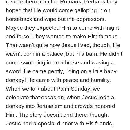
rescue them from the Romans. Perhaps they
hoped that He would come galloping in on
horseback and wipe out the oppressors.
Maybe they expected Him to come with might
and force. They wanted to make Him famous.
That wasn’t quite how Jesus lived, though. He
wasn’t born in a palace, but in a barn. He didn’t
come swooping in on a horse and waving a
sword. He came gently, riding on a little baby
donkey! He came with peace and humility.
When we talk about Palm Sunday, we
celebrate that occasion, when Jesus rode a
donkey into Jerusalem and crowds honored
Him. The story doesn’t end there, though.
Jesus had a special dinner with His friends,