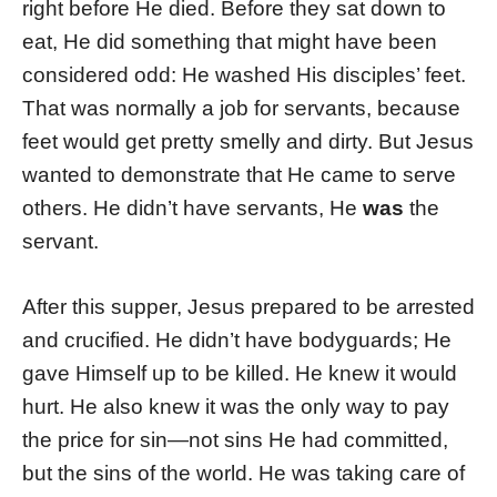
right before He died. Before they sat down to
eat, He did something that might have been
considered odd: He washed His disciples’ feet.
That was normally a job for servants, because
feet would get pretty smelly and dirty. But Jesus
wanted to demonstrate that He came to serve
others. He didn’t have servants, He
was
the
servant.
After this supper, Jesus prepared to be arrested
and crucified. He didn’t have bodyguards; He
gave Himself up to be killed. He knew it would
hurt. He also knew it was the only way to pay
the price for sin—not sins He had committed,
but the sins of the world. He was taking care of