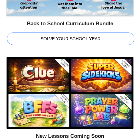
Back to School Curriculum Bundle
SOLVE YOUR SCHOOL YEAR
New Lessons Coming Soon