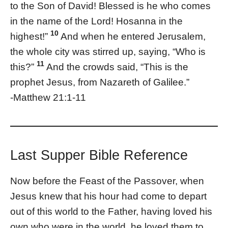
to the Son of David! Blessed is he who comes
in the name of the Lord! Hosanna in the
10
highest!”
And when he entered Jerusalem,
the whole city was stirred up, saying, “Who is
11
this?”
And the crowds said, “This is the
prophet Jesus, from Nazareth of Galilee.”
-Matthew 21:1-11
Last Supper Bible Reference
Now before the Feast of the Passover, when
Jesus knew that his hour had come to depart
out of this world to the Father, having loved his
own who were in the world, he loved them to