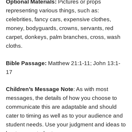
Optional Materials:
Pictures or props
representing various things, such as:
celebrities, fancy cars, expensive clothes,
money, bodyguards, crowns, servants, red
carpet, donkeys, palm branches, cross, wash
cloths.
Bible Passage:
Matthew 21:1-11; John 13:1-
17
Children’s Message Note
: As with most
messages, the details of how you choose to
communicate this are adaptable and should
cater to timing as well as to your audience and
student needs. Use your judgment and ideas to