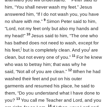
him, “You shall never wash my feet.” Jesus
answered him, “If I do not wash you, you have
9
no share with me.”
Simon Peter said to him,
“Lord, not my feet only but also my hands and
10
my head!”
Jesus said to him, “The one who
has bathed does not need to wash, except for
[
[
his feet,
but is completely clean. And you
are
11
clean, but not every one of you.”
For he knew
who was to betray him; that was why he
12
said, “Not all of you are clean.”
When he had
washed their feet and put on his outer
garments and resumed his place, he said to
them, “Do you understand what I have done to
13
you?
You call me Teacher and Lord, and you
14