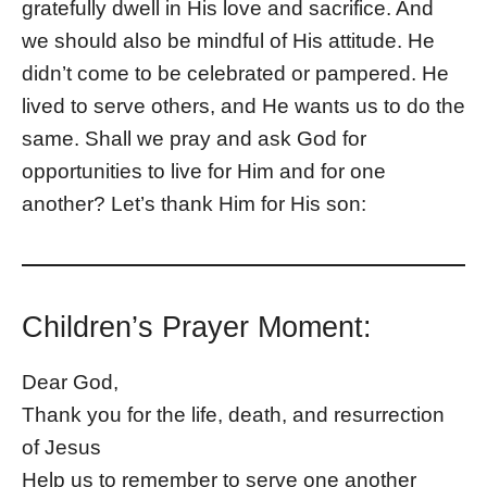
gratefully dwell in His love and sacrifice. And
we should also be mindful of His attitude. He
didn’t come to be celebrated or pampered. He
lived to serve others, and He wants us to do the
same. Shall we pray and ask God for
opportunities to live for Him and for one
another? Let’s thank Him for His son:
Children’s Prayer Moment:
Dear God,
Thank you for the life, death, and resurrection
of Jesus
Help us to remember to serve one another