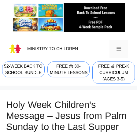
Skip
to
content
MINISTRY TO CHILDREN
52-WEEK BACK TO
FREE 📩 30-
FREE 🍎 PRE-K
MENU
SCHOOL BUNDLE
MINUTE LESSONS
CURRICULUM
(AGES 3-5)
Holy Week Children's
Message – Jesus from Palm
Sunday to the Last Supper