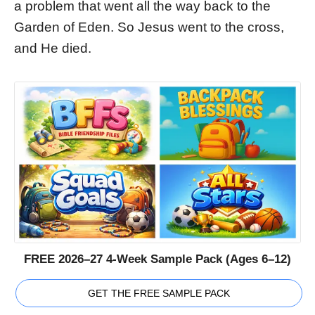
a problem that went all the way back to the
Garden of Eden. So Jesus went to the cross,
and He died.
FREE 2026–27 4-Week Sample Pack (Ages 6–12)
GET THE FREE SAMPLE PACK