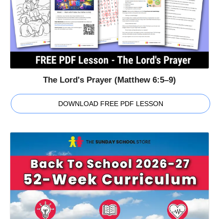
The Lord's Prayer (Matthew 6:5–9)
DOWNLOAD FREE PDF LESSON