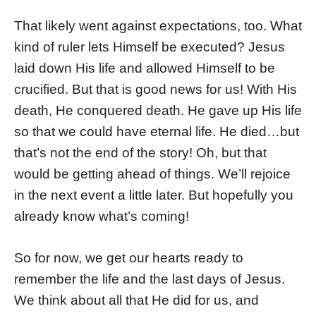
That likely went against expectations, too. What
kind of ruler lets Himself be executed? Jesus
laid down His life and allowed Himself to be
crucified. But that is good news for us! With His
death, He conquered death. He gave up His life
so that we could have eternal life. He died…but
that’s not the end of the story! Oh, but that
would be getting ahead of things. We’ll rejoice
in the next event a little later. But hopefully you
already know what’s coming!
So for now, we get our hearts ready to
remember the life and the last days of Jesus.
We think about all that He did for us, and