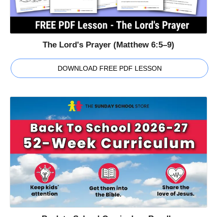
The Lord's Prayer (Matthew 6:5–9)
DOWNLOAD FREE PDF LESSON