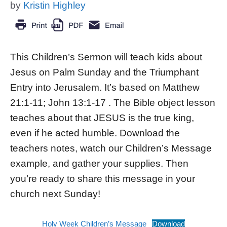
by
Kristin Highley
This Children’s Sermon will teach kids about
Jesus on Palm Sunday and the Triumphant
Entry into Jerusalem. It’s based on Matthew
21:1-11; John 13:1-17 . The Bible object lesson
teaches about that JESUS is the true king,
even if he acted humble. Download the
teachers notes, watch our Children’s Message
example, and gather your supplies. Then
you’re ready to share this message in your
church next Sunday!
Holy Week Children’s Message
Download