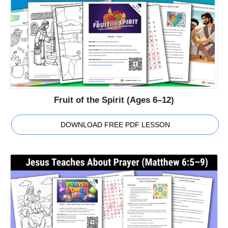
Fruit of the Spirit (Ages 6–12)
DOWNLOAD FREE PDF LESSON