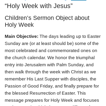
“Holy Week with Jesus”
Children’s Sermon Object about
Holy Week
Main Objective:
The days leading up to Easter
Sunday are (or at least should be) some of the
most celebrated and commemorated ones on
the church calendar. We honor the triumphal
entry into Jerusalem with Palm Sunday, and
then walk through the week with Christ as we
remember His Last Supper with disciples, the
Passion of Good Friday, and finally prepare for
the blessed Resurrection of Easter. This
message prepares for Holy Week and focuses