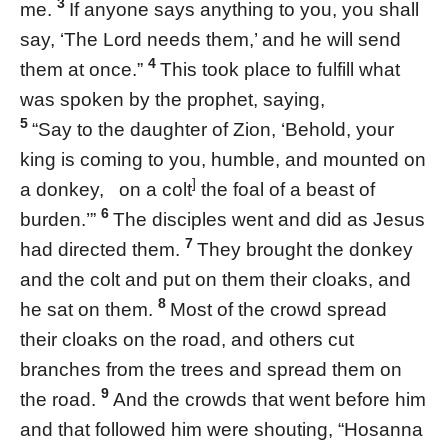
3
me.
If anyone says anything to you, you shall
say, ‘The Lord needs them,’ and he will send
4
them at once.”
This took place to fulfill what
was spoken by the prophet, saying,
5
“Say to the daughter of Zion, ‘Behold, your
king is coming to you, humble, and mounted on
]
a donkey, on a colt
the foal of a beast of
6
burden.’”
The disciples went and did as Jesus
7
had directed them.
They brought the donkey
and the colt and put on them their cloaks, and
8
he sat on them.
Most of the crowd spread
their cloaks on the road, and others cut
branches from the trees and spread them on
9
the road.
And the crowds that went before him
and that followed him were shouting, “Hosanna