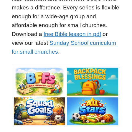
makes a difference. Every series is flexible
enough for a wide-age group and
affordable enough for small churches.
Download a
free Bible lesson in pdf
or
view our latest
Sunday School curriculum
for small churches
.