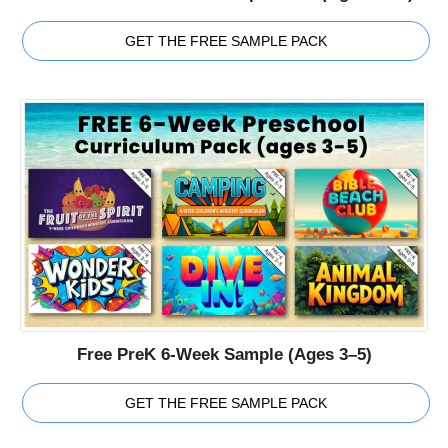
GET THE FREE SAMPLE PACK
Free PreK 6-Week Sample (Ages 3–5)
GET THE FREE SAMPLE PACK