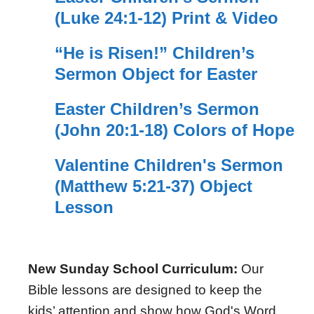
(Luke 24:1-12) Print & Video
“He is Risen!” Children’s
Sermon Object for Easter
Easter Children’s Sermon
(John 20:1-18) Colors of Hope
Valentine Children's Sermon
(Matthew 5:21-37) Object
Lesson
New Sunday School Curriculum:
Our
Bible lessons are designed to keep the
kids’ attention and show how God's Word