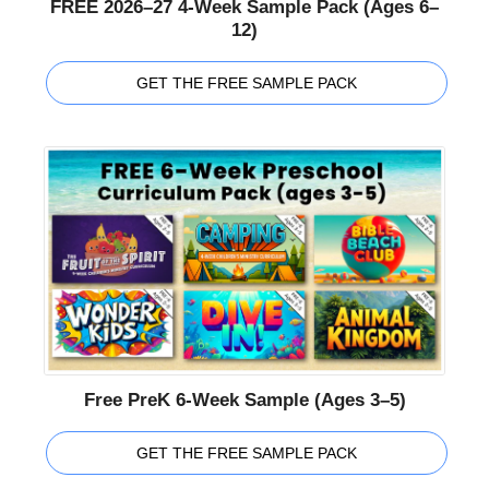
FREE 2026–27 4-Week Sample Pack (Ages 6–
12)
GET THE FREE SAMPLE PACK
Free PreK 6-Week Sample (Ages 3–5)
GET THE FREE SAMPLE PACK