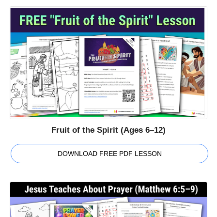
Fruit of the Spirit (Ages 6–12)
DOWNLOAD FREE PDF LESSON