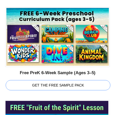
Free PreK 6-Week Sample (Ages 3–5)
GET THE FREE SAMPLE PACK