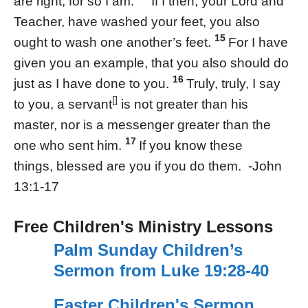
are right, for so I am.
If I then, your Lord and
Teacher, have washed your feet, you also
15
ought to wash one another’s feet.
For I have
given you an example, that you also should do
16
just as I have done to you.
Truly, truly, I say
[]
to you, a servant
is not greater than his
master, nor is a messenger greater than the
17
one who sent him.
If you know these
things, blessed are you if you do them. -John
13:1-17
Free Children's Ministry Lessons
Palm Sunday Children’s
Sermon from Luke 19:28-40
Easter Children's Sermon