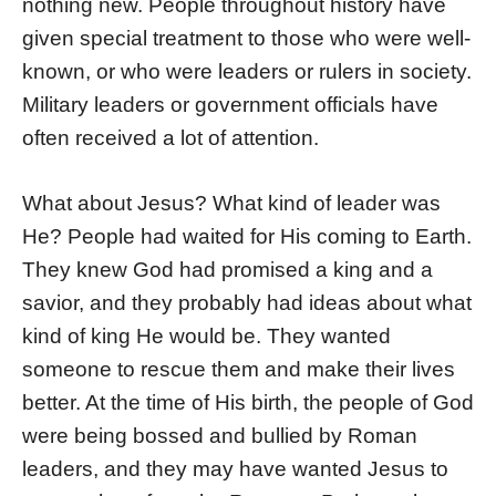
nothing new. People throughout history have
given special treatment to those who were well-
known, or who were leaders or rulers in society.
Military leaders or government officials have
often received a lot of attention.
What about Jesus? What kind of leader was
He? People had waited for His coming to Earth.
They knew God had promised a king and a
savior, and they probably had ideas about what
kind of king He would be. They wanted
someone to rescue them and make their lives
better. At the time of His birth, the people of God
were being bossed and bullied by Roman
leaders, and they may have wanted Jesus to