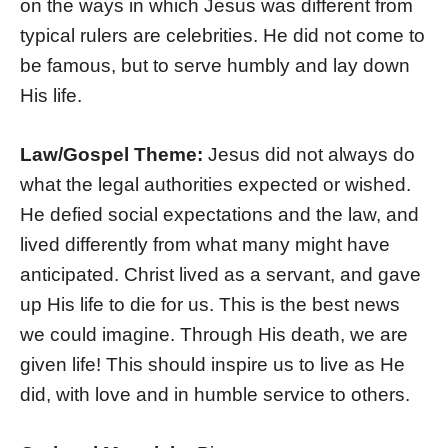
on the ways in which Jesus was different from
typical rulers are celebrities. He did not come to
be famous, but to serve humbly and lay down
His life.
Law/Gospel Theme:
Jesus did not always do
what the legal authorities expected or wished.
He defied social expectations and the law, and
lived differently from what many might have
anticipated. Christ lived as a servant, and gave
up His life to die for us. This is the best news
we could imagine. Through His death, we are
given life! This should inspire us to live as He
did, with love and in humble service to others.