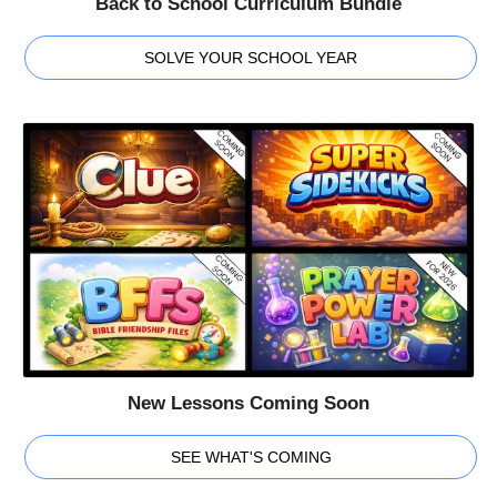
Back to School Curriculum Bundle
SOLVE YOUR SCHOOL YEAR
New Lessons Coming Soon
SEE WHAT'S COMING