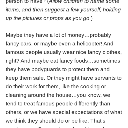
person to have? (
Allow children to name some
items, and then suggest a few yourself, holding
up the pictures or props as you go.
)
Maybe they have a lot of money…probably
fancy cars, or maybe even a helicopter! And
famous people usually wear nice fancy clothes,
right? And maybe eat fancy foods…sometimes
they have bodyguards to protect them and
keep them safe. Or they might have servants to
do their work for them, like the cooking or
cleaning around the house…you know, we
tend to treat famous people differently than
others, or we have special expectations of what
we think they should do or be like. That’s