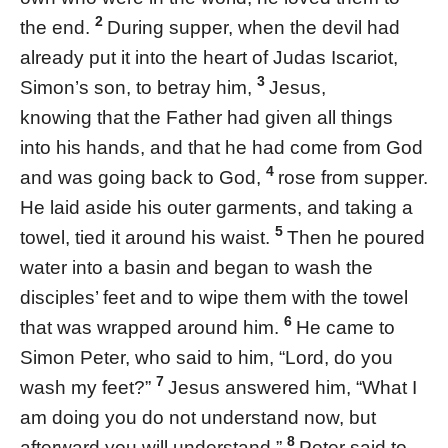
2
the end.
During supper, when the devil had
already put it into the heart of Judas Iscariot,
3
Simon’s son, to betray him,
Jesus,
knowing that the Father had given all things
into his hands, and that he had come from God
4
and was going back to God,
rose from supper.
He laid aside his outer garments, and taking a
5
towel, tied it around his waist.
Then he poured
water into a basin and began to wash the
disciples’ feet and to wipe them with the towel
6
that was wrapped around him.
He came to
Simon Peter, who said to him, “Lord, do you
7
wash my feet?”
Jesus answered him, “What I
am doing you do not understand now, but
8
afterward you will understand.”
Peter said to