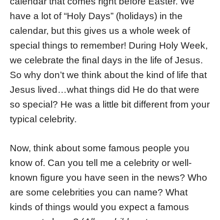
calendar that comes right before Easter. We
have a lot of “Holy Days” (holidays) in the
calendar, but this gives us a whole week of
special things to remember! During Holy Week,
we celebrate the final days in the life of Jesus.
So why don’t we think about the kind of life that
Jesus lived…what things did He do that were
so special? He was a little bit different from your
typical celebrity.
Now, think about some famous people you
know of. Can you tell me a celebrity or well-
known figure you have seen in the news? Who
are some celebrities you can name? What
kinds of things would you expect a famous