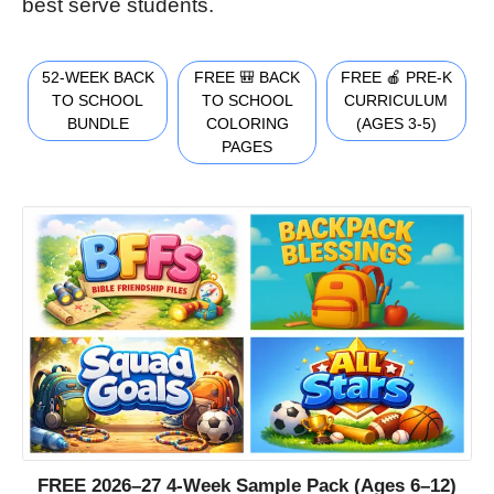
best serve students.
52-WEEK BACK
FREE 🎒 BACK
FREE 🍎 PRE-K
TO SCHOOL
TO SCHOOL
CURRICULUM
BUNDLE
COLORING
(AGES 3-5)
PAGES
FREE 2026–27 4-Week Sample Pack (Ages 6–12)