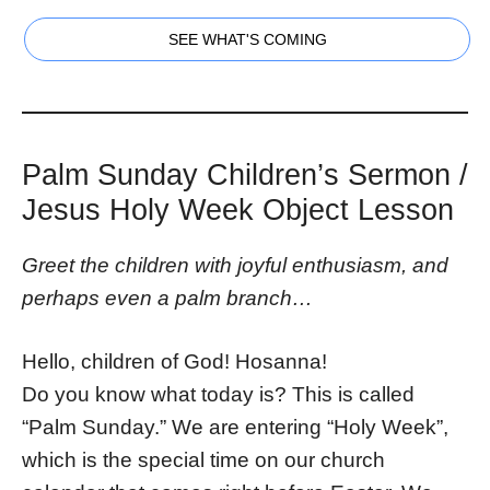
SEE WHAT'S COMING
Palm Sunday Children’s Sermon /
Jesus Holy Week Object Lesson
Greet the children with joyful enthusiasm, and
perhaps even a palm branch…
Hello, children of God! Hosanna!
Do you know what today is? This is called
“Palm Sunday.” We are entering “Holy Week”,
which is the special time on our church