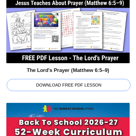
The Lord's Prayer (Matthew 6:5–9)
DOWNLOAD FREE PDF LESSON