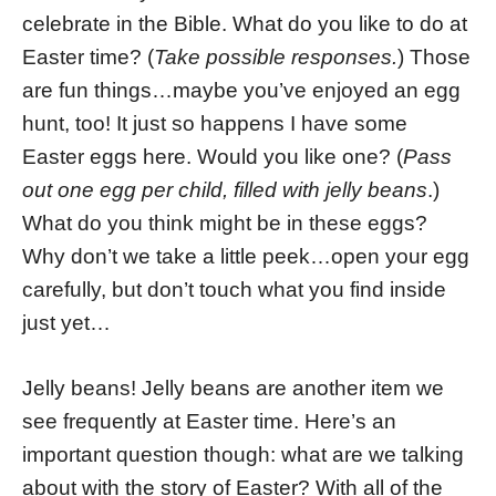
celebrate in the Bible. What do you like to do at
Easter time? (
Take possible responses.
) Those
are fun things…maybe you’ve enjoyed an egg
hunt, too! It just so happens I have some
Easter eggs here. Would you like one? (
Pass
out one egg per child, filled with jelly beans
.)
What do you think might be in these eggs?
Why don’t we take a little peek…open your egg
carefully, but don’t touch what you find inside
just yet…
Jelly beans! Jelly beans are another item we
see frequently at Easter time. Here’s an
important question though: what are we talking
about with the story of Easter? With all of the