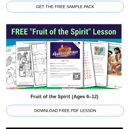
GET THE FREE SAMPLE PACK
Fruit of the Spirit (Ages 6–12)
DOWNLOAD FREE PDF LESSON