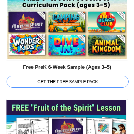
Free PreK 6-Week Sample (Ages 3–5)
GET THE FREE SAMPLE PACK