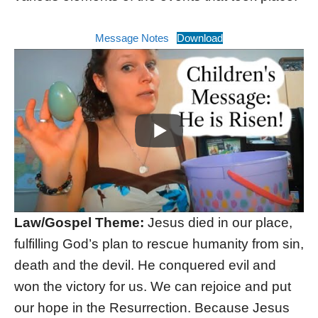
Message Notes
Download
Law/Gospel Theme:
Jesus died in our place,
fulfilling God’s plan to rescue humanity from sin,
death and the devil. He conquered evil and
won the victory for us. We can rejoice and put
our hope in the Resurrection. Because Jesus