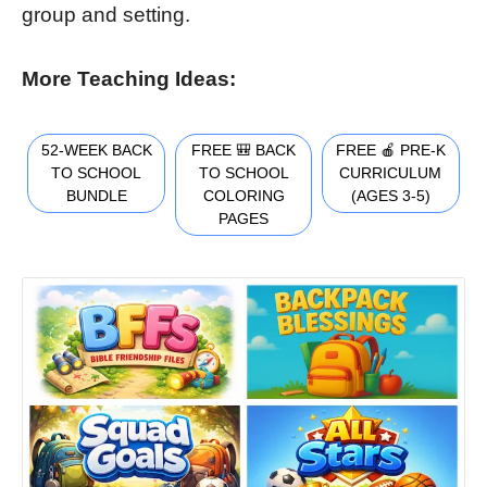
group and setting.
More Teaching Ideas:
52-WEEK BACK
FREE 🎒 BACK
FREE 🍎 PRE-K
TO SCHOOL
TO SCHOOL
CURRICULUM
BUNDLE
COLORING
(AGES 3-5)
PAGES