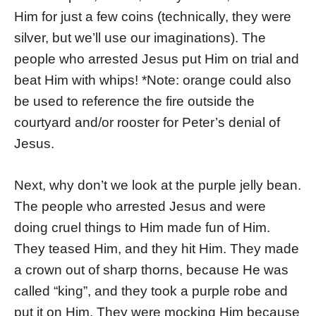
Him for just a few coins (technically, they were
silver, but we’ll use our imaginations). The
people who arrested Jesus put Him on trial and
beat Him with whips! *Note: orange could also
be used to reference the fire outside the
courtyard and/or rooster for Peter’s denial of
Jesus.
Next, why don’t we look at the purple jelly bean.
The people who arrested Jesus and were
doing cruel things to Him made fun of Him.
They teased Him, and they hit Him. They made
a crown out of sharp thorns, because He was
called “king”, and they took a purple robe and
put it on Him. They were mocking Him because