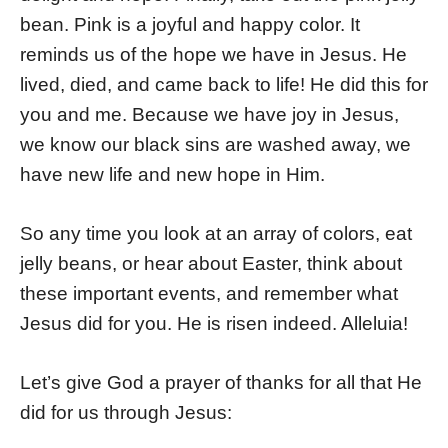
bean. Pink is a joyful and happy color. It
reminds us of the hope we have in Jesus. He
lived, died, and came back to life! He did this for
you and me. Because we have joy in Jesus,
we know our black sins are washed away, we
have new life and new hope in Him.
So any time you look at an array of colors, eat
jelly beans, or hear about Easter, think about
these important events, and remember what
Jesus did for you. He is risen indeed. Alleluia!
Let’s give God a prayer of thanks for all that He
did for us through Jesus: