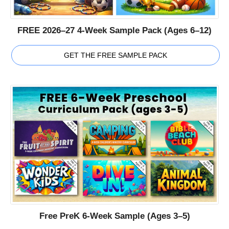
FREE 2026–27 4-Week Sample Pack (Ages 6–12)
GET THE FREE SAMPLE PACK
Free PreK 6-Week Sample (Ages 3–5)