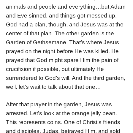
animals and people and everything…but Adam
and Eve sinned, and things got messed up.
God had a plan, though, and Jesus was at the
center of that plan. The other garden is the
Garden of Gethsemane. That’s where Jesus
prayed on the night before He was killed. He
prayed that God might spare Him the pain of
crucifixion if possible, but ultimately He
surrendered to God’s will. And the third garden,
well, let’s wait to talk about that one…
After that prayer in the garden, Jesus was
arrested. Let’s look at the orange jelly bean.
This represents coins. One of Christ’s friends
and disciples, Judas, betrayed Him, and sold