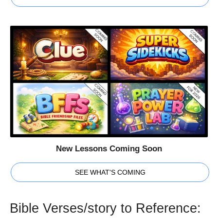
New Lessons Coming Soon
SEE WHAT'S COMING
Bible Verses/story to Reference: