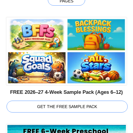
PAGES
FREE 2026–27 4-Week Sample Pack (Ages 6–12)
GET THE FREE SAMPLE PACK