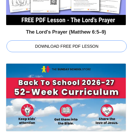
The Lord's Prayer (Matthew 6:5–9)
DOWNLOAD FREE PDF LESSON