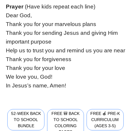
Prayer
(Have kids repeat each line)
Dear God,
Thank you for your marvelous plans
Thank you for sending Jesus and giving Him
important purpose
Help us to trust you and remind us you are near
Thank you for forgiveness
Thank you for your love
We love you, God!
In Jesus’s name, Amen!
52-WEEK BACK
FREE 🎒 BACK
FREE 🍎 PRE-K
TO SCHOOL
TO SCHOOL
CURRICULUM
BUNDLE
COLORING
(AGES 3-5)