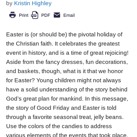
by
Kristin Highley
Easter is (or should be) the pivotal holiday of
the Christian faith. It celebrates the greatest
event in history, and is a time of great rejoicing!
Aside from the fancy dresses, fun decorations,
and baskets, though, what is it that we honor
for Easter? Young children might not always
have a solid understanding of the story behind
God’s great plan for mankind. In this message,
the story of Good Friday and Easter is told
through a favorite seasonal treat, jelly beans.
Use the colors of the candies to address
various elements of the events that took place.