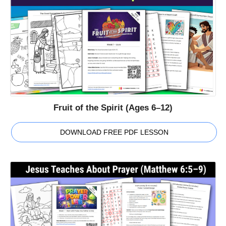
Fruit of the Spirit (Ages 6–12)
DOWNLOAD FREE PDF LESSON