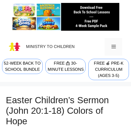
Skip
to
content
MINISTRY TO CHILDREN
52-WEEK BACK TO
FREE 📩 30-
FREE 🍎 PRE-K
MENU
SCHOOL BUNDLE
MINUTE LESSONS
CURRICULUM
(AGES 3-5)
Easter Children’s Sermon
(John 20:1-18) Colors of
Hope