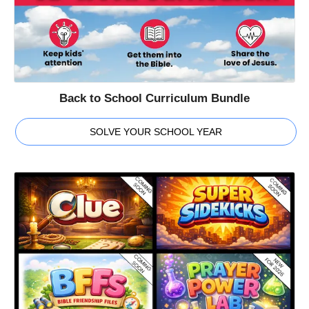
Back to School Curriculum Bundle
SOLVE YOUR SCHOOL YEAR