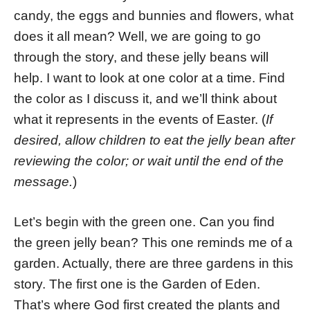
candy, the eggs and bunnies and flowers, what
does it all mean? Well, we are going to go
through the story, and these jelly beans will
help. I want to look at one color at a time. Find
the color as I discuss it, and we’ll think about
what it represents in the events of Easter. (
If
desired, allow children to eat the jelly bean after
reviewing the color; or wait until the end of the
message.
)
Let’s begin with the green one. Can you find
the green jelly bean? This one reminds me of a
garden. Actually, there are three gardens in this
story. The first one is the Garden of Eden.
That’s where God first created the plants and