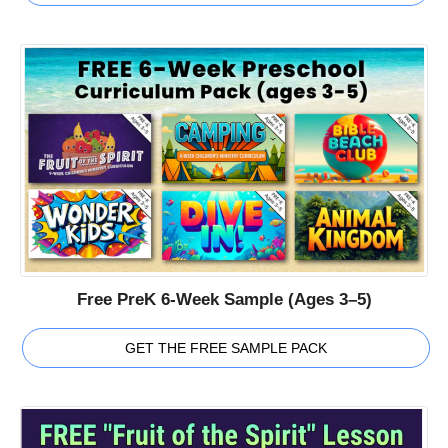
Free PreK 6-Week Sample (Ages 3–5)
GET THE FREE SAMPLE PACK