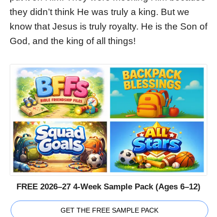
they didn’t think He was truly a king. But we
know that Jesus is truly royalty. He is the Son of
God, and the king of all things!
FREE 2026–27 4-Week Sample Pack (Ages 6–12)
GET THE FREE SAMPLE PACK