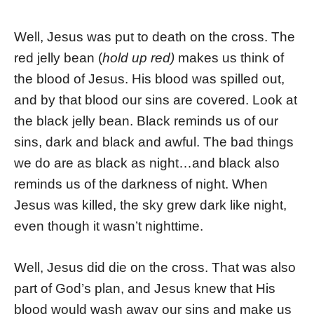
Well, Jesus was put to death on the cross. The
red jelly bean (
hold up red)
makes us think of
the blood of Jesus. His blood was spilled out,
and by that blood our sins are covered. Look at
the black jelly bean. Black reminds us of our
sins, dark and black and awful. The bad things
we do are as black as night…and black also
reminds us of the darkness of night. When
Jesus was killed, the sky grew dark like night,
even though it wasn’t nighttime.
Well, Jesus did die on the cross. That was also
part of God’s plan, and Jesus knew that His
blood would wash away our sins and make us