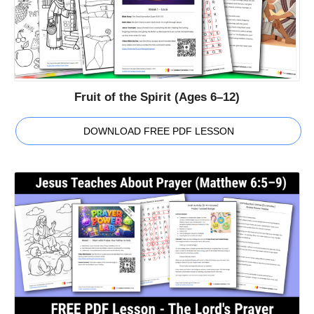
Fruit of the Spirit (Ages 6–12)
DOWNLOAD FREE PDF LESSON