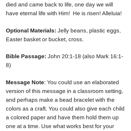
died and came back to life, one day we will
have eternal life with Him! He is risen! Alleluia!
Optional Materials:
Jelly beans, plastic eggs,
Easter basket or bucket, cross.
Bible Passage:
John 20:1-18 (also Mark 16:1-
8)
Message Note
: You could use an elaborated
version of this message in a classroom setting,
and perhaps make a bead bracelet with the
colors as a craft. You could also give each child
a colored paper and have them hold them up
one at a time. Use what works best for your