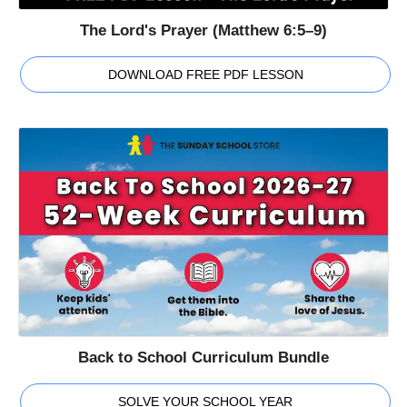
The Lord's Prayer (Matthew 6:5–9)
DOWNLOAD FREE PDF LESSON
Back to School Curriculum Bundle
SOLVE YOUR SCHOOL YEAR