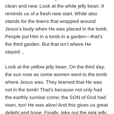
clean and new. Look at the white jelly bean. It
reminds us of a fresh new start. White also
stands for the linens that wrapped around
Jesus’s body when He was placed in the tomb.
People put Him in a tomb in a garden—that’s
the third garden. But that isn’t where He
stayed…
Look at the yellow jelly bean. On the third day,
the sun rose as some women went to the tomb
where Jesus was. They learned that He was
not in the tomb! That’s because not only had
the earthly sunrise come; the SON of God had
risen, too! He was alive! And this gives us great
delight and hope. Finally, take out the pink jelly