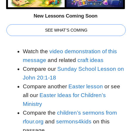
New Lessons Coming Soon
SEE WHAT'S COMING
Watch the
video demonstration of this
message
and related
craft ideas
Compare our
Sunday School Lesson on
John 20:1-18
Compare another
Easter lesson
or see
all our
Easter Ideas for Children’s
Ministry
Compare the
children’s sermons from
rfour.org
and
sermons4kids
on this
passage.