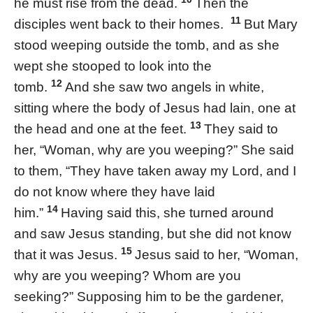
he must rise from the dead.
Then the
11
disciples went back to their homes.
But Mary
stood weeping outside the tomb, and as she
wept she stooped to look into the
12
tomb.
And she saw two angels in white,
sitting where the body of Jesus had lain, one at
13
the head and one at the feet.
They said to
her, “Woman, why are you weeping?” She said
to them, “They have taken away my Lord, and I
do not know where they have laid
14
him.”
Having said this, she turned around
and saw Jesus standing, but she did not know
15
that it was Jesus.
Jesus said to her, “Woman,
why are you weeping? Whom are you
seeking?” Supposing him to be the gardener,