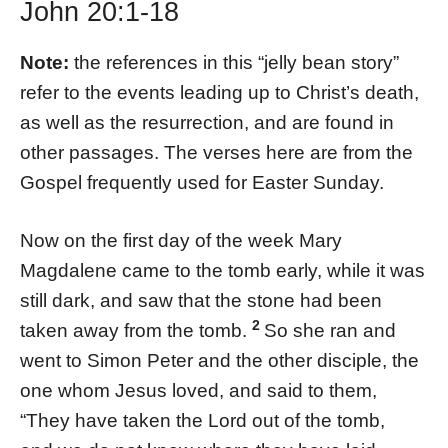
John 20:1-18
Note:
the references in this “jelly bean story”
refer to the events leading up to Christ’s death,
as well as the resurrection, and are found in
other passages. The verses here are from the
Gospel frequently used for Easter Sunday.
Now on the first day of the week Mary
Magdalene came to the tomb early, while it was
still dark, and saw that the stone had been
2
taken away from the tomb.
So she ran and
went to Simon Peter and the other disciple, the
one whom Jesus loved, and said to them,
“They have taken the Lord out of the tomb,