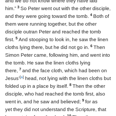
and we do not know where they have laid
3
him.”
So Peter went out with the other disciple,
4
and they were going toward the tomb.
Both of
them were running together, but the other
disciple outran Peter and reached the tomb
5
first.
And stooping to look in, he saw the linen
6
cloths lying there, but he did not go in.
Then
Simon Peter came, following him, and went into
the tomb. He saw the linen cloths lying
7
there,
and the face cloth, which had been on
[
a
]
Jesus’
head, not lying with the linen cloths but
8
folded up in a place by itself.
Then the other
disciple, who had reached the tomb first, also
9
went in, and he saw and believed;
for as
yet they did not understand the Scripture, that
10