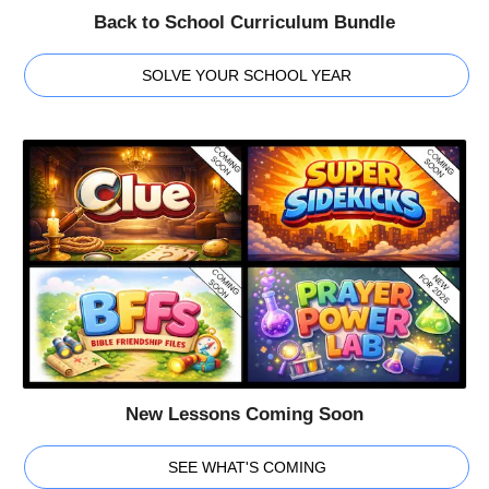
Back to School Curriculum Bundle
SOLVE YOUR SCHOOL YEAR
New Lessons Coming Soon
SEE WHAT'S COMING