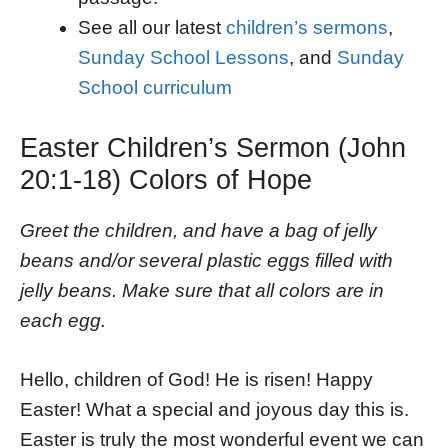
See all our latest
children’s sermons
,
Sunday School Lessons
, and
Sunday
School curriculum
Easter Children’s Sermon (John
20:1-18) Colors of Hope
Greet the children, and have a bag of jelly
beans and/or several plastic eggs filled with
jelly beans. Make sure that all colors are in
each egg.
Hello, children of God! He is risen! Happy
Easter! What a special and joyous day this is.
Easter is truly the most wonderful event we can