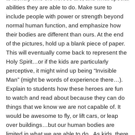
abilities they are able to do. Make sure to
include people with power or strength beyond
normal human function, and emphasize how
their bodies are different than ours. At the end
of the pictures, hold up a blank piece of paper.
This will eventually come back to represent the
Holy Spirit…or if the kids are particularly
perceptive, it might wind up being “Invisible
Man” (might be words of experience there…).
Explain to students how these heroes are fun
to watch and read about because they can do
things that we know we are not capable of. It
would be awesome to fly, or lift cars, or leap
over buildings…but our human bodies are
limited in what we are able to do. As kids, there