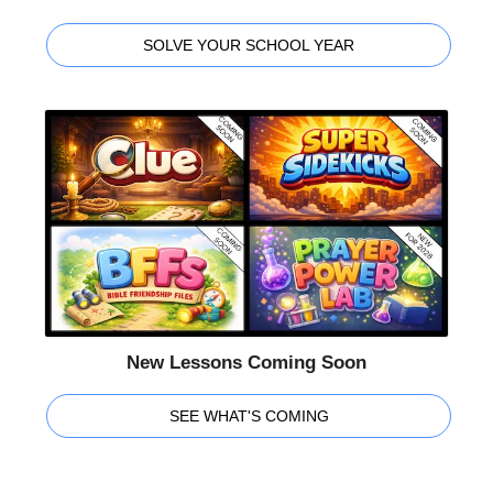
SOLVE YOUR SCHOOL YEAR
New Lessons Coming Soon
SEE WHAT'S COMING