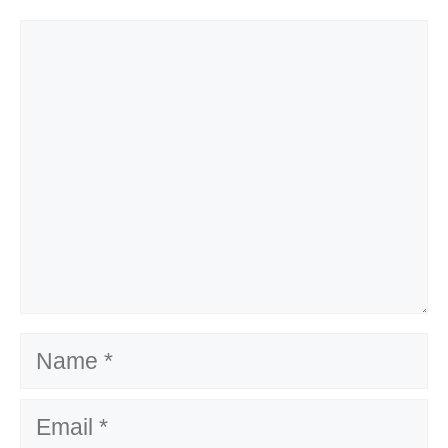
Comment
Name
Email