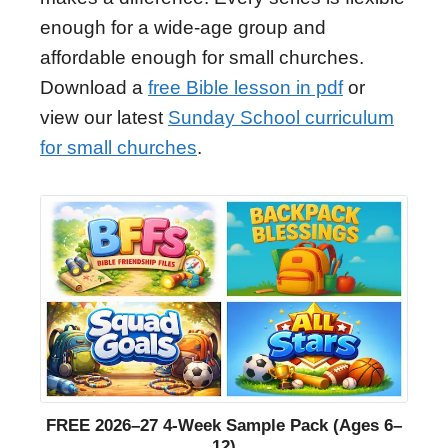
enough for a wide-age group and
affordable enough for small churches.
Download a
free Bible lesson in pdf
or
view our latest
Sunday School curriculum
for small churches
.
FREE 2026–27 4-Week Sample Pack (Ages 6–
12)