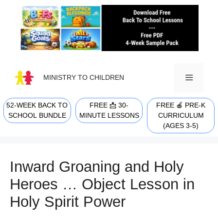
Skip
to
content
MINISTRY TO CHILDREN
52-WEEK BACK TO
FREE 📩 30-
FREE 🍎 PRE-K
MENU
SCHOOL BUNDLE
MINUTE LESSONS
CURRICULUM
(AGES 3-5)
Inward Groaning and Holy
Heroes … Object Lesson in
Holy Spirit Power