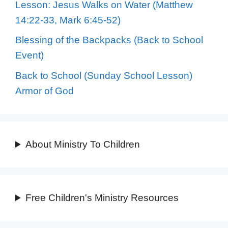
Lesson: Jesus Walks on Water (Matthew
14:22-33, Mark 6:45-52)
Blessing of the Backpacks (Back to School
Event)
Back to School (Sunday School Lesson)
Armor of God
About Ministry To Children
Free Children's Ministry Resources