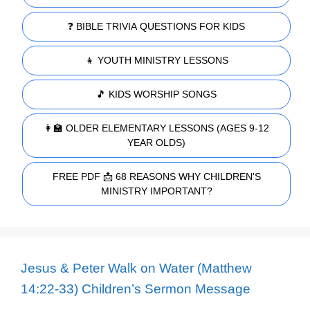
❓ BIBLE TRIVIA QUESTIONS FOR KIDS
👧 YOUTH MINISTRY LESSONS
🎵 KIDS WORSHIP SONGS
👩‍🏫 OLDER ELEMENTARY LESSONS (AGES 9-12
YEAR OLDS)
FREE PDF 📩 68 REASONS WHY CHILDREN'S
MINISTRY IMPORTANT?
Jesus & Peter Walk on Water (Matthew
14:22-33) Children’s Sermon Message