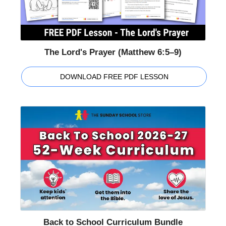
The Lord's Prayer (Matthew 6:5–9)
DOWNLOAD FREE PDF LESSON
Back to School Curriculum Bundle