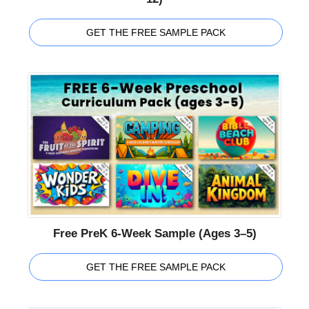
GET THE FREE SAMPLE PACK
Free PreK 6-Week Sample (Ages 3–5)
GET THE FREE SAMPLE PACK