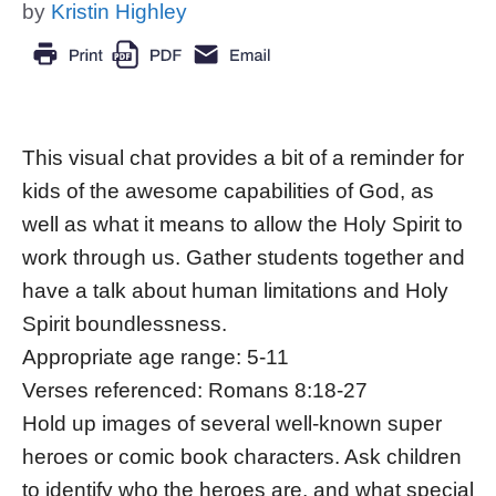
by
Kristin Highley
This visual chat provides a bit of a reminder for
kids of the awesome capabilities of God, as
well as what it means to allow the Holy Spirit to
work through us. Gather students together and
have a talk about human limitations and Holy
Spirit boundlessness.
Appropriate age range: 5-11
Verses referenced: Romans 8:18-27
Hold up images of several well-known super
heroes or comic book characters. Ask children
to identify who the heroes are, and what special