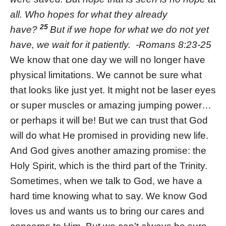
all. Who hopes for what they already
25
have?
But if we hope for what we do not yet
have, we wait for it patiently. -Romans 8:23-25
We know that one day we will no longer have
physical limitations. We cannot be sure what
that looks like just yet. It might not be laser eyes
or super muscles or amazing jumping power…
or perhaps it will be! But we can trust that God
will do what He promised in providing new life.
And God gives another amazing promise: the
Holy Spirit, which is the third part of the Trinity.
Sometimes, when we talk to God, we have a
hard time knowing what to say. We know God
loves us and wants us to bring our cares and