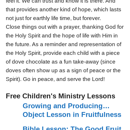
feel it. We can trust and know it is there. And
that provides another kind of hope, which lasts
not just for earthly life time, but forever.
Close things out with a prayer, thanking God for
the Holy Spirit and the hope of life with Him in
the future. As a reminder and representation of
the Holy Spirit, provide each child with a piece
of dove chocolate as a fun take-away (since
doves often show up as a sign of peace or the
Spirit). Go in peace, and serve the Lord!
Free Children's Ministry Lessons
Growing and Producing…
Object Lesson in Fruitfulness
Bible Lesson: The Good Fruit