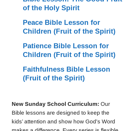
of the Holy Spirit
Peace Bible Lesson for
Children (Fruit of the Spirit)
Patience Bible Lesson for
Children (Fruit of the Spirit)
Faithfulness Bible Lesson
(Fruit of the Spirit)
New Sunday School Curriculum:
Our
Bible lessons are designed to keep the
kids’ attention and show how God's Word
makes a difference. Every series is flexible