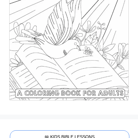
📖 KIDS BIBLE LESSONS