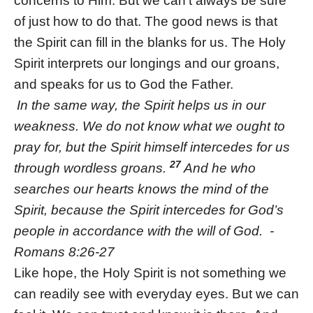
concerns to Him. But we can’t always be sure
of just how to do that. The good news is that
the Spirit can fill in the blanks for us. The Holy
Spirit interprets our longings and our groans,
and speaks for us to God the Father.
In the same way, the Spirit helps us in our
weakness. We do not know what we ought to
pray for, but the Spirit himself intercedes for us
27
through wordless groans.
And he who
searches our hearts knows the mind of the
Spirit, because the Spirit intercedes for God’s
people in accordance with the will of God. -
Romans 8:26-27
Like hope, the Holy Spirit is not something we
can readily see with everyday eyes. But we can