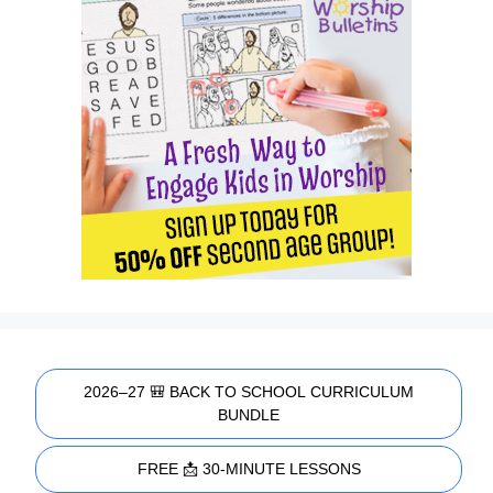
2026–27 🎒 BACK TO SCHOOL CURRICULUM
BUNDLE
FREE 📩 30-MINUTE LESSONS