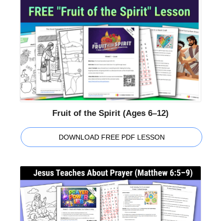
Fruit of the Spirit (Ages 6–12)
DOWNLOAD FREE PDF LESSON