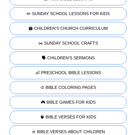
✏️ SUNDAY SCHOOL LESSONS FOR KIDS
🏫 CHILDREN'S CHURCH CURRICULUM
✂️ SUNDAY SCHOOL CRAFTS
🗣️ CHILDREN'S SERMONS
👶 PRESCHOOL BIBLE LESSONS
🎨 BIBLE COLORING PAGES
🎮 BIBLE GAMES FOR KIDS
🧠 BIBLE VERSES FOR KIDS
🚸 BIBLE VERSES ABOUT CHILDREN