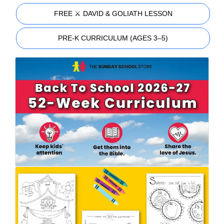
FREE ⚔️ DAVID & GOLIATH LESSON
PRE-K CURRICULUM (AGES 3–5)