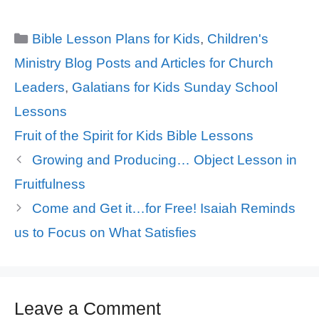
Categories
Bible Lesson Plans for Kids
,
Children's
Ministry Blog Posts and Articles for Church
Leaders
,
Galatians for Kids Sunday School
Lessons
Tags
Fruit of the Spirit for Kids Bible Lessons
Growing and Producing… Object Lesson in
Fruitfulness
Come and Get it…for Free! Isaiah Reminds
us to Focus on What Satisfies
Leave a Comment