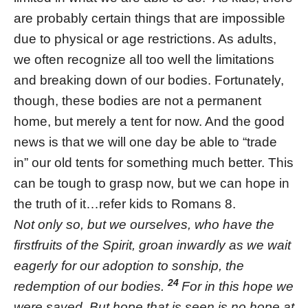
are probably certain things that are impossible
due to physical or age restrictions. As adults,
we often recognize all too well the limitations
and breaking down of our bodies. Fortunately,
though, these bodies are not a permanent
home, but merely a tent for now. And the good
news is that we will one day be able to “trade
in” our old tents for something much better. This
can be tough to grasp now, but we can hope in
the truth of it…refer kids to Romans 8.
Not only so, but we ourselves, who have the
firstfruits of the Spirit, groan inwardly as we wait
eagerly for our adoption to sonship, the
24
redemption of our bodies.
For in this hope we
were saved. But hope that is seen is no hope at