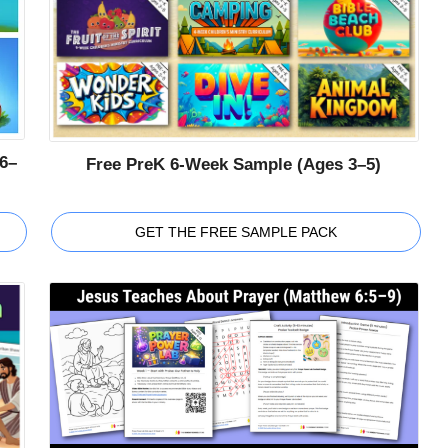
6–
Free PreK 6-Week Sample (Ages 3–5)
GET THE FREE SAMPLE PACK