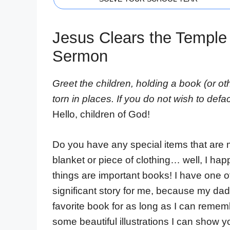
Jesus Clears the Temple 
Sermon
Greet the children, holding a book (or ot
torn in places. If you do not wish to defa
Hello, children of God!
Do you have any special items that are m
blanket or piece of clothing… well, I ha
things are important books! I have one of
significant story for me, because my dad
favorite book for as long as I can rememb
some beautiful illustrations I can show y