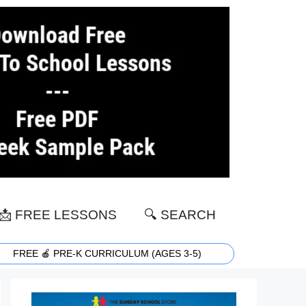
📩 FREE LESSONS
🔍 SEARCH
FREE 🍎 PRE-K CURRICULUM (AGES 3-5)