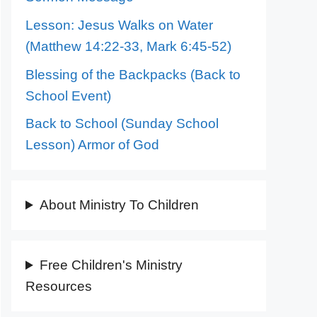
Lesson: Jesus Walks on Water
(Matthew 14:22-33, Mark 6:45-52)
Blessing of the Backpacks (Back to
School Event)
Back to School (Sunday School
Lesson) Armor of God
About Ministry To Children
Free Children's Ministry
Resources