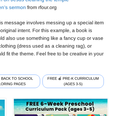
ren’s sermon
from rfour.org
is message involves messing up a special item
original intent. For this example, a book is
ld also use something like a fancy cup or vase
f clothing (dress used as a cleaning rag), or
 fit the theme. Feel free to be creative in your
 BACK TO SCHOOL
FREE 🍎 PRE-K CURRICULUM
LORING PAGES
(AGES 3-5)