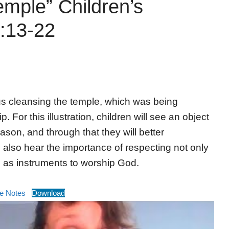
emple” Children’s
:13-22
us cleansing the temple, which was being
 For this illustration, children will see an object
ason, and through that they will better
l also hear the importance of respecting not only
s as instruments to worship God.
e Notes
Download