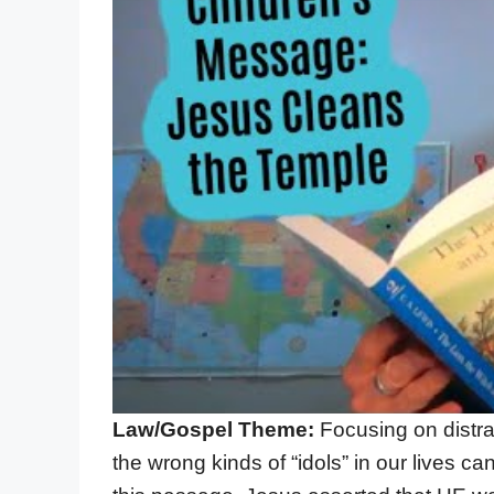
Law/Gospel Theme:
Focusing on distra
the wrong kinds of “idols” in our lives ca