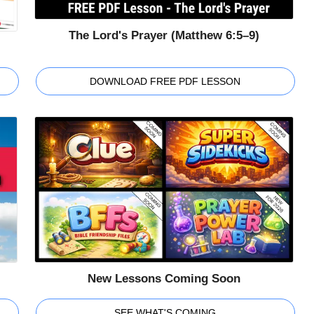
The Lord's Prayer (Matthew 6:5–9)
DOWNLOAD FREE PDF LESSON
New Lessons Coming Soon
SEE WHAT'S COMING