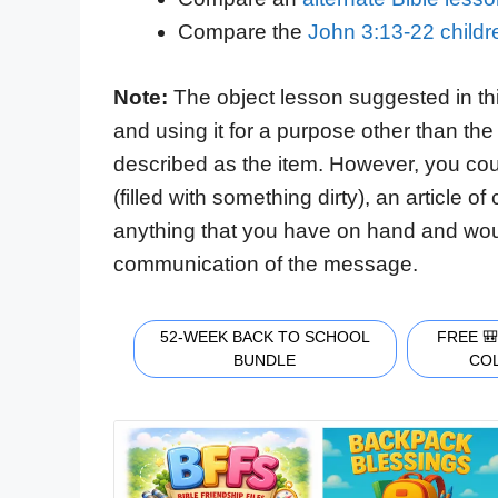
Compare the
John 3:13-22 child
Note:
The object lesson suggested in th
and using it for a purpose other than the 
described as the item. However, you cou
(filled with something dirty), an article o
anything that you have on hand and would
communication of the message.
52-WEEK BACK TO SCHOOL
FREE 
BUNDLE
CO