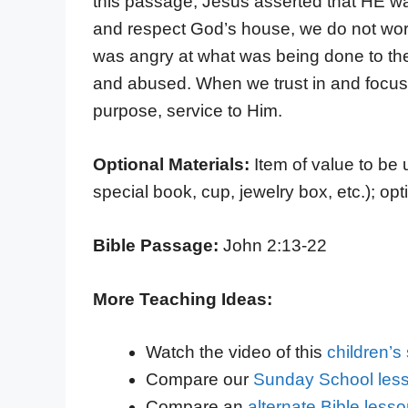
this passage, Jesus asserted that HE was
and respect God’s house, we do not worsh
was angry at what was being done to the
and abused. When we trust in and focus o
purpose, service to Him.
Optional Materials:
Item of value to be
special book, cup, jewelry box, etc.); opt
Bible Passage:
John 2:13-22
More Teaching Ideas:
Watch the video of this
children’
Compare our
Sunday School less
Compare an
alternate Bible less