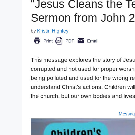
“Jesus Cleans the T
Sermon from John 2
by
Kristin Highley
This message explores the story of Jes
corrupted and not used for proper worship.
being polluted and used for the wrong re
understand Christ’s actions. Children wil
the church, but our own bodies and live
Messag