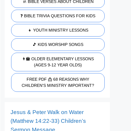
🚸 BIBLE VERSES ABOUT CHILDREN
❓ BIBLE TRIVIA QUESTIONS FOR KIDS
👧 YOUTH MINISTRY LESSONS
🎵 KIDS WORSHIP SONGS
👩‍🏫 OLDER ELEMENTARY LESSONS
(AGES 9-12 YEAR OLDS)
FREE PDF 📩 68 REASONS WHY
CHILDREN'S MINISTRY IMPORTANT?
Jesus & Peter Walk on Water
(Matthew 14:22-33) Children’s
Sermon Message