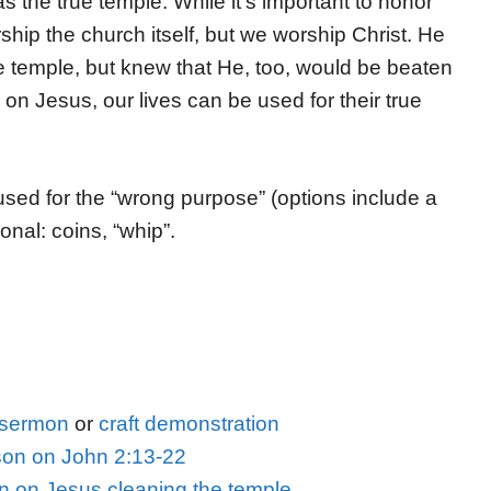
 the true temple. While it’s important to honor
ip the church itself, but we worship Christ. He
 temple, but knew that He, too, would be beaten
n Jesus, our lives can be used for their true
 used for the “wrong purpose” (options include a
ional: coins, “whip”.
s sermon
or
craft demonstration
on on John 2:13-22
on on Jesus cleaning the temple