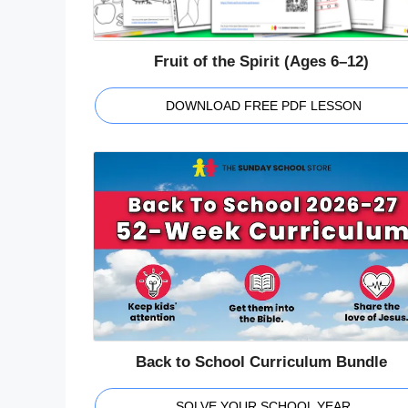
Fruit of the Spirit (Ages 6–12)
DOWNLOAD FREE PDF LESSON
Back to School Curriculum Bundle
SOLVE YOUR SCHOOL YEAR