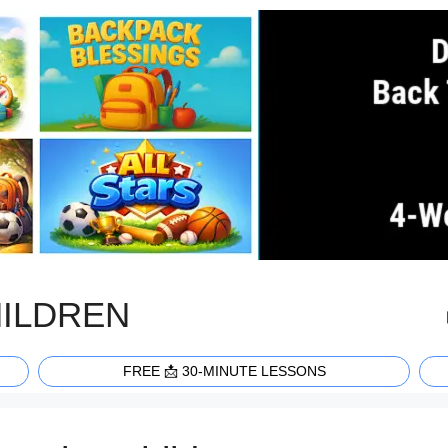
HILDREN
FREE 📩 30-MINUTE LESSONS