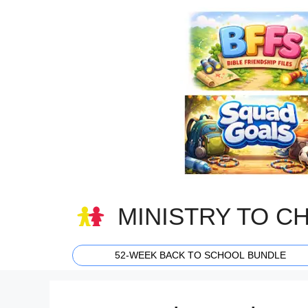
Skip
to
content
MINISTRY TO C
52-WEEK BACK TO SCHOOL BUNDLE