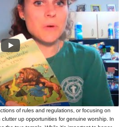
ctions of rules and regulations, or focusing on
n clutter up opportunities for genuine worship. In