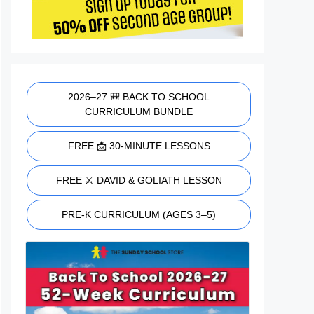
2026–27 🎒 BACK TO SCHOOL
CURRICULUM BUNDLE
FREE 📩 30-MINUTE LESSONS
FREE ⚔️ DAVID & GOLIATH LESSON
PRE-K CURRICULUM (AGES 3–5)