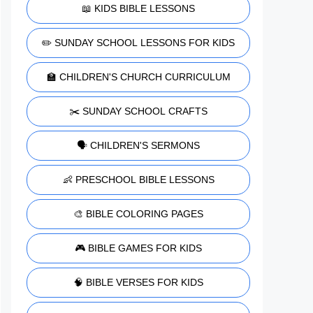
📖 KIDS BIBLE LESSONS
✏️ SUNDAY SCHOOL LESSONS FOR KIDS
🏫 CHILDREN'S CHURCH CURRICULUM
✂️ SUNDAY SCHOOL CRAFTS
🗣️ CHILDREN'S SERMONS
👶 PRESCHOOL BIBLE LESSONS
🎨 BIBLE COLORING PAGES
🎮 BIBLE GAMES FOR KIDS
🧠 BIBLE VERSES FOR KIDS