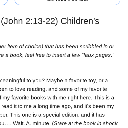
(John 2:13-22) Children’s
her item of choice) that has been scribbled in or
ce a book, feel free to insert a few “faux pages.”
eaningful to you? Maybe a favorite toy, or a
ppen to love reading, and some of my favorite
 my favorite books with me right here. This is a
 read it to me a long time ago, and it’s been my
er. This one is a special edition, and it has
ou…. Wait. A. minute. (
Stare at the book in shock