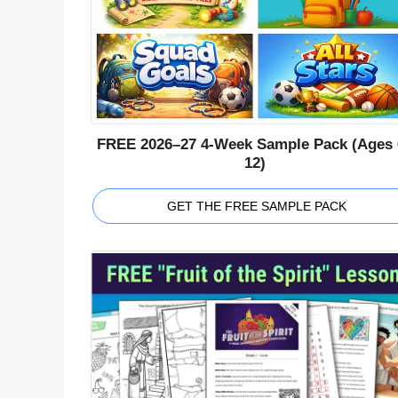
FREE 2026–27 4-Week Sample Pack (Ages 
12)
GET THE FREE SAMPLE PACK