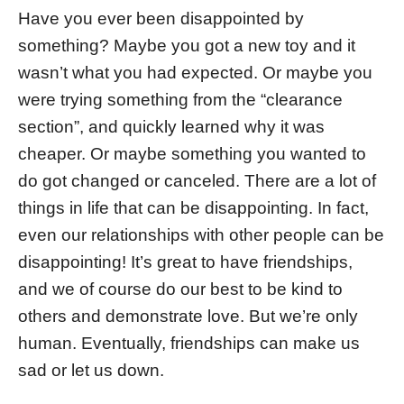
Have you ever been disappointed by
something? Maybe you got a new toy and it
wasn’t what you had expected. Or maybe you
were trying something from the “clearance
section”, and quickly learned why it was
cheaper. Or maybe something you wanted to
do got changed or canceled. There are a lot of
things in life that can be disappointing. In fact,
even our relationships with other people can be
disappointing! It’s great to have friendships,
and we of course do our best to be kind to
others and demonstrate love. But we’re only
human. Eventually, friendships can make us
sad or let us down.