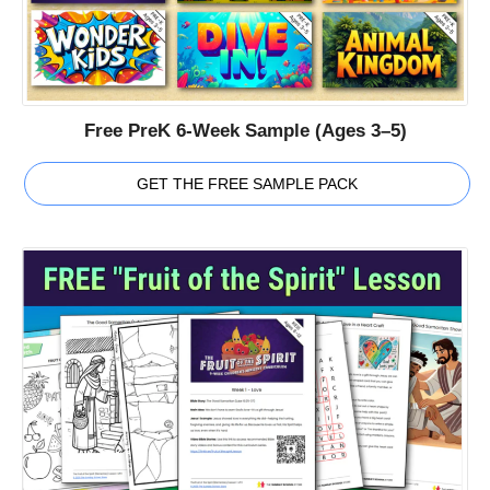
Free PreK 6-Week Sample (Ages 3–5)
GET THE FREE SAMPLE PACK