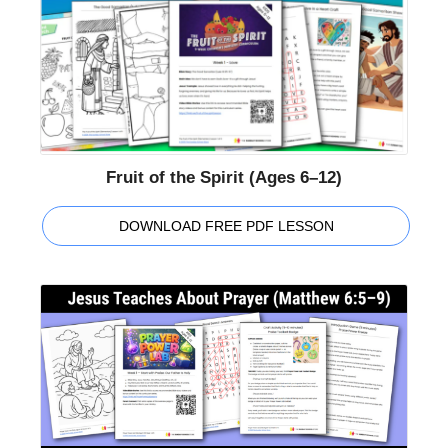
Fruit of the Spirit (Ages 6–12)
DOWNLOAD FREE PDF LESSON