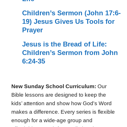
Children’s Sermon (John 17:6-
19) Jesus Gives Us Tools for
Prayer
Jesus is the Bread of Life:
Children’s Sermon from John
6:24-35
New Sunday School Curriculum:
Our
Bible lessons are designed to keep the
kids’ attention and show how God's Word
makes a difference. Every series is flexible
enough for a wide-age group and