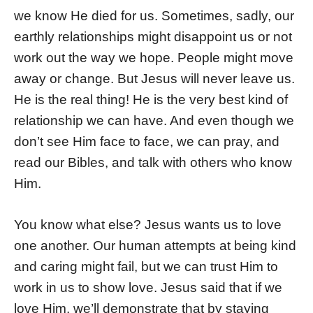
we know He died for us. Sometimes, sadly, our
earthly relationships might disappoint us or not
work out the way we hope. People might move
away or change. But Jesus will never leave us.
He is the real thing! He is the very best kind of
relationship we can have. And even though we
don’t see Him face to face, we can pray, and
read our Bibles, and talk with others who know
Him.
You know what else? Jesus wants us to love
one another. Our human attempts at being kind
and caring might fail, but we can trust Him to
work in us to show love. Jesus said that if we
love Him, we’ll demonstrate that by staying