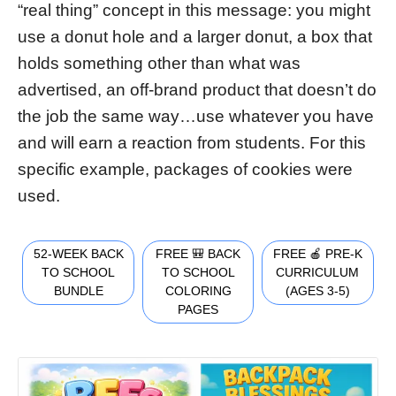
“real thing” concept in this message: you might
use a donut hole and a larger donut, a box that
holds something other than what was
advertised, an off-brand product that doesn’t do
the job the same way…use whatever you have
and will earn a reaction from students. For this
specific example, packages of cookies were
used.
52-WEEK BACK
FREE 🎒 BACK
FREE 🍎 PRE-K
TO SCHOOL
TO SCHOOL
CURRICULUM
BUNDLE
COLORING
(AGES 3-5)
PAGES