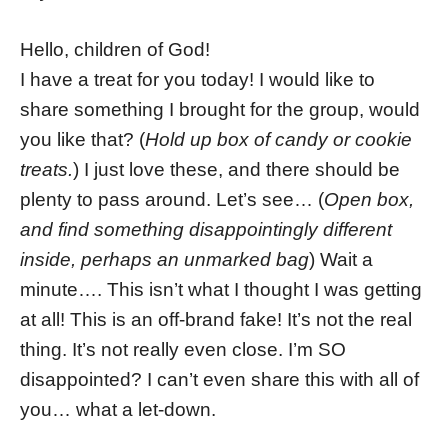
Hello, children of God!
I have a treat for you today! I would like to
share something I brought for the group, would
you like that? (
Hold up box of candy or cookie
treats.
) I just love these, and there should be
plenty to pass around. Let’s see… (
Open box,
and find something disappointingly different
inside, perhaps an unmarked bag
) Wait a
minute…. This isn’t what I thought I was getting
at all! This is an off-brand fake! It’s not the real
thing. It’s not really even close. I’m SO
disappointed? I can’t even share this with all of
you… what a let-down.