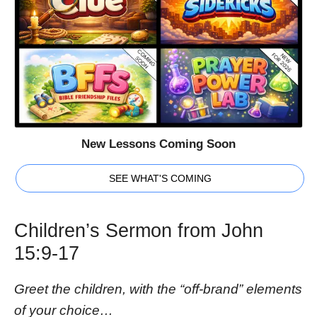
New Lessons Coming Soon
SEE WHAT'S COMING
Children’s Sermon from John
15:9-17
Greet the children, with the “off-brand” elements
of your choice…