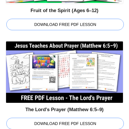
Fruit of the Spirit (Ages 6–12)
DOWNLOAD FREE PDF LESSON
The Lord's Prayer (Matthew 6:5–9)
DOWNLOAD FREE PDF LESSON