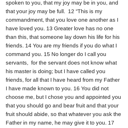
spoken to you, that my joy may be in you, and
that your joy may be full. 12 “This is my
commandment, that you love one another as I
have loved you. 13 Greater love has no one
than this, that someone lay down his life for his
friends. 14 You are my friends if you do what I
command you. 15 No longer do I call you
servants, for the servant does not know what
his master is doing; but I have called you
friends, for all that I have heard from my Father
I have made known to you. 16 You did not
choose me, but I chose you and appointed you
that you should go and bear fruit and that your
fruit should abide, so that whatever you ask the
Father in my name, he may give it to you. 17