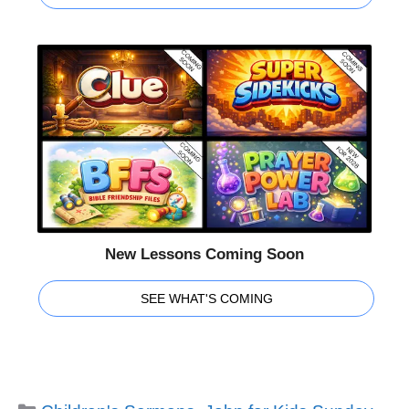
New Lessons Coming Soon
SEE WHAT'S COMING
Categories