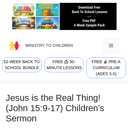
Skip
to
content
MINISTRY TO CHILDREN
52-WEEK BACK TO
FREE 📩 30-
FREE 🍎 PRE-K
MENU
SCHOOL BUNDLE
MINUTE LESSONS
CURRICULUM
(AGES 3-5)
Jesus is the Real Thing!
(John 15:9-17) Children’s
Sermon