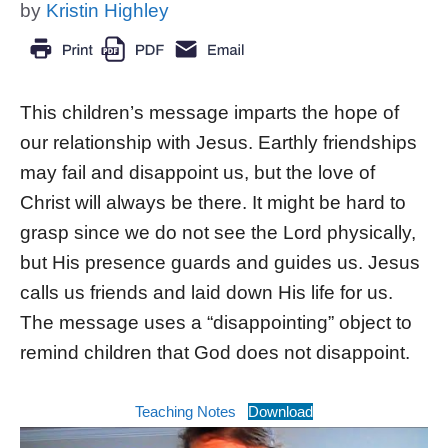
by
Kristin Highley
This children’s message imparts the hope of
our relationship with Jesus. Earthly friendships
may fail and disappoint us, but the love of
Christ will always be there. It might be hard to
grasp since we do not see the Lord physically,
but His presence guards and guides us. Jesus
calls us friends and laid down His life for us.
The message uses a “disappointing” object to
remind children that God does not disappoint.
Teaching Notes
Download