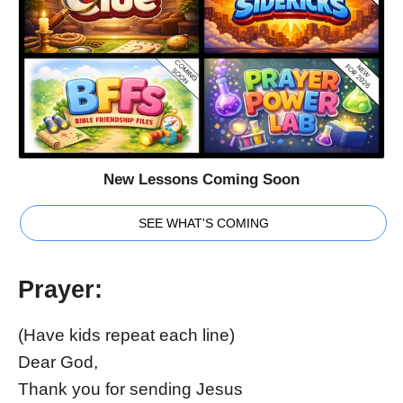
New Lessons Coming Soon
SEE WHAT'S COMING
Prayer:
(Have kids repeat each line)
Dear God,
Thank you for sending Jesus