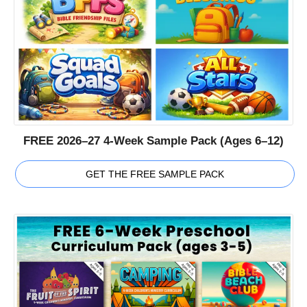
FREE 2026–27 4-Week Sample Pack (Ages 6–12)
GET THE FREE SAMPLE PACK