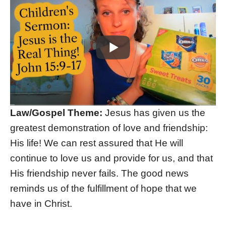
Law/Gospel Theme:
Jesus has given us the
greatest demonstration of love and friendship:
His life! We can rest assured that He will
continue to love us and provide for us, and that
His friendship never fails. The good news
reminds us of the fulfillment of hope that we
have in Christ.