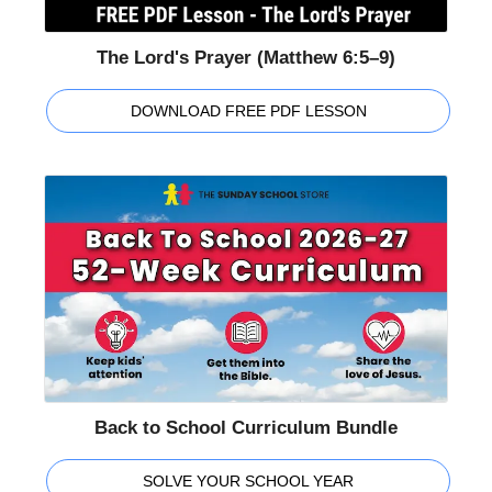
The Lord's Prayer (Matthew 6:5–9)
DOWNLOAD FREE PDF LESSON
Back to School Curriculum Bundle
SOLVE YOUR SCHOOL YEAR