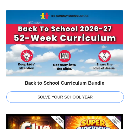
Back to School Curriculum Bundle
SOLVE YOUR SCHOOL YEAR