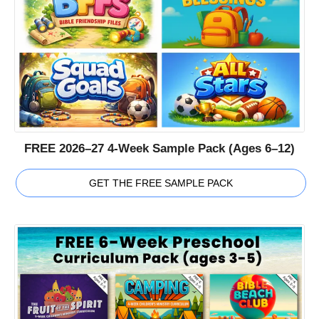
FREE 2026–27 4-Week Sample Pack (Ages 6–12)
GET THE FREE SAMPLE PACK