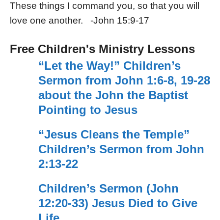
These things I command you, so that you will
love one another. -John 15:9-17
Free Children's Ministry Lessons
“Let the Way!” Children’s
Sermon from John 1:6-8, 19-28
about the John the Baptist
Pointing to Jesus
“Jesus Cleans the Temple”
Children’s Sermon from John
2:13-22
Children’s Sermon (John
12:20-33) Jesus Died to Give
Life