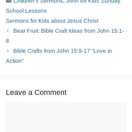
Children's Sermons
,
John for Kids Sunday
School Lessons
Tags
Sermons for Kids about Jesus Christ
Bear Fruit: Bible Craft Ideas from John 15:1-
8
Bible Crafts from John 15:9-17 “Love in
Action”
Leave a Comment
Comment