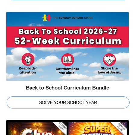
Back to School Curriculum Bundle
SOLVE YOUR SCHOOL YEAR