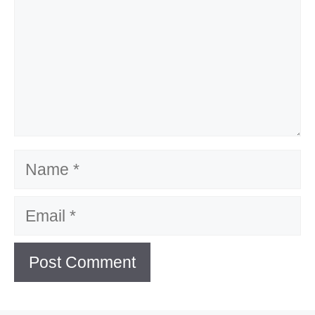
Name
Email