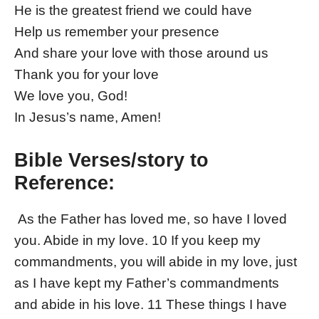
He is the greatest friend we could have
Help us remember your presence
And share your love with those around us
Thank you for your love
We love you, God!
In Jesus’s name, Amen!
Bible Verses/story to
Reference:
As the Father has loved me, so have I loved
you. Abide in my love. 10 If you keep my
commandments, you will abide in my love, just
as I have kept my Father’s commandments
and abide in his love. 11 These things I have