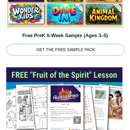
Free PreK 6-Week Sample (Ages 3–5)
GET THE FREE SAMPLE PACK