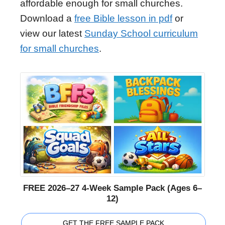
affordable enough for small churches.
Download a
free Bible lesson in pdf
or
view our latest
Sunday School curriculum
for small churches
.
FREE 2026–27 4-Week Sample Pack (Ages 6–
12)
GET THE FREE SAMPLE PACK