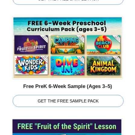
Free PreK 6-Week Sample (Ages 3–5)
GET THE FREE SAMPLE PACK