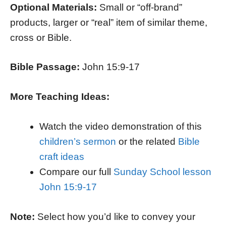
Optional Materials:
Small or “off-brand”
products, larger or “real” item of similar theme,
cross or Bible.
Bible Passage:
John 15:9-17
More Teaching Ideas:
Watch the video demonstration of this
children’s sermon
or the related
Bible
craft ideas
Compare our full
Sunday School lesson
John 15:9-17
Note:
Select how you’d like to convey your