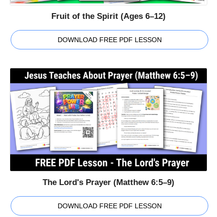
Fruit of the Spirit (Ages 6–12)
DOWNLOAD FREE PDF LESSON
The Lord's Prayer (Matthew 6:5–9)
DOWNLOAD FREE PDF LESSON