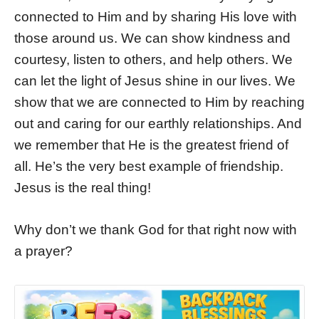
connected to Him and by sharing His love with
those around us. We can show kindness and
courtesy, listen to others, and help others. We
can let the light of Jesus shine in our lives. We
show that we are connected to Him by reaching
out and caring for our earthly relationships. And
we remember that He is the greatest friend of
all. He’s the very best example of friendship.
Jesus is the real thing!
Why don’t we thank God for that right now with
a prayer?