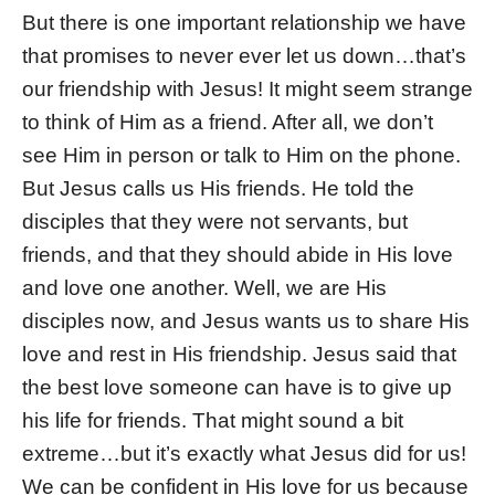
But there is one important relationship we have
that promises to never ever let us down…that’s
our friendship with Jesus! It might seem strange
to think of Him as a friend. After all, we don’t
see Him in person or talk to Him on the phone.
But Jesus calls us His friends. He told the
disciples that they were not servants, but
friends, and that they should abide in His love
and love one another. Well, we are His
disciples now, and Jesus wants us to share His
love and rest in His friendship. Jesus said that
the best love someone can have is to give up
his life for friends. That might sound a bit
extreme…but it’s exactly what Jesus did for us!
We can be confident in His love for us because