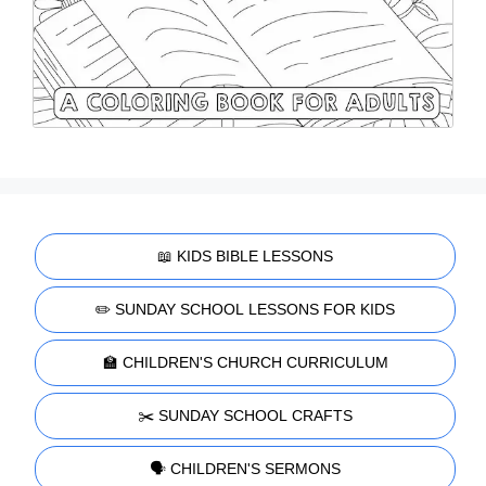
📖 KIDS BIBLE LESSONS
✏️ SUNDAY SCHOOL LESSONS FOR KIDS
🏫 CHILDREN'S CHURCH CURRICULUM
✂️ SUNDAY SCHOOL CRAFTS
🗣️ CHILDREN'S SERMONS