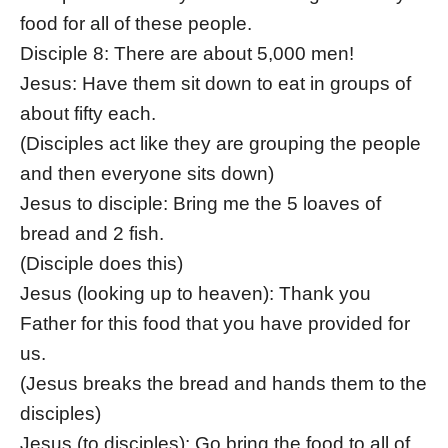
food for all of these people.
Disciple 8: There are about 5,000 men!
Jesus: Have them sit down to eat in groups of
about fifty each.
(Disciples act like they are grouping the people
and then everyone sits down)
Jesus to disciple: Bring me the 5 loaves of
bread and 2 fish.
(Disciple does this)
Jesus (looking up to heaven): Thank you
Father for this food that you have provided for
us.
(Jesus breaks the bread and hands them to the
disciples)
Jesus (to disciples): Go bring the food to all of