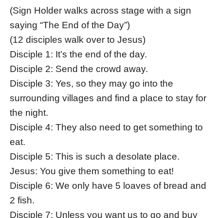
(Sign Holder walks across stage with a sign
saying “The End of the Day”)
(12 disciples walk over to Jesus)
Disciple 1: It’s the end of the day.
Disciple 2: Send the crowd away.
Disciple 3: Yes, so they may go into the
surrounding villages and find a place to stay for
the night.
Disciple 4: They also need to get something to
eat.
Disciple 5: This is such a desolate place.
Jesus: You give them something to eat!
Disciple 6: We only have 5 loaves of bread and
2 fish.
Disciple 7: Unless you want us to go and buy