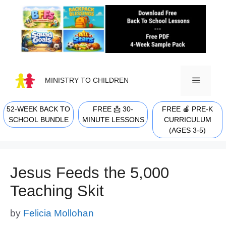
Skip
to
content
MINISTRY TO CHILDREN
52-WEEK BACK TO
FREE 📩 30-
FREE 🍎 PRE-K
MENU
SCHOOL BUNDLE
MINUTE LESSONS
CURRICULUM
(AGES 3-5)
Jesus Feeds the 5,000
Teaching Skit
by
Felicia Mollohan