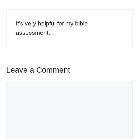
It’s very helpful for my bible
assessment.
Leave a Comment
Comment