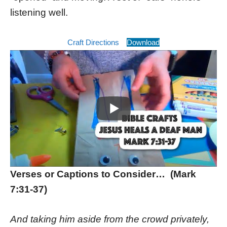
listening well.
Craft Directions
Download
Verses or Captions to Consider… (Mark
7:31-37)
And taking him aside from the crowd privately,