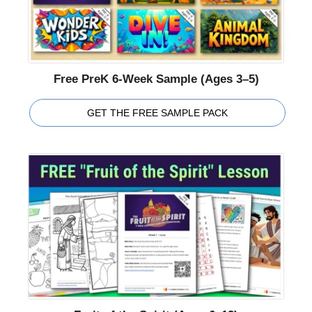
Free PreK 6-Week Sample (Ages 3–5)
GET THE FREE SAMPLE PACK