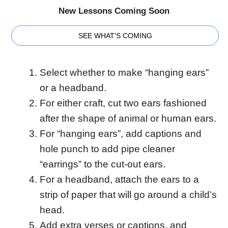
New Lessons Coming Soon
SEE WHAT'S COMING
Select whether to make “hanging ears”
or a headband.
For either craft, cut two ears fashioned
after the shape of animal or human ears.
For “hanging ears”, add captions and
hole punch to add pipe cleaner
“earrings” to the cut-out ears.
For a headband, attach the ears to a
strip of paper that will go around a child’s
head.
Add extra verses or captions, and