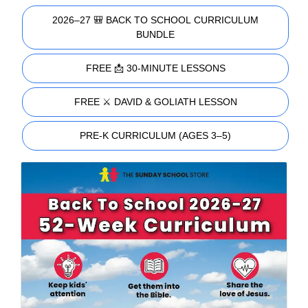
2026–27 🎒 BACK TO SCHOOL CURRICULUM
BUNDLE
FREE 📩 30-MINUTE LESSONS
FREE ⚔️ DAVID & GOLIATH LESSON
PRE-K CURRICULUM (AGES 3–5)