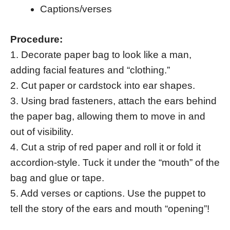
Captions/verses
Procedure:
1. Decorate paper bag to look like a man,
adding facial features and “clothing.”
2. Cut paper or cardstock into ear shapes.
3. Using brad fasteners, attach the ears behind
the paper bag, allowing them to move in and
out of visibility.
4. Cut a strip of red paper and roll it or fold it
accordion-style. Tuck it under the “mouth” of the
bag and glue or tape.
5. Add verses or captions. Use the puppet to
tell the story of the ears and mouth “opening”!