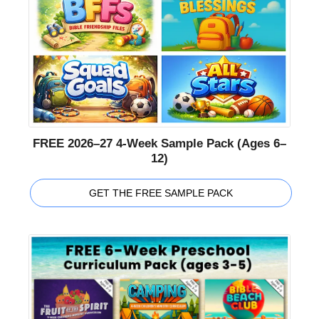
FREE 2026–27 4-Week Sample Pack (Ages 6–
12)
GET THE FREE SAMPLE PACK