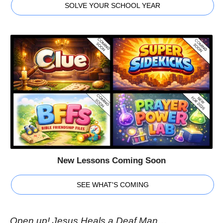
SOLVE YOUR SCHOOL YEAR
New Lessons Coming Soon
SEE WHAT'S COMING
Open up! Jesus Heals a Deaf Man…