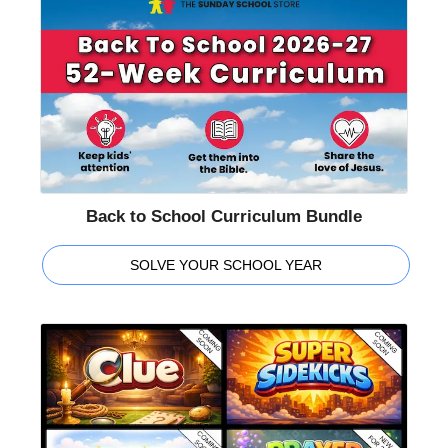
Back to School Curriculum Bundle
SOLVE YOUR SCHOOL YEAR