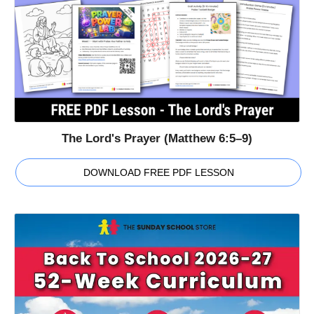
The Lord's Prayer (Matthew 6:5–9)
DOWNLOAD FREE PDF LESSON