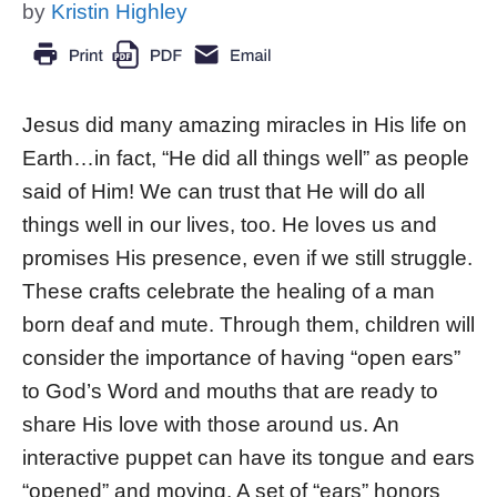
by
Kristin Highley
Jesus did many amazing miracles in His life on
Earth…in fact, “He did all things well” as people
said of Him! We can trust that He will do all
things well in our lives, too. He loves us and
promises His presence, even if we still struggle.
These crafts celebrate the healing of a man
born deaf and mute. Through them, children will
consider the importance of having “open ears”
to God’s Word and mouths that are ready to
share His love with those around us. An
interactive puppet can have its tongue and ears
“opened” and moving. A set of “ears” honors