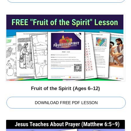
Fruit of the Spirit (Ages 6–12)
DOWNLOAD FREE PDF LESSON