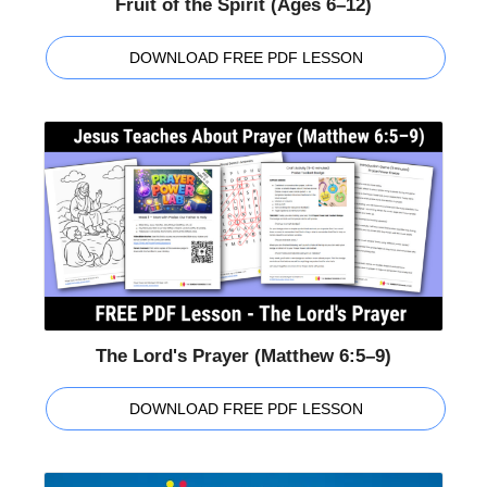
Fruit of the Spirit (Ages 6–12)
DOWNLOAD FREE PDF LESSON
The Lord's Prayer (Matthew 6:5–9)
DOWNLOAD FREE PDF LESSON