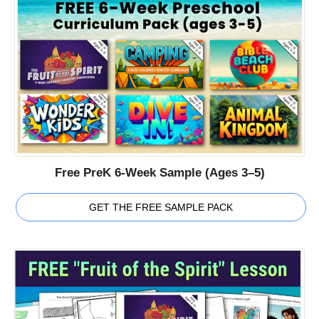
Free PreK 6-Week Sample (Ages 3–5)
GET THE FREE SAMPLE PACK