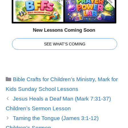
New Lessons Coming Soon
SEE WHAT'S COMING
Categories
Bible Crafts for Children's Ministry
,
Mark for
Kids Sunday School Lessons
Jesus Heals a Deaf Man (Mark 7:31-37)
Children’s Sermon Lesson
Taming the Tongue (James 3:1-12)
Children’s Sermon