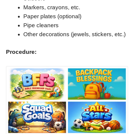
Markers, crayons, etc.
Paper plates (optional)
Pipe cleaners
Other decorations (jewels, stickers, etc.)
Procedure: