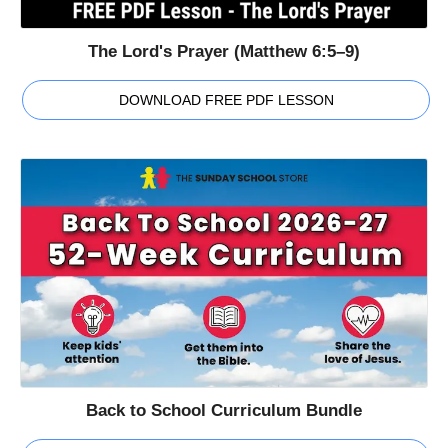
The Lord's Prayer (Matthew 6:5–9)
DOWNLOAD FREE PDF LESSON
Back to School Curriculum Bundle