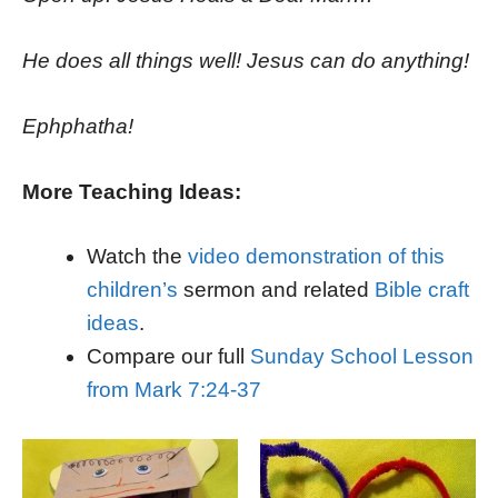
He does all things well! Jesus can do anything!
Ephphatha!
More Teaching Ideas:
Watch the
video demonstration of this
children’s
sermon and related
Bible craft
ideas
.
Compare our full
Sunday School Lesson
from Mark 7:24-37