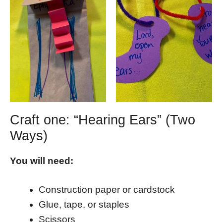
Craft one: “Hearing Ears” (Two
Ways)
You will need:
Construction paper or cardstock
Glue, tape, or staples
Scissors