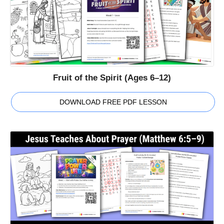
Fruit of the Spirit (Ages 6–12)
DOWNLOAD FREE PDF LESSON