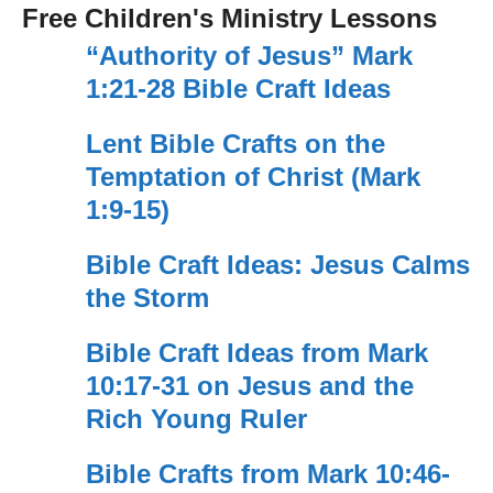
Free Children's Ministry Lessons
“Authority of Jesus” Mark
1:21-28 Bible Craft Ideas
Lent Bible Crafts on the
Temptation of Christ (Mark
1:9-15)
Bible Craft Ideas: Jesus Calms
the Storm
Bible Craft Ideas from Mark
10:17-31 on Jesus and the
Rich Young Ruler
Bible Crafts from Mark 10:46-