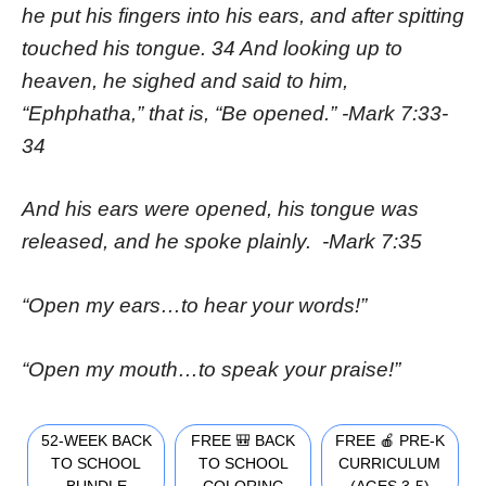
he put his fingers into his ears, and after spitting
touched his tongue. 34 And looking up to
heaven, he sighed and said to him,
“Ephphatha,” that is, “Be opened.” -Mark 7:33-
34
And his ears were opened, his tongue was
released, and he spoke plainly. -Mark 7:35
“Open my ears…to hear your words!”
“Open my mouth…to speak your praise!”
52-WEEK BACK
FREE 🎒 BACK
FREE 🍎 PRE-K
TO SCHOOL
TO SCHOOL
CURRICULUM
BUNDLE
COLORING
(AGES 3-5)