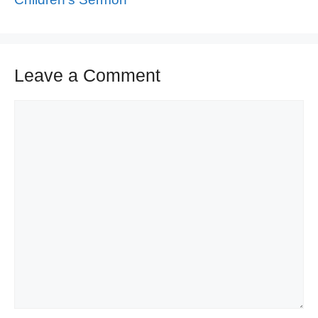
Leave a Comment
Comment