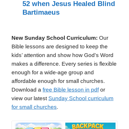
52 when Jesus Healed Blind
Bartimaeus
New Sunday School Curriculum:
Our
Bible lessons are designed to keep the
kids’ attention and show how God's Word
makes a difference. Every series is flexible
enough for a wide-age group and
affordable enough for small churches.
Download a
free Bible lesson in pdf
or
view our latest
Sunday School curriculum
for small churches
.