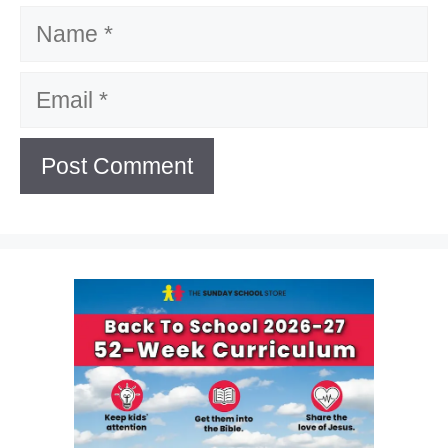
Name
Email