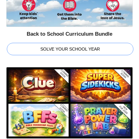
Back to School Curriculum Bundle
SOLVE YOUR SCHOOL YEAR