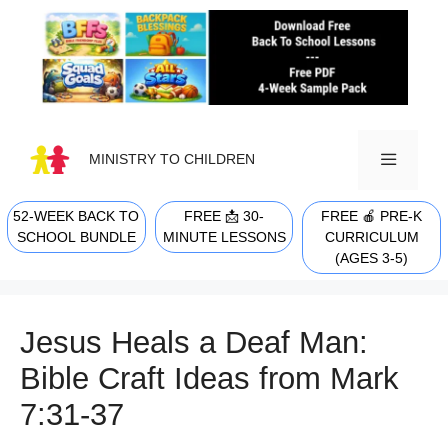
Skip
to
content
MINISTRY TO CHILDREN
52-WEEK BACK TO
FREE 📩 30-
FREE 🍎 PRE-K
MENU
SCHOOL BUNDLE
MINUTE LESSONS
CURRICULUM
(AGES 3-5)
Jesus Heals a Deaf Man:
Bible Craft Ideas from Mark
7:31-37