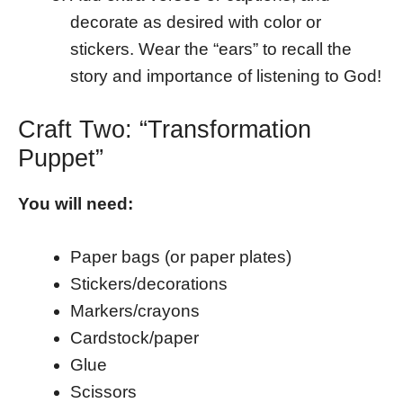
decorate as desired with color or
stickers. Wear the “ears” to recall the
story and importance of listening to God!
Craft Two: “Transformation
Puppet”
You will need:
Paper bags (or paper plates)
Stickers/decorations
Markers/crayons
Cardstock/paper
Glue
Scissors