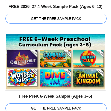
FREE 2026–27 4-Week Sample Pack (Ages 6–12)
GET THE FREE SAMPLE PACK
Free PreK 6-Week Sample (Ages 3–5)
GET THE FREE SAMPLE PACK