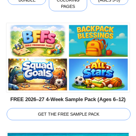
PAGES
FREE 2026–27 4-Week Sample Pack (Ages 6–12)
GET THE FREE SAMPLE PACK