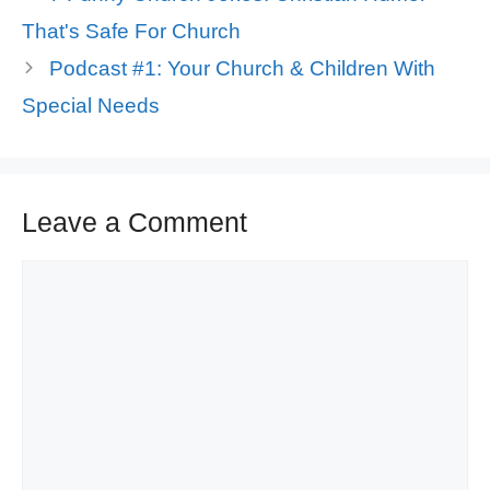
That's Safe For Church
Podcast #1: Your Church & Children With
Special Needs
Leave a Comment
Comment