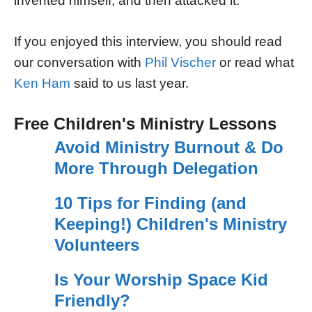
invented himself, and then attacked it.
If you enjoyed this interview, you should read
our conversation with
Phil Vischer
or read what
Ken Ham
said to us last year.
Free Children's Ministry Lessons
Avoid Ministry Burnout & Do
More Through Delegation
10 Tips for Finding (and
Keeping!) Children's Ministry
Volunteers
Is Your Worship Space Kid
Friendly?