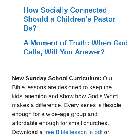
How Socially Connected
Should a Children's Pastor
Be?
A Moment of Truth: When God
Calls, Will You Answer?
New Sunday School Curriculum:
Our
Bible lessons are designed to keep the
kids’ attention and show how God's Word
makes a difference. Every series is flexible
enough for a wide-age group and
affordable enough for small churches.
Download a
free Bible lesson in pdf
or