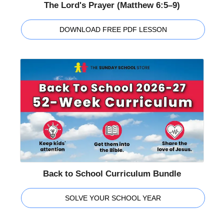
The Lord's Prayer (Matthew 6:5–9)
DOWNLOAD FREE PDF LESSON
Back to School Curriculum Bundle
SOLVE YOUR SCHOOL YEAR