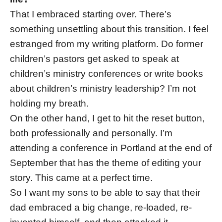
That I embraced starting over. There’s
something unsettling about this transition. I feel
estranged from my writing platform. Do former
children’s pastors get asked to speak at
children’s ministry conferences or write books
about children’s ministry leadership? I’m not
holding my breath.
On the other hand, I get to hit the reset button,
both professionally and personally. I’m
attending a conference in Portland at the end of
September that has the theme of editing your
story. This came at a perfect time.
So I want my sons to be able to say that their
dad embraced a big change, re-loaded, re-