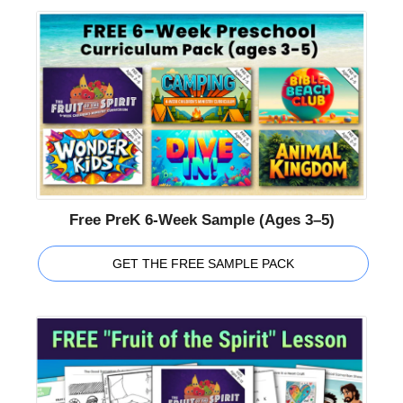
Free PreK 6-Week Sample (Ages 3–5)
GET THE FREE SAMPLE PACK