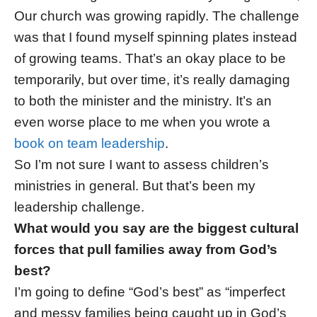
Our church was growing rapidly. The challenge
was that I found myself spinning plates instead
of growing teams. That’s an okay place to be
temporarily, but over time, it’s really damaging
to both the minister and the ministry. It’s an
even worse place to me when you wrote a
book on team leadership
.
So I’m not sure I want to assess children’s
ministries in general. But that’s been my
leadership challenge.
What would you say are the biggest cultural
forces that pull families away from God’s
best?
I’m going to define “God’s best” as “imperfect
and messy families being caught up in God’s