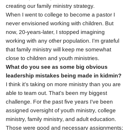
creating our family ministry strategy.
When I went to college to become a pastor I
never envisioned working with children. But
now, 20-years-later, I stopped imagining
working with any other population. I’m grateful
that family ministry will keep me somewhat
close to children and youth ministries.
What do you see as some big obvious
leadership mistakes being made in kidmin?
I think it’s taking on more ministry than you are
able to team out. That’s been my biggest
challenge. For the past five years I’ve been
assigned oversight of youth ministry, college
ministry, family ministry, and adult education.
Those were good and necessary assignments;