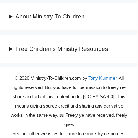
About Ministry To Children
Free Children's Ministry Resources
© 2026 Ministry-To-Children.com by
Tony Kummer
. All
rights reserved. But you have full permission to freely re-
share and adapt this content under [CC BY-SA 4.0]. This
means giving source credit and sharing any derivative
works in the same way. 📖 Freely ye have received, freely
give.
See our other websites for more free ministry resources: