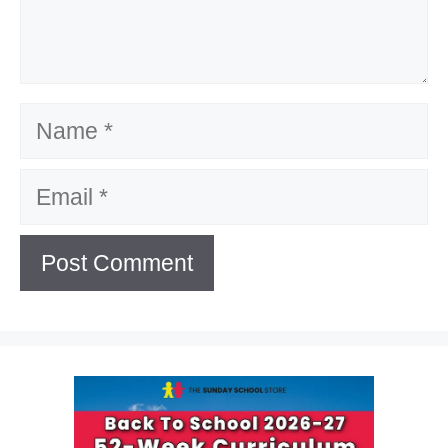
Name
Email