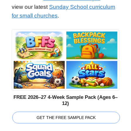
view our latest
Sunday School curriculum
for small churches
.
FREE 2026–27 4-Week Sample Pack (Ages 6–
12)
GET THE FREE SAMPLE PACK