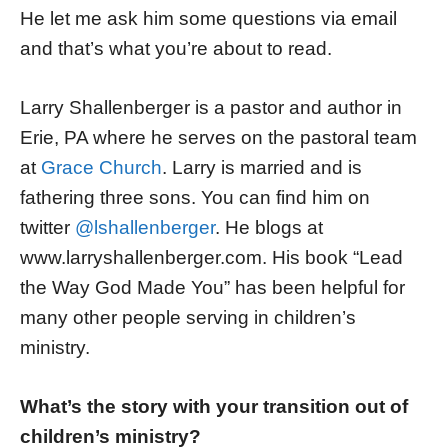
He let me ask him some questions via email
and that’s what you’re about to read.
Larry Shallenberger is a pastor and author in
Erie, PA where he serves on the pastoral team
at
Grace Church
. Larry is married and is
fathering three sons. You can find him on
twitter
@lshallenberger
. He blogs at
www.larryshallenberger.com. His book “Lead
the Way God Made You” has been helpful for
many other people serving in children’s
ministry.
What’s the story with your transition out of
children’s ministry?