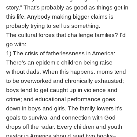
story.” That’s probably as good as things get in
this life. Anybody making bigger claims is
probably trying to sell us something.
The cultural forces that challenge families? I’d
go with:
1) The crisis of fatherlessness in America:
There’s an epidemic children being raise
without dads. When this happens, moms tend
to be overworked and chronically exhausted;
boys tend to get caught up in violence and
crime; and educational performance goes
down in boys and girls. The family lowers it’s
goals to survival and connection with God
drops off the radar. Every children and youth
pastor in America should read two books–