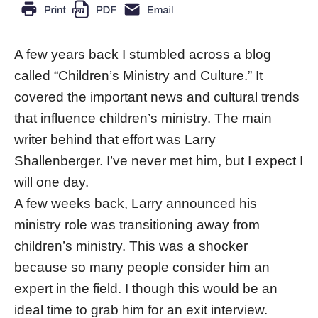
A few years back I stumbled across a blog
called “Children’s Ministry and Culture.” It
covered the important news and cultural trends
that influence children’s ministry. The main
writer behind that effort was Larry
Shallenberger. I’ve never met him, but I expect I
will one day.
A few weeks back, Larry announced his
ministry role was transitioning away from
children’s ministry. This was a shocker
because so many people consider him an
expert in the field. I though this would be an
ideal time to grab him for an exit interview.