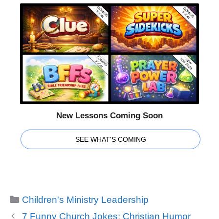
New Lessons Coming Soon
SEE WHAT'S COMING
Categories
Children's Ministry Leadership
7 Funny Church Jokes: Christian Humor