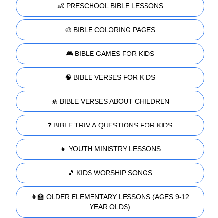
👶 PRESCHOOL BIBLE LESSONS
🎨 BIBLE COLORING PAGES
🎮 BIBLE GAMES FOR KIDS
🧠 BIBLE VERSES FOR KIDS
🚸 BIBLE VERSES ABOUT CHILDREN
❓ BIBLE TRIVIA QUESTIONS FOR KIDS
👧 YOUTH MINISTRY LESSONS
🎵 KIDS WORSHIP SONGS
👩‍🏫 OLDER ELEMENTARY LESSONS (AGES 9-12
YEAR OLDS)