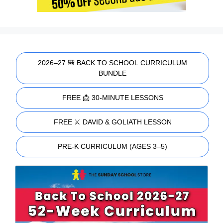
2026–27 🎒 BACK TO SCHOOL CURRICULUM
BUNDLE
FREE 📩 30-MINUTE LESSONS
FREE ⚔️ DAVID & GOLIATH LESSON
PRE-K CURRICULUM (AGES 3–5)