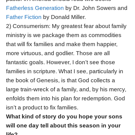
Fatherless Generation
by Dr. John Sowers and
Father Fiction
by Donald Miller.
2) Consumerism: My greatest fear about family
ministry is we package them as commodities
that will fix families and make them happier,
more virtuous, and godlier. Those are all
fantastic goals. However, I don’t see those
families in scripture. What I see, particularly in
the book of Genesis, is that God collects a
large train-wreck of a family, and, by his mercy,
enfolds them into his plan for redemption. God
isn’t a product to fix families.
What kind of story do you hope your sons
will one day tell about this season in your
life?