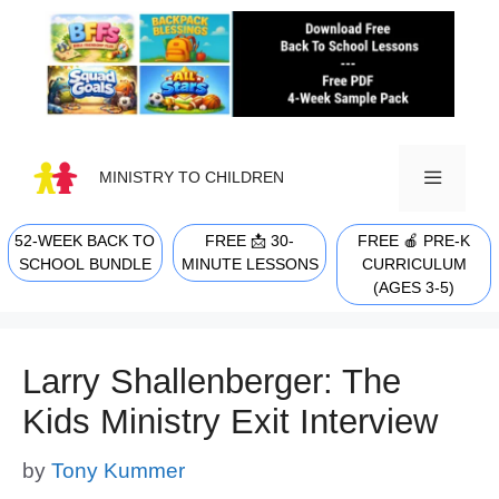
Skip
to
content
MINISTRY TO CHILDREN
52-WEEK BACK TO
FREE 📩 30-
FREE 🍎 PRE-K
MENU
SCHOOL BUNDLE
MINUTE LESSONS
CURRICULUM
(AGES 3-5)
Larry Shallenberger: The
Kids Ministry Exit Interview
by
Tony Kummer