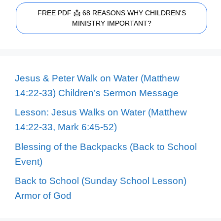
FREE PDF 📩 68 REASONS WHY CHILDREN'S
MINISTRY IMPORTANT?
Jesus & Peter Walk on Water (Matthew
14:22-33) Children’s Sermon Message
Lesson: Jesus Walks on Water (Matthew
14:22-33, Mark 6:45-52)
Blessing of the Backpacks (Back to School
Event)
Back to School (Sunday School Lesson)
Armor of God