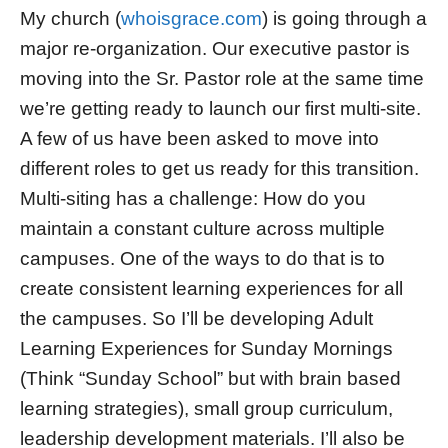
My church (
whoisgrace.com
) is going through a
major re-organization. Our executive pastor is
moving into the Sr. Pastor role at the same time
we’re getting ready to launch our first multi-site.
A few of us have been asked to move into
different roles to get us ready for this transition.
Multi-siting has a challenge: How do you
maintain a constant culture across multiple
campuses. One of the ways to do that is to
create consistent learning experiences for all
the campuses. So I’ll be developing Adult
Learning Experiences for Sunday Mornings
(Think “Sunday School” but with brain based
learning strategies), small group curriculum,
leadership development materials. I’ll also be