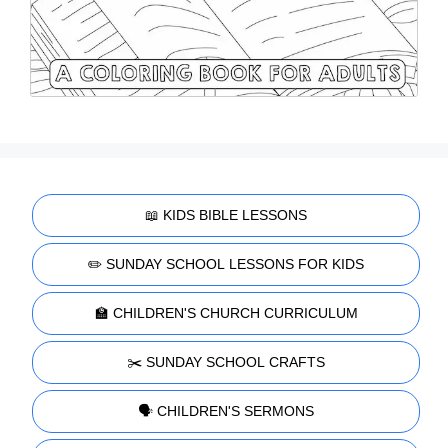
📖 KIDS BIBLE LESSONS
✏️ SUNDAY SCHOOL LESSONS FOR KIDS
🏫 CHILDREN'S CHURCH CURRICULUM
✂️ SUNDAY SCHOOL CRAFTS
🗣️ CHILDREN'S SERMONS