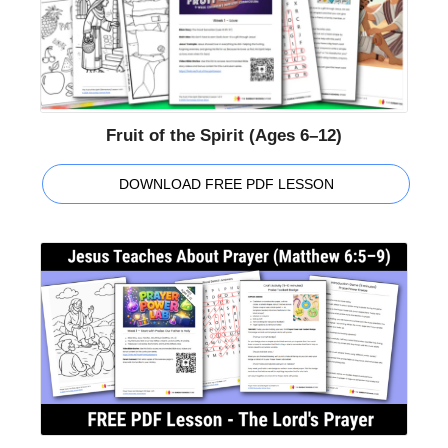
Fruit of the Spirit (Ages 6–12)
DOWNLOAD FREE PDF LESSON