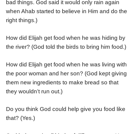
bad things. God said it would only rain again
when Ahab started to believe in Him and do the
right things.)
How did Elijah get food when he was hiding by
the river? (God told the birds to bring him food.)
How did Elijah get food when he was living with
the poor woman and her son? (God kept giving
them new ingredients to make bread so that
they wouldn’t run out.)
Do you think God could help give you food like
that? (Yes.)