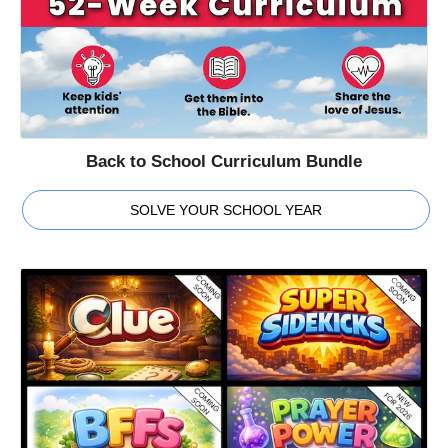
Back to School Curriculum Bundle
SOLVE YOUR SCHOOL YEAR