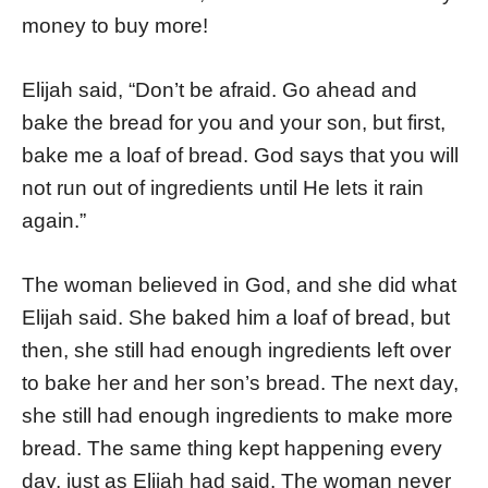
money to buy more!
Elijah said, “Don’t be afraid. Go ahead and
bake the bread for you and your son, but first,
bake me a loaf of bread. God says that you will
not run out of ingredients until He lets it rain
again.”
The woman believed in God, and she did what
Elijah said. She baked him a loaf of bread, but
then, she still had enough ingredients left over
to bake her and her son’s bread. The next day,
she still had enough ingredients to make more
bread. The same thing kept happening every
day, just as Elijah had said. The woman never