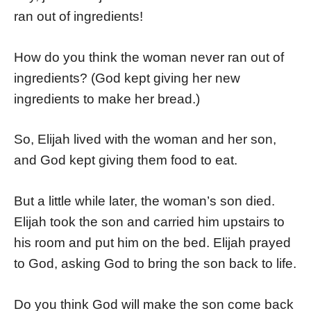
ran out of ingredients!
How do you think the woman never ran out of
ingredients? (God kept giving her new
ingredients to make her bread.)
So, Elijah lived with the woman and her son,
and God kept giving them food to eat.
But a little while later, the woman’s son died.
Elijah took the son and carried him upstairs to
his room and put him on the bed. Elijah prayed
to God, asking God to bring the son back to life.
Do you think God will make the son come back