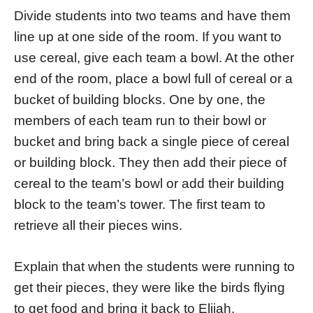
Divide students into two teams and have them
line up at one side of the room. If you want to
use cereal, give each team a bowl. At the other
end of the room, place a bowl full of cereal or a
bucket of building blocks. One by one, the
members of each team run to their bowl or
bucket and bring back a single piece of cereal
or building block. They then add their piece of
cereal to the team’s bowl or add their building
block to the team’s tower. The first team to
retrieve all their pieces wins.
Explain that when the students were running to
get their pieces, they were like the birds flying
to get food and bring it back to Elijah.