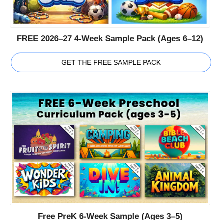
FREE 2026–27 4-Week Sample Pack (Ages 6–12)
GET THE FREE SAMPLE PACK
Free PreK 6-Week Sample (Ages 3–5)