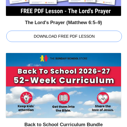
The Lord's Prayer (Matthew 6:5–9)
DOWNLOAD FREE PDF LESSON
Back to School Curriculum Bundle