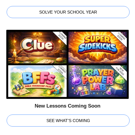
SOLVE YOUR SCHOOL YEAR
New Lessons Coming Soon
SEE WHAT'S COMING