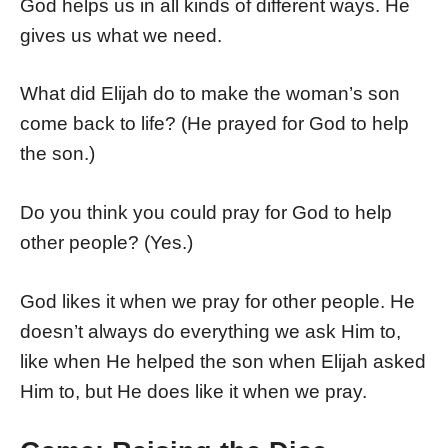
God helps us in all kinds of different ways. He
gives us what we need.
What did Elijah do to make the woman’s son
come back to life? (He prayed for God to help
the son.)
Do you think you could pray for God to help
other people? (Yes.)
God likes it when we pray for other people. He
doesn’t always do everything we ask Him to,
like when He helped the son when Elijah asked
Him to, but He does like it when we pray.