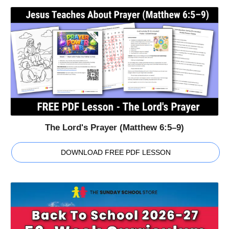
The Lord's Prayer (Matthew 6:5–9)
DOWNLOAD FREE PDF LESSON