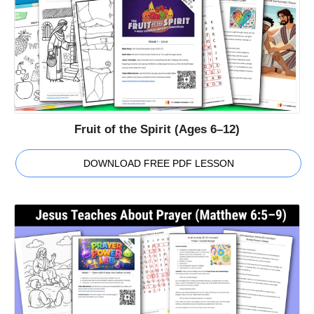
Fruit of the Spirit (Ages 6–12)
DOWNLOAD FREE PDF LESSON