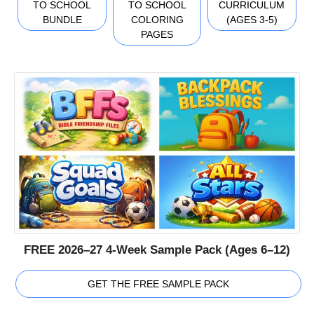
TO SCHOOL
TO SCHOOL
CURRICULUM
BUNDLE
COLORING
(AGES 3-5)
PAGES
FREE 2026–27 4-Week Sample Pack (Ages 6–12)
GET THE FREE SAMPLE PACK