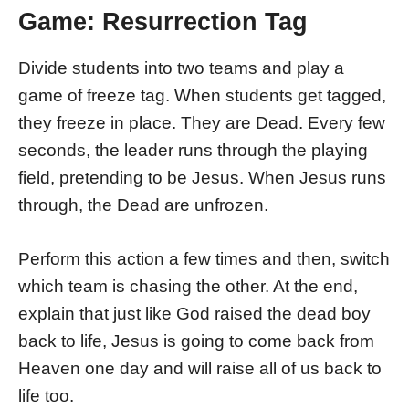
Game: Resurrection Tag
Divide students into two teams and play a
game of freeze tag. When students get tagged,
they freeze in place. They are Dead. Every few
seconds, the leader runs through the playing
field, pretending to be Jesus. When Jesus runs
through, the Dead are unfrozen.
Perform this action a few times and then, switch
which team is chasing the other. At the end,
explain that just like God raised the dead boy
back to life, Jesus is going to come back from
Heaven one day and will raise all of us back to
life too.