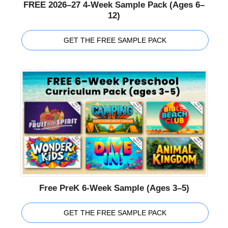
FREE 2026–27 4-Week Sample Pack (Ages 6–
12)
GET THE FREE SAMPLE PACK
Free PreK 6-Week Sample (Ages 3–5)
GET THE FREE SAMPLE PACK