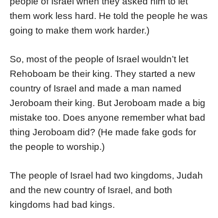
people of Israel when they asked him to let
them work less hard. He told the people he was
going to make them work harder.)
So, most of the people of Israel wouldn’t let
Rehoboam be their king. They started a new
country of Israel and made a man named
Jeroboam their king. But Jeroboam made a big
mistake too. Does anyone remember what bad
thing Jeroboam did? (He made fake gods for
the people to worship.)
The people of Israel had two kingdoms, Judah
and the new country of Israel, and both
kingdoms had bad kings.