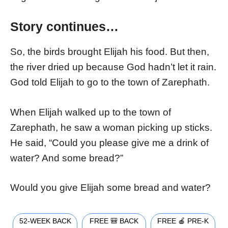
Story continues…
So, the birds brought Elijah his food. But then,
the river dried up because God hadn’t let it rain.
God told Elijah to go to the town of Zarephath.
When Elijah walked up to the town of
Zarephath, he saw a woman picking up sticks.
He said, “Could you please give me a drink of
water? And some bread?”
Would you give Elijah some bread and water?
52-WEEK BACK
FREE 🎒 BACK
FREE 🍎 PRE-K