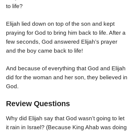
to life?
Elijah lied down on top of the son and kept
praying for God to bring him back to life. After a
few seconds, God answered Elijah’s prayer
and the boy came back to life!
And because of everything that God and Elijah
did for the woman and her son, they believed in
God.
Review Questions
Why did Elijah say that God wasn’t going to let
it rain in Israel? (Because King Ahab was doing