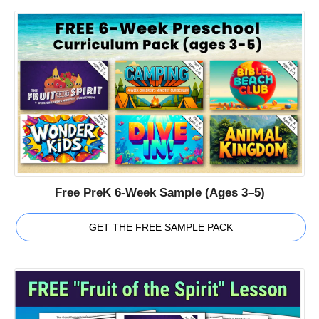
Free PreK 6-Week Sample (Ages 3–5)
GET THE FREE SAMPLE PACK