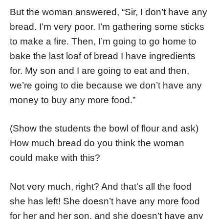
But the woman answered, “Sir, I don’t have any
bread. I’m very poor. I’m gathering some sticks
to make a fire. Then, I’m going to go home to
bake the last loaf of bread I have ingredients
for. My son and I are going to eat and then,
we’re going to die because we don’t have any
money to buy any more food.”
(Show the students the bowl of flour and ask)
How much bread do you think the woman
could make with this?
Not very much, right? And that’s all the food
she has left! She doesn’t have any more food
for her and her son, and she doesn’t have any