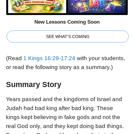
New Lessons Coming Soon
SEE WHAT'S COMING
(Read
1 Kings 16:29-17:24
with your students,
or read the following story as a summary.)
Summary Story
Years passed and the kingdoms of Israel and
Judah had bad king after bad king. These
kings kept believing in fake gods and not the
real God only, and they kept doing bad things.