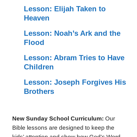
Lesson: Elijah Taken to
Heaven
Lesson: Noah’s Ark and the
Flood
Lesson: Abram Tries to Have
Children
Lesson: Joseph Forgives His
Brothers
New Sunday School Curriculum:
Our
Bible lessons are designed to keep the
kids’ attention and show how God's Word