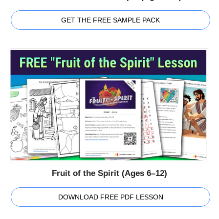
GET THE FREE SAMPLE PACK
Fruit of the Spirit (Ages 6–12)
DOWNLOAD FREE PDF LESSON