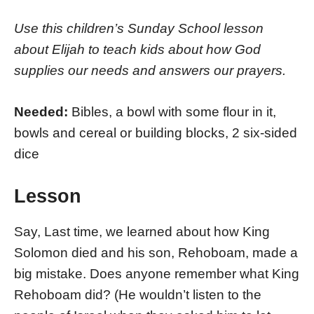
Use this children’s Sunday School lesson
about Elijah to teach kids about how God
supplies our needs and answers our prayers.
Needed:
Bibles, a bowl with some flour in it,
bowls and cereal or building blocks, 2 six-sided
dice
Lesson
Say, Last time, we learned about how King
Solomon died and his son, Rehoboam, made a
big mistake. Does anyone remember what King
Rehoboam did? (He wouldn’t listen to the