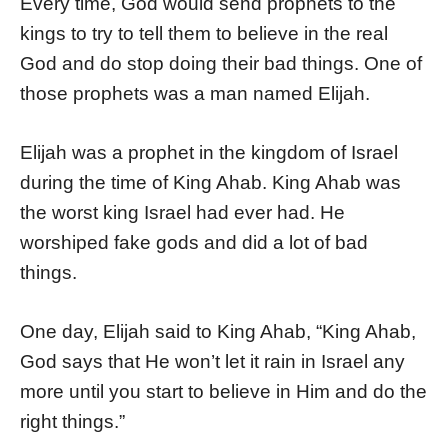
Every time, God would send prophets to the
kings to try to tell them to believe in the real
God and do stop doing their bad things. One of
those prophets was a man named Elijah.
Elijah was a prophet in the kingdom of Israel
during the time of King Ahab. King Ahab was
the worst king Israel had ever had. He
worshiped fake gods and did a lot of bad
things.
One day, Elijah said to King Ahab, “King Ahab,
God says that He won’t let it rain in Israel any
more until you start to believe in Him and do the
right things.”