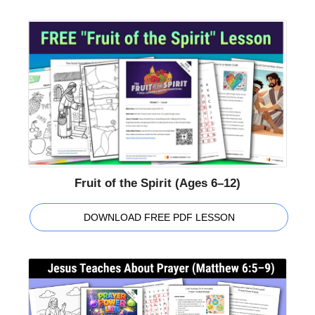
Fruit of the Spirit (Ages 6–12)
DOWNLOAD FREE PDF LESSON