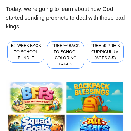
Today, we’re going to learn about how God
started sending prophets to deal with those bad
kings.
52-WEEK BACK
FREE 🎒 BACK
FREE 🍎 PRE-K
TO SCHOOL
TO SCHOOL
CURRICULUM
BUNDLE
COLORING
(AGES 3-5)
PAGES