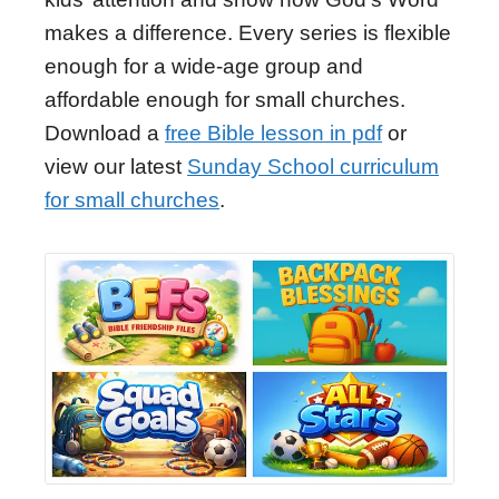
makes a difference. Every series is flexible
enough for a wide-age group and
affordable enough for small churches.
Download a
free Bible lesson in pdf
or
view our latest
Sunday School curriculum
for small churches
.