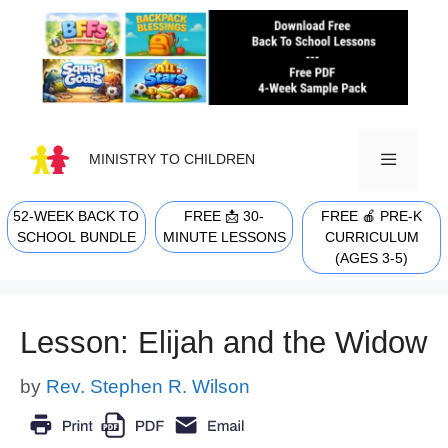
Skip
to
content
MINISTRY TO CHILDREN
52-WEEK BACK TO
FREE 📩 30-
FREE 🍎 PRE-K
MENU
SCHOOL BUNDLE
MINUTE LESSONS
CURRICULUM
(AGES 3-5)
Lesson: Elijah and the Widow
by
Rev. Stephen R. Wilson