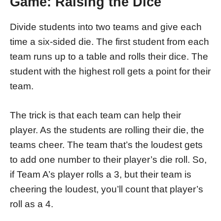
Game: Raising the Dice
Divide students into two teams and give each
time a six-sided die. The first student from each
team runs up to a table and rolls their dice. The
student with the highest roll gets a point for their
team.
The trick is that each team can help their
player. As the students are rolling their die, the
teams cheer. The team that’s the loudest gets
to add one number to their player’s die roll. So,
if Team A’s player rolls a 3, but their team is
cheering the loudest, you’ll count that player’s
roll as a 4.