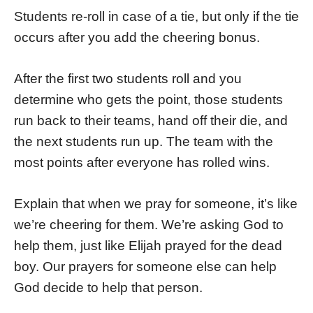
Students re-roll in case of a tie, but only if the tie
occurs after you add the cheering bonus.
After the first two students roll and you
determine who gets the point, those students
run back to their teams, hand off their die, and
the next students run up. The team with the
most points after everyone has rolled wins.
Explain that when we pray for someone, it’s like
we’re cheering for them. We’re asking God to
help them, just like Elijah prayed for the dead
boy. Our prayers for someone else can help
God decide to help that person.