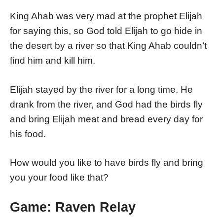
King Ahab was very mad at the prophet Elijah
for saying this, so God told Elijah to go hide in
the desert by a river so that King Ahab couldn’t
find him and kill him.
Elijah stayed by the river for a long time. He
drank from the river, and God had the birds fly
and bring Elijah meat and bread every day for
his food.
How would you like to have birds fly and bring
you your food like that?
Game: Raven Relay