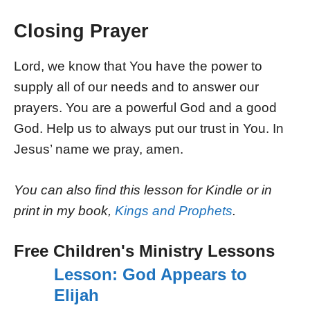
Closing Prayer
Lord, we know that You have the power to
supply all of our needs and to answer our
prayers. You are a powerful God and a good
God. Help us to always put our trust in You. In
Jesus’ name we pray, amen.
You can also find this lesson for Kindle or in
print in my book,
Kings and Prophets
.
Free Children's Ministry Lessons
Lesson: God Appears to
Elijah