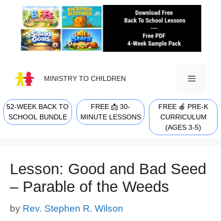
Skip
to
content
MINISTRY TO CHILDREN
52-WEEK BACK TO
FREE 📩 30-
FREE 🍎 PRE-K
MENU
SCHOOL BUNDLE
MINUTE LESSONS
CURRICULUM
(AGES 3-5)
Lesson: Good and Bad Seed
– Parable of the Weeds
by
Rev. Stephen R. Wilson