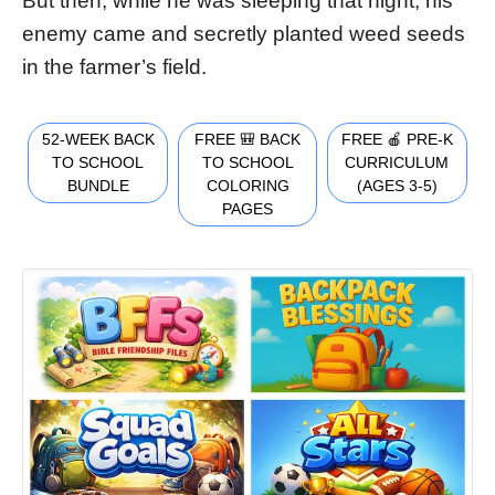
But then, while he was sleeping that night, his
enemy came and secretly planted weed seeds
in the farmer’s field.
52-WEEK BACK
FREE 🎒 BACK
FREE 🍎 PRE-K
TO SCHOOL
TO SCHOOL
CURRICULUM
BUNDLE
COLORING
(AGES 3-5)
PAGES