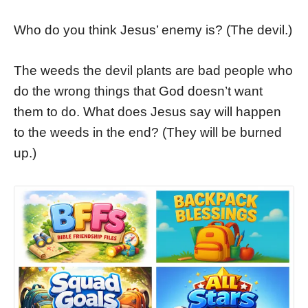
Who do you think Jesus’ enemy is? (The devil.)
The weeds the devil plants are bad people who
do the wrong things that God doesn’t want
them to do. What does Jesus say will happen
to the weeds in the end? (They will be burned
up.)