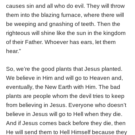
causes sin and all who do evil. They will throw
them into the blazing furnace, where there will
be weeping and gnashing of teeth. Then the
righteous will shine like the sun in the kingdom
of their Father. Whoever has ears, let them
hear.”
So, we’re the good plants that Jesus planted.
We believe in Him and will go to Heaven and,
eventually, the New Earth with Him. The bad
plants are people whom the devil tries to keep
from believing in Jesus. Everyone who doesn’t
believe in Jesus will go to Hell when they die.
And if Jesus comes back before they die, then
He will send them to Hell Himself because they