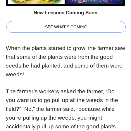
New Lessons Coming Soon
SEE WHAT'S COMING
When the plants started to grow, the farmer saw
that some of the plants were from the good
seeds he had planted, and some of them were
weeds!
The farmer’s workers asked the farmer, “Do
you want us to go pull up all the weeds in the
field?” “No,” the farmer said, “because while
you’re pulling up the weeds, you might
accidentally pull up some of the good plants