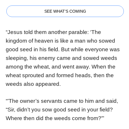
SEE WHAT'S COMING
“Jesus told them another parable: ‘The
kingdom of heaven is like a man who sowed
good seed in his field. But while everyone was
sleeping, his enemy came and sowed weeds
among the wheat, and went away. When the
wheat sprouted and formed heads, then the
weeds also appeared.
“’The owner’s servants came to him and said,
“Sir, didn’t you sow good seed in your field?
Where then did the weeds come from?”’