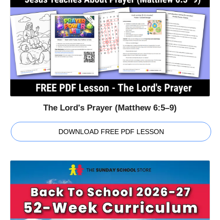
The Lord's Prayer (Matthew 6:5–9)
DOWNLOAD FREE PDF LESSON