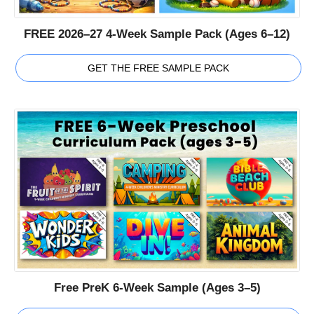
FREE 2026–27 4-Week Sample Pack (Ages 6–12)
GET THE FREE SAMPLE PACK
Free PreK 6-Week Sample (Ages 3–5)