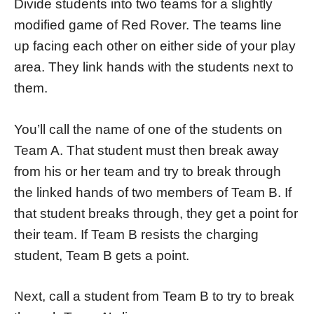
Divide students into two teams for a slightly
modified game of Red Rover. The teams line
up facing each other on either side of your play
area. They link hands with the students next to
them.
You’ll call the name of one of the students on
Team A. That student must then break away
from his or her team and try to break through
the linked hands of two members of Team B. If
that student breaks through, they get a point for
their team. If Team B resists the charging
student, Team B gets a point.
Next, call a student from Team B to try to break