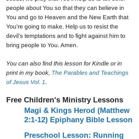
people about You so that they can believe in
You and go to Heaven and the New Earth that
You’re going to make. Help us to resist the
devil’s temptations and to fight against him to
bring people to You. Amen.
You can also find this lesson for Kindle or in
print in my book,
The Parables and Teachings
of Jesus Vol. 1
.
Free Children's Ministry Lessons
Magi & Kings Herod (Matthew
2:1-12) Epiphany Bible Lesson
Preschool Lesson: Running