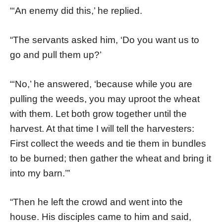
“‘An enemy did this,’ he replied.
“The servants asked him, ‘Do you want us to
go and pull them up?’
“‘No,’ he answered, ‘because while you are
pulling the weeds, you may uproot the wheat
with them. Let both grow together until the
harvest. At that time I will tell the harvesters:
First collect the weeds and tie them in bundles
to be burned; then gather the wheat and bring it
into my barn.’”
“Then he left the crowd and went into the
house. His disciples came to him and said,