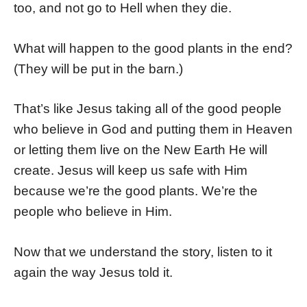
too, and not go to Hell when they die.
What will happen to the good plants in the end?
(They will be put in the barn.)
That’s like Jesus taking all of the good people
who believe in God and putting them in Heaven
or letting them live on the New Earth He will
create. Jesus will keep us safe with Him
because we’re the good plants. We’re the
people who believe in Him.
Now that we understand the story, listen to it
again the way Jesus told it.