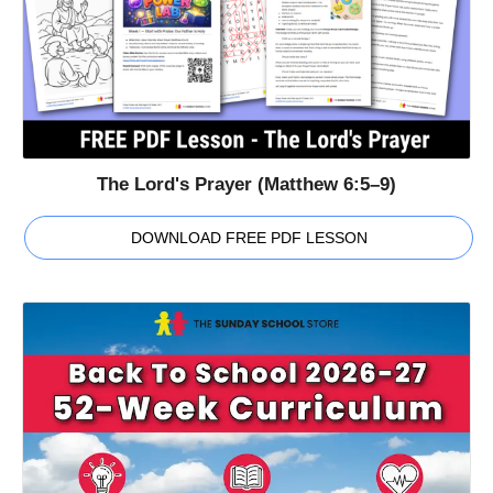
The Lord's Prayer (Matthew 6:5–9)
DOWNLOAD FREE PDF LESSON