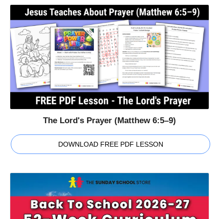
The Lord's Prayer (Matthew 6:5–9)
DOWNLOAD FREE PDF LESSON