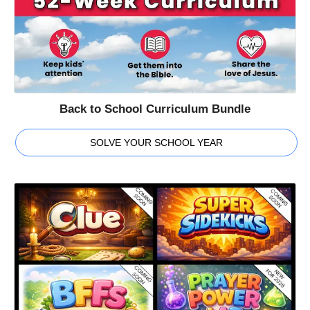
Back to School Curriculum Bundle
SOLVE YOUR SCHOOL YEAR