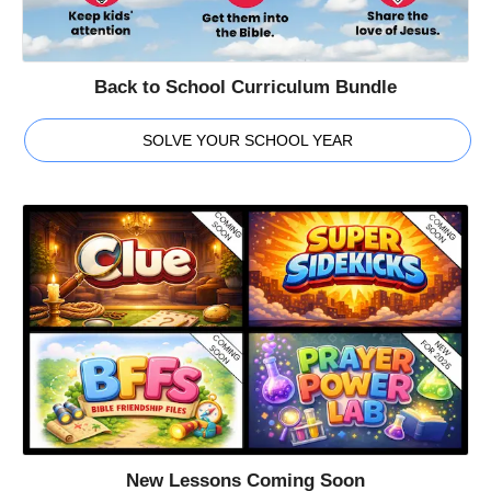
Back to School Curriculum Bundle
SOLVE YOUR SCHOOL YEAR
New Lessons Coming Soon