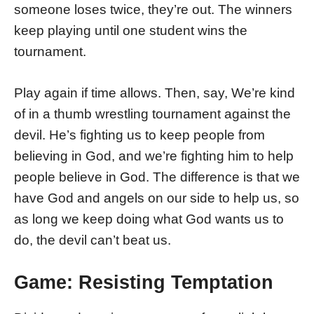
someone loses twice, they’re out. The winners
keep playing until one student wins the
tournament.
Play again if time allows. Then, say, We’re kind
of in a thumb wrestling tournament against the
devil. He’s fighting us to keep people from
believing in God, and we’re fighting him to help
people believe in God. The difference is that we
have God and angels on our side to help us, so
as long we keep doing what God wants us to
do, the devil can’t beat us.
Game: Resisting Temptation