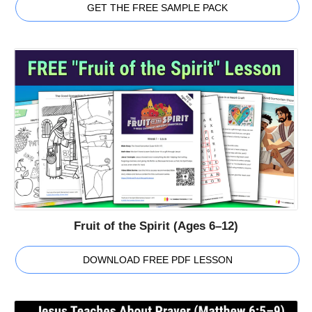
GET THE FREE SAMPLE PACK
Fruit of the Spirit (Ages 6–12)
DOWNLOAD FREE PDF LESSON