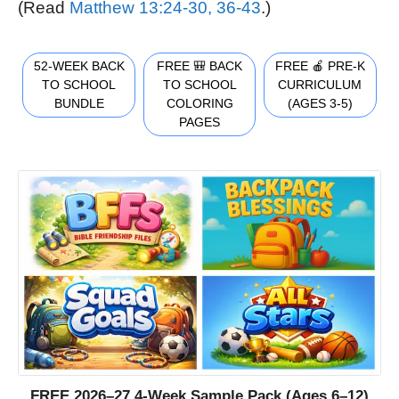
(Read
Matthew 13:24-30, 36-43
.)
52-WEEK BACK
FREE 🎒 BACK
FREE 🍎 PRE-K
TO SCHOOL
TO SCHOOL
CURRICULUM
BUNDLE
COLORING
(AGES 3-5)
PAGES
FREE 2026–27 4-Week Sample Pack (Ages 6–12)