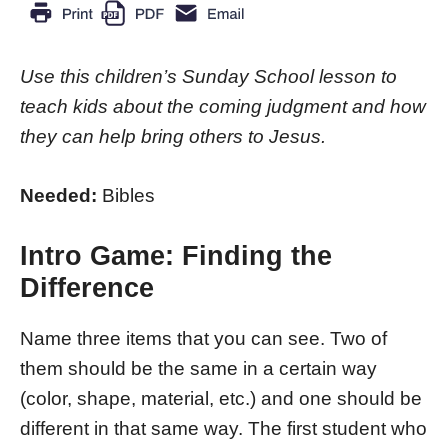
Use this children’s Sunday School lesson to
teach kids about the coming judgment and how
they can help bring others to Jesus.
Needed:
Bibles
Intro Game: Finding the
Difference
Name three items that you can see. Two of
them should be the same in a certain way
(color, shape, material, etc.) and one should be
different in that same way. The first student who