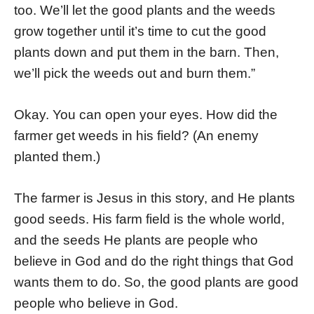
too. We’ll let the good plants and the weeds
grow together until it’s time to cut the good
plants down and put them in the barn. Then,
we’ll pick the weeds out and burn them.”
Okay. You can open your eyes. How did the
farmer get weeds in his field? (An enemy
planted them.)
The farmer is Jesus in this story, and He plants
good seeds. His farm field is the whole world,
and the seeds He plants are people who
believe in God and do the right things that God
wants them to do. So, the good plants are good
people who believe in God.