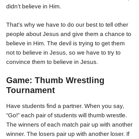
didn’t believe in Him.
That’s why we have to do our best to tell other
people about Jesus and give them a chance to
believe in Him. The devil is trying to get them
not to believe in Jesus, so we have to try to
convince them to believe in Jesus.
Game: Thumb Wrestling
Tournament
Have students find a partner. When you say,
“Go!” each pair of students will thumb wrestle.
The winners of each match pair up with another
winner. The losers pair up with another loser. If