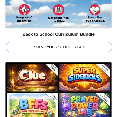
Back to School Curriculum Bundle
SOLVE YOUR SCHOOL YEAR