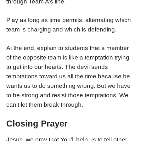
through Team A’s line.
Play as long as time permits, alternating which
team is charging and which is defending.
At the end, explain to students that a member
of the opposite team is like a temptation trying
to get into our hearts. The devil sends
temptations toward us all the time because he
wants us to do something wrong. But we have
to be strong and resist those temptations. We
can’t let them break through.
Closing Prayer
Jesus, we pray that You’ll help us to tell other