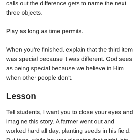
calls out the difference gets to name the next
three objects.
Play as long as time permits.
When you’re finished, explain that the third item
was special because it was different. God sees
as being special because we believe in Him
when other people don’t.
Lesson
Tell students, I want you to close your eyes and
imagine this story. A farmer went out and
worked hard all day, planting seeds in his field.