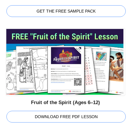
GET THE FREE SAMPLE PACK
Fruit of the Spirit (Ages 6–12)
DOWNLOAD FREE PDF LESSON