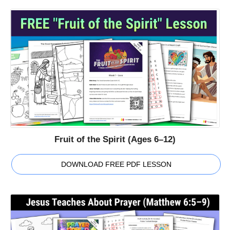
Fruit of the Spirit (Ages 6–12)
DOWNLOAD FREE PDF LESSON