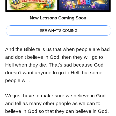
New Lessons Coming Soon
SEE WHAT'S COMING
And the Bible tells us that when people are bad
and don’t believe in God, then they will go to
Hell when they die. That’s sad because God
doesn’t want anyone to go to Hell, but some
people will.
We just have to make sure we believe in God
and tell as many other people as we can to
believe in God so that they can believe in God,