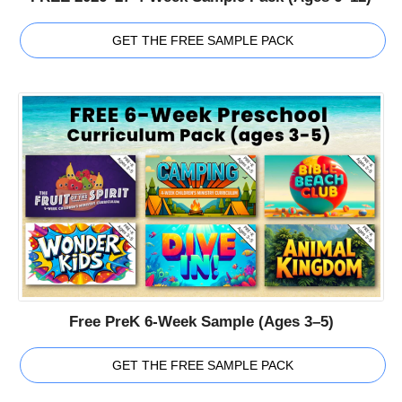
GET THE FREE SAMPLE PACK
Free PreK 6-Week Sample (Ages 3–5)
GET THE FREE SAMPLE PACK