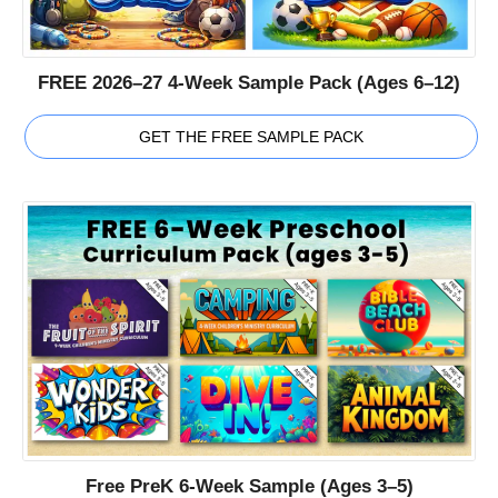
FREE 2026–27 4-Week Sample Pack (Ages 6–12)
GET THE FREE SAMPLE PACK
Free PreK 6-Week Sample (Ages 3–5)