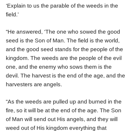
‘Explain to us the parable of the weeds in the
field.’
“He answered, ‘The one who sowed the good
seed is the Son of Man. The field is the world,
and the good seed stands for the people of the
kingdom. The weeds are the people of the evil
one, and the enemy who sows them is the
devil. The harvest is the end of the age, and the
harvesters are angels.
“As the weeds are pulled up and burned in the
fire, so it will be at the end of the age. The Son
of Man will send out His angels, and they will
weed out of His kingdom everything that