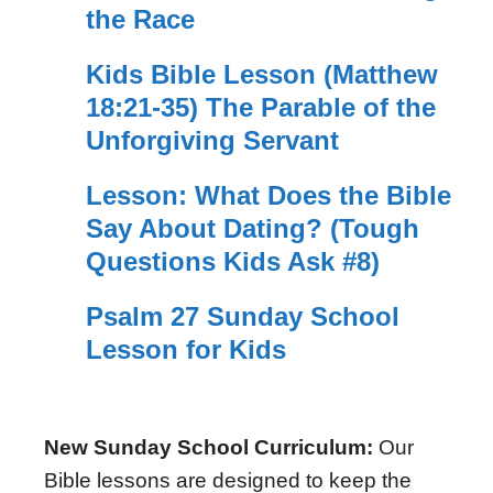
the Race
Kids Bible Lesson (Matthew
18:21-35) The Parable of the
Unforgiving Servant
Lesson: What Does the Bible
Say About Dating? (Tough
Questions Kids Ask #8)
Psalm 27 Sunday School
Lesson for Kids
New Sunday School Curriculum:
Our
Bible lessons are designed to keep the