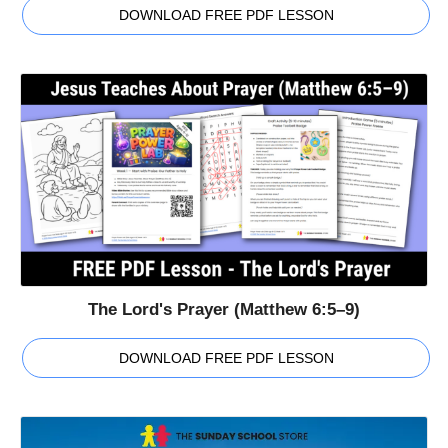
DOWNLOAD FREE PDF LESSON
The Lord's Prayer (Matthew 6:5–9)
DOWNLOAD FREE PDF LESSON