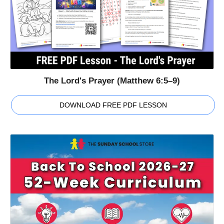
The Lord's Prayer (Matthew 6:5–9)
DOWNLOAD FREE PDF LESSON