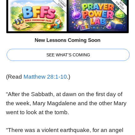
New Lessons Coming Soon
SEE WHAT'S COMING
(Read
Matthew 28:1-10
.)
“After the Sabbath, at dawn on the first day of
the week, Mary Magdalene and the other Mary
went to look at the tomb.
“There was a violent earthquake, for an angel