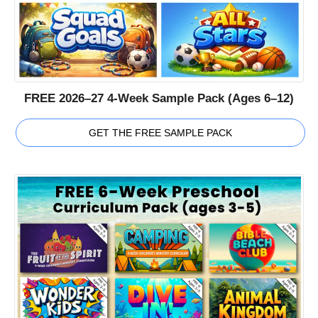
FREE 2026–27 4-Week Sample Pack (Ages 6–12)
GET THE FREE SAMPLE PACK