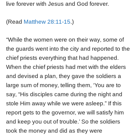
live forever with Jesus and God forever.
(Read
Matthew 28:11-15
.)
“While the women were on their way, some of
the guards went into the city and reported to the
chief priests everything that had happened.
When the chief priests had met with the elders
and devised a plan, they gave the soldiers a
large sum of money, telling them, ‘You are to
say, “His disciples came during the night and
stole Him away while we were asleep.” If this
report gets to the governor, we will satisfy him
and keep you out of trouble.’ So the soldiers
took the money and did as they were