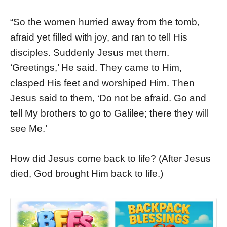
“So the women hurried away from the tomb,
afraid yet filled with joy, and ran to tell His
disciples. Suddenly Jesus met them.
‘Greetings,’ He said. They came to Him,
clasped His feet and worshiped Him. Then
Jesus said to them, ‘Do not be afraid. Go and
tell My brothers to go to Galilee; there they will
see Me.’
How did Jesus come back to life? (After Jesus
died, God brought Him back to life.)