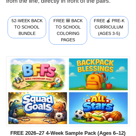
from the line, directly in front of the pairs.
52-WEEK BACK
FREE 🎒 BACK
FREE 🍎 PRE-K
TO SCHOOL
TO SCHOOL
CURRICULUM
BUNDLE
COLORING
(AGES 3-5)
PAGES
FREE 2026–27 4-Week Sample Pack (Ages 6–12)