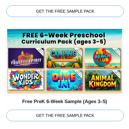
GET THE FREE SAMPLE PACK
Free PreK 6-Week Sample (Ages 3–5)
GET THE FREE SAMPLE PACK