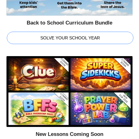
Back to School Curriculum Bundle
SOLVE YOUR SCHOOL YEAR
New Lessons Coming Soon