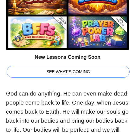
New Lessons Coming Soon
SEE WHAT'S COMING
God can do anything. He can even make dead
people come back to life. One day, when Jesus
comes back to Earth, He will make our souls go
back into our bodies and bring our bodies back
to life. Our bodies will be perfect, and we will