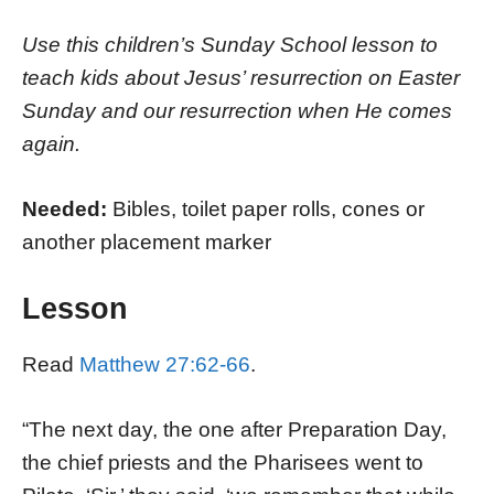
Use this children’s Sunday School lesson to
teach kids about Jesus’ resurrection on Easter
Sunday and our resurrection when He comes
again.
Needed:
Bibles, toilet paper rolls, cones or
another placement marker
Lesson
Read
Matthew 27:62-66
.
“The next day, the one after Preparation Day,
the chief priests and the Pharisees went to