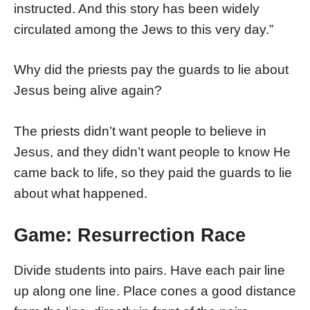
instructed. And this story has been widely
circulated among the Jews to this very day.”
Why did the priests pay the guards to lie about
Jesus being alive again?
The priests didn’t want people to believe in
Jesus, and they didn’t want people to know He
came back to life, so they paid the guards to lie
about what happened.
Game: Resurrection Race
Divide students into pairs. Have each pair line
up along one line. Place cones a good distance