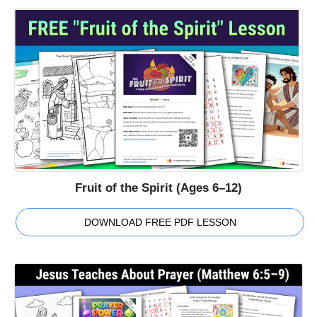
Fruit of the Spirit (Ages 6–12)
DOWNLOAD FREE PDF LESSON