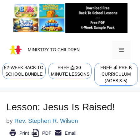
Skip
to
content
MINISTRY TO CHILDREN
52-WEEK BACK TO
FREE 📩 30-
FREE 🍎 PRE-K
MENU
SCHOOL BUNDLE
MINUTE LESSONS
CURRICULUM
(AGES 3-5)
Lesson: Jesus Is Raised!
by
Rev. Stephen R. Wilson