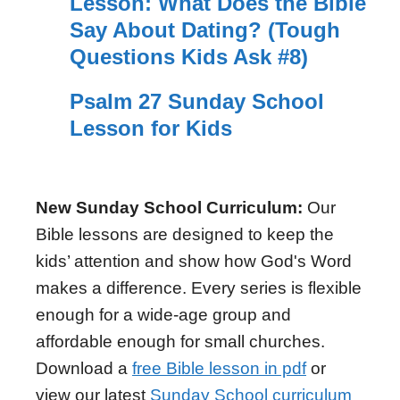
Lesson: What Does the Bible
Say About Dating? (Tough
Questions Kids Ask #8)
Psalm 27 Sunday School
Lesson for Kids
New Sunday School Curriculum:
Our
Bible lessons are designed to keep the
kids’ attention and show how God's Word
makes a difference. Every series is flexible
enough for a wide-age group and
affordable enough for small churches.
Download a
free Bible lesson in pdf
or
view our latest
Sunday School curriculum