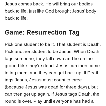
Jesus comes back, He will bring our bodies
back to life, just like God brought Jesus’ body
back to life.
Game: Resurrection Tag
Pick one student to be It. That student is Death.
Pick another student to be Jesus. When Death
tags someone, they fall down and lie on the
ground like they’re dead. Jesus can then come
to tag them, and they can get back up. If Death
tags Jesus, Jesus must count to three
(because Jesus was dead for three days), but
can then get up again. If Jesus tags Death, the
round is over. Play until everyone has had a