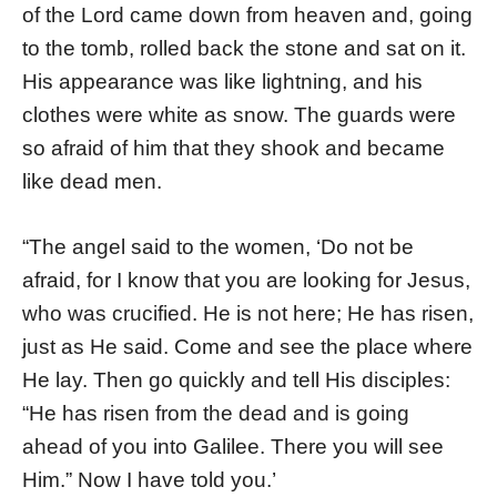
of the Lord came down from heaven and, going
to the tomb, rolled back the stone and sat on it.
His appearance was like lightning, and his
clothes were white as snow. The guards were
so afraid of him that they shook and became
like dead men.
“The angel said to the women, ‘Do not be
afraid, for I know that you are looking for Jesus,
who was crucified. He is not here; He has risen,
just as He said. Come and see the place where
He lay. Then go quickly and tell His disciples:
“He has risen from the dead and is going
ahead of you into Galilee. There you will see
Him.” Now I have told you.’