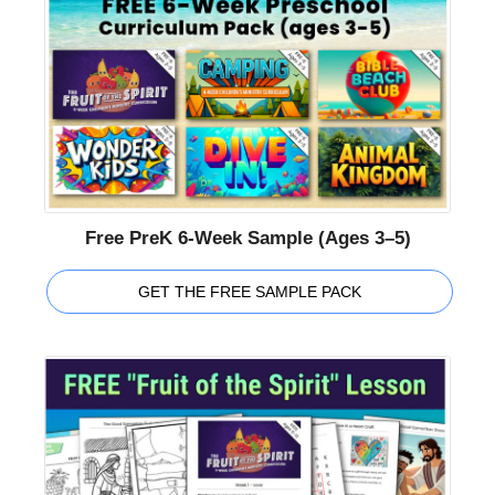
Free PreK 6-Week Sample (Ages 3–5)
GET THE FREE SAMPLE PACK