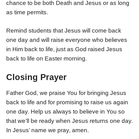
chance to be both Death and Jesus or as long
as time permits.
Remind students that Jesus will come back
one day and will raise everyone who believes
in Him back to life, just as God raised Jesus
back to life on Easter morning.
Closing Prayer
Father God, we praise You for bringing Jesus
back to life and for promising to raise us again
one day. Help us always to believe in You so
that we’ll be ready when Jesus returns one day.
In Jesus’ name we pray, amen.