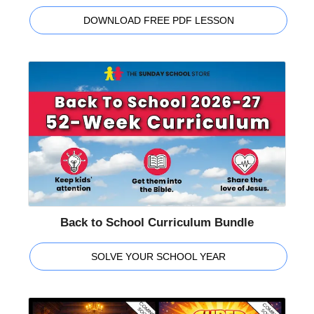
DOWNLOAD FREE PDF LESSON
Back to School Curriculum Bundle
SOLVE YOUR SCHOOL YEAR