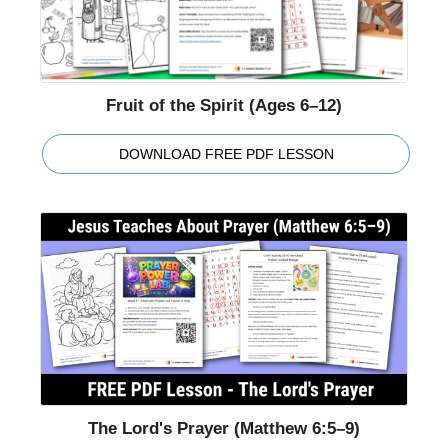
Fruit of the Spirit (Ages 6–12)
DOWNLOAD FREE PDF LESSON
The Lord's Prayer (Matthew 6:5–9)