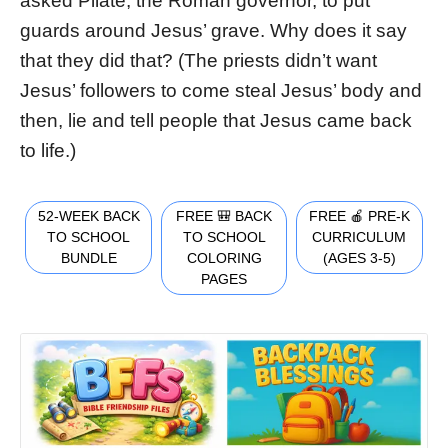
asked Pilate, the Roman governor, to put
guards around Jesus’ grave. Why does it say
that they did that? (The priests didn’t want
Jesus’ followers to come steal Jesus’ body and
then, lie and tell people that Jesus came back
to life.)
52-WEEK BACK
FREE 🎒 BACK
FREE 🍎 PRE-K
TO SCHOOL
TO SCHOOL
CURRICULUM
BUNDLE
COLORING
(AGES 3-5)
PAGES