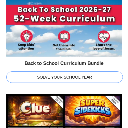
Back to School Curriculum Bundle
SOLVE YOUR SCHOOL YEAR