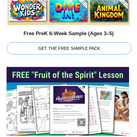
Free PreK 6-Week Sample (Ages 3–5)
GET THE FREE SAMPLE PACK