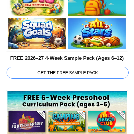
FREE 2026–27 4-Week Sample Pack (Ages 6–12)
GET THE FREE SAMPLE PACK