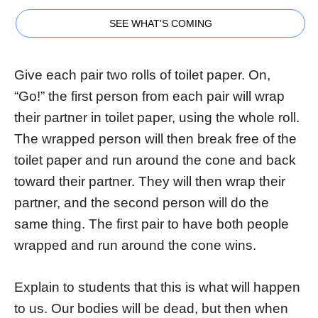
SEE WHAT'S COMING
Give each pair two rolls of toilet paper. On,
“Go!” the first person from each pair will wrap
their partner in toilet paper, using the whole roll.
The wrapped person will then break free of the
toilet paper and run around the cone and back
toward their partner. They will then wrap their
partner, and the second person will do the
same thing. The first pair to have both people
wrapped and run around the cone wins.
Explain to students that this is what will happen
to us. Our bodies will be dead, but then when