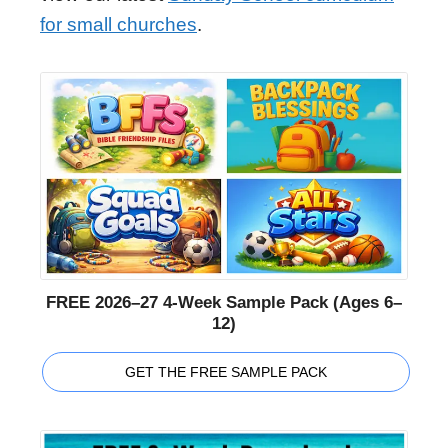
for small churches
.
FREE 2026–27 4-Week Sample Pack (Ages 6–
12)
GET THE FREE SAMPLE PACK