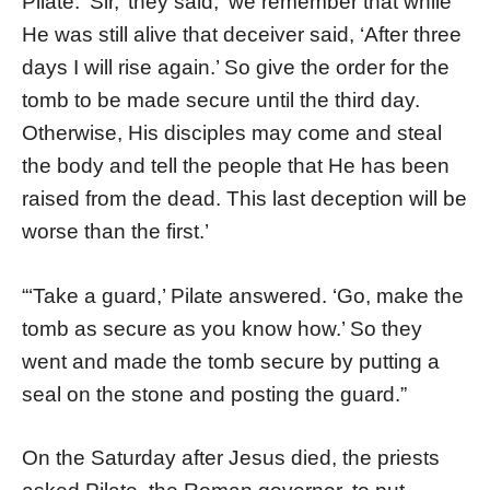
Pilate. ‘Sir,’ they said, ‘we remember that while
He was still alive that deceiver said, ‘After three
days I will rise again.’ So give the order for the
tomb to be made secure until the third day.
Otherwise, His disciples may come and steal
the body and tell the people that He has been
raised from the dead. This last deception will be
worse than the first.’
“‘Take a guard,’ Pilate answered. ‘Go, make the
tomb as secure as you know how.’ So they
went and made the tomb secure by putting a
seal on the stone and posting the guard.”
On the Saturday after Jesus died, the priests