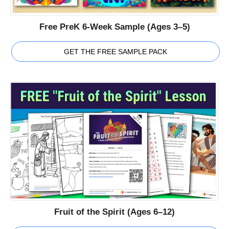
Free PreK 6-Week Sample (Ages 3–5)
GET THE FREE SAMPLE PACK
Fruit of the Spirit (Ages 6–12)