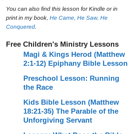
You can also find this lesson for Kindle or in
print in my book,
He Came, He Saw, He
Conquered
.
Free Children's Ministry Lessons
Magi & Kings Herod (Matthew
2:1-12) Epiphany Bible Lesson
Preschool Lesson: Running
the Race
Kids Bible Lesson (Matthew
18:21-35) The Parable of the
Unforgiving Servant