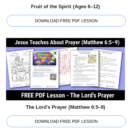
Fruit of the Spirit (Ages 6–12)
DOWNLOAD FREE PDF LESSON
The Lord's Prayer (Matthew 6:5–9)
DOWNLOAD FREE PDF LESSON