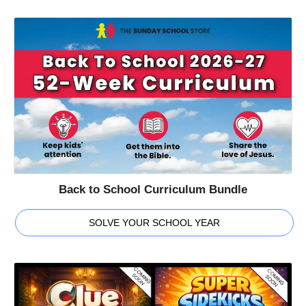
Back to School Curriculum Bundle
SOLVE YOUR SCHOOL YEAR