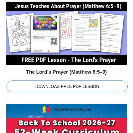
The Lord's Prayer (Matthew 6:5–9)
DOWNLOAD FREE PDF LESSON