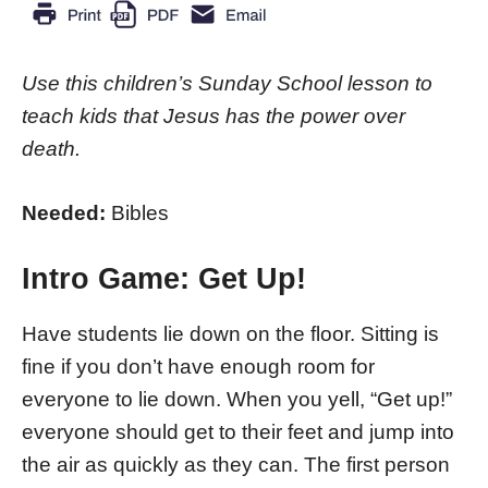
Use this children’s Sunday School lesson to
teach kids that Jesus has the power over
death.
Needed:
Bibles
Intro Game:
Get Up!
Have students lie down on the floor. Sitting is
fine if you don’t have enough room for
everyone to lie down. When you yell, “Get up!”
everyone should get to their feet and jump into
the air as quickly as they can. The first person