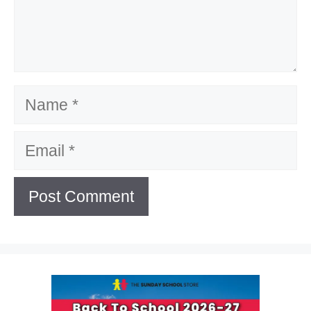
Name
Email