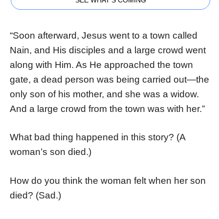
“Soon afterward, Jesus went to a town called
Nain, and His disciples and a large crowd went
along with Him. As He approached the town
gate, a dead person was being carried out—the
only son of his mother, and she was a widow.
And a large crowd from the town was with her.”
What bad thing happened in this story? (A
woman’s son died.)
How do you think the woman felt when her son
died? (Sad.)