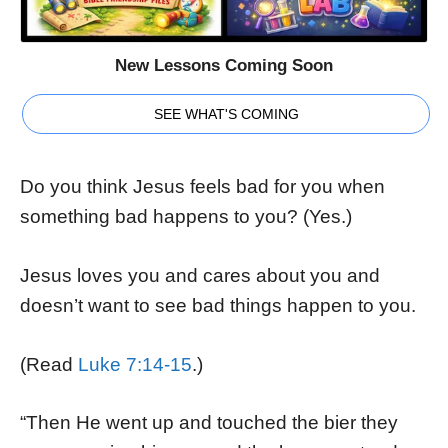
New Lessons Coming Soon
SEE WHAT'S COMING
Do you think Jesus feels bad for you when
something bad happens to you? (Yes.)
Jesus loves you and cares about you and
doesn’t want to see bad things happen to you.
(Read
Luke 7:14-15
.)
“Then He went up and touched the bier they