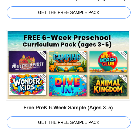
GET THE FREE SAMPLE PACK
Free PreK 6-Week Sample (Ages 3–5)
GET THE FREE SAMPLE PACK