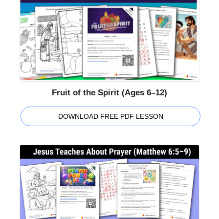
Fruit of the Spirit (Ages 6–12)
DOWNLOAD FREE PDF LESSON