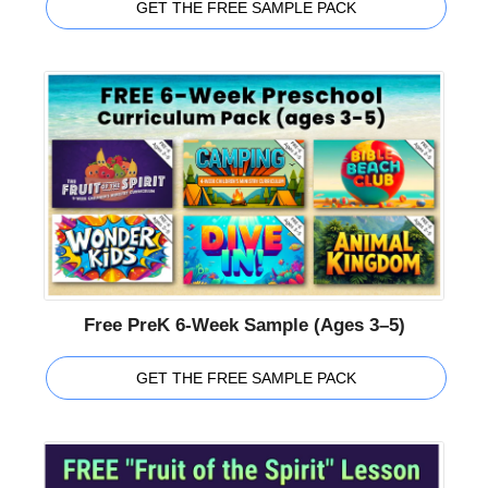
GET THE FREE SAMPLE PACK
Free PreK 6-Week Sample (Ages 3–5)
GET THE FREE SAMPLE PACK