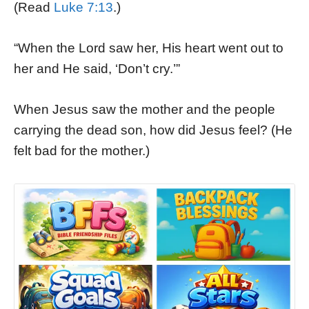
(Read
Luke 7:13
.)
“When the Lord saw her, His heart went out to
her and He said, ‘Don’t cry.’”
When Jesus saw the mother and the people
carrying the dead son, how did Jesus feel? (He
felt bad for the mother.)