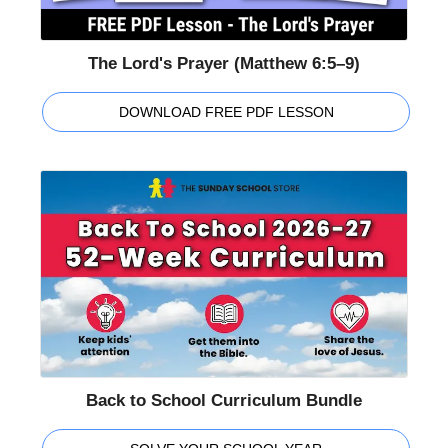
The Lord's Prayer (Matthew 6:5–9)
DOWNLOAD FREE PDF LESSON
Back to School Curriculum Bundle