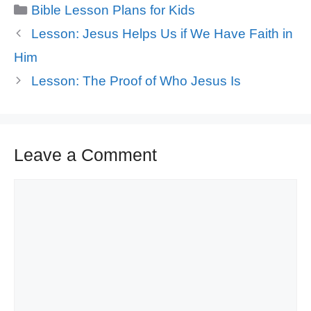
Categories
Bible Lesson Plans for Kids
Lesson: Jesus Helps Us if We Have Faith in
Him
Lesson: The Proof of Who Jesus Is
Leave a Comment
Comment