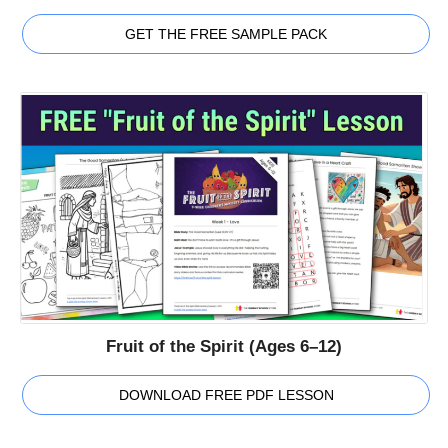
GET THE FREE SAMPLE PACK
Fruit of the Spirit (Ages 6–12)
DOWNLOAD FREE PDF LESSON