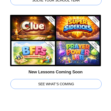
SOLVE YOUR SCHOOL YEAR
New Lessons Coming Soon
SEE WHAT'S COMING