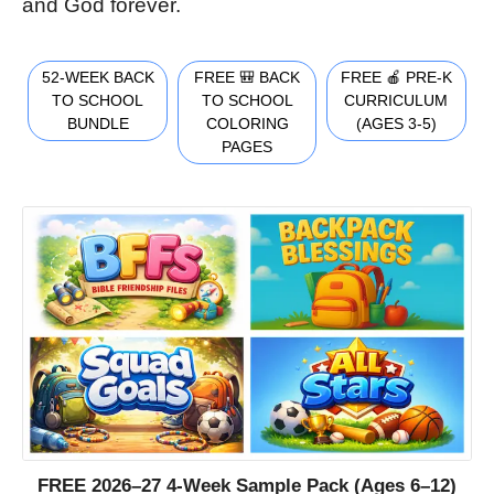
and God forever.
52-WEEK BACK
FREE 🎒 BACK
FREE 🍎 PRE-K
TO SCHOOL
TO SCHOOL
CURRICULUM
BUNDLE
COLORING
(AGES 3-5)
PAGES
FREE 2026–27 4-Week Sample Pack (Ages 6–12)