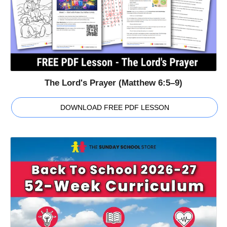
The Lord's Prayer (Matthew 6:5–9)
DOWNLOAD FREE PDF LESSON