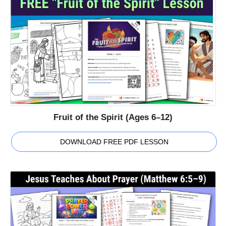
Fruit of the Spirit (Ages 6–12)
DOWNLOAD FREE PDF LESSON