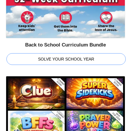
Back to School Curriculum Bundle
SOLVE YOUR SCHOOL YEAR