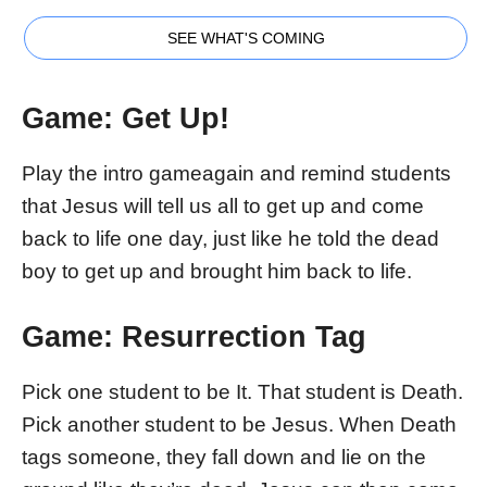
SEE WHAT'S COMING
Game:
Get Up!
Play the intro gameagain and remind students
that Jesus will tell us all to get up and come
back to life one day, just like he told the dead
boy to get up and brought him back to life.
Game: Resurrection Tag
Pick one student to be It. That student is Death.
Pick another student to be Jesus. When Death
tags someone, they fall down and lie on the