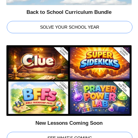
Back to School Curriculum Bundle
SOLVE YOUR SCHOOL YEAR
New Lessons Coming Soon
SEE WHAT'S COMING