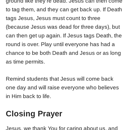
ground like they’re dead. Jesus can then come
to tag them, and they can get back up. If Death
tags Jesus, Jesus must count to three
(because Jesus was dead for three days), but
can then get up again. If Jesus tags Death, the
round is over. Play until everyone has had a
chance to be both Death and Jesus or as long
as time permits.
Remind students that Jesus will come back
one day and will raise everyone who believes
in Him back to life.
Closing Prayer
Jesus, we thank You for caring about us, and