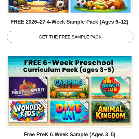
FREE 2026–27 4-Week Sample Pack (Ages 6–12)
GET THE FREE SAMPLE PACK
Free PreK 6-Week Sample (Ages 3–5)