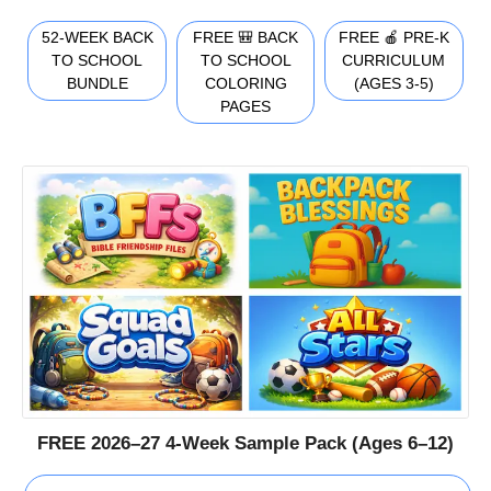
52-WEEK BACK
FREE 🎒 BACK
FREE 🍎 PRE-K
TO SCHOOL
TO SCHOOL
CURRICULUM
BUNDLE
COLORING
(AGES 3-5)
PAGES
FREE 2026–27 4-Week Sample Pack (Ages 6–12)