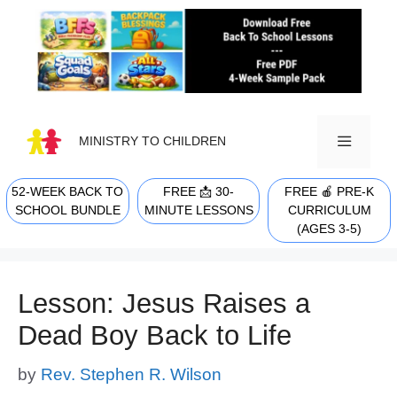
Skip
to
content
MINISTRY TO CHILDREN
52-WEEK BACK TO
FREE 📩 30-
FREE 🍎 PRE-K
MENU
SCHOOL BUNDLE
MINUTE LESSONS
CURRICULUM
(AGES 3-5)
Lesson: Jesus Raises a
Dead Boy Back to Life
by
Rev. Stephen R. Wilson