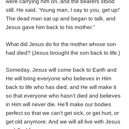
were carrying him on, and the bearers stood
still. He said, ‘Young man, I say to you, get up!’
The dead man sat up and began to talk, and
Jesus gave him back to his mother.”
What did Jesus do for the mother whose son
had died? (Jesus brought the son back to life.)
Someday, Jesus will come back to Earth and
He will bring everyone who believes in Him
back to life who has died, and He will make it
so that everyone who hasn’t died and believes
in Him will never die. He’ll make our bodies
perfect so that we can’t get sick, or get hurt, or
get old anymore. And we will all live with Jesus