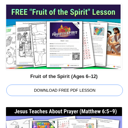
Fruit of the Spirit (Ages 6–12)
DOWNLOAD FREE PDF LESSON