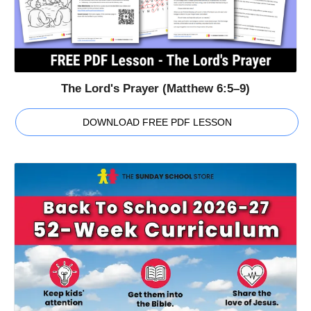
The Lord's Prayer (Matthew 6:5–9)
DOWNLOAD FREE PDF LESSON