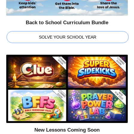
Back to School Curriculum Bundle
SOLVE YOUR SCHOOL YEAR
New Lessons Coming Soon