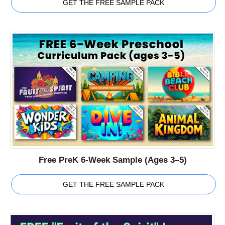
GET THE FREE SAMPLE PACK
Free PreK 6-Week Sample (Ages 3–5)
GET THE FREE SAMPLE PACK