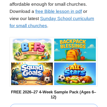
affordable enough for small churches.
Download a
free Bible lesson in pdf
or
view our latest
Sunday School curriculum
for small churches
.
FREE 2026–27 4-Week Sample Pack (Ages 6–
12)