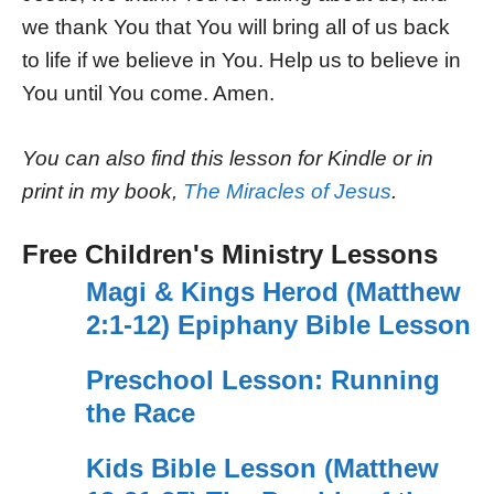
we thank You that You will bring all of us back
to life if we believe in You. Help us to believe in
You until You come. Amen.
You can also find this lesson for Kindle or in
print in my book,
The Miracles of Jesus
.
Free Children's Ministry Lessons
Magi & Kings Herod (Matthew
2:1-12) Epiphany Bible Lesson
Preschool Lesson: Running
the Race
Kids Bible Lesson (Matthew