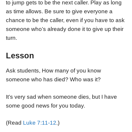
to jump gets to be the next caller. Play as long
as time allows. Be sure to give everyone a
chance to be the caller, even if you have to ask
someone who’s already done it to give up their
turn.
Lesson
Ask students, How many of you know
someone who has died? Who was it?
It’s very sad when someone dies, but I have
some good news for you today.
(Read
Luke 7:11-12
.)