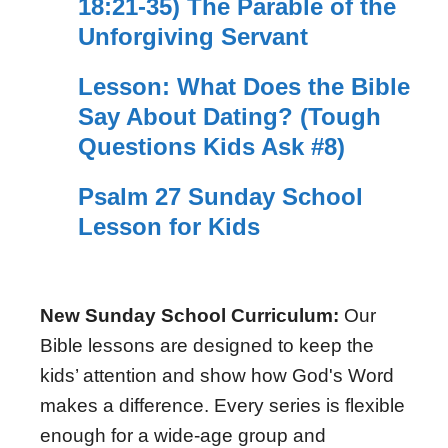
18:21-35) The Parable of the
Unforgiving Servant
Lesson: What Does the Bible
Say About Dating? (Tough
Questions Kids Ask #8)
Psalm 27 Sunday School
Lesson for Kids
New Sunday School Curriculum:
Our
Bible lessons are designed to keep the
kids’ attention and show how God's Word
makes a difference. Every series is flexible
enough for a wide-age group and