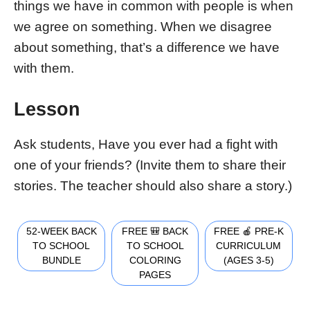
things we have in common with people is when
we agree on something. When we disagree
about something, that’s a difference we have
with them.
Lesson
Ask students, Have you ever had a fight with
one of your friends? (Invite them to share their
stories. The teacher should also share a story.)
52-WEEK BACK
FREE 🎒 BACK
FREE 🍎 PRE-K
TO SCHOOL
TO SCHOOL
CURRICULUM
BUNDLE
COLORING
(AGES 3-5)
PAGES