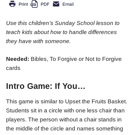
Use this children’s Sunday School lesson to
teach kids about how to handle differences
they have with someone.
Needed:
Bibles, To Forgive or Not to Forgive
cards
Intro Game:
If You…
This game is similar to Upset the Fruits Basket.
Students sit in a circle with one less chair than
players. The person without a chair stands in
the middle of the circle and names something