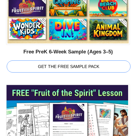
Free PreK 6-Week Sample (Ages 3–5)
GET THE FREE SAMPLE PACK