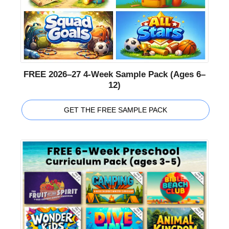
FREE 2026–27 4-Week Sample Pack (Ages 6–
12)
GET THE FREE SAMPLE PACK