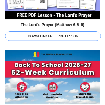
The Lord's Prayer (Matthew 6:5–9)
DOWNLOAD FREE PDF LESSON