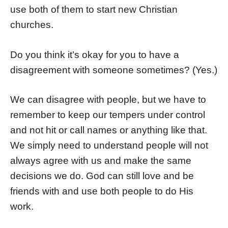
use both of them to start new Christian
churches.
Do you think it’s okay for you to have a
disagreement with someone sometimes? (Yes.)
We can disagree with people, but we have to
remember to keep our tempers under control
and not hit or call names or anything like that.
We simply need to understand people will not
always agree with us and make the same
decisions we do. God can still love and be
friends with and use both people to do His
work.