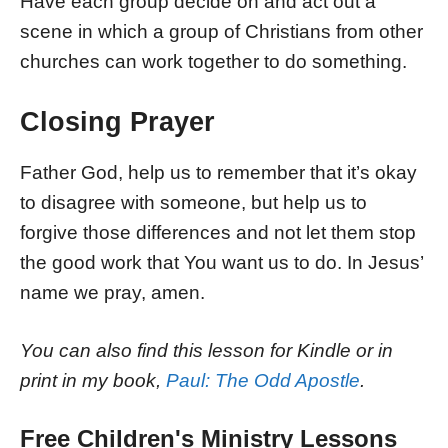
Have each group decide on and act out a
scene in which a group of Christians from other
churches can work together to do something.
Closing Prayer
Father God, help us to remember that it’s okay
to disagree with someone, but help us to
forgive those differences and not let them stop
the good work that You want us to do. In Jesus’
name we pray, amen.
You can also find this lesson for Kindle or in
print in my book,
Paul: The Odd Apostle
.
Free Children's Ministry Lessons