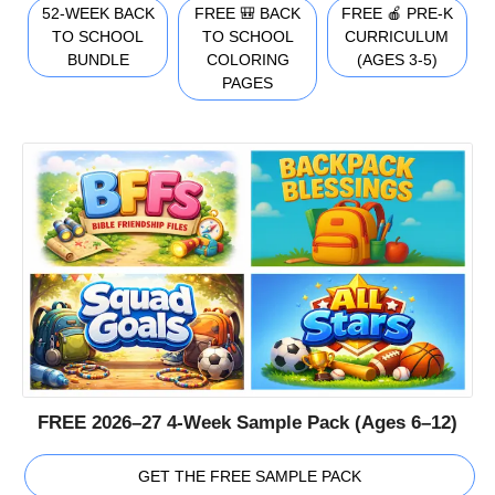
52-WEEK BACK
FREE 🎒 BACK
FREE 🍎 PRE-K
TO SCHOOL
TO SCHOOL
CURRICULUM
BUNDLE
COLORING
(AGES 3-5)
PAGES
FREE 2026–27 4-Week Sample Pack (Ages 6–12)
GET THE FREE SAMPLE PACK