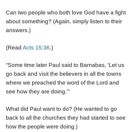
Can two people who both love God have a fight
about something? (Again, simply listen to their
answers.)
(Read
Acts 15:36
.)
“Some time later Paul said to Barnabas, ‘Let us
go back and visit the believers in all the towns
where we preached the word of the Lord and
see how they are doing.’”
What did Paul want to do? (He wanted to go
back to all the churches they had started to see
how the people were doing.)