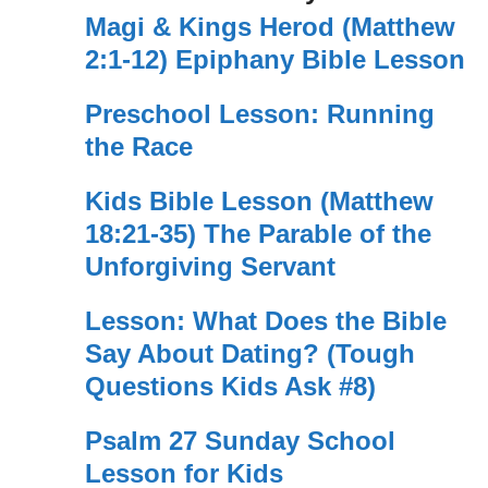
Magi & Kings Herod (Matthew
2:1-12) Epiphany Bible Lesson
Preschool Lesson: Running
the Race
Kids Bible Lesson (Matthew
18:21-35) The Parable of the
Unforgiving Servant
Lesson: What Does the Bible
Say About Dating? (Tough
Questions Kids Ask #8)
Psalm 27 Sunday School
Lesson for Kids