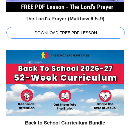
The Lord's Prayer (Matthew 6:5–9)
DOWNLOAD FREE PDF LESSON
Back to School Curriculum Bundle