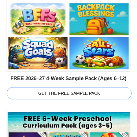
FREE 2026–27 4-Week Sample Pack (Ages 6–12)
GET THE FREE SAMPLE PACK