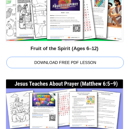
Fruit of the Spirit (Ages 6–12)
DOWNLOAD FREE PDF LESSON