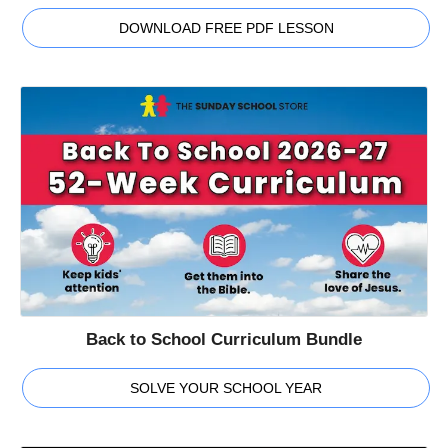
DOWNLOAD FREE PDF LESSON
Back to School Curriculum Bundle
SOLVE YOUR SCHOOL YEAR