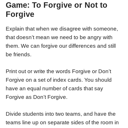
Game: To Forgive or Not to
Forgive
Explain that when we disagree with someone,
that doesn’t mean we need to be angry with
them. We can forgive our differences and still
be friends.
Print out or write the words Forgive or Don’t
Forgive on a set of index cards. You should
have an equal number of cards that say
Forgive as Don’t Forgive.
Divide students into two teams, and have the
teams line up on separate sides of the room in