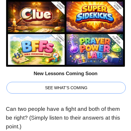
New Lessons Coming Soon
SEE WHAT'S COMING
Can two people have a fight and both of them
be right? (Simply listen to their answers at this
point.)