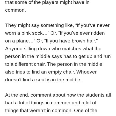
that some of the players might have in
common.
They might say something like, “If you’ve never
worn a pink sock…” Or, “If you’ve ever ridden
on a plane…” Or, “If you have brown hair.”
Anyone sitting down who matches what the
person in the middle says has to get up and run
to a different chair. The person in the middle
also tries to find an empty chair. Whoever
doesn’t find a seat is in the middle.
At the end, comment about how the students all
had a lot of things in common and a lot of
things that weren’t in common. One of the