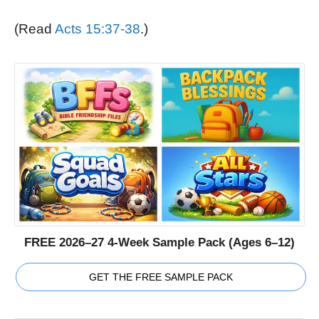
(Read
Acts 15:37-38
.)
FREE 2026–27 4-Week Sample Pack (Ages 6–12)
GET THE FREE SAMPLE PACK