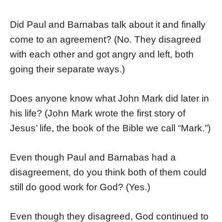
Did Paul and Barnabas talk about it and finally
come to an agreement? (No. They disagreed
with each other and got angry and left, both
going their separate ways.)
Does anyone know what John Mark did later in
his life? (John Mark wrote the first story of
Jesus’ life, the book of the Bible we call “Mark.”)
Even though Paul and Barnabas had a
disagreement, do you think both of them could
still do good work for God? (Yes.)
Even though they disagreed, God continued to