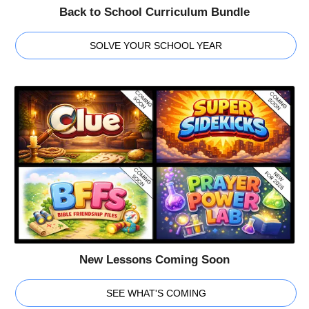
Back to School Curriculum Bundle
SOLVE YOUR SCHOOL YEAR
New Lessons Coming Soon
SEE WHAT'S COMING