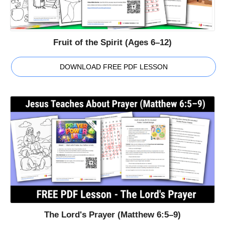
Fruit of the Spirit (Ages 6–12)
DOWNLOAD FREE PDF LESSON
The Lord's Prayer (Matthew 6:5–9)