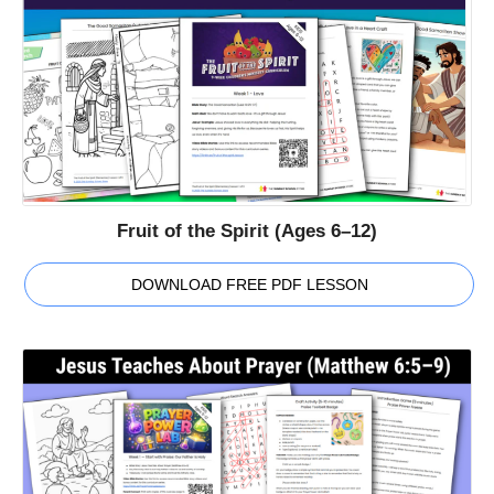
Fruit of the Spirit (Ages 6–12)
DOWNLOAD FREE PDF LESSON