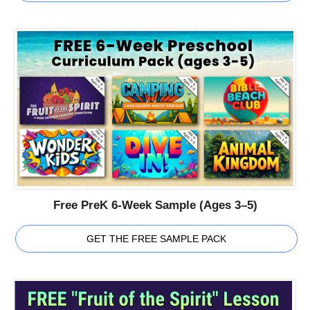
Free PreK 6-Week Sample (Ages 3–5)
GET THE FREE SAMPLE PACK