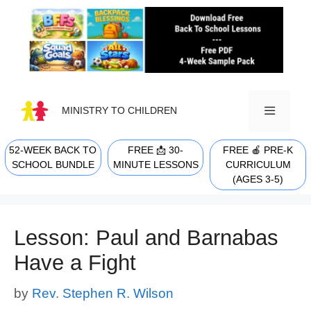
Skip
to
content
MINISTRY TO CHILDREN
52-WEEK BACK TO
FREE 📩 30-
FREE 🍎 PRE-K
MENU
SCHOOL BUNDLE
MINUTE LESSONS
CURRICULUM
(AGES 3-5)
Lesson: Paul and Barnabas
Have a Fight
by
Rev. Stephen R. Wilson