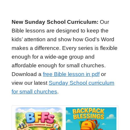
New Sunday School Curriculum:
Our
Bible lessons are designed to keep the
kids’ attention and show how God's Word
makes a difference. Every series is flexible
enough for a wide-age group and
affordable enough for small churches.
Download a
free Bible lesson in pdf
or
view our latest
Sunday School curriculum
for small churches
.