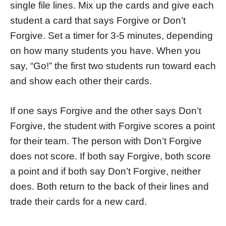
single file lines. Mix up the cards and give each
student a card that says Forgive or Don’t
Forgive. Set a timer for 3-5 minutes, depending
on how many students you have. When you
say, “Go!” the first two students run toward each
and show each other their cards.
If one says Forgive and the other says Don’t
Forgive, the student with Forgive scores a point
for their team. The person with Don’t Forgive
does not score. If both say Forgive, both score
a point and if both say Don’t Forgive, neither
does. Both return to the back of their lines and
trade their cards for a new card.