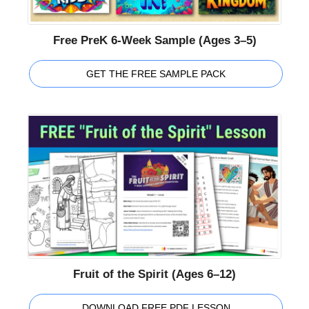
Free PreK 6-Week Sample (Ages 3–5)
GET THE FREE SAMPLE PACK
Fruit of the Spirit (Ages 6–12)
DOWNLOAD FREE PDF LESSON