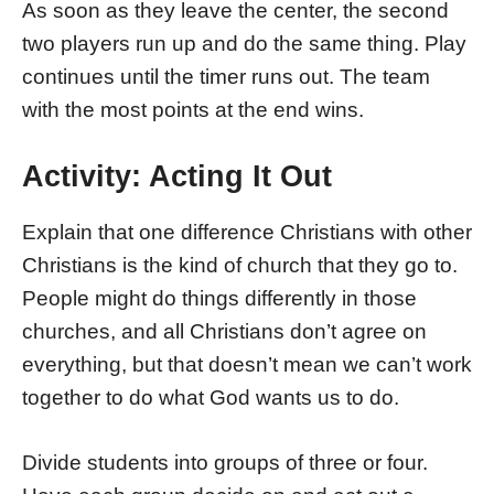
As soon as they leave the center, the second
two players run up and do the same thing. Play
continues until the timer runs out. The team
with the most points at the end wins.
Activity: Acting It Out
Explain that one difference Christians with other
Christians is the kind of church that they go to.
People might do things differently in those
churches, and all Christians don’t agree on
everything, but that doesn’t mean we can’t work
together to do what God wants us to do.
Divide students into groups of three or four.