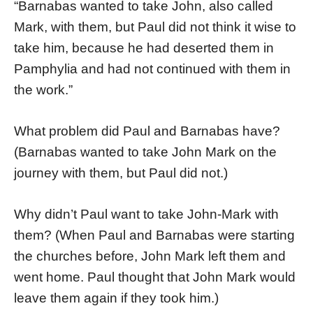
“Barnabas wanted to take John, also called
Mark, with them, but Paul did not think it wise to
take him, because he had deserted them in
Pamphylia and had not continued with them in
the work.”
What problem did Paul and Barnabas have?
(Barnabas wanted to take John Mark on the
journey with them, but Paul did not.)
Why didn’t Paul want to take John-Mark with
them? (When Paul and Barnabas were starting
the churches before, John Mark left them and
went home. Paul thought that John Mark would
leave them again if they took him.)