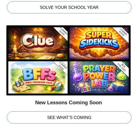
SOLVE YOUR SCHOOL YEAR
New Lessons Coming Soon
SEE WHAT'S COMING