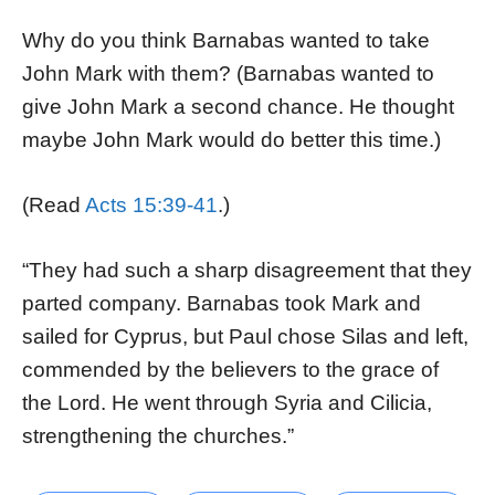
Why do you think Barnabas wanted to take
John Mark with them? (Barnabas wanted to
give John Mark a second chance. He thought
maybe John Mark would do better this time.)
(Read
Acts 15:39-41
.)
“They had such a sharp disagreement that they
parted company. Barnabas took Mark and
sailed for Cyprus, but Paul chose Silas and left,
commended by the believers to the grace of
the Lord. He went through Syria and Cilicia,
strengthening the churches.”