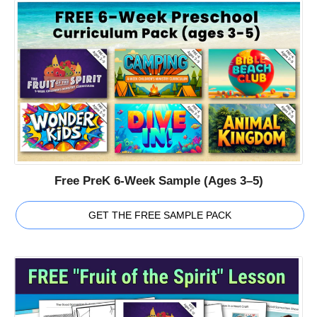
Free PreK 6-Week Sample (Ages 3–5)
GET THE FREE SAMPLE PACK