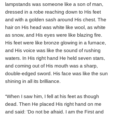
lampstands was someone like a son of man,
dressed in a robe reaching down to His feet
and with a golden sash around His chest. The
hair on His head was white like wool, as white
as snow, and His eyes were like blazing fire.
His feet were like bronze glowing in a furnace,
and His voice was like the sound of rushing
waters. In His right hand He held seven stars,
and coming out of His mouth was a sharp,
double-edged sword. His face was like the sun
shining in all its brilliance.
“When I saw him, I fell at his feet as though
dead. Then He placed His right hand on me
and said: ‘Do not be afraid. I am the First and