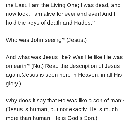
the Last. I am the Living One; I was dead, and
now look, I am alive for ever and ever! And I
hold the keys of death and Hades.’”
Who was John seeing? (Jesus.)
And what was Jesus like? Was He like He was
on earth? (No.) Read the description of Jesus
again.(Jesus is seen here in Heaven, in all His
glory.)
Why does it say that He was like a son of man?
(Jesus is human, but not exactly. He is much
more than human. He is God’s Son.)