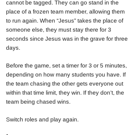
cannot be tagged. They can go stand in the
place of a frozen team member, allowing them
to run again. When “Jesus” takes the place of
someone else, they must stay there for 3
seconds since Jesus was in the grave for three
days.
Before the game, set a timer for 3 or 5 minutes,
depending on how many students you have. If
the team chasing the other gets everyone out
within that time limit, they win. If they don’t, the
team being chased wins.
Switch roles and play again.