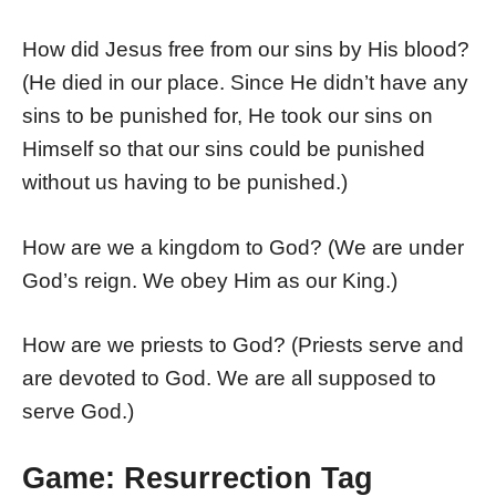
How did Jesus free from our sins by His blood?
(He died in our place. Since He didn’t have any
sins to be punished for, He took our sins on
Himself so that our sins could be punished
without us having to be punished.)
How are we a kingdom to God? (We are under
God’s reign. We obey Him as our King.)
How are we priests to God? (Priests serve and
are devoted to God. We are all supposed to
serve God.)
Game: Resurrection Tag