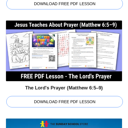
DOWNLOAD FREE PDF LESSON
The Lord's Prayer (Matthew 6:5–9)
DOWNLOAD FREE PDF LESSON