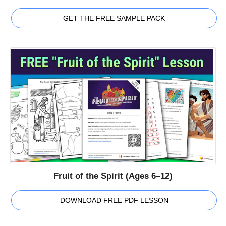
GET THE FREE SAMPLE PACK
Fruit of the Spirit (Ages 6–12)
DOWNLOAD FREE PDF LESSON