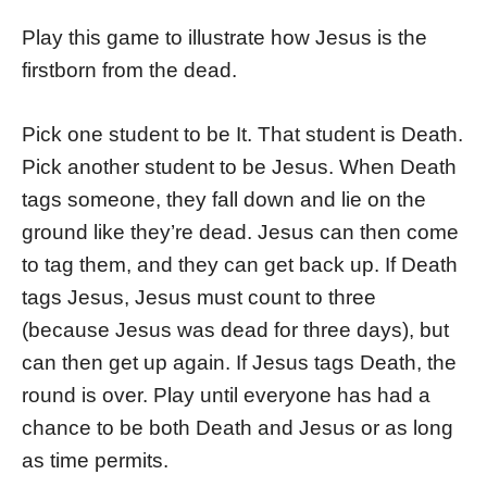
Play this game to illustrate how Jesus is the
firstborn from the dead.
Pick one student to be It. That student is Death.
Pick another student to be Jesus. When Death
tags someone, they fall down and lie on the
ground like they’re dead. Jesus can then come
to tag them, and they can get back up. If Death
tags Jesus, Jesus must count to three
(because Jesus was dead for three days), but
can then get up again. If Jesus tags Death, the
round is over. Play until everyone has had a
chance to be both Death and Jesus or as long
as time permits.