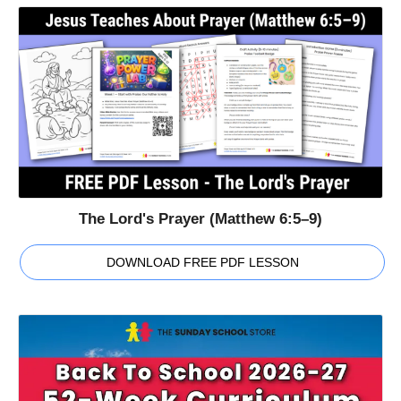
The Lord's Prayer (Matthew 6:5–9)
DOWNLOAD FREE PDF LESSON