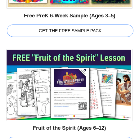
Free PreK 6-Week Sample (Ages 3–5)
GET THE FREE SAMPLE PACK
Fruit of the Spirit (Ages 6–12)