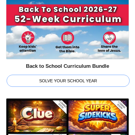
Back to School Curriculum Bundle
SOLVE YOUR SCHOOL YEAR