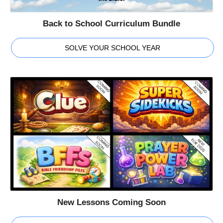
Back to School Curriculum Bundle
SOLVE YOUR SCHOOL YEAR
New Lessons Coming Soon