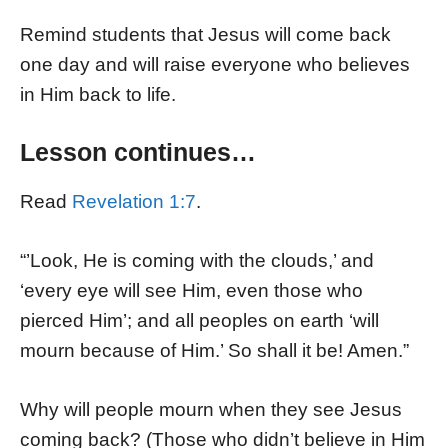
Remind students that Jesus will come back
one day and will raise everyone who believes
in Him back to life.
Lesson continues…
Read
Revelation 1:7
.
“’Look, He is coming with the clouds,’ and
‘every eye will see Him, even those who
pierced Him’; and all peoples on earth ‘will
mourn because of Him.’ So shall it be! Amen.”
Why will people mourn when they see Jesus
coming back? (Those who didn’t believe in Him