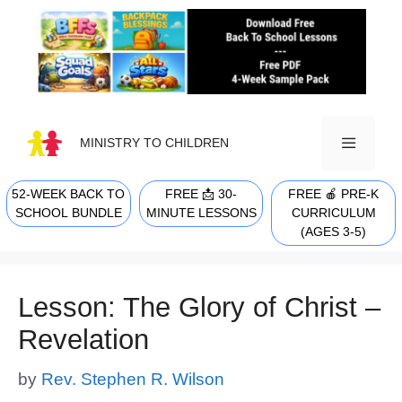
Skip
to
content
MINISTRY TO CHILDREN
52-WEEK BACK TO
FREE 📩 30-
FREE 🍎 PRE-K
MENU
SCHOOL BUNDLE
MINUTE LESSONS
CURRICULUM
(AGES 3-5)
Lesson: The Glory of Christ –
Revelation
by
Rev. Stephen R. Wilson