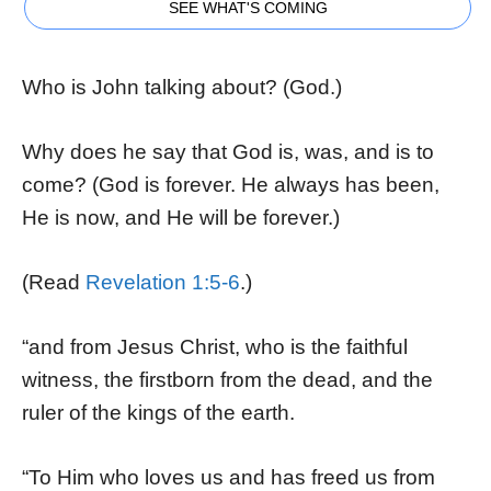
SEE WHAT'S COMING
Who is John talking about? (God.)
Why does he say that God is, was, and is to
come? (God is forever. He always has been,
He is now, and He will be forever.)
(Read
Revelation 1:5-6
.)
“and from Jesus Christ, who is the faithful
witness, the firstborn from the dead, and the
ruler of the kings of the earth.
“To Him who loves us and has freed us from