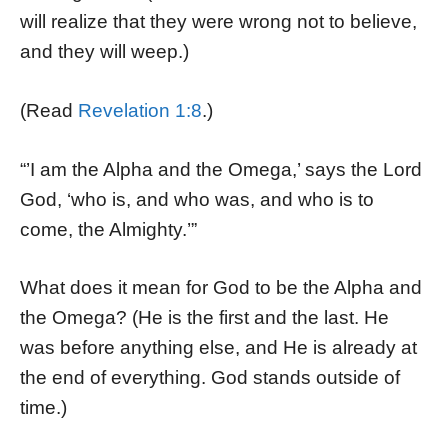
will realize that they were wrong not to believe,
and they will weep.)
(Read
Revelation 1:8
.)
“’I am the Alpha and the Omega,’ says the Lord
God, ‘who is, and who was, and who is to
come, the Almighty.’”
What does it mean for God to be the Alpha and
the Omega? (He is the first and the last. He
was before anything else, and He is already at
the end of everything. God stands outside of
time.)