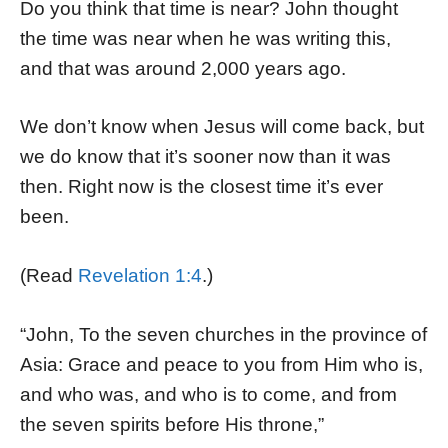
Do you think that time is near? John thought
the time was near when he was writing this,
and that was around 2,000 years ago.
We don’t know when Jesus will come back, but
we do know that it’s sooner now than it was
then. Right now is the closest time it’s ever
been.
(Read
Revelation 1:4
.)
“John, To the seven churches in the province of
Asia: Grace and peace to you from Him who is,
and who was, and who is to come, and from
the seven spirits before His throne,”