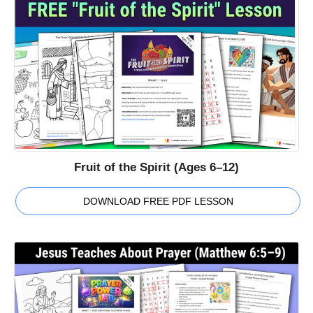
Fruit of the Spirit (Ages 6–12)
DOWNLOAD FREE PDF LESSON