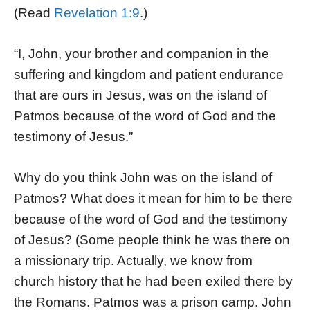
(Read
Revelation 1:9
.)
“I, John, your brother and companion in the
suffering and kingdom and patient endurance
that are ours in Jesus, was on the island of
Patmos because of the word of God and the
testimony of Jesus.”
Why do you think John was on the island of
Patmos? What does it mean for him to be there
because of the word of God and the testimony
of Jesus? (Some people think he was there on
a missionary trip. Actually, we know from
church history that he had been exiled there by
the Romans. Patmos was a prison camp. John