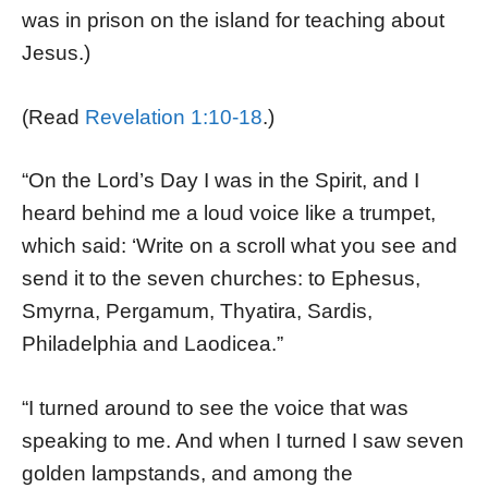
was in prison on the island for teaching about
Jesus.)
(Read
Revelation 1:10-18
.)
“On the Lord’s Day I was in the Spirit, and I
heard behind me a loud voice like a trumpet,
which said: ‘Write on a scroll what you see and
send it to the seven churches: to Ephesus,
Smyrna, Pergamum, Thyatira, Sardis,
Philadelphia and Laodicea.”
“I turned around to see the voice that was
speaking to me. And when I turned I saw seven
golden lampstands, and among the