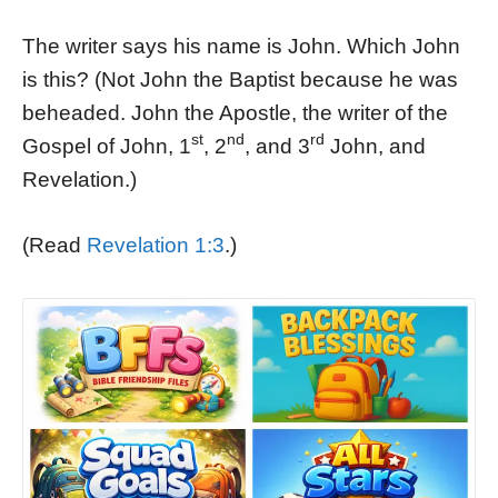
The writer says his name is John. Which John
is this? (Not John the Baptist because he was
beheaded. John the Apostle, the writer of the
st
nd
rd
Gospel of John, 1
, 2
, and 3
John, and
Revelation.)
(Read
Revelation 1:3
.)