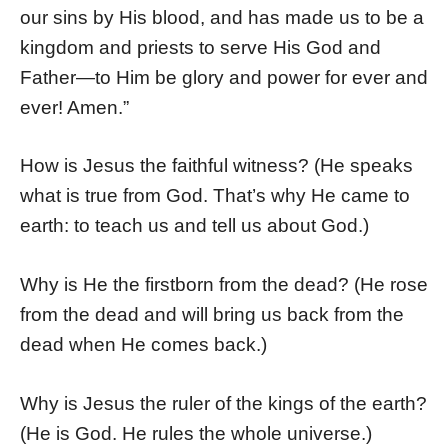
our sins by His blood, and has made us to be a
kingdom and priests to serve His God and
Father—to Him be glory and power for ever and
ever! Amen.”
How is Jesus the faithful witness? (He speaks
what is true from God. That’s why He came to
earth: to teach us and tell us about God.)
Why is He the firstborn from the dead? (He rose
from the dead and will bring us back from the
dead when He comes back.)
Why is Jesus the ruler of the kings of the earth?
(He is God. He rules the whole universe.)