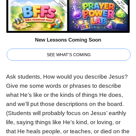
New Lessons Coming Soon
SEE WHAT'S COMING
Ask students, How would you describe Jesus?
Give me some words or phrases to describe
what He’s like or the kinds of things He does,
and we’ll put those descriptions on the board.
(Students will probably focus on Jesus’ earthly
life, saying things like He’s kind, or loving, or
that He heals people, or teaches, or died on the