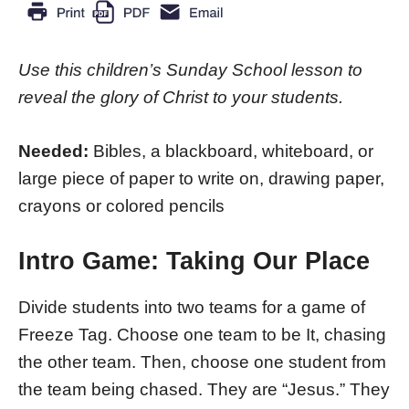
Use this children’s Sunday School lesson to
reveal the glory of Christ to your students.
Needed:
Bibles, a blackboard, whiteboard, or
large piece of paper to write on, drawing paper,
crayons or colored pencils
Intro Game: Taking Our Place
Divide students into two teams for a game of
Freeze Tag. Choose one team to be It, chasing
the other team. Then, choose one student from
the team being chased. They are “Jesus.” They