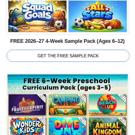
FREE 2026–27 4-Week Sample Pack (Ages 6–12)
GET THE FREE SAMPLE PACK