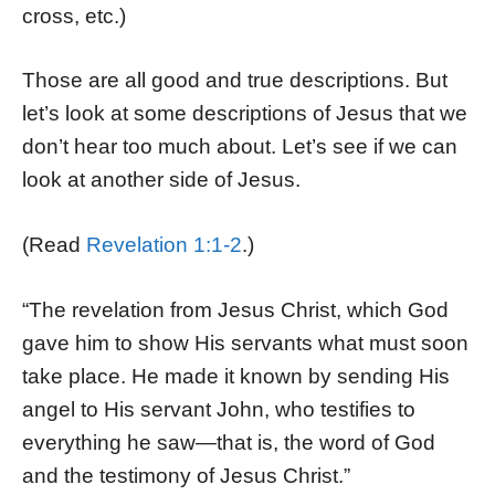
cross, etc.)
Those are all good and true descriptions. But
let’s look at some descriptions of Jesus that we
don’t hear too much about. Let’s see if we can
look at another side of Jesus.
(Read
Revelation 1:1-2
.)
“The revelation from Jesus Christ, which God
gave him to show His servants what must soon
take place. He made it known by sending His
angel to His servant John, who testifies to
everything he saw—that is, the word of God
and the testimony of Jesus Christ.”