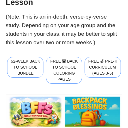
Lesson
(Note: This is an in-depth, verse-by-verse
study. Depending on your age group and the
students in your class, it may be better to split
this lesson over two or more weeks.)
52-WEEK BACK
FREE 🎒 BACK
FREE 🍎 PRE-K
TO SCHOOL
TO SCHOOL
CURRICULUM
BUNDLE
COLORING
(AGES 3-5)
PAGES