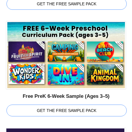
GET THE FREE SAMPLE PACK
Free PreK 6-Week Sample (Ages 3–5)
GET THE FREE SAMPLE PACK