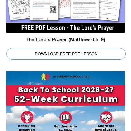
The Lord's Prayer (Matthew 6:5–9)
DOWNLOAD FREE PDF LESSON