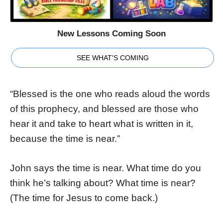
New Lessons Coming Soon
SEE WHAT'S COMING
“Blessed is the one who reads aloud the words
of this prophecy, and blessed are those who
hear it and take to heart what is written in it,
because the time is near.”
John says the time is near. What time do you
think he’s talking about? What time is near?
(The time for Jesus to come back.)