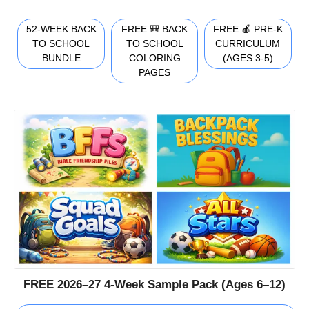
52-WEEK BACK
FREE 🎒 BACK
FREE 🍎 PRE-K
TO SCHOOL
TO SCHOOL
CURRICULUM
BUNDLE
COLORING
(AGES 3-5)
PAGES
FREE 2026–27 4-Week Sample Pack (Ages 6–12)