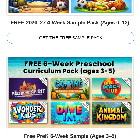
FREE 2026–27 4-Week Sample Pack (Ages 6–12)
GET THE FREE SAMPLE PACK
Free PreK 6-Week Sample (Ages 3–5)