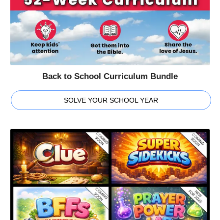
Back to School Curriculum Bundle
SOLVE YOUR SCHOOL YEAR