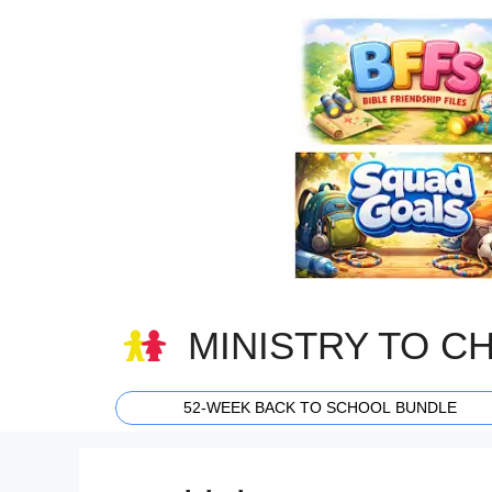
Skip
to
content
MINISTRY TO C
52-WEEK BACK TO SCHOOL BUNDLE