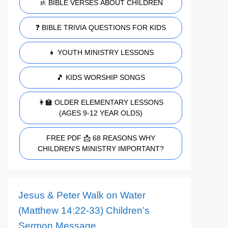
🚸 BIBLE VERSES ABOUT CHILDREN
❓ BIBLE TRIVIA QUESTIONS FOR KIDS
👧 YOUTH MINISTRY LESSONS
🎵 KIDS WORSHIP SONGS
👩‍🏫 OLDER ELEMENTARY LESSONS
(AGES 9-12 YEAR OLDS)
FREE PDF 📩 68 REASONS WHY
CHILDREN'S MINISTRY IMPORTANT?
Jesus & Peter Walk on Water
(Matthew 14:22-33) Children’s
Sermon Message