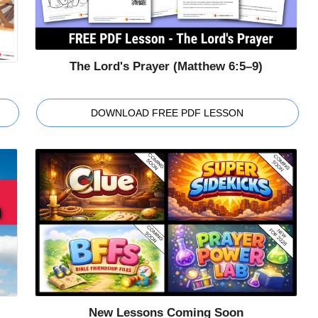
The Lord's Prayer (Matthew 6:5–9)
DOWNLOAD FREE PDF LESSON
New Lessons Coming Soon