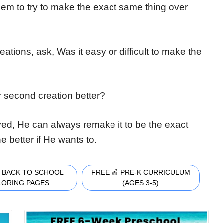
 them to try to make the exact same thing over
eations, ask, Was it easy or difficult to make the
ur second creation better?
ed, He can always remake it to be the exact
better if He wants to.
 BACK TO SCHOOL
FREE 🍎 PRE-K CURRICULUM
LORING PAGES
(AGES 3-5)