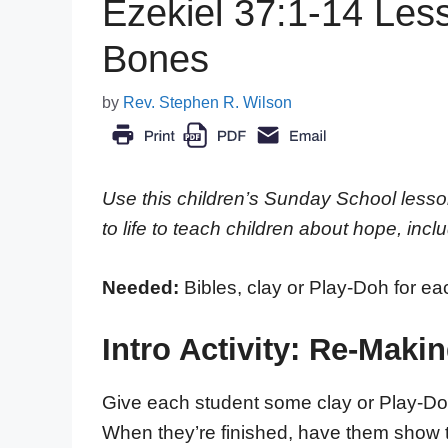
Ezekiel 37:1-14 Less
Bones
by
Rev. Stephen R. Wilson
Use this children’s Sunday School lesso
to life to teach children about hope, incl
Needed:
Bibles, clay or Play-Doh for ea
Intro Activity: Re-Maki
Give each student some clay or Play-Do
When they’re finished, have them show the