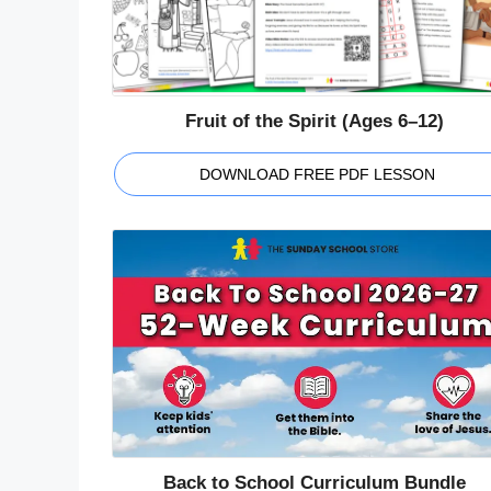
Fruit of the Spirit (Ages 6–12)
DOWNLOAD FREE PDF LESSON
Back to School Curriculum Bundle