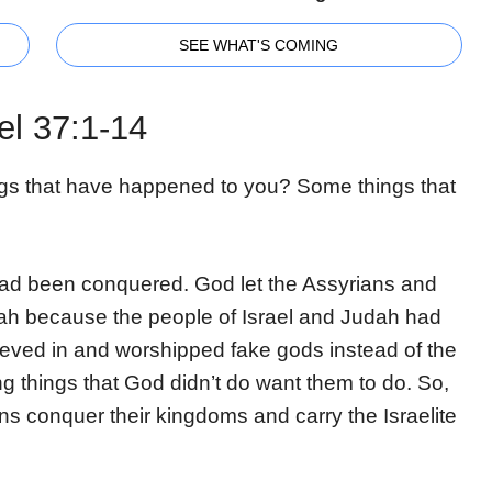
SEE WHAT'S COMING
el 37:1-14
gs that have happened to you? Some things that
ad been conquered. God let the Assyrians and
ah because the people of Israel and Judah had
eved in and worshipped fake gods instead of the
g things that God didn’t do want them to do. So,
ns conquer their kingdoms and carry the Israelite