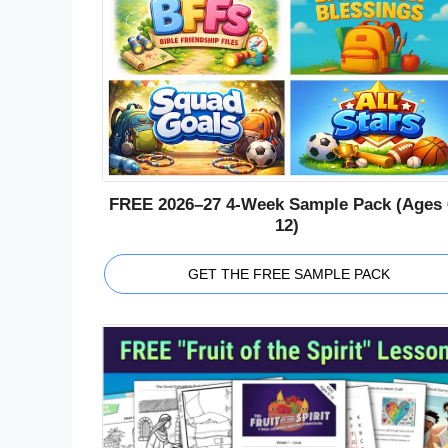
FREE 2026–27 4-Week Sample Pack (Ages 
12)
GET THE FREE SAMPLE PACK