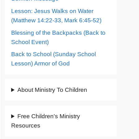
Lesson: Jesus Walks on Water
(Matthew 14:22-33, Mark 6:45-52)
Blessing of the Backpacks (Back to
School Event)
Back to School (Sunday School
Lesson) Armor of God
About Ministry To Children
Free Children's Ministry
Resources