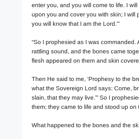
enter you, and you will come to life. I w
upon you and cover you with skin; I will 
you will know that I am the Lord.”’
“So I prophesied as I was commanded. A
rattling sound, and the bones came toge
flesh appeared on them and skin covered
Then He said to me, ‘Prophesy to the bre
what the Sovereign Lord says: Come, bre
slain, that they may live.”’ So I proph
them; they came to life and stood up on 
What happened to the bones and the sk