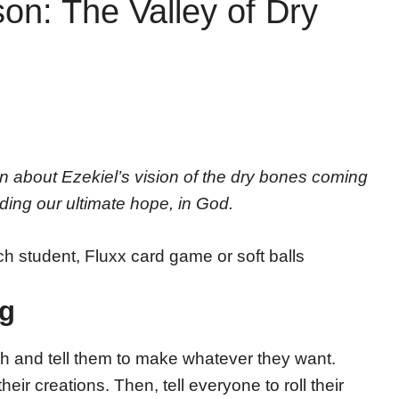
on: The Valley of Dry
n about Ezekiel’s vision of the dry bones coming
uding our ultimate hope, in God.
ch student, Fluxx card game or soft balls
ng
h and tell them to make whatever they want.
ir creations. Then, tell everyone to roll their