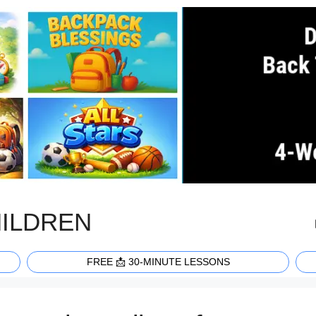
HILDREN
FREE 📩 30-MINUTE LESSONS