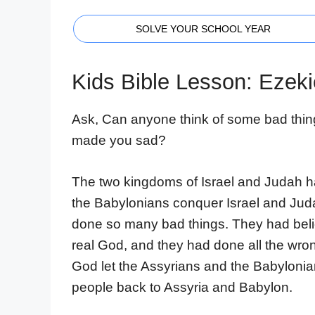
SOLVE YOUR SCHOOL YEAR
Kids Bible Lesson: Ezeki
Ask, Can anyone think of some bad thin
made you sad?
The two kingdoms of Israel and Judah h
the Babylonians conquer Israel and Jud
done so many bad things. They had beli
real God, and they had done all the wron
God let the Assyrians and the Babylonia
people back to Assyria and Babylon.