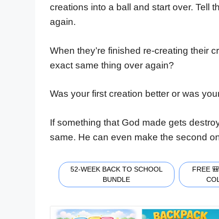
creations into a ball and start over. Tell
again.
When they’re finished re-creating their cr
exact same thing over again?
Was your first creation better or was yo
If something that God made gets destroy
same. He can even make the second one 
52-WEEK BACK TO SCHOOL
FREE 
BUNDLE
CO