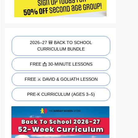
2026–27 🎒 BACK TO SCHOOL
CURRICULUM BUNDLE
FREE 📩 30-MINUTE LESSONS
FREE ⚔️ DAVID & GOLIATH LESSON
PRE-K CURRICULUM (AGES 3–5)