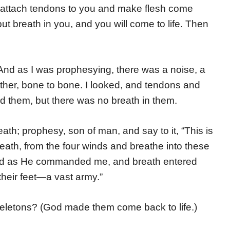
ill attach tendons to you and make flesh come
put breath in you, and you will come to life. Then
nd as I was prophesying, there was a noise, a
ther, bone to bone. I looked, and tendons and
 them, but there was no breath in them.
ath; prophesy, son of man, and say to it, “This is
ath, from the four winds and breathe into these
esied as He commanded me, and breath entered
their feet—a vast army.”
eletons? (God made them come back to life.)