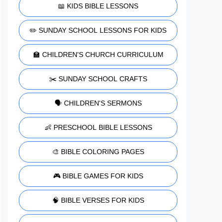
📖 KIDS BIBLE LESSONS
✏️ SUNDAY SCHOOL LESSONS FOR KIDS
🏫 CHILDREN'S CHURCH CURRICULUM
✂️ SUNDAY SCHOOL CRAFTS
🗣️ CHILDREN'S SERMONS
👶 PRESCHOOL BIBLE LESSONS
🎨 BIBLE COLORING PAGES
🎮 BIBLE GAMES FOR KIDS
🧠 BIBLE VERSES FOR KIDS