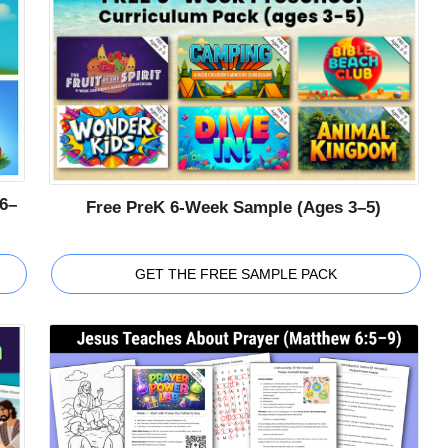
6–
Free PreK 6-Week Sample (Ages 3–5)
GET THE FREE SAMPLE PACK