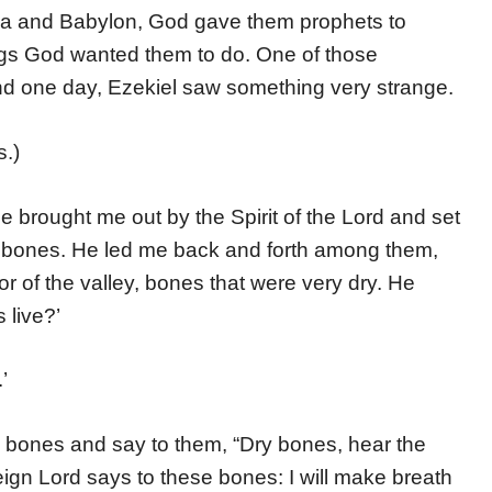
ria and Babylon, God gave them prophets to
ings God wanted them to do. One of those
nd one day, Ezekiel saw something very strange.
s.)
 brought me out by the Spirit of the Lord and set
l of bones. He led me back and forth among them,
r of the valley, bones that were very dry. He
 live?’
’
 bones and say to them, “Dry bones, hear the
eign Lord says to these bones: I will make breath