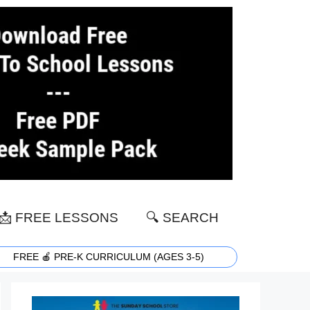
📩 FREE LESSONS
🔍 SEARCH
FREE 🍎 PRE-K CURRICULUM (AGES 3-5)