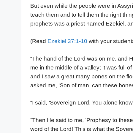
But even while the people were in Assy
teach them and to tell them the right th
prophets was a priest named Ezekiel, a
(Read
Ezekiel 37:1-10
with your student
“The hand of the Lord was on me, and He
me in the middle of a valley; it was ful
and I saw a great many bones on the floo
asked me, ‘Son of man, can these bones
“I said, ‘Sovereign Lord, You alone know.
“Then He said to me, ‘Prophesy to these
word of the Lord! This is what the Sover