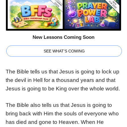
New Lessons Coming Soon
SEE WHAT'S COMING
The Bible tells us that Jesus is going to lock up
the devil in Hell for a thousand years and that
Jesus is going to be King over the whole world.
The Bible also tells us that Jesus is going to
bring back with Him the souls of everyone who
has died and gone to Heaven. When He