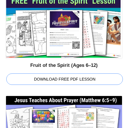
Fruit of the Spirit (Ages 6–12)
DOWNLOAD FREE PDF LESSON