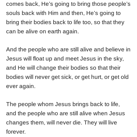
comes back, He’s going to bring those people’s
souls back with Him and then, He’s going to
bring their bodies back to life too, so that they
can be alive on earth again.
And the people who are still alive and believe in
Jesus will float up and meet Jesus in the sky,
and He will change their bodies so that their
bodies will never get sick, or get hurt, or get old
ever again.
The people whom Jesus brings back to life,
and the people who are still alive when Jesus
changes them, will never die. They will live
forever.