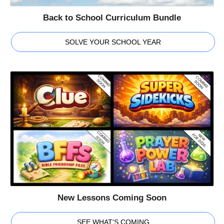
Back to School Curriculum Bundle
SOLVE YOUR SCHOOL YEAR
New Lessons Coming Soon
SEE WHAT'S COMING