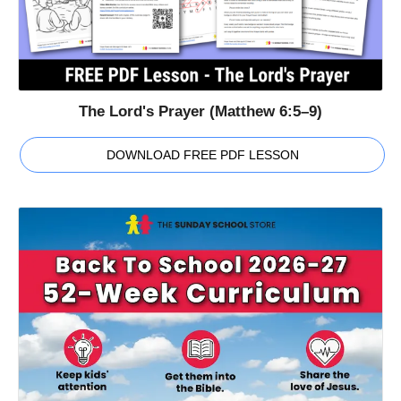
The Lord's Prayer (Matthew 6:5–9)
DOWNLOAD FREE PDF LESSON