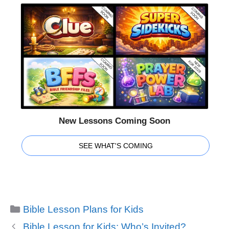
New Lessons Coming Soon
SEE WHAT'S COMING
Categories
Bible Lesson Plans for Kids
Bible Lesson for Kids: Who’s Invited?