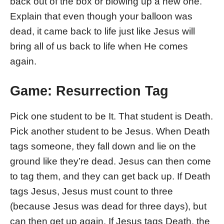
back out of the box or blowing up a new one.
Explain that even though your balloon was
dead, it came back to life just like Jesus will
bring all of us back to life when He comes
again.
Game: Resurrection Tag
Pick one student to be It. That student is Death.
Pick another student to be Jesus. When Death
tags someone, they fall down and lie on the
ground like they’re dead. Jesus can then come
to tag them, and they can get back up. If Death
tags Jesus, Jesus must count to three
(because Jesus was dead for three days), but
can then get up again. If Jesus tags Death, the