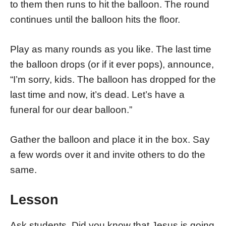
to them then runs to hit the balloon. The round
continues until the balloon hits the floor.
Play as many rounds as you like. The last time
the balloon drops (or if it ever pops), announce,
“I’m sorry, kids. The balloon has dropped for the
last time and now, it’s dead. Let’s have a
funeral for our dear balloon.”
Gather the balloon and place it in the box. Say
a few words over it and invite others to do the
same.
Lesson
Ask students, Did you know that Jesus is going