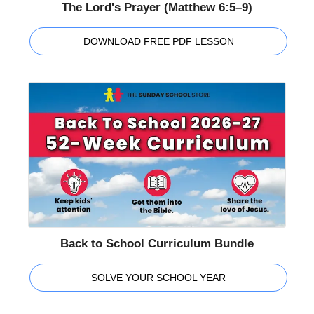
The Lord's Prayer (Matthew 6:5–9)
DOWNLOAD FREE PDF LESSON
Back to School Curriculum Bundle
SOLVE YOUR SCHOOL YEAR