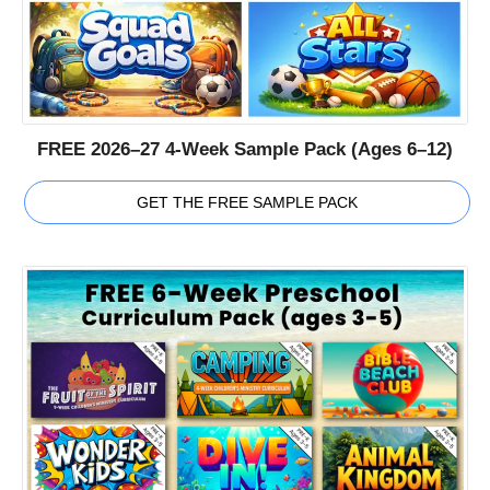
FREE 2026–27 4-Week Sample Pack (Ages 6–12)
GET THE FREE SAMPLE PACK