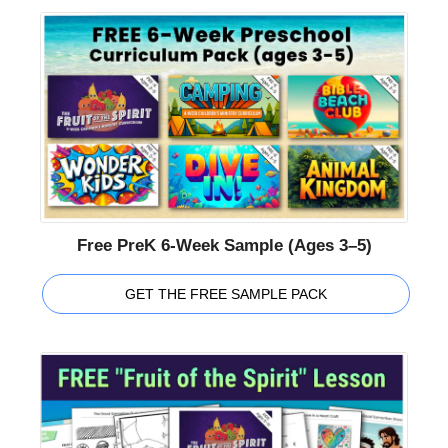
Free PreK 6-Week Sample (Ages 3–5)
GET THE FREE SAMPLE PACK