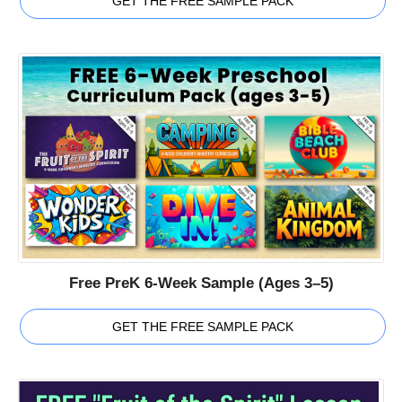
GET THE FREE SAMPLE PACK
Free PreK 6-Week Sample (Ages 3–5)
GET THE FREE SAMPLE PACK