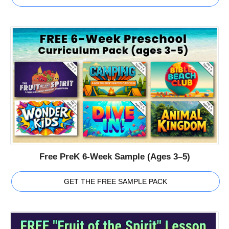
Free PreK 6-Week Sample (Ages 3–5)
GET THE FREE SAMPLE PACK