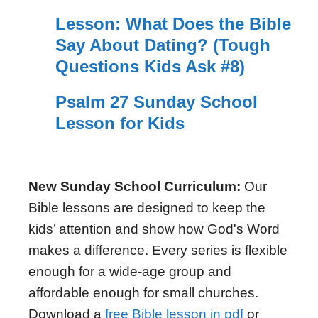
Lesson: What Does the Bible
Say About Dating? (Tough
Questions Kids Ask #8)
Psalm 27 Sunday School
Lesson for Kids
New Sunday School Curriculum:
Our
Bible lessons are designed to keep the
kids’ attention and show how God's Word
makes a difference. Every series is flexible
enough for a wide-age group and
affordable enough for small churches.
Download a
free Bible lesson in pdf
or