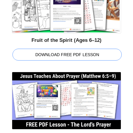
Fruit of the Spirit (Ages 6–12)
DOWNLOAD FREE PDF LESSON