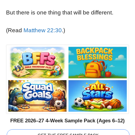
But there is one thing that will be different.
(Read
Matthew 22:30
.)
FREE 2026–27 4-Week Sample Pack (Ages 6–12)