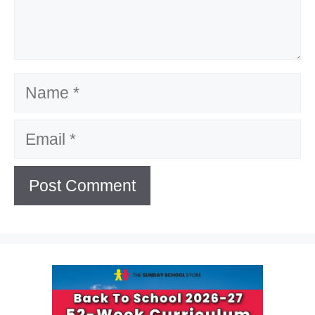
Name
Email