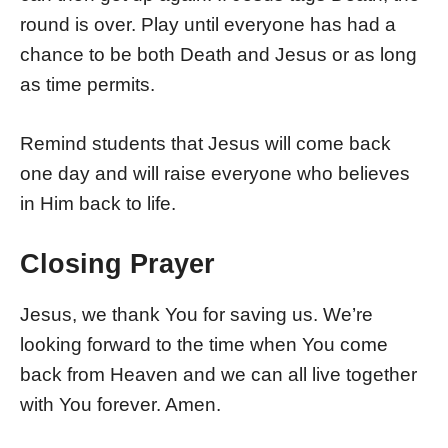
round is over. Play until everyone has had a
chance to be both Death and Jesus or as long
as time permits.
Remind students that Jesus will come back
one day and will raise everyone who believes
in Him back to life.
Closing Prayer
Jesus, we thank You for saving us. We’re
looking forward to the time when You come
back from Heaven and we can all live together
with You forever. Amen.