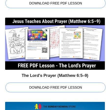
DOWNLOAD FREE PDF LESSON
The Lord's Prayer (Matthew 6:5–9)
DOWNLOAD FREE PDF LESSON