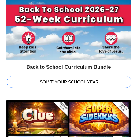
Back to School Curriculum Bundle
SOLVE YOUR SCHOOL YEAR