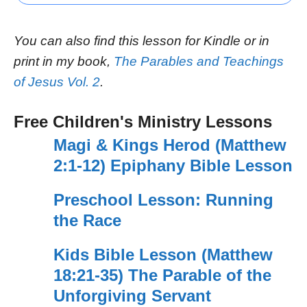
You can also find this lesson for Kindle or in
print in my book,
The Parables and Teachings
of Jesus Vol. 2
.
Free Children's Ministry Lessons
Magi & Kings Herod (Matthew
2:1-12) Epiphany Bible Lesson
Preschool Lesson: Running
the Race
Kids Bible Lesson (Matthew
18:21-35) The Parable of the
Unforgiving Servant