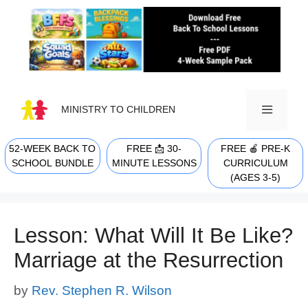
Skip
to
content
MINISTRY TO CHILDREN
52-WEEK BACK TO
FREE 📩 30-
FREE 🍎 PRE-K
MENU
SCHOOL BUNDLE
MINUTE LESSONS
CURRICULUM
(AGES 3-5)
Lesson: What Will It Be Like?
Marriage at the Resurrection
by
Rev. Stephen R. Wilson