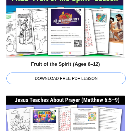
Fruit of the Spirit (Ages 6–12)
DOWNLOAD FREE PDF LESSON