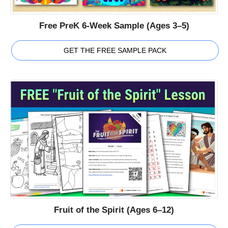
Free PreK 6-Week Sample (Ages 3–5)
GET THE FREE SAMPLE PACK
Fruit of the Spirit (Ages 6–12)