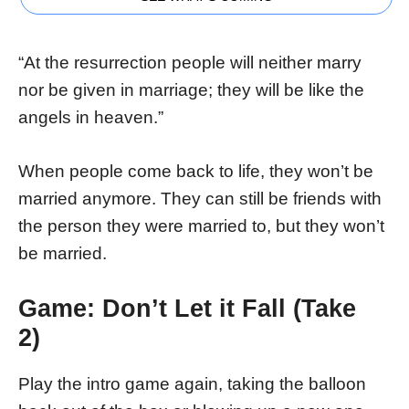
“At the resurrection people will neither marry
nor be given in marriage; they will be like the
angels in heaven.”
When people come back to life, they won’t be
married anymore. They can still be friends with
the person they were married to, but they won’t
be married.
Game: Don’t Let it Fall (Take
2)
Play the intro game again, taking the balloon