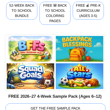
52-WEEK BACK
FREE 🎒 BACK
FREE 🍎 PRE-K
TO SCHOOL
TO SCHOOL
CURRICULUM
BUNDLE
COLORING
(AGES 3-5)
PAGES
FREE 2026–27 4-Week Sample Pack (Ages 6–12)
GET THE FREE SAMPLE PACK