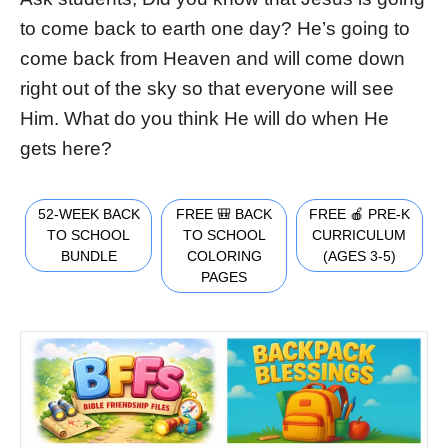
to come back to earth one day? He’s going to
come back from Heaven and will come down
right out of the sky so that everyone will see
Him. What do you think He will do when He
gets here?
52-WEEK BACK
FREE 🎒 BACK
FREE 🍎 PRE-K
TO SCHOOL
TO SCHOOL
CURRICULUM
BUNDLE
COLORING
(AGES 3-5)
PAGES