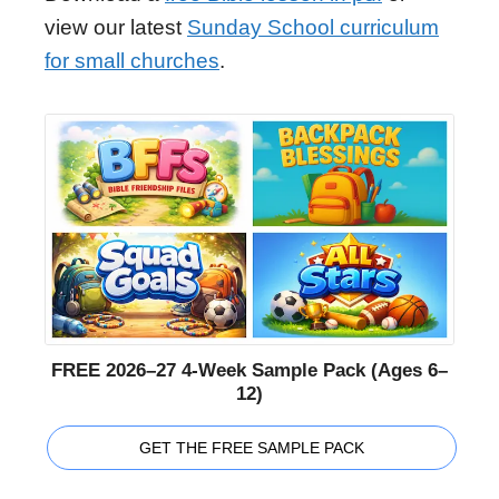
view our latest
Sunday School curriculum
for small churches
.
FREE 2026–27 4-Week Sample Pack (Ages 6–
12)
GET THE FREE SAMPLE PACK