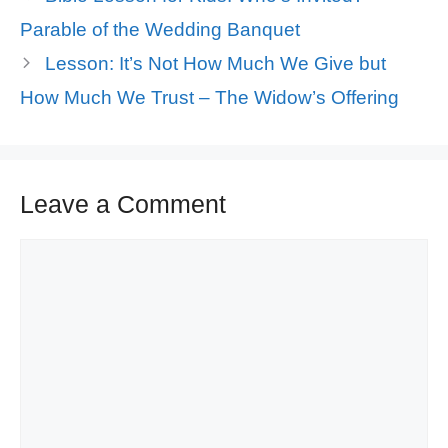
Parable of the Wedding Banquet
Lesson: It’s Not How Much We Give but
How Much We Trust – The Widow’s Offering
Leave a Comment
Comment