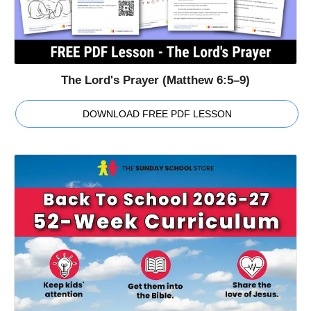
The Lord's Prayer (Matthew 6:5–9)
DOWNLOAD FREE PDF LESSON