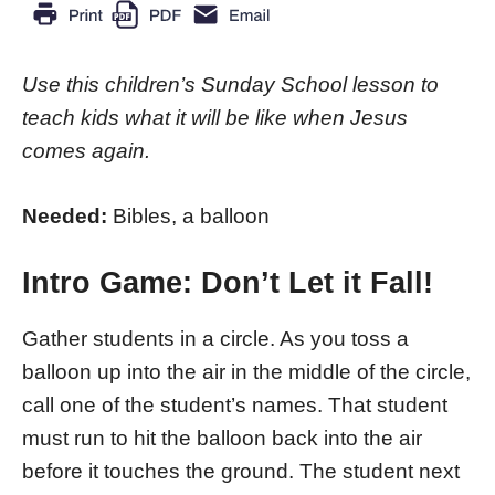
Use this children’s Sunday School lesson to
teach kids what it will be like when Jesus
comes again.
Needed:
Bibles, a balloon
Intro Game: Don’t Let it Fall!
Gather students in a circle. As you toss a
balloon up into the air in the middle of the circle,
call one of the student’s names. That student
must run to hit the balloon back into the air
before it touches the ground. The student next