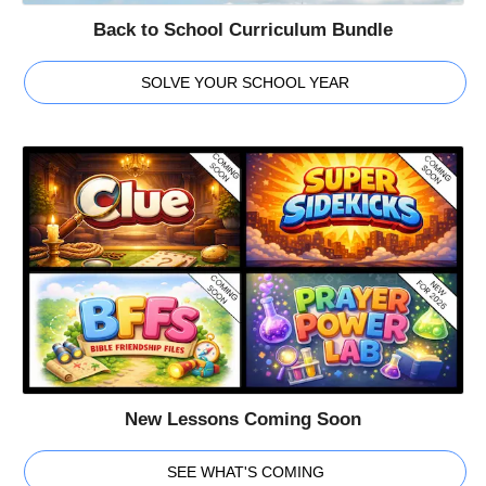
Back to School Curriculum Bundle
SOLVE YOUR SCHOOL YEAR
New Lessons Coming Soon
SEE WHAT'S COMING