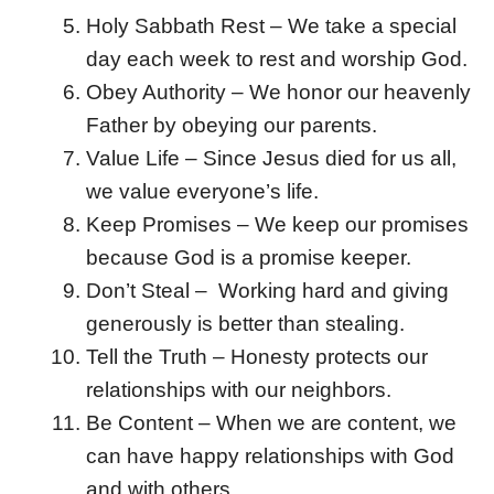
Holy Sabbath Rest – We take a special
day each week to rest and worship God.
Obey Authority – We honor our heavenly
Father by obeying our parents.
Value Life – Since Jesus died for us all,
we value everyone’s life.
Keep Promises – We keep our promises
because God is a promise keeper.
Don’t Steal – Working hard and giving
generously is better than stealing.
Tell the Truth – Honesty protects our
relationships with our neighbors.
Be Content – When we are content, we
can have happy relationships with God
and with others.