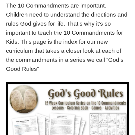
The 10 Commandments are important.
Children need to understand the directions and
rules God gives for life. That’s why it’s so
important to teach the 10 Commandments for
Kids. This page is the index for our new
curriculum that takes a closer look at each of
the commandments in a series we call “God’s
Good Rules”