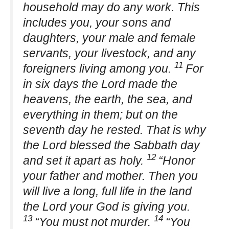
household may do any work. This
includes you, your sons and
daughters, your male and female
servants, your livestock, and any
11
foreigners living among you.
For
in six days the Lord made the
heavens, the earth, the sea, and
everything in them; but on the
seventh day he rested. That is why
the Lord blessed the Sabbath day
12
and set it apart as holy.
“Honor
your father and mother. Then you
will live a long, full life in the land
the Lord your God is giving you.
13
14
“You must not murder.
“You