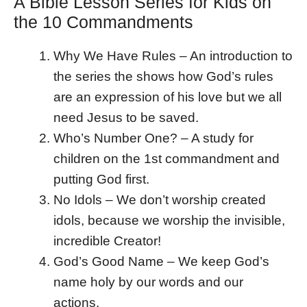
A Bible Lesson Series for Kids on
the 10 Commandments
Why We Have Rules – An introduction to
the series the shows how God’s rules
are an expression of his love but we all
need Jesus to be saved.
Who’s Number One? – A study for
children on the 1st commandment and
putting God first.
No Idols – We don’t worship created
idols, because we worship the invisible,
incredible Creator!
God’s Good Name – We keep God’s
name holy by our words and our
actions.