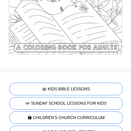
📖 KIDS BIBLE LESSONS
✏️ SUNDAY SCHOOL LESSONS FOR KIDS
🏫 CHILDREN'S CHURCH CURRICULUM