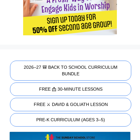
2026–27 🎒 BACK TO SCHOOL CURRICULUM
BUNDLE
FREE 📩 30-MINUTE LESSONS
FREE ⚔️ DAVID & GOLIATH LESSON
PRE-K CURRICULUM (AGES 3–5)