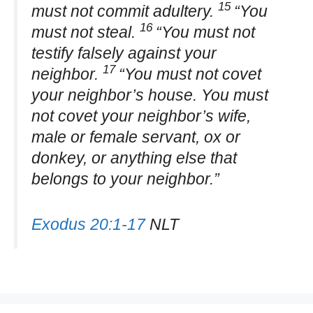
15
must not commit adultery.
“You
16
must not steal.
“You must not
testify falsely against your
17
neighbor.
“You must not covet
your neighbor’s house. You must
not covet your neighbor’s wife,
male or female servant, ox or
donkey, or anything else that
belongs to your neighbor.”
Exodus 20:1-17
NLT