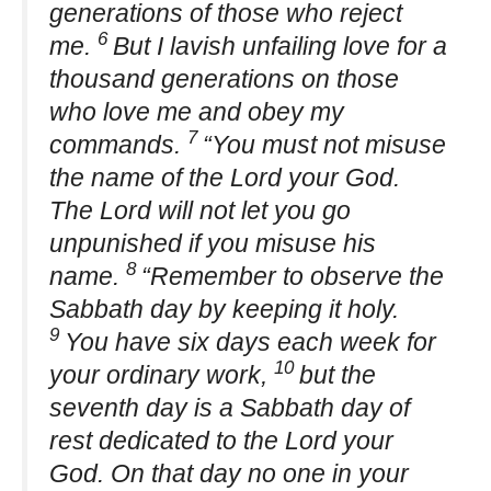
generations of those who reject
6
me.
But I lavish unfailing love for a
thousand generations on those
who love me and obey my
7
commands.
“You must not misuse
the name of the Lord your God.
The Lord will not let you go
unpunished if you misuse his
8
name.
“Remember to observe the
Sabbath day by keeping it holy.
9
You have six days each week for
10
your ordinary work,
but the
seventh day is a Sabbath day of
rest dedicated to the Lord your
God. On that day no one in your