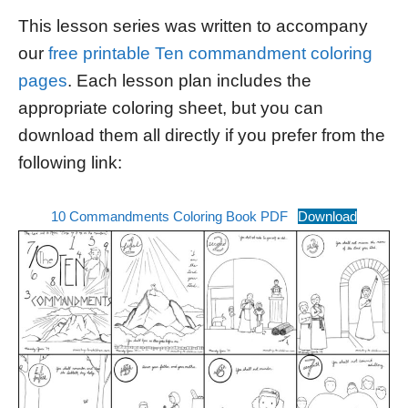
This lesson series was written to accompany
our
free printable Ten commandment coloring
pages
. Each lesson plan includes the
appropriate coloring sheet, but you can
download them all directly if you prefer from the
following link:
10 Commandments Coloring Book PDF
Download