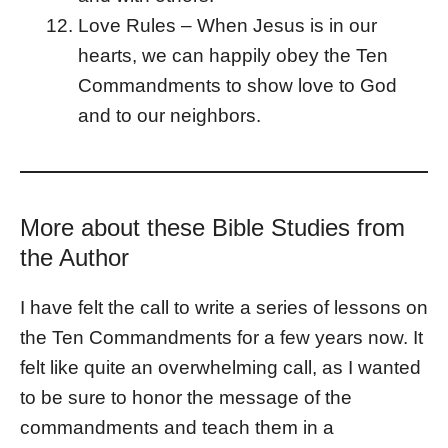
Love Rules – When Jesus is in our
hearts, we can happily obey the Ten
Commandments to show love to God
and to our neighbors.
More about these Bible Studies from
the Author
I have felt the call to write a series of lessons on
the Ten Commandments for a few years now. It
felt like quite an overwhelming call, as I wanted
to be sure to honor the message of the
commandments and teach them in a