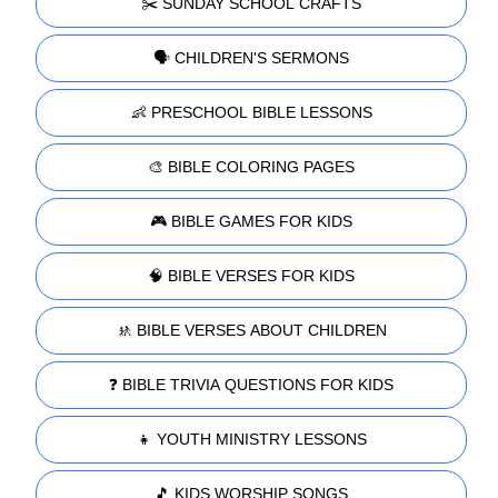
✂️ SUNDAY SCHOOL CRAFTS
🗣️ CHILDREN'S SERMONS
👶 PRESCHOOL BIBLE LESSONS
🎨 BIBLE COLORING PAGES
🎮 BIBLE GAMES FOR KIDS
🧠 BIBLE VERSES FOR KIDS
🚸 BIBLE VERSES ABOUT CHILDREN
❓ BIBLE TRIVIA QUESTIONS FOR KIDS
👧 YOUTH MINISTRY LESSONS
🎵 KIDS WORSHIP SONGS