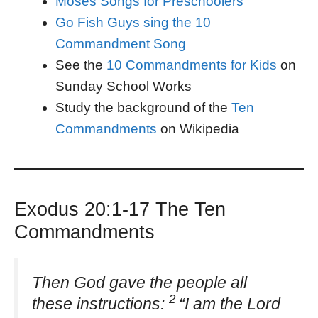
Moses Songs for Preschoolers
Go Fish Guys sing the 10
Commandment Song
See the
10 Commandments for Kids
on
Sunday School Works
Study the background of the
Ten
Commandments
on Wikipedia
Exodus 20:1-17 The Ten
Commandments
Then God gave the people all
2
these instructions:
“I am the Lord