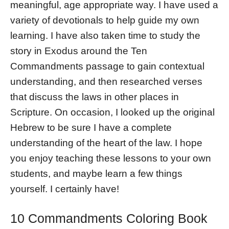
meaningful, age appropriate way. I have used a
variety of devotionals to help guide my own
learning. I have also taken time to study the
story in Exodus around the Ten
Commandments passage to gain contextual
understanding, and then researched verses
that discuss the laws in other places in
Scripture. On occasion, I looked up the original
Hebrew to be sure I have a complete
understanding of the heart of the law. I hope
you enjoy teaching these lessons to your own
students, and maybe learn a few things
yourself. I certainly have!
10 Commandments Coloring Book