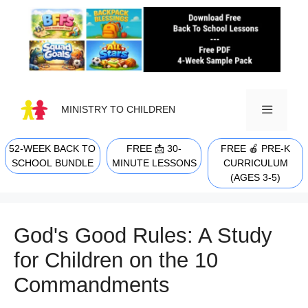
Skip
to
content
MINISTRY TO CHILDREN
52-WEEK BACK TO
FREE 📩 30-
FREE 🍎 PRE-K
MENU
SCHOOL BUNDLE
MINUTE LESSONS
CURRICULUM
(AGES 3-5)
God's Good Rules: A Study
for Children on the 10
Commandments