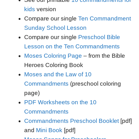
kids
version
Compare our single
Ten Commandment
Sunday School Lesson
Compare our single
Preschool Bible
Lesson on the Ten Commandments
Moses Coloring Page
– from the Bible
Heroes Coloring Book
Moses and the Law of 10
Commandments
(preschool coloring
page)
PDF Worksheets on the 10
Commandments
Commandments Preschool Booklet
[pdf]
and
Mini Book
[pdf]