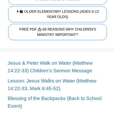
👩‍🏫 OLDER ELEMENTARY LESSONS (AGES 9-12
YEAR OLDS)
FREE PDF 📩 68 REASONS WHY CHILDREN'S
MINISTRY IMPORTANT?
Jesus & Peter Walk on Water (Matthew
14:22-33) Children’s Sermon Message
Lesson: Jesus Walks on Water (Matthew
14:22-33, Mark 6:45-52)
Blessing of the Backpacks (Back to School
Event)