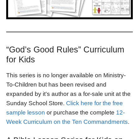
“God’s Good Rules” Curriculum
for Kids
This series is no longer available on Ministry-
To-Children but has been revised and
expanded by it’s author as a for-sale unit at the
Sunday School Store.
Click here for the free
sample lesson
or purchase the complete
12-
Week Curriculum on the Ten Commandments
.