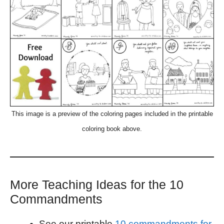
This image is a preview of the coloring pages included in the printable
coloring book above.
More Teaching Ideas for the 10
Commandments
See our printable
10 commandments for