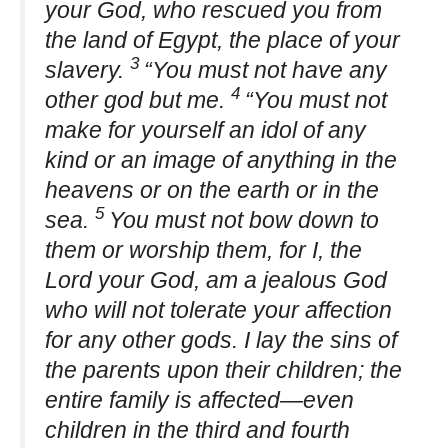
your God, who rescued you from
the land of Egypt, the place of your
3
slavery.
“You must not have any
4
other god but me.
“You must not
make for yourself an idol of any
kind or an image of anything in the
heavens or on the earth or in the
5
sea.
You must not bow down to
them or worship them, for I, the
Lord your God, am a jealous God
who will not tolerate your affection
for any other gods. I lay the sins of
the parents upon their children; the
entire family is affected—even
children in the third and fourth