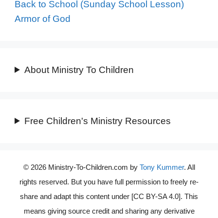
Back to School (Sunday School Lesson)
Armor of God
About Ministry To Children
Free Children's Ministry Resources
© 2026 Ministry-To-Children.com by
Tony Kummer
. All
rights reserved. But you have full permission to freely re-
share and adapt this content under [CC BY-SA 4.0]. This
means giving source credit and sharing any derivative