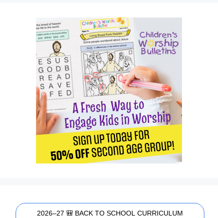
2026–27 🎒 BACK TO SCHOOL CURRICULUM