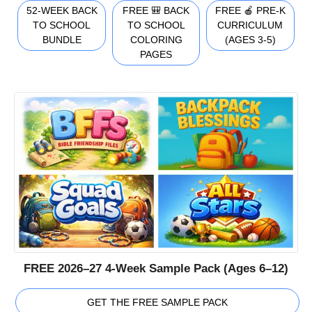
52-WEEK BACK
FREE 🎒 BACK
FREE 🍎 PRE-K
TO SCHOOL
TO SCHOOL
CURRICULUM
BUNDLE
COLORING
(AGES 3-5)
PAGES
FREE 2026–27 4-Week Sample Pack (Ages 6–12)
GET THE FREE SAMPLE PACK