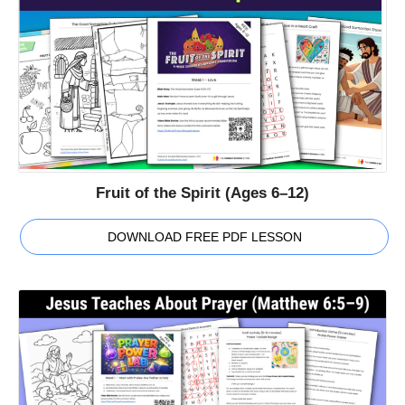
Fruit of the Spirit (Ages 6–12)
DOWNLOAD FREE PDF LESSON