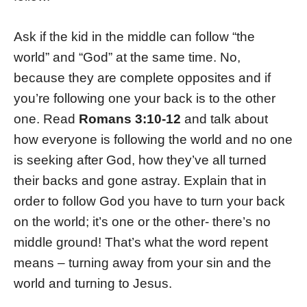
Ask if the kid in the middle can follow “the
world” and “God” at the same time. No,
because they are complete opposites and if
you’re following one your back is to the other
one. Read
Romans 3:10-12
and talk about
how everyone is following the world and no one
is seeking after God, how they’ve all turned
their backs and gone astray. Explain that in
order to follow God you have to turn your back
on the world; it’s one or the other- there’s no
middle ground! That’s what the word repent
means – turning away from your sin and the
world and turning to Jesus.