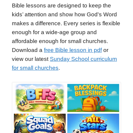
Bible lessons are designed to keep the
kids’ attention and show how God's Word
makes a difference. Every series is flexible
enough for a wide-age group and
affordable enough for small churches.
Download a
free Bible lesson in pdf
or
view our latest
Sunday School curriculum
for small churches
.