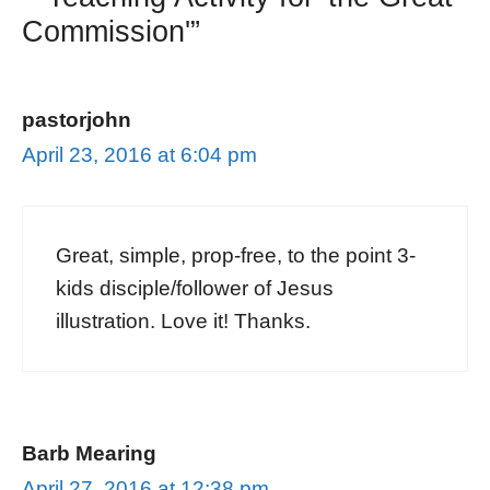
Commission'”
pastorjohn
April 23, 2016 at 6:04 pm
Great, simple, prop-free, to the point 3-
kids disciple/follower of Jesus
illustration. Love it! Thanks.
Barb Mearing
April 27, 2016 at 12:38 pm