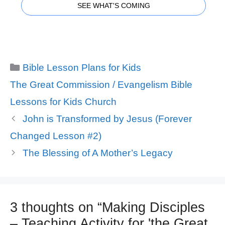
SEE WHAT'S COMING
Categories
Bible Lesson Plans for Kids
Tags
The Great Commission / Evangelism Bible
Lessons for Kids Church
John is Transformed by Jesus (Forever
Changed Lesson #2)
The Blessing of A Mother’s Legacy
3 thoughts on “Making Disciples
– Teaching Activity for 'the Great