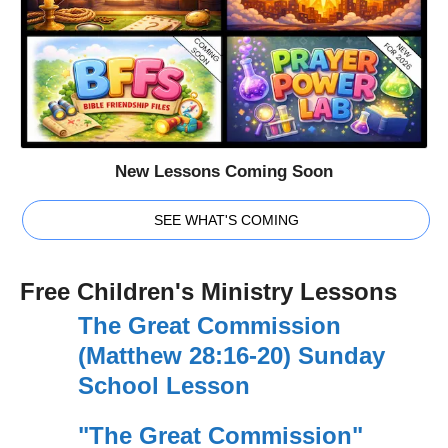
New Lessons Coming Soon
SEE WHAT'S COMING
Free Children's Ministry Lessons
The Great Commission
(Matthew 28:16-20) Sunday
School Lesson
"The Great Commission"