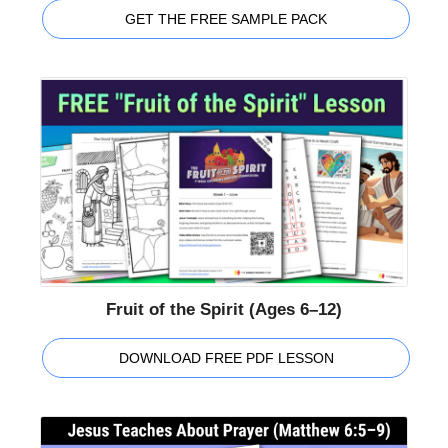
GET THE FREE SAMPLE PACK
Fruit of the Spirit (Ages 6–12)
DOWNLOAD FREE PDF LESSON