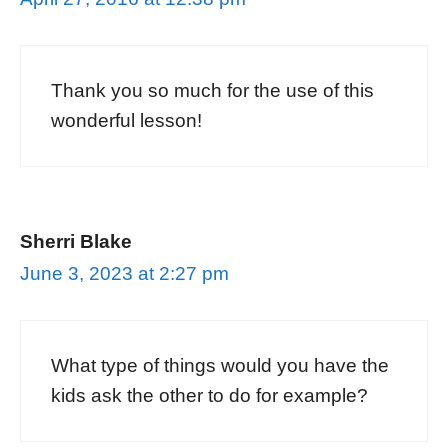
Thank you so much for the use of this
wonderful lesson!
Sherri Blake
June 3, 2023 at 2:27 pm
What type of things would you have the
kids ask the other to do for example?