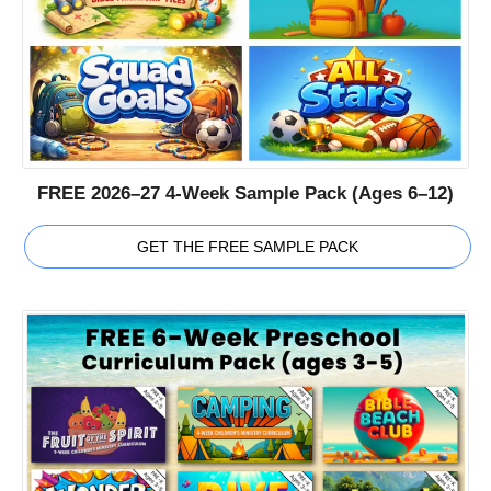
FREE 2026–27 4-Week Sample Pack (Ages 6–12)
GET THE FREE SAMPLE PACK