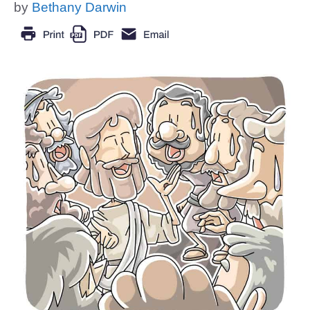
by
Bethany Darwin