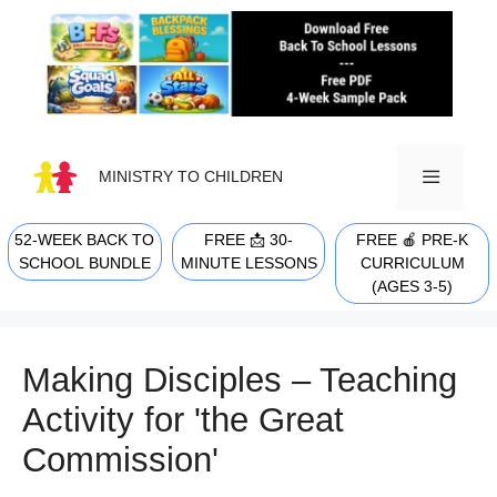
Skip
to
content
MINISTRY TO CHILDREN
52-WEEK BACK TO
FREE 📩 30-
FREE 🍎 PRE-K
MENU
SCHOOL BUNDLE
MINUTE LESSONS
CURRICULUM
(AGES 3-5)
Making Disciples – Teaching
Activity for 'the Great
Commission'