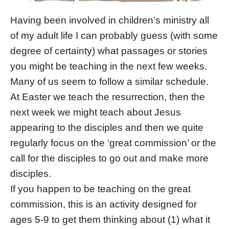
Having been involved in children’s ministry all
of my adult life I can probably guess (with some
degree of certainty) what passages or stories
you might be teaching in the next few weeks.
Many of us seem to follow a similar schedule.
At Easter we teach the resurrection, then the
next week we might teach about Jesus
appearing to the disciples and then we quite
regularly focus on the ‘great commission’ or the
call for the disciples to go out and make more
disciples.
If you happen to be teaching on the great
commission, this is an activity designed for
ages 5-9 to get them thinking about (1) what it