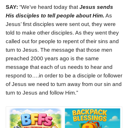
SAY:
“We’ve heard today that
Jesus sends
His disciples to tell people about Him.
As
Jesus’ first disciples were sent out, they were
told to make other disciples. As they went they
called out for people to repent of their sins and
turn to Jesus. The message that those men
preached 2000 years ago is the same
message that each of us needs to hear and
respond to….in order to be a disciple or follower
of Jesus we need to turn away from our sin and
turn to Jesus and follow Him.”