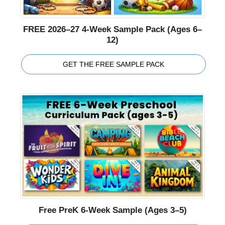
FREE 2026–27 4-Week Sample Pack (Ages 6–
12)
GET THE FREE SAMPLE PACK
Free PreK 6-Week Sample (Ages 3–5)