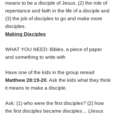
means to be a disciple of Jesus, (2) the role of
repentance and faith in the life of a disciple and
(3) the job of disciples to go and make more
disciples.
Making Disciples
WHAT YOU NEED: Bibles, a piece of paper
and something to write with
Have one of the kids in the group reread
Matthew 28:19-20
. Ask the kids what they think
it means to make a disciple.
Ask: (1) who were the first disciples? (2)
how
the first disciples became disciples… (Jesus