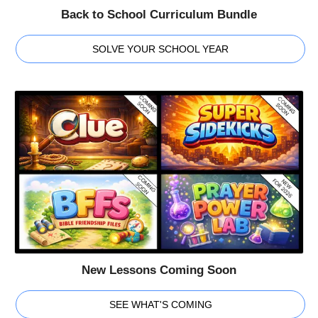
Back to School Curriculum Bundle
SOLVE YOUR SCHOOL YEAR
New Lessons Coming Soon
SEE WHAT'S COMING