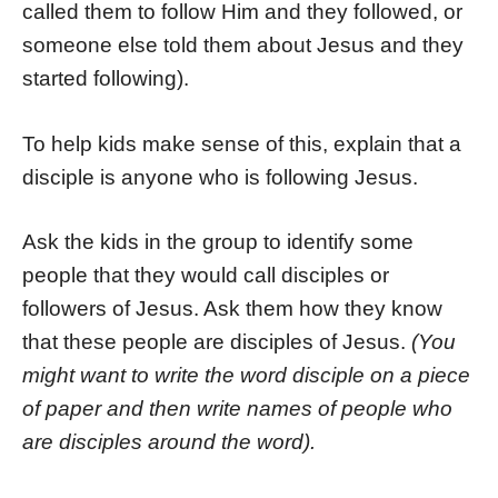
called them to follow Him and they followed, or
someone else told them about Jesus and they
started following).
To help kids make sense of this, explain that a
disciple is anyone who is following Jesus.
Ask the kids in the group to identify some
people that they would call disciples or
followers of Jesus. Ask them how they know
that these people are disciples of Jesus.
(You
might want to write the word disciple on a piece
of paper and then write names of people who
are disciples around the word).