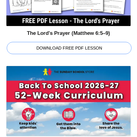
The Lord's Prayer (Matthew 6:5–9)
DOWNLOAD FREE PDF LESSON