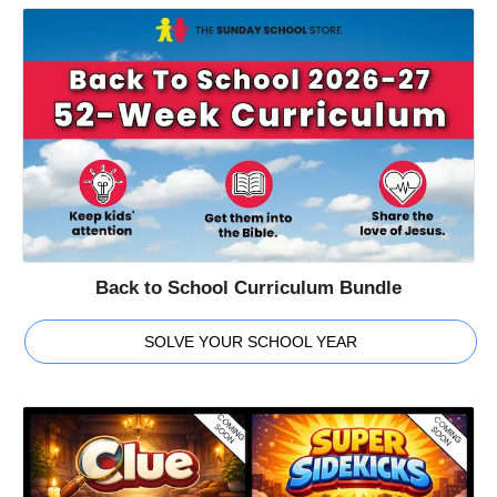
Back to School Curriculum Bundle
SOLVE YOUR SCHOOL YEAR