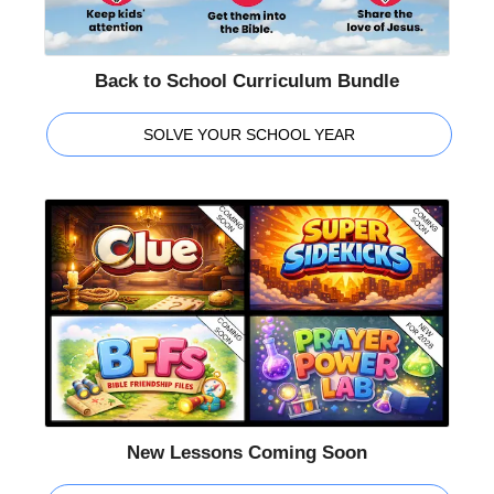
Back to School Curriculum Bundle
SOLVE YOUR SCHOOL YEAR
New Lessons Coming Soon