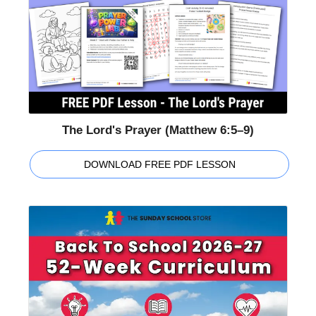
The Lord's Prayer (Matthew 6:5–9)
DOWNLOAD FREE PDF LESSON