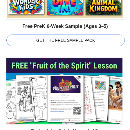
Free PreK 6-Week Sample (Ages 3–5)
GET THE FREE SAMPLE PACK