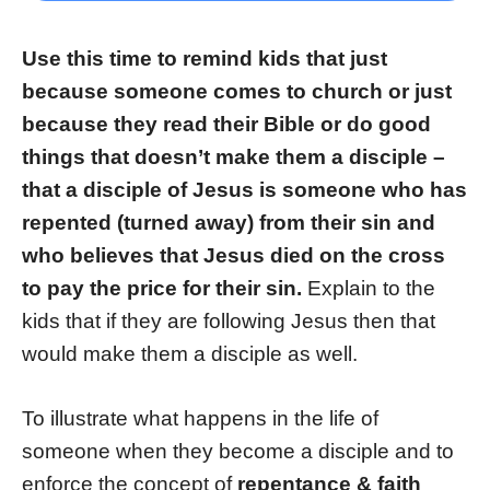
Use this time to remind kids that just
because someone comes to church or just
because they read their Bible or do good
things that doesn’t make them a disciple –
that a disciple of Jesus is someone who has
repented (turned away) from their sin and
who believes that Jesus died on the cross
to pay the price for their sin.
Explain to the
kids that if they are following Jesus then that
would make them a disciple as well.
To illustrate what happens in the life of
someone when they become a disciple and to
enforce the concept of
repentance & faith