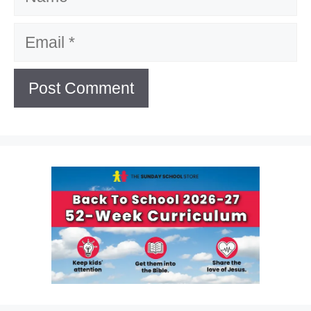
Email