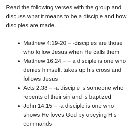
Read the following verses with the group and
discuss what it means to be a disciple and how
disciples are made….
Matthew 4:19-20 – -disciples are those
who follow Jesus when He calls them
Matthew 16:24 – – a disciple is one who
denies himself, takes up his cross and
follows Jesus
Acts 2:38 – -a disciple is someone who
repents of their sin and is baptized
John 14:15 – -a disciple is one who
shows He loves God by obeying His
commands