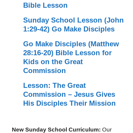
Bible Lesson
Sunday School Lesson (John
1:29-42) Go Make Disciples
Go Make Disciples (Matthew
28:16-20) Bible Lesson for
Kids on the Great
Commission
Lesson: The Great
Commission – Jesus Gives
His Disciples Their Mission
New Sunday School Curriculum:
Our