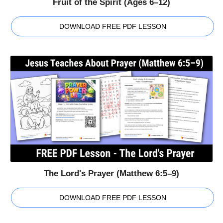
Fruit of the Spirit (Ages 6–12)
DOWNLOAD FREE PDF LESSON
The Lord's Prayer (Matthew 6:5–9)
DOWNLOAD FREE PDF LESSON