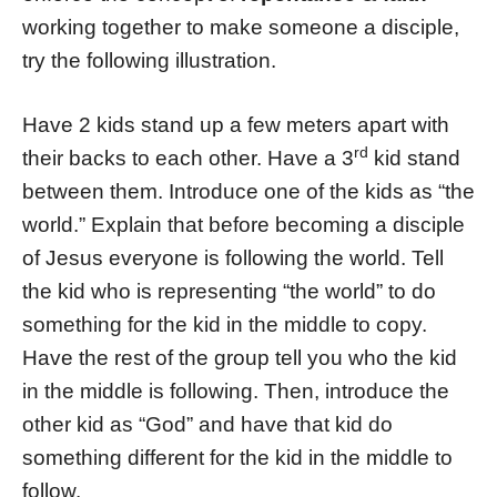
working together to make someone a disciple,
try the following illustration.
Have 2 kids stand up a few meters apart with
rd
their backs to each other. Have a 3
kid stand
between them. Introduce one of the kids as “the
world.” Explain that before becoming a disciple
of Jesus everyone is following the world. Tell
the kid who is representing “the world” to do
something for the kid in the middle to copy.
Have the rest of the group tell you who the kid
in the middle is following. Then, introduce the
other kid as “God” and have that kid do
something different for the kid in the middle to
follow.