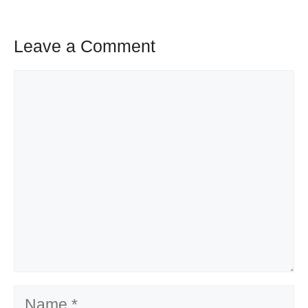
Leave a Comment
Comment
Name