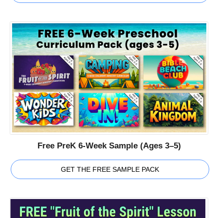
Free PreK 6-Week Sample (Ages 3–5)
GET THE FREE SAMPLE PACK