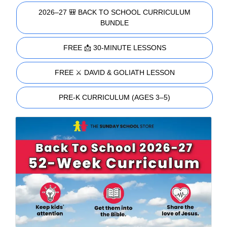
2026–27 🎒 BACK TO SCHOOL CURRICULUM
BUNDLE
FREE 📩 30-MINUTE LESSONS
FREE ⚔️ DAVID & GOLIATH LESSON
PRE-K CURRICULUM (AGES 3–5)