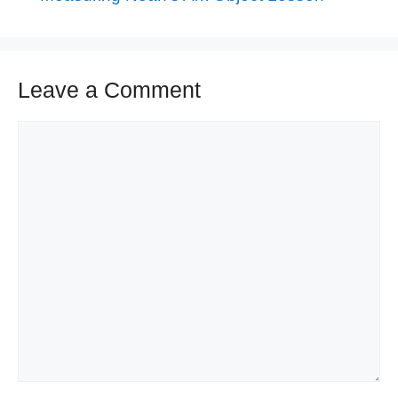
Leave a Comment
Comment