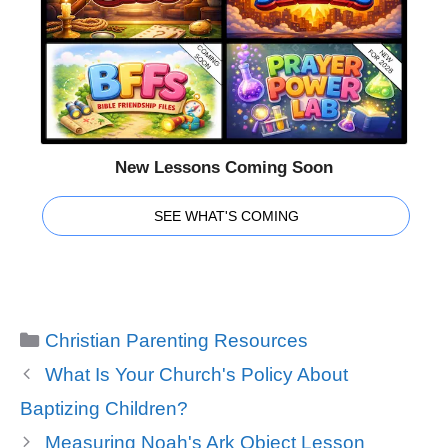
New Lessons Coming Soon
SEE WHAT'S COMING
Categories
Christian Parenting Resources
What Is Your Church's Policy About
Baptizing Children?
Measuring Noah's Ark Object Lesson