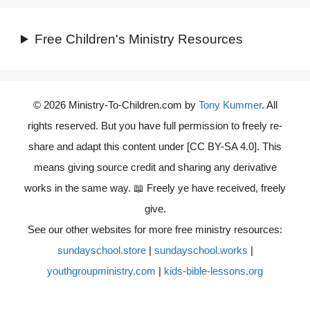
Free Children's Ministry Resources
© 2026 Ministry-To-Children.com by
Tony Kummer
. All
rights reserved. But you have full permission to freely re-
share and adapt this content under [CC BY-SA 4.0]. This
means giving source credit and sharing any derivative
works in the same way. 📖 Freely ye have received, freely
give.
See our other websites for more free ministry resources:
sundayschool.store
|
sundayschool.works
|
youthgroupministry.com
|
kids-bible-lessons.org