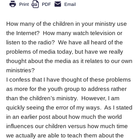
How many of the children in your ministry use
the Internet? How many watch television or
listen to the radio? We have all heard of the
problems of media today, but have we really
thought about the media as it relates to our own
ministries?
I confess that I have thought of these problems
as more for the youth group to address rather
than the children’s ministry. However, I am
quickly seeing the error of my ways. As I stated
in an earlier post about how much the world
influences our children versus how much time
we actually are able to teach them about the