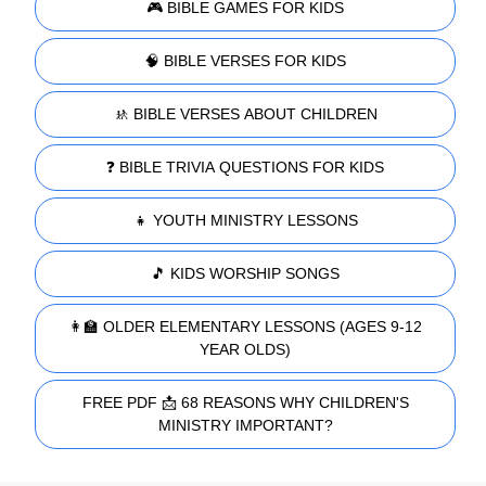
🎮 BIBLE GAMES FOR KIDS
🧠 BIBLE VERSES FOR KIDS
🚸 BIBLE VERSES ABOUT CHILDREN
❓ BIBLE TRIVIA QUESTIONS FOR KIDS
👧 YOUTH MINISTRY LESSONS
🎵 KIDS WORSHIP SONGS
👩‍🏫 OLDER ELEMENTARY LESSONS (AGES 9-12
YEAR OLDS)
FREE PDF 📩 68 REASONS WHY CHILDREN'S
MINISTRY IMPORTANT?