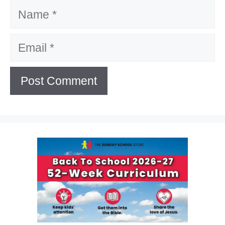
Name
Email