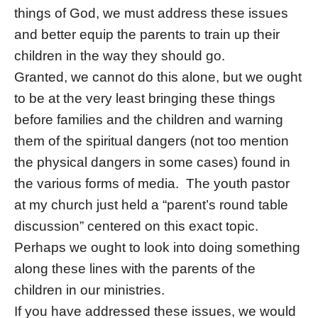
things of God, we must address these issues
and better equip the parents to train up their
children in the way they should go.
Granted, we cannot do this alone, but we ought
to be at the very least bringing these things
before families and the children and warning
them of the spiritual dangers (not too mention
the physical dangers in some cases) found in
the various forms of media. The youth pastor
at my church just held a “parent’s round table
discussion” centered on this exact topic.
Perhaps we ought to look into doing something
along these lines with the parents of the
children in our ministries.
If you have addressed these issues, we would