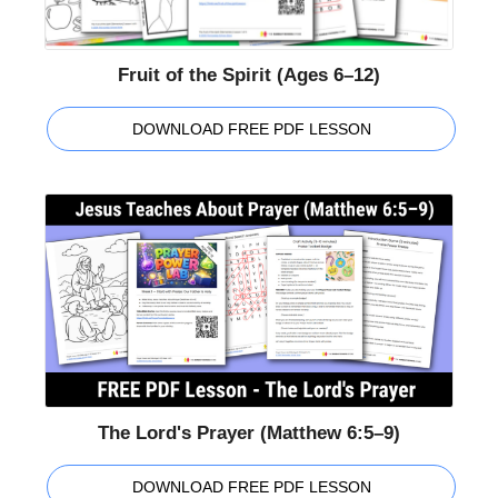
Fruit of the Spirit (Ages 6–12)
DOWNLOAD FREE PDF LESSON
The Lord's Prayer (Matthew 6:5–9)
DOWNLOAD FREE PDF LESSON