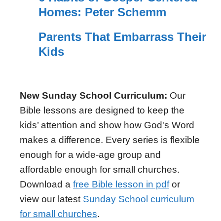
Homes: Peter Schemm
Parents That Embarrass Their
Kids
New Sunday School Curriculum:
Our
Bible lessons are designed to keep the
kids’ attention and show how God's Word
makes a difference. Every series is flexible
enough for a wide-age group and
affordable enough for small churches.
Download a
free Bible lesson in pdf
or
view our latest
Sunday School curriculum
for small churches
.