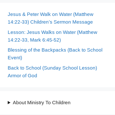
Jesus & Peter Walk on Water (Matthew
14:22-33) Children’s Sermon Message
Lesson: Jesus Walks on Water (Matthew
14:22-33, Mark 6:45-52)
Blessing of the Backpacks (Back to School
Event)
Back to School (Sunday School Lesson)
Armor of God
About Ministry To Children