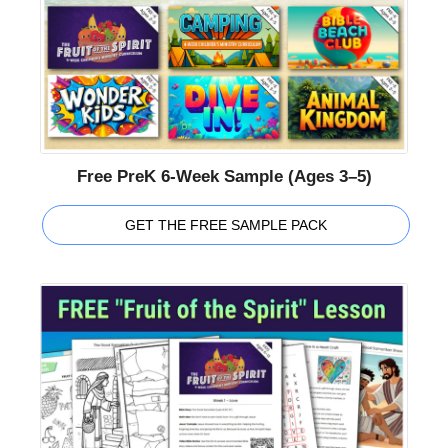
Free PreK 6-Week Sample (Ages 3–5)
GET THE FREE SAMPLE PACK