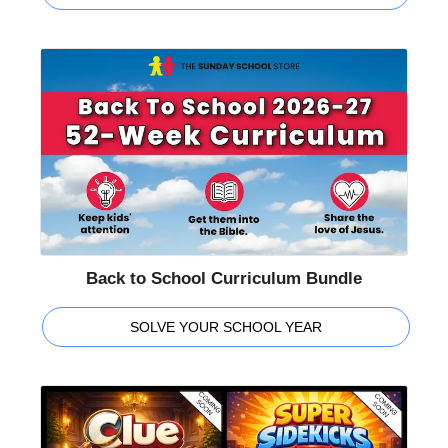
Back to School Curriculum Bundle
SOLVE YOUR SCHOOL YEAR