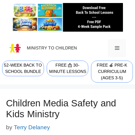
Skip
to
content
MINISTRY TO CHILDREN
52-WEEK BACK TO
FREE 📩 30-
FREE 🍎 PRE-K
MENU
SCHOOL BUNDLE
MINUTE LESSONS
CURRICULUM
(AGES 3-5)
Children Media Safety and
Kids Ministry
by
Terry Delaney