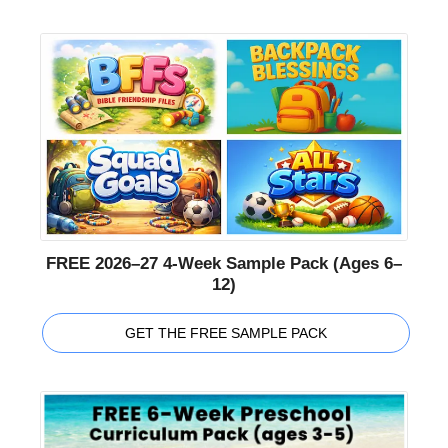
FREE 2026–27 4-Week Sample Pack (Ages 6–
12)
GET THE FREE SAMPLE PACK