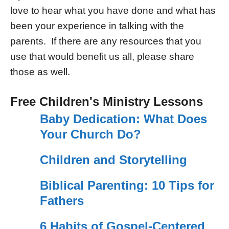
love to hear what you have done and what has
been your experience in talking with the
parents. If there are any resources that you
use that would benefit us all, please share
those as well.
Free Children's Ministry Lessons
Baby Dedication: What Does
Your Church Do?
Children and Storytelling
Biblical Parenting: 10 Tips for
Fathers
6 Habits of Gospel-Centered