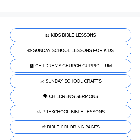
📖 KIDS BIBLE LESSONS
✏️ SUNDAY SCHOOL LESSONS FOR KIDS
🏫 CHILDREN'S CHURCH CURRICULUM
✂️ SUNDAY SCHOOL CRAFTS
🗣️ CHILDREN'S SERMONS
👶 PRESCHOOL BIBLE LESSONS
🎨 BIBLE COLORING PAGES