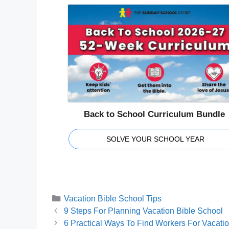
Back to School Curriculum Bundle
SOLVE YOUR SCHOOL YEAR
Categories
Vacation Bible School Tips
9 Steps For Planning Vacation Bible School
6 Practical Ways To Find Workers For Vacati