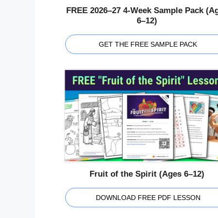
FREE 2026–27 4-Week Sample Pack (A
6–12)
GET THE FREE SAMPLE PACK
Fruit of the Spirit (Ages 6–12)
DOWNLOAD FREE PDF LESSON