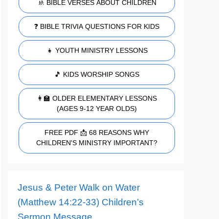
🚸 BIBLE VERSES ABOUT CHILDREN
❓ BIBLE TRIVIA QUESTIONS FOR KIDS
👧 YOUTH MINISTRY LESSONS
🎵 KIDS WORSHIP SONGS
👩‍🏫 OLDER ELEMENTARY LESSONS
(AGES 9-12 YEAR OLDS)
FREE PDF 📩 68 REASONS WHY
CHILDREN'S MINISTRY IMPORTANT?
Jesus & Peter Walk on Water
(Matthew 14:22-33) Children’s
Sermon Message