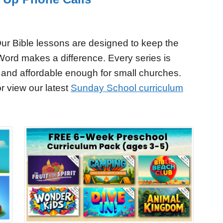
ur Bible lessons are designed to keep the
Word makes a difference. Every series is
 and affordable enough for small churches.
r view our latest
Sunday School curriculum