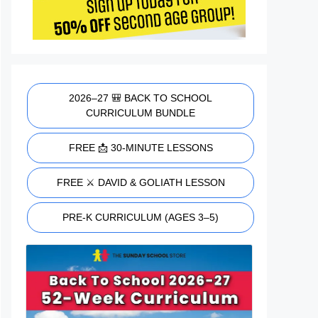
2026–27 🎒 BACK TO SCHOOL
CURRICULUM BUNDLE
FREE 📩 30-MINUTE LESSONS
FREE ⚔️ DAVID & GOLIATH LESSON
PRE-K CURRICULUM (AGES 3–5)