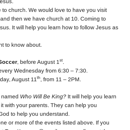
Jesus.
me to church. We would love to have you visit
 and then we have church at 10. Coming to
us. It will help you learn how to follow Jesus as
nt to know about.
st
Soccer
, before August 1
.
very Wednesday from 6:30 – 7:30.
th
rday, August 11
, from 11 – 2PM.
ok named
Who Will Be King?
It will help you learn
 it with your parents. They can help you
God to help you understand.
 one or more of the events listed above. If you