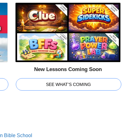
New Lessons Coming Soon
SEE WHAT'S COMING
on Bible School