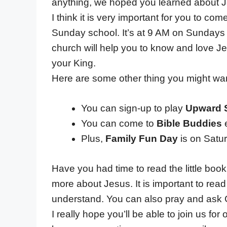
anything, we hoped you learned about 
I think it is very important for you to co
Sunday school. It’s at 9 AM on Sundays
church will help you to know and love Jes
your King.
Here are some other thing you might wa
You can sign-up to play
Upward 
You can come to
Bible Buddies
e
Plus,
Family Fun Day
is on Satu
Have you had time to read the little bo
more about Jesus. It is important to read
understand. You can also pray and ask 
I really hope you’ll be able to join us for