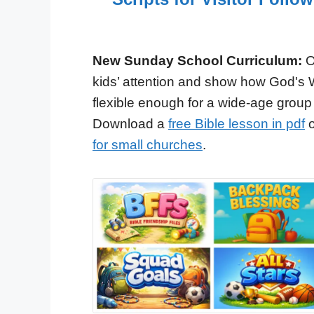
New Sunday School Curriculum:
O
kids’ attention and show how God's 
flexible enough for a wide-age group
Download a
free Bible lesson in pdf
o
for small churches
.