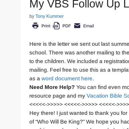
My VBS Follow Up Le
by
Tony Kummer
Here is the letter we sent out last summ
school. There was another mailing to thei
to the children. We included a registrat
mailing. Feel free to use this as a templ
as a
word document here
.
Need More Help?
You can find even mor
resource page and my
Vacation Bible Sc
<<<<<->>>>> <<<<<->>>>> <<<<<->>>
Hey there! I just wanted to thank you f
of “Who Will Be King?” We hope you ha