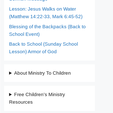
Lesson: Jesus Walks on Water
(Matthew 14:22-33, Mark 6:45-52)
Blessing of the Backpacks (Back to
School Event)
Back to School (Sunday School
Lesson) Armor of God
About Ministry To Children
Free Children's Ministry
Resources