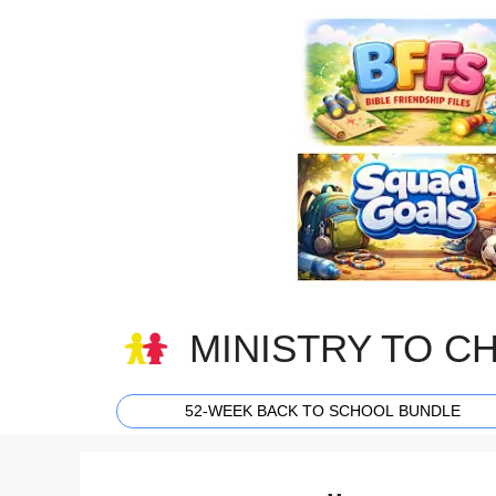
Skip
to
content
MINISTRY TO C
52-WEEK BACK TO SCHOOL BUNDLE