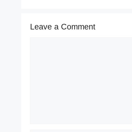
Leave a Comment
Comment