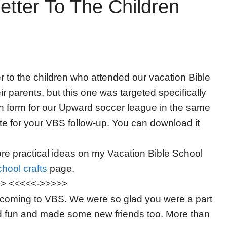
tter To The Children
er to the children who attended our vacation Bible
r parents, but this one was targeted specifically
ion form for our Upward soccer league in the same
ate for your VBS follow-up. You can download it
e practical ideas on my Vacation Bible School
hool crafts
page.
>> <<<<<->>>>>
or coming to VBS. We were so glad you were a part
d fun and made some new friends too. More than