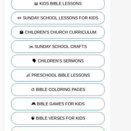
📖 KIDS BIBLE LESSONS
✏️ SUNDAY SCHOOL LESSONS FOR KIDS
🏫 CHILDREN'S CHURCH CURRICULUM
✂️ SUNDAY SCHOOL CRAFTS
🗣️ CHILDREN'S SERMONS
👶 PRESCHOOL BIBLE LESSONS
🎨 BIBLE COLORING PAGES
🎮 BIBLE GAMES FOR KIDS
🧠 BIBLE VERSES FOR KIDS