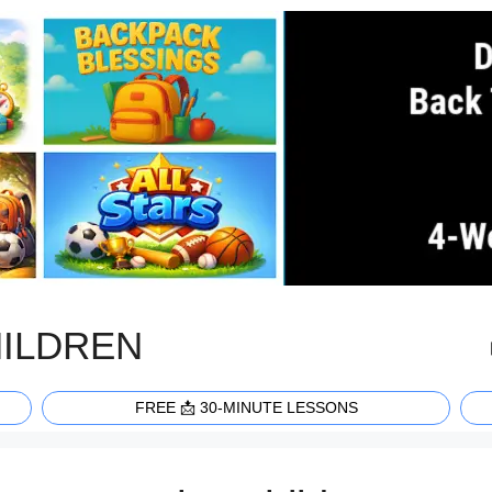
HILDREN
FREE 📩 30-MINUTE LESSONS