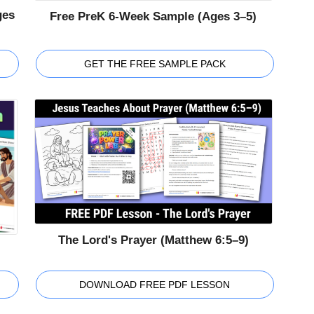
ges
Free PreK 6-Week Sample (Ages 3–5)
GET THE FREE SAMPLE PACK
The Lord's Prayer (Matthew 6:5–9)
DOWNLOAD FREE PDF LESSON