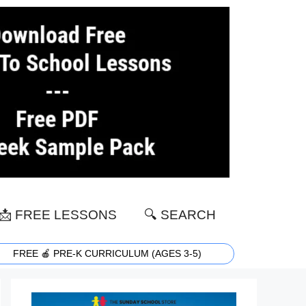
📩 FREE LESSONS
🔍 SEARCH
FREE 🍎 PRE-K CURRICULUM (AGES 3-5)