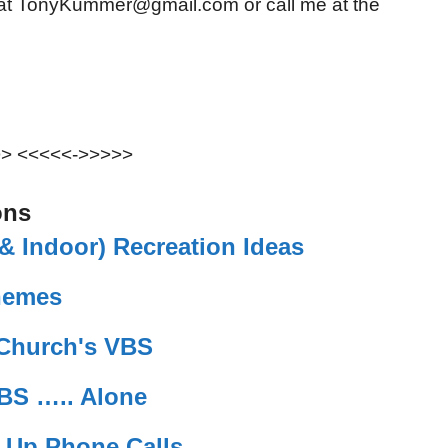
 at TonyKummer@gmail.com or call me at the
>> <<<<<->>>>>
ons
 Indoor) Recreation Ideas
hemes
 Church's VBS
BS ….. Alone
w Up Phone Calls