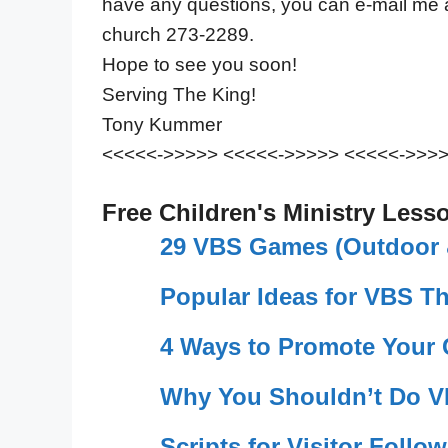
have any questions, you can e-mail me
church 273-2289.
Hope to see you soon!
Serving The King!
Tony Kummer
<<<<<->>>>> <<<<<->>>>> <<<<<->>>
Free Children's Ministry Less
29 VBS Games (Outdoor &
Popular Ideas for VBS T
4 Ways to Promote Your
Why You Shouldn’t Do V
Scripts for Visitor Follo