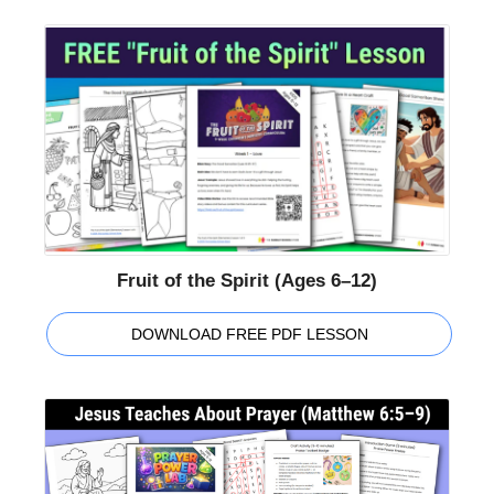
Fruit of the Spirit (Ages 6–12)
DOWNLOAD FREE PDF LESSON