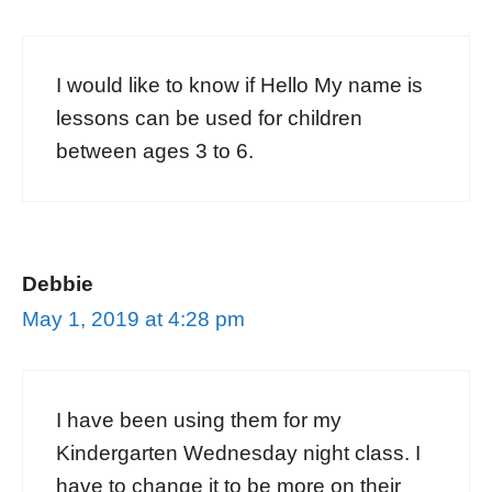
I would like to know if Hello My name is
lessons can be used for children
between ages 3 to 6.
Debbie
May 1, 2019 at 4:28 pm
I have been using them for my
Kindergarten Wednesday night class. I
have to change it to be more on their