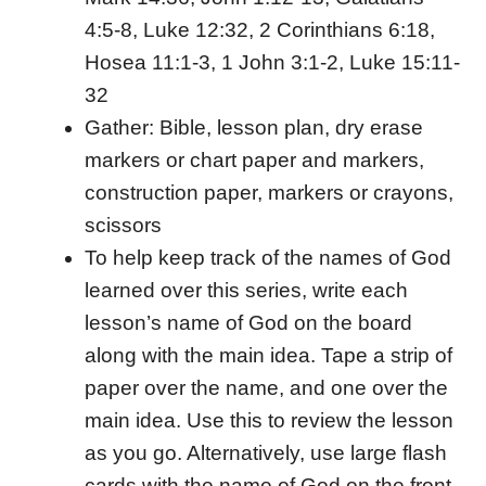
4:5-8, Luke 12:32, 2 Corinthians 6:18,
Hosea 11:1-3, 1 John 3:1-2, Luke 15:11-
32
Gather: Bible, lesson plan, dry erase
markers or chart paper and markers,
construction paper, markers or crayons,
scissors
To help keep track of the names of God
learned over this series, write each
lesson’s name of God on the board
along with the main idea. Tape a strip of
paper over the name, and one over the
main idea. Use this to review the lesson
as you go. Alternatively, use large flash
cards with the name of God on the front