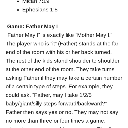
Micah 7:19
Ephesians 1:5
Game: Father May I
“Father May I” is exactly like “Mother May I.”
The player who is “it” (Father) stands at the far
end of the room with his or her back turned.
The rest of the kids stand shoulder to shoulder
at the other end of the room. They take turns
asking Father if they may take a certain number
of a certain type of steps. For example, they
could ask, “Father, may I take 1/2/5
baby/giant/silly steps forward/backward?”
Father then says yes or no. They may not say
no more than three or four times a game,