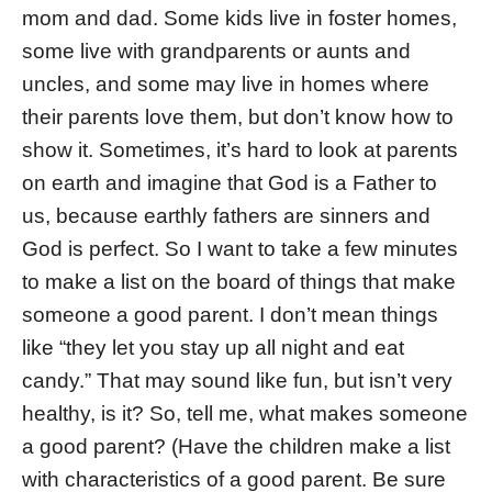
mom and dad. Some kids live in foster homes,
some live with grandparents or aunts and
uncles, and some may live in homes where
their parents love them, but don’t know how to
show it. Sometimes, it’s hard to look at parents
on earth and imagine that God is a Father to
us, because earthly fathers are sinners and
God is perfect. So I want to take a few minutes
to make a list on the board of things that make
someone a good parent. I don’t mean things
like “they let you stay up all night and eat
candy.” That may sound like fun, but isn’t very
healthy, is it? So, tell me, what makes someone
a good parent? (Have the children make a list
with characteristics of a good parent. Be sure