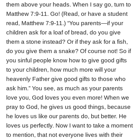
them above your heads. When I say go, turn to
Matthew 7:9-11. Go! (Read, or have a student
read, Matthew 7:9-11.) “You parents—if your
children ask for a loaf of bread, do you give
them a stone instead? Or if they ask for a fish,
do you give them a snake? Of course not! So if
you sinful people know how to give good gifts
to your children, how much more will your
heavenly Father give good gifts to those who
ask him.” You see, as much as your parents
love you, God loves you even more! When we
pray to God, he gives us good things, because
he loves us like our parents do, but better. He
loves us perfectly. Now I want to take a moment
to mention, that not everyone lives with their