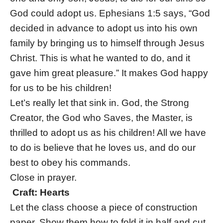
God could adopt us. Ephesians 1:5 says, “God
decided in advance to adopt us into his own
family by bringing us to himself through Jesus
Christ. This is what he wanted to do, and it
gave him great pleasure.” It makes God happy
for us to be his children!
Let’s really let that sink in. God, the Strong
Creator, the God who Saves, the Master, is
thrilled to adopt us as his children! All we have
to do is believe that he loves us, and do our
best to obey his commands.
Close in prayer.
Craft: Hearts
Let the class choose a piece of construction
paper. Show them how to fold it in half and cut