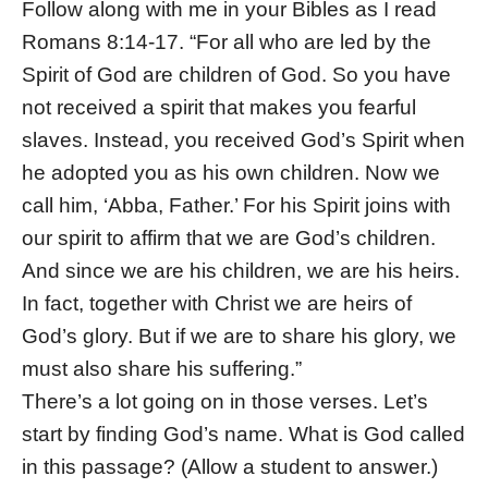
Follow along with me in your Bibles as I read
Romans 8:14-17. “For all who are led by the
Spirit of God are children of God. So you have
not received a spirit that makes you fearful
slaves. Instead, you received God’s Spirit when
he adopted you as his own children. Now we
call him, ‘Abba, Father.’ For his Spirit joins with
our spirit to affirm that we are God’s children.
And since we are his children, we are his heirs.
In fact, together with Christ we are heirs of
God’s glory. But if we are to share his glory, we
must also share his suffering.”
There’s a lot going on in those verses. Let’s
start by finding God’s name. What is God called
in this passage? (Allow a student to answer.)