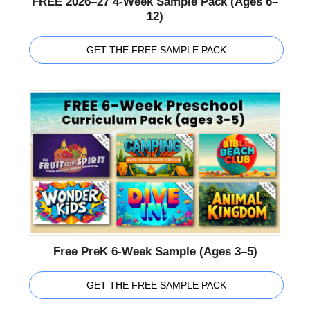
FREE 2026–27 4-Week Sample Pack (Ages 6–
12)
GET THE FREE SAMPLE PACK
Free PreK 6-Week Sample (Ages 3–5)
GET THE FREE SAMPLE PACK