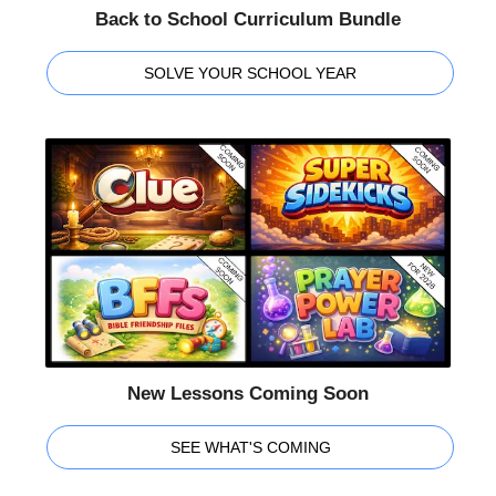
Back to School Curriculum Bundle
SOLVE YOUR SCHOOL YEAR
New Lessons Coming Soon
SEE WHAT'S COMING