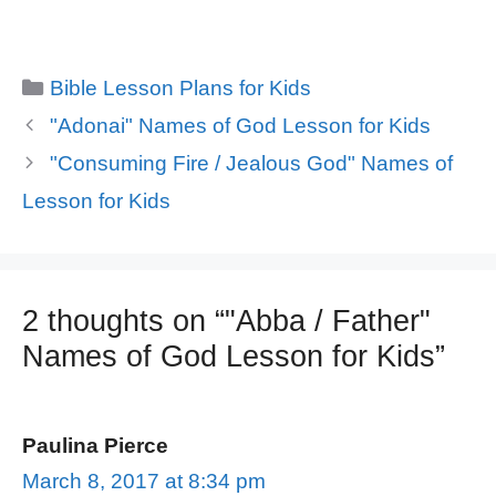
Categories
Bible Lesson Plans for Kids
"Adonai" Names of God Lesson for Kids
"Consuming Fire / Jealous God" Names of
Lesson for Kids
2 thoughts on “"Abba / Father"
Names of God Lesson for Kids”
Paulina Pierce
March 8, 2017 at 8:34 pm