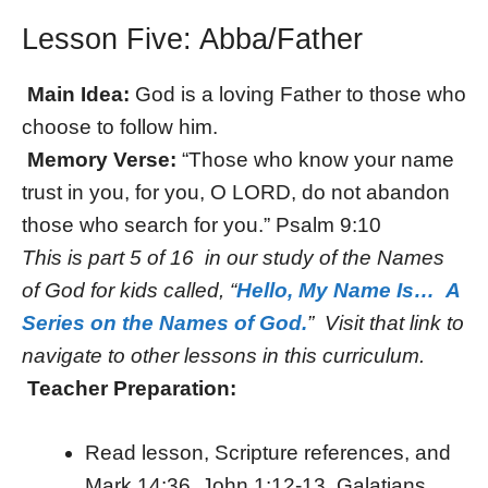
Lesson Five: Abba/Father
Main Idea:
God is a loving Father to those who
choose to follow him.
Memory Verse:
“Those who know your name
trust in you, for you, O LORD, do not abandon
those who search for you.” Psalm 9:10
This is part 5 of 16 in our study of the Names
of God for kids called, “
Hello, My Name Is… A
Series on the Names of God.
” Visit that link to
navigate to other lessons in this curriculum.
Teacher Preparation:
Read lesson, Scripture references, and
Mark 14:36, John 1:12-13, Galatians