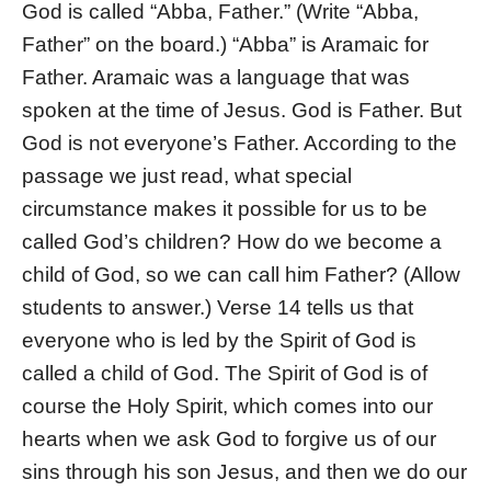
God is called “Abba, Father.” (Write “Abba,
Father” on the board.) “Abba” is Aramaic for
Father. Aramaic was a language that was
spoken at the time of Jesus. God is Father. But
God is not everyone’s Father. According to the
passage we just read, what special
circumstance makes it possible for us to be
called God’s children? How do we become a
child of God, so we can call him Father? (Allow
students to answer.) Verse 14 tells us that
everyone who is led by the Spirit of God is
called a child of God. The Spirit of God is of
course the Holy Spirit, which comes into our
hearts when we ask God to forgive us of our
sins through his son Jesus, and then we do our