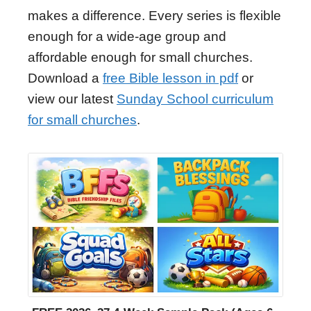
makes a difference. Every series is flexible
enough for a wide-age group and
affordable enough for small churches.
Download a
free Bible lesson in pdf
or
view our latest
Sunday School curriculum
for small churches
.