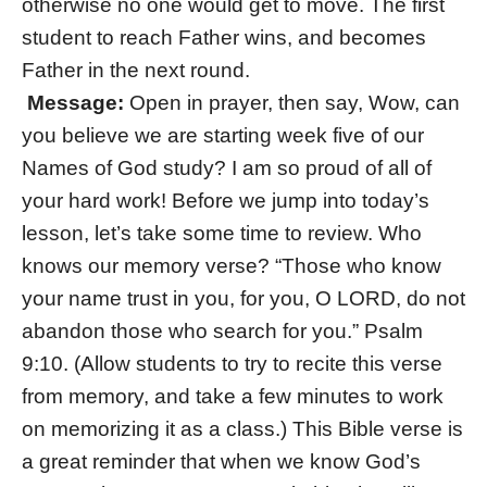
otherwise no one would get to move. The first
student to reach Father wins, and becomes
Father in the next round.
Message:
Open in prayer, then say, Wow, can
you believe we are starting week five of our
Names of God study? I am so proud of all of
your hard work! Before we jump into today’s
lesson, let’s take some time to review. Who
knows our memory verse? “Those who know
your name trust in you, for you, O LORD, do not
abandon those who search for you.” Psalm
9:10. (Allow students to try to recite this verse
from memory, and take a few minutes to work
on memorizing it as a class.) This Bible verse is
a great reminder that when we know God’s