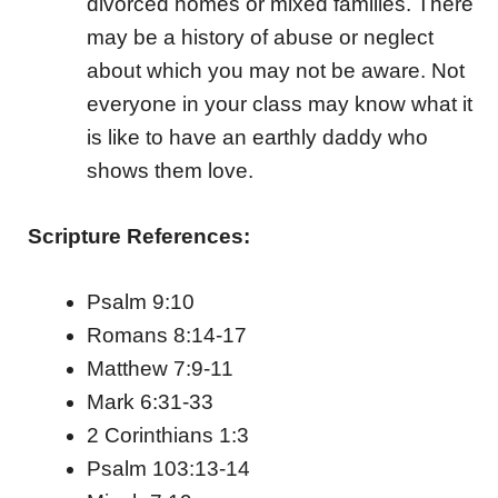
divorced homes or mixed families. There
may be a history of abuse or neglect
about which you may not be aware. Not
everyone in your class may know what it
is like to have an earthly daddy who
shows them love.
Scripture References:
Psalm 9:10
Romans 8:14-17
Matthew 7:9-11
Mark 6:31-33
2 Corinthians 1:3
Psalm 103:13-14