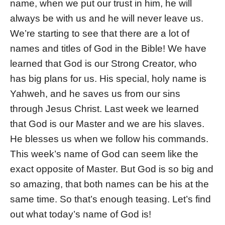
name, when we put our trust in him, he will
always be with us and he will never leave us.
We’re starting to see that there are a lot of
names and titles of God in the Bible! We have
learned that God is our Strong Creator, who
has big plans for us. His special, holy name is
Yahweh, and he saves us from our sins
through Jesus Christ. Last week we learned
that God is our Master and we are his slaves.
He blesses us when we follow his commands.
This week’s name of God can seem like the
exact opposite of Master. But God is so big and
so amazing, that both names can be his at the
same time. So that’s enough teasing. Let’s find
out what today’s name of God is!