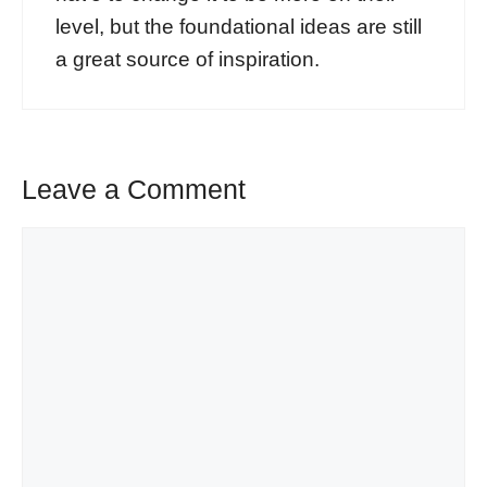
level, but the foundational ideas are still
a great source of inspiration.
Leave a Comment
Comment