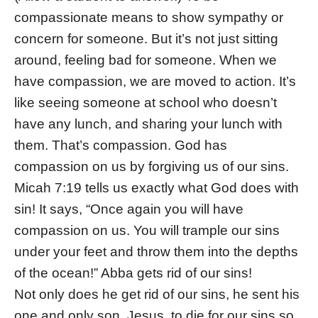
compassionate means to show sympathy or
concern for someone. But it’s not just sitting
around, feeling bad for someone. When we
have compassion, we are moved to action. It’s
like seeing someone at school who doesn’t
have any lunch, and sharing your lunch with
them. That’s compassion. God has
compassion on us by forgiving us of our sins.
Micah 7:19 tells us exactly what God does with
sin! It says, “Once again you will have
compassion on us. You will trample our sins
under your feet and throw them into the depths
of the ocean!” Abba gets rid of our sins!
Not only does he get rid of our sins, he sent his
one and only son, Jesus, to die for our sins so