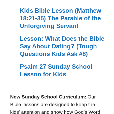
Kids Bible Lesson (Matthew
18:21-35) The Parable of the
Unforgiving Servant
Lesson: What Does the Bible
Say About Dating? (Tough
Questions Kids Ask #8)
Psalm 27 Sunday School
Lesson for Kids
New Sunday School Curriculum:
Our
Bible lessons are designed to keep the
kids’ attention and show how God's Word