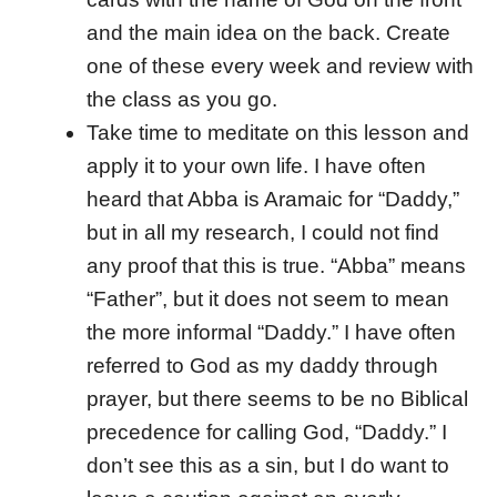
and the main idea on the back. Create
one of these every week and review with
the class as you go.
Take time to meditate on this lesson and
apply it to your own life. I have often
heard that Abba is Aramaic for “Daddy,”
but in all my research, I could not find
any proof that this is true. “Abba” means
“Father”, but it does not seem to mean
the more informal “Daddy.” I have often
referred to God as my daddy through
prayer, but there seems to be no Biblical
precedence for calling God, “Daddy.” I
don’t see this as a sin, but I do want to