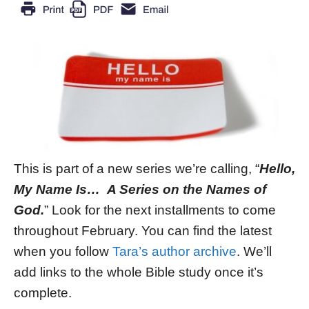
This is part of a new series we’re calling, “
Hello,
My Name Is… A Series on the Names of
God.
” Look for the next installments to come
throughout February. You can find the latest
when you follow
Tara’s author archive
. We’ll
add links to the whole Bible study once it’s
complete.