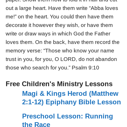
out a large heart. Have them write “Abba loves
me!” on the heart. You could then have them
decorate it however they wish, or have them
write or draw ways in which God the Father
loves them. On the back, have them record the
memory verse: “Those who know your name
trust in you, for you, O LORD, do not abandon
those who search for you.” Psalm 9:10
Free Children's Ministry Lessons
Magi & Kings Herod (Matthew
2:1-12) Epiphany Bible Lesson
Preschool Lesson: Running
the Race