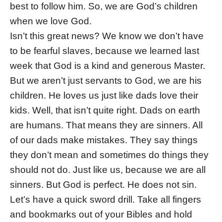
best to follow him. So, we are God’s children
when we love God.
Isn’t this great news? We know we don’t have
to be fearful slaves, because we learned last
week that God is a kind and generous Master.
But we aren’t just servants to God, we are his
children. He loves us just like dads love their
kids. Well, that isn’t quite right. Dads on earth
are humans. That means they are sinners. All
of our dads make mistakes. They say things
they don’t mean and sometimes do things they
should not do. Just like us, because we are all
sinners. But God is perfect. He does not sin.
Let’s have a quick sword drill. Take all fingers
and bookmarks out of your Bibles and hold