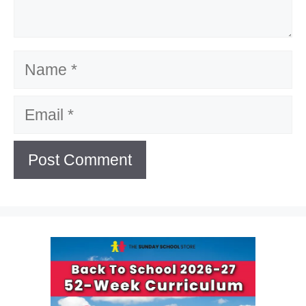
Name
Email