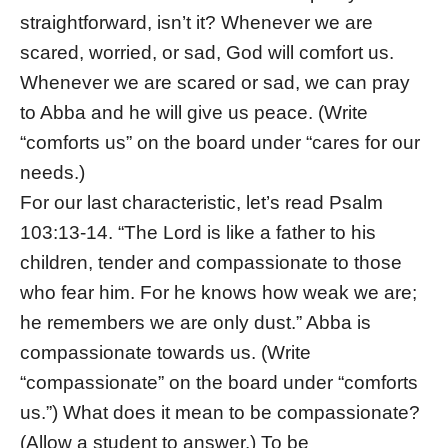
straightforward, isn’t it? Whenever we are
scared, worried, or sad, God will comfort us.
Whenever we are scared or sad, we can pray
to Abba and he will give us peace. (Write
“comforts us” on the board under “cares for our
needs.)
For our last characteristic, let’s read Psalm
103:13-14. “The Lord is like a father to his
children, tender and compassionate to those
who fear him. For he knows how weak we are;
he remembers we are only dust.” Abba is
compassionate towards us. (Write
“compassionate” on the board under “comforts
us.”) What does it mean to be compassionate?
(Allow a student to answer.) To be