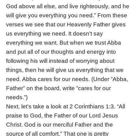
God above all else, and live righteously, and he
will give you everything you need.” From these
verses we see that our Heavenly Father gives
us everything we need. It doesn’t say
everything we want. But when we trust Abba
and put all of our thoughts and energy into
following his will instead of worrying about
things, then he will give us everything that we
need. Abba cares for our needs. (Under “Abba,
Father” on the board, write “cares for our
needs.”)
Next, let’s take a look at 2 Corinthians 1:3. “All
praise to God, the Father of our Lord Jesus
Christ. God is our merciful Father and the
source of all comfort.” That one is pretty