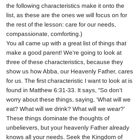
the following characteristics make it onto the
list, as these are the ones we will focus on for
the rest of the lesson: care for our needs,
compassionate, comforting.)
You all came up with a great list of things that
make a good parent! We’re going to look at
three of these characteristics, because they
show us how Abba, our Heavenly Father, cares
for us. The first characteristic I want to look at is
found in Matthew 6:31-33. It says, “So don’t
worry about these things, saying, ‘What will we
eat? What will we drink? What will we wear?’
These things dominate the thoughts of
unbelievers, but your heavenly Father already
knows all your needs. Seek the Kingdom of