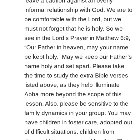
leave a caution against an overly
informal relationship with God. We are to
be comfortable with the Lord, but we
must not forget that he is holy. So we
see in the Lord’s Prayer in Matthew 6:9,
“Our Father in heaven, may your name
be kept holy.” May we keep our Father’s
name holy and set apart. Please take
the time to study the extra Bible verses
listed above, as they help illuminate
Abba more beyond the scope of this
lesson. Also, please be sensitive to the
family dynamics in your group. You may
have children in foster care, adopted out
of difficult situations, children from