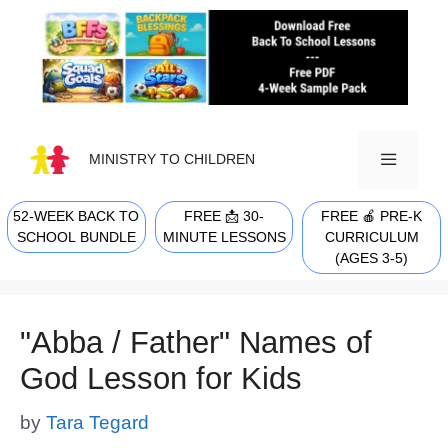
Skip
to
content
MINISTRY TO CHILDREN
52-WEEK BACK TO
FREE 📩 30-
FREE 🍎 PRE-K
MENU
SCHOOL BUNDLE
MINUTE LESSONS
CURRICULUM
(AGES 3-5)
"Abba / Father" Names of
God Lesson for Kids
by
Tara Tegard