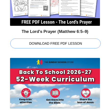
The Lord's Prayer (Matthew 6:5–9)
DOWNLOAD FREE PDF LESSON