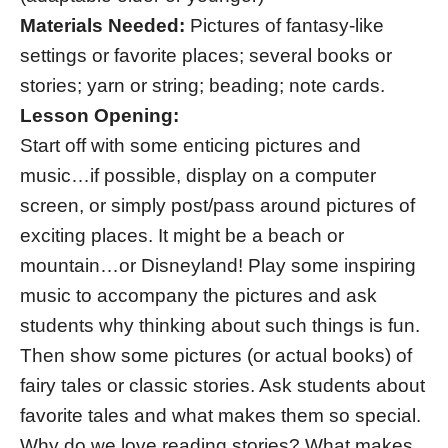
Materials Needed:
Pictures of fantasy-like
settings or favorite places; several books or
stories; yarn or string; beading; note cards.
Lesson Opening:
Start off with some enticing pictures and
music…if possible, display on a computer
screen, or simply post/pass around pictures of
exciting places. It might be a beach or
mountain…or Disneyland! Play some inspiring
music to accompany the pictures and ask
students why thinking about such things is fun.
Then show some pictures (or actual books) of
fairy tales or classic stories. Ask students about
favorite tales and what makes them so special.
Why do we love reading stories? What makes