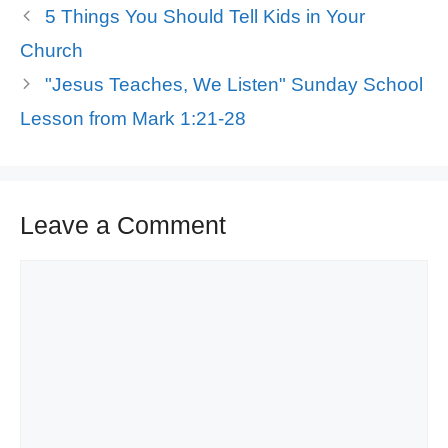
5 Things You Should Tell Kids in Your
Church
"Jesus Teaches, We Listen" Sunday School
Lesson from Mark 1:21-28
Leave a Comment
Comment