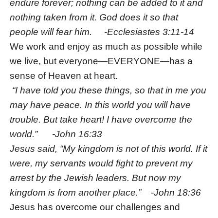
endure forever; nothing can be added to it and
nothing taken from it. God does it so that
people will fear him. -Ecclesiastes 3:11-14
We work and enjoy as much as possible while
we live, but everyone—EVERYONE—has a
sense of Heaven at heart.
“I have told you these things, so that in me you
may have peace. In this world you will have
trouble. But take heart! I have overcome the
world.” -John 16:33
Jesus said, “My kingdom is not of this world. If it
were, my servants would fight to prevent my
arrest by the Jewish leaders. But now my
kingdom is from another place.” -John 18:36
Jesus has overcome our challenges and