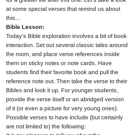
at some special verses that remind us about
this…
Bible Lesson:
Today’s Bible exploration involves a bit of book
interaction. Set out several classic tales around
the room, and place verse references inside
them on sticky notes or note cards. Have
students find their favorite book and pull the
reference note out. Then take the verse to their
Bibles and look it up. For younger students,
provide the verse itself or an abridged version
of it (or even a picture for very young ones).
Possible verses to have include (but certainly
are not limited to) the following: