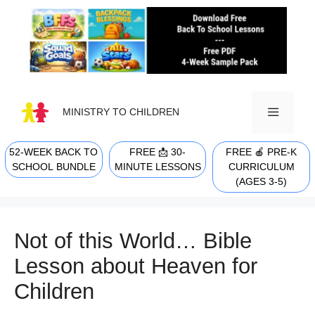
Skip
to
content
MINISTRY TO CHILDREN
52-WEEK BACK TO
FREE 📩 30-
FREE 🍎 PRE-K
MENU
SCHOOL BUNDLE
MINUTE LESSONS
CURRICULUM
(AGES 3-5)
Not of this World… Bible
Lesson about Heaven for
Children