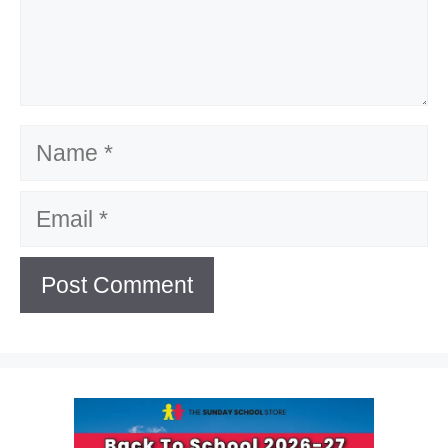
Name
Email