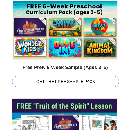
Free PreK 6-Week Sample (Ages 3–5)
GET THE FREE SAMPLE PACK