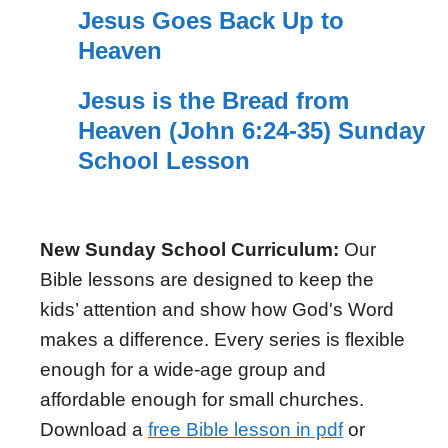
Jesus Goes Back Up to
Heaven
Jesus is the Bread from
Heaven (John 6:24-35) Sunday
School Lesson
New Sunday School Curriculum:
Our
Bible lessons are designed to keep the
kids’ attention and show how God's Word
makes a difference. Every series is flexible
enough for a wide-age group and
affordable enough for small churches.
Download a
free Bible lesson in pdf
or