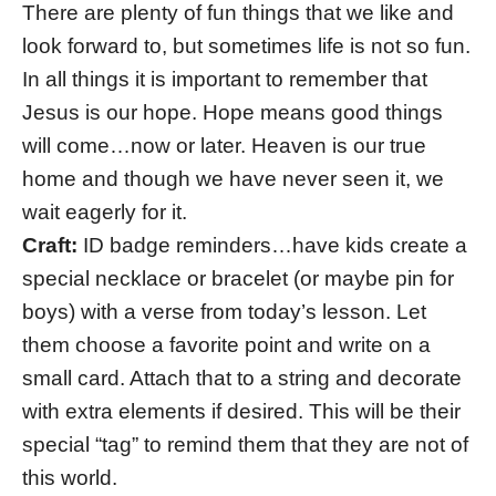
There are plenty of fun things that we like and
look forward to, but sometimes life is not so fun.
In all things it is important to remember that
Jesus is our hope. Hope means good things
will come…now or later. Heaven is our true
home and though we have never seen it, we
wait eagerly for it.
Craft:
ID badge reminders…have kids create a
special necklace or bracelet (or maybe pin for
boys) with a verse from today’s lesson. Let
them choose a favorite point and write on a
small card. Attach that to a string and decorate
with extra elements if desired. This will be their
special “tag” to remind them that they are not of
this world.