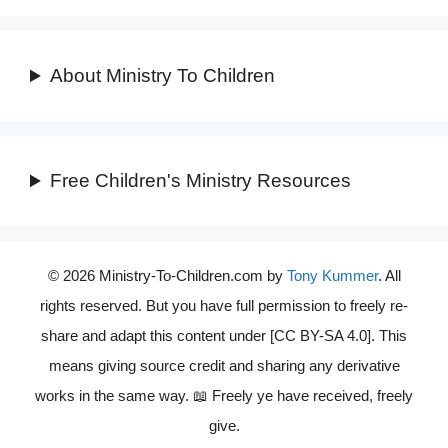
About Ministry To Children
Free Children's Ministry Resources
© 2026 Ministry-To-Children.com by
Tony Kummer
. All
rights reserved. But you have full permission to freely re-
share and adapt this content under [CC BY-SA 4.0]. This
means giving source credit and sharing any derivative
works in the same way. 📖 Freely ye have received, freely
give.