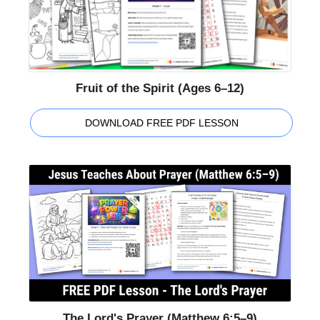
Fruit of the Spirit (Ages 6–12)
DOWNLOAD FREE PDF LESSON
The Lord's Prayer (Matthew 6:5–9)