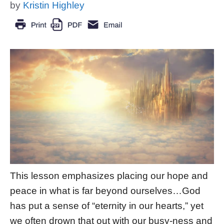
by
Kristin Highley
This lesson emphasizes placing our hope and
peace in what is far beyond ourselves…God
has put a sense of “eternity in our hearts,” yet
we often drown that out with our busy-ness and