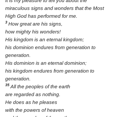
It is my pleasure to tell you about the
miraculous signs and wonders that the Most
High God has performed for me.
3
How great are his signs,
how mighty his wonders!
His kingdom is an eternal kingdom;
his dominion endures from generation to
generation.
His dominion is an eternal dominion;
his kingdom endures from generation to
generation.
35
All the peoples of the earth
are regarded as nothing.
He does as he pleases
with the powers of heaven