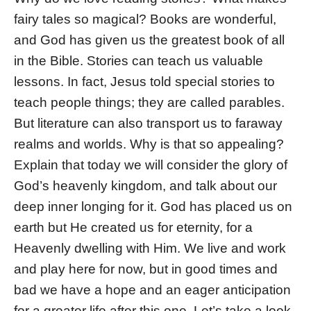
fairy tales so magical? Books are wonderful,
and God has given us the greatest book of all
in the Bible. Stories can teach us valuable
lessons. In fact, Jesus told special stories to
teach people things; they are called parables.
But literature can also transport us to faraway
realms and worlds. Why is that so appealing?
Explain that today we will consider the glory of
God’s heavenly kingdom, and talk about our
deep inner longing for it. God has placed us on
earth but He created us for eternity, for a
Heavenly dwelling with Him. We live and work
and play here for now, but in good times and
bad we have a hope and an eager anticipation
for a greater life after this one. Let’s take a look