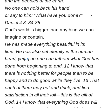
and the peoples of the earth.
No one can hold back his hand
or say to him: “What have you done?” -
Daniel 4:3; 34-35
God’s world is bigger than anything we can
imagine or contain.
He has made everything beautiful in its
time. He has also set eternity in the human
heart; yet[
a
] no one can fathom what God has
done from beginning to end. 12 I know that
there is nothing better for people than to be
happy and to do good while they live. 13 That
each of them may eat and drink, and find
satisfaction in all their toil—this is the gift of
God. 14 I know that everything God does will