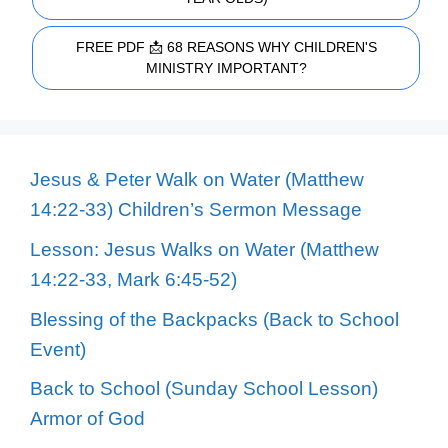
FREE PDF 📩 68 REASONS WHY CHILDREN'S
MINISTRY IMPORTANT?
Jesus & Peter Walk on Water (Matthew
14:22-33) Children’s Sermon Message
Lesson: Jesus Walks on Water (Matthew
14:22-33, Mark 6:45-52)
Blessing of the Backpacks (Back to School
Event)
Back to School (Sunday School Lesson)
Armor of God