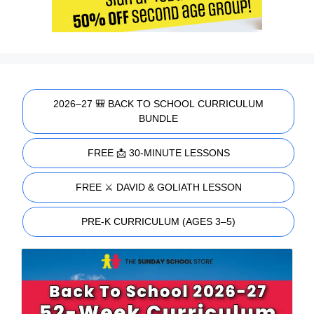
2026–27 🎒 BACK TO SCHOOL CURRICULUM
BUNDLE
FREE 📩 30-MINUTE LESSONS
FREE ⚔️ DAVID & GOLIATH LESSON
PRE-K CURRICULUM (AGES 3–5)