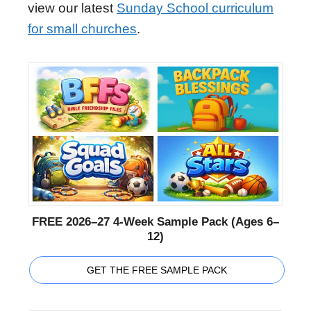
view our latest
Sunday School curriculum
for small churches
.
FREE 2026–27 4-Week Sample Pack (Ages 6–
12)
GET THE FREE SAMPLE PACK