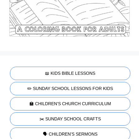
📖 KIDS BIBLE LESSONS
✏️ SUNDAY SCHOOL LESSONS FOR KIDS
🏫 CHILDREN'S CHURCH CURRICULUM
✂️ SUNDAY SCHOOL CRAFTS
🗣️ CHILDREN'S SERMONS