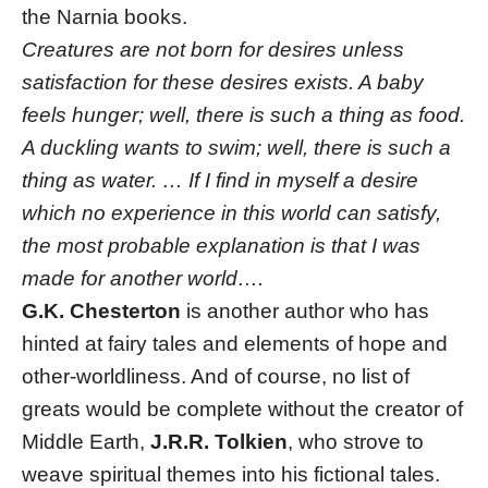
the Narnia books.
Creatures are not born for desires unless
satisfaction for these desires exists. A baby
feels hunger; well, there is such a thing as food.
A duckling wants to swim; well, there is such a
thing as water. … If I find in myself a desire
which no experience in this world can satisfy,
the most probable explanation is that I was
made for another world….
G.K. Chesterton
is another author who has
hinted at fairy tales and elements of hope and
other-worldliness. And of course, no list of
greats would be complete without the creator of
Middle Earth,
J.R.R. Tolkien
, who strove to
weave spiritual themes into his fictional tales.