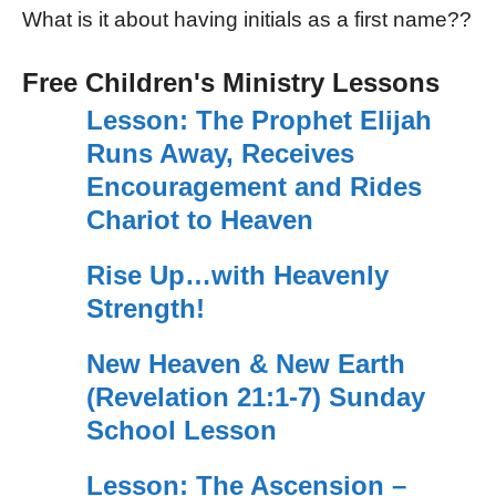
What is it about having initials as a first name??
Free Children's Ministry Lessons
Lesson: The Prophet Elijah
Runs Away, Receives
Encouragement and Rides
Chariot to Heaven
Rise Up…with Heavenly
Strength!
New Heaven & New Earth
(Revelation 21:1-7) Sunday
School Lesson
Lesson: The Ascension –