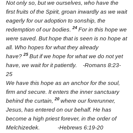
Not only so, but we ourselves, who have the
first fruits of the Spirit, groan inwardly as we wait
eagerly for our adoption to sonship, the
24
redemption of our bodies.
For in this hope we
were saved. But hope that is seen is no hope at
all. Who hopes for what they already
25
have?
But if we hope for what we do not yet
have, we wait for it patiently. -Romans 8:23-
25
We have this hope as an anchor for the soul,
firm and secure. It enters the inner sanctuary
20
behind the curtain,
where our forerunner,
Jesus, has entered on our behalf. He has
become a high priest forever, in the order of
Melchizedek. -Hebrews 6:19-20