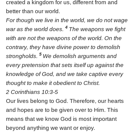
created a kingdom for us, different from and
better than our world.
For though we live in the world, we do not wage
4
war as the world does.
The weapons we fight
with are not the weapons of the world. On the
contrary, they have divine power to demolish
5
strongholds.
We demolish arguments and
every pretension that sets itself up against the
knowledge of God, and we take captive every
thought to make it obedient to Christ.
2 Corinthians 10:3-5
Our lives belong to God. Therefore, our hearts
and hopes are to be given over to Him. This
means that we know God is most important
beyond anything we want or enjoy.