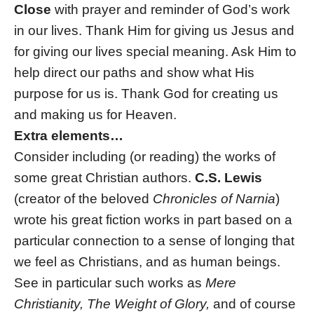
Close
with prayer and reminder of God’s work
in our lives. Thank Him for giving us Jesus and
for giving our lives special meaning. Ask Him to
help direct our paths and show what His
purpose for us is. Thank God for creating us
and making us for Heaven.
Extra elements…
Consider including (or reading) the works of
some great Christian authors.
C.S. Lewis
(creator of the beloved
Chronicles of Narnia
)
wrote his great fiction works in part based on a
particular connection to a sense of longing that
we feel as Christians, and as human beings.
See in particular such works as
Mere
Christianity, The Weight of Glory,
and of course