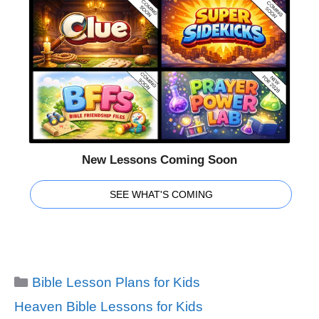
New Lessons Coming Soon
SEE WHAT'S COMING
Categories
Bible Lesson Plans for Kids
Tags
Heaven Bible Lessons for Kids