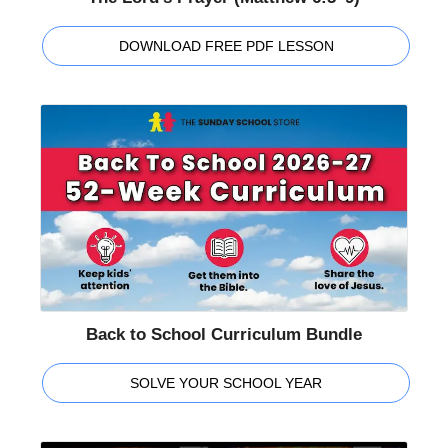
DOWNLOAD FREE PDF LESSON
Back to School Curriculum Bundle
SOLVE YOUR SCHOOL YEAR