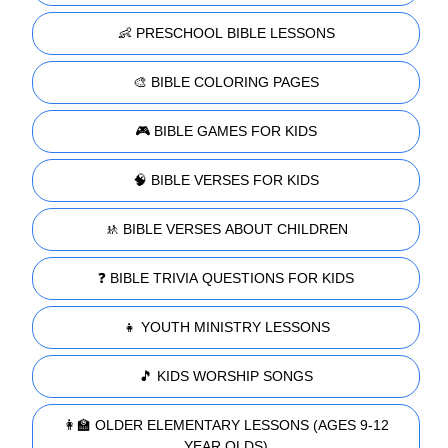
👶 PRESCHOOL BIBLE LESSONS
🎨 BIBLE COLORING PAGES
🎮 BIBLE GAMES FOR KIDS
🧠 BIBLE VERSES FOR KIDS
🚸 BIBLE VERSES ABOUT CHILDREN
❓ BIBLE TRIVIA QUESTIONS FOR KIDS
👧 YOUTH MINISTRY LESSONS
🎵 KIDS WORSHIP SONGS
👩‍🏫 OLDER ELEMENTARY LESSONS (AGES 9-12
YEAR OLDS)