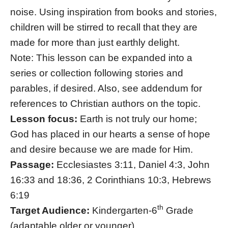
noise. Using inspiration from books and stories,
children will be stirred to recall that they are
made for more than just earthly delight.
Note: This lesson can be expanded into a
series or collection following stories and
parables, if desired. Also, see addendum for
references to Christian authors on the topic.
Lesson focus:
Earth is not truly our home;
God has placed in our hearts a sense of hope
and desire because we are made for Him.
Passage:
Ecclesiastes 3:11, Daniel 4:3, John
16:33 and 18:36, 2 Corinthians 10:3, Hebrews
6:19
th
Target Audience:
Kindergarten-6
Grade
(adaptable older or younger)