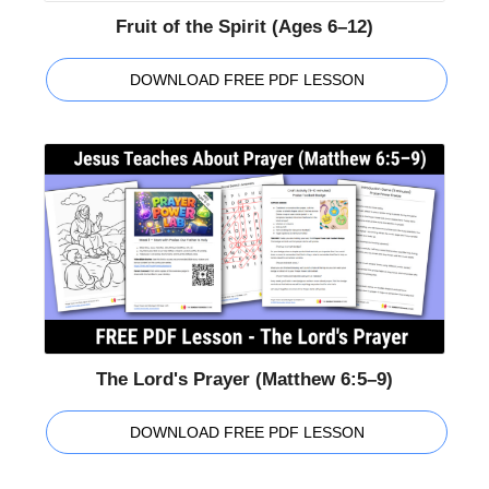
Fruit of the Spirit (Ages 6–12)
DOWNLOAD FREE PDF LESSON
The Lord's Prayer (Matthew 6:5–9)
DOWNLOAD FREE PDF LESSON