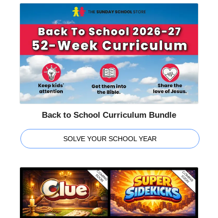
Back to School Curriculum Bundle
SOLVE YOUR SCHOOL YEAR