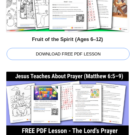
Fruit of the Spirit (Ages 6–12)
DOWNLOAD FREE PDF LESSON