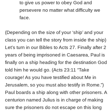
to give us power to obey God and
persevere no matter what difficulty we
face.
(Depending on the size of your ‘ship’ and your
class you can tell the story from inside the ship)
Let’s turn in our Bibles to Acts 27. Finally after 2
years of being imprisoned in Caesarea, Paul is
finally on a ship heading for the destination God
told him he would go. (Acts 23:11 “Take
courage! As you have testified about Me in
Jerusalem, so you must also testify in Rome.”)
Paul boards a ship along with other prisoners. A
centurion named Julius is in charge of making
sure the prisoners do not escape on this long