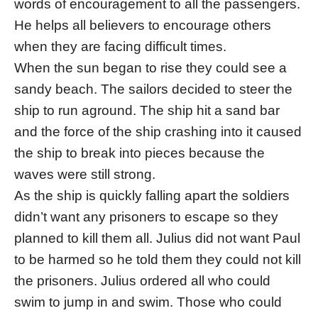
words of encouragement to all the passengers.
He helps all believers to encourage others
when they are facing difficult times.
When the sun began to rise they could see a
sandy beach. The sailors decided to steer the
ship to run aground. The ship hit a sand bar
and the force of the ship crashing into it caused
the ship to break into pieces because the
waves were still strong.
As the ship is quickly falling apart the soldiers
didn’t want any prisoners to escape so they
planned to kill them all. Julius did not want Paul
to be harmed so he told them they could not kill
the prisoners. Julius ordered all who could
swim to jump in and swim. Those who could