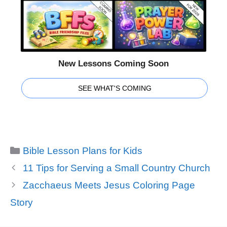
New Lessons Coming Soon
SEE WHAT'S COMING
Categories
Bible Lesson Plans for Kids
11 Tips for Serving a Small Country Church
Zacchaeus Meets Jesus Coloring Page
Story