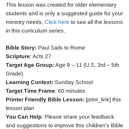
This lesson was created for older elementary
students and is only a suggested guide for your
ministry needs.
Click here
to see all the lessons
in this curriculum series.
Bible Story:
Paul Sails to Rome
Scripture
: Acts 27
Target Age Group:
Age 9 – 11 (U.S. 3rd – 5th
Grade)
Learning Context:
Sunday School
Target Time Frame
: 60 minutes
Printer Friendly Bible Lesson:
[print_link] this
lesson plan
You Can Help
: Please share your feedback
and suggestions to improve this children’s Bible