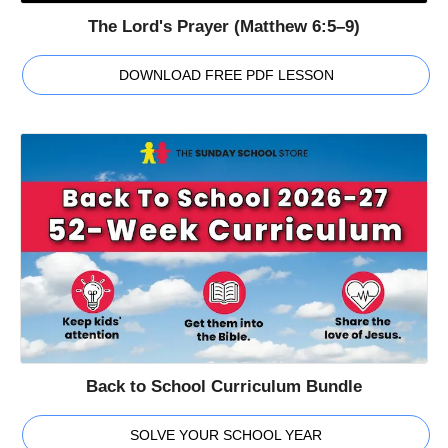
The Lord's Prayer (Matthew 6:5–9)
DOWNLOAD FREE PDF LESSON
Back to School Curriculum Bundle
SOLVE YOUR SCHOOL YEAR