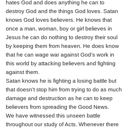
hates God and does anything he can to
destroy God and the things God loves. Satan
knows God loves believers. He knows that
once a man, woman, boy or girl believes in
Jesus he can do nothing to destroy their soul
by keeping them from heaven. He does know
that he can wage war against God’s work in
this world by attacking believers and fighting
against them.
Satan knows he is fighting a losing battle but
that doesn’t stop him from trying to do as much
damage and destruction as he can to keep
believers from spreading the Good News.
We have witnessed this unseen battle
throughout our study of Acts. Whenever there