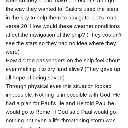
were so they could make corrections and go
the way they wanted to. Sailors used the stars
in the sky to help them to navigate. Let’s read
verse 20. How would these weather conditions
affect the navigation of the ship? (They couldn’t
see the stars so they had no idea where they
were)
How did the passengers on the ship feel about
ever making it to dry land alive? (They gave up
all hope of being saved)
Through physical eyes this situation looked
impossible. Nothing is impossible with God. He
had a plan for Paul’s life and He told Paul he
would go to Rome. If God said Paul would go,
nothing not even a life-threatening storm was