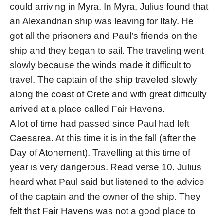
could arriving in Myra. In Myra, Julius found that
an Alexandrian ship was leaving for Italy. He
got all the prisoners and Paul’s friends on the
ship and they began to sail. The traveling went
slowly because the winds made it difficult to
travel. The captain of the ship traveled slowly
along the coast of Crete and with great difficulty
arrived at a place called Fair Havens.
A lot of time had passed since Paul had left
Caesarea. At this time it is in the fall (after the
Day of Atonement). Travelling at this time of
year is very dangerous. Read verse 10. Julius
heard what Paul said but listened to the advice
of the captain and the owner of the ship. They
felt that Fair Havens was not a good place to