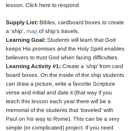
lesson. Click here to respond
Supply List:
Bibles, cardboard boxes to create
a ‘ship’,
map
of ship’s travels,
Learning Goal:
Students will learn that God
keeps His promises and the Holy Spirit enables
believers to trust God when facing difficulties.
Learning Activity #1:
Create a ‘ship’ from card
board boxes. On the inside of the ship students
can draw a picture, write a favorite Scripture
verse and initial and date it (that way if you
teach this lesson each year there will be a
memorial of the students that ‘traveled’ with
Paul on his way to Rome). This can be a very
simple (or complicated) project. If you need