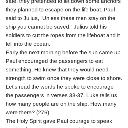
safe, they pretended to let down some anchors
they planned to escape on the life boat. Paul
said to Julius, “Unless these men stay on the
ship you cannot be saved.” Julius told his
soldiers to cut the ropes from the lifeboat and it
fell into the ocean.
Early the next morning before the sun came up
Paul encouraged the passengers to eat
something. He knew that they would need
strength to swim once they were close to shore.
Let’s read the words he spoke to encourage
the passengers in verses 33-37. Luke tells us
how many people are on the ship. How many
were there? (276)
The Holy Spirit gave Paul courage to speak