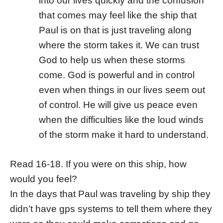
into our lives quickly and the confusion
that comes may feel like the ship that
Paul is on that is just traveling along
where the storm takes it. We can trust
God to help us when these storms
come. God is powerful and in control
even when things in our lives seem out
of control. He will give us peace even
when the difficulties like the loud winds
of the storm make it hard to understand.
Read 16-18. If you were on this ship, how
would you feel?
In the days that Paul was traveling by ship they
didn’t have gps systems to tell them where they