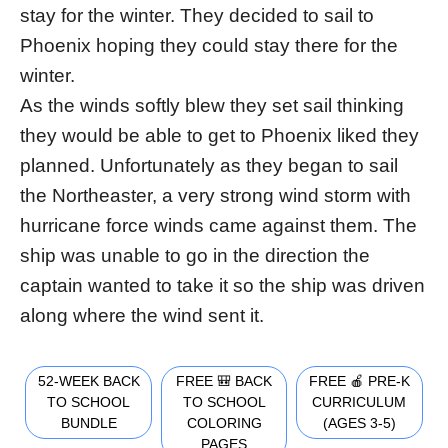
stay for the winter. They decided to sail to
Phoenix hoping they could stay there for the
winter.
As the winds softly blew they set sail thinking
they would be able to get to Phoenix liked they
planned. Unfortunately as they began to sail
the Northeaster, a very strong wind storm with
hurricane force winds came against them. The
ship was unable to go in the direction the
captain wanted to take it so the ship was driven
along where the wind sent it.
52-WEEK BACK
FREE 🎒 BACK
FREE 🍎 PRE-K
TO SCHOOL
TO SCHOOL
CURRICULUM
BUNDLE
COLORING
(AGES 3-5)
PAGES