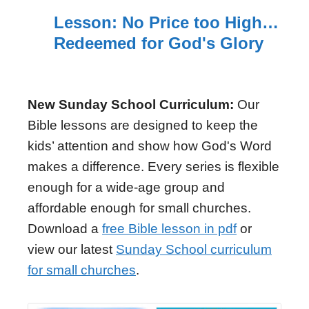
Lesson: No Price too High…
Redeemed for God's Glory
New Sunday School Curriculum:
Our
Bible lessons are designed to keep the
kids’ attention and show how God's Word
makes a difference. Every series is flexible
enough for a wide-age group and
affordable enough for small churches.
Download a
free Bible lesson in pdf
or
view our latest
Sunday School curriculum
for small churches
.