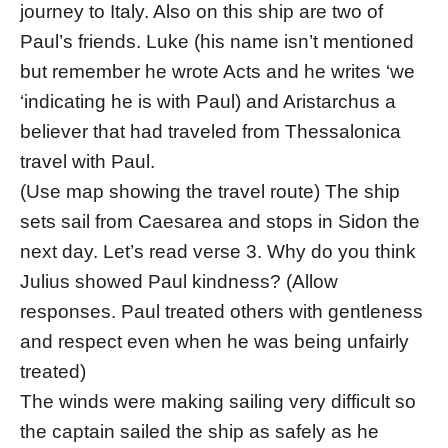
journey to Italy. Also on this ship are two of
Paul’s friends. Luke (his name isn’t mentioned
but remember he wrote Acts and he writes ‘we
‘indicating he is with Paul) and Aristarchus a
believer that had traveled from Thessalonica
travel with Paul.
(Use map showing the travel route) The ship
sets sail from Caesarea and stops in Sidon the
next day. Let’s read verse 3. Why do you think
Julius showed Paul kindness? (Allow
responses. Paul treated others with gentleness
and respect even when he was being unfairly
treated)
The winds were making sailing very difficult so
the captain sailed the ship as safely as he