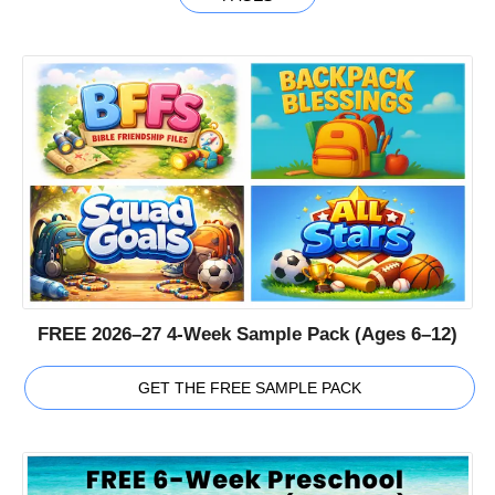
FREE 2026–27 4-Week Sample Pack (Ages 6–12)
GET THE FREE SAMPLE PACK