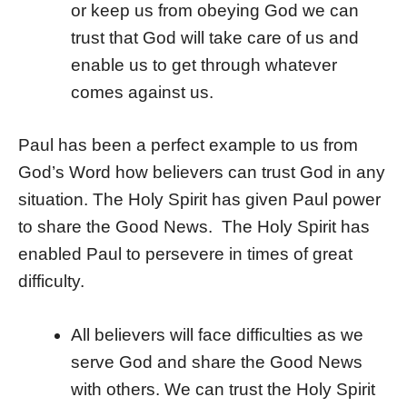
or keep us from obeying God we can
trust that God will take care of us and
enable us to get through whatever
comes against us.
Paul has been a perfect example to us from
God’s Word how believers can trust God in any
situation. The Holy Spirit has given Paul power
to share the Good News. The Holy Spirit has
enabled Paul to persevere in times of great
difficulty.
All believers will face difficulties as we
serve God and share the Good News
with others. We can trust the Holy Spirit