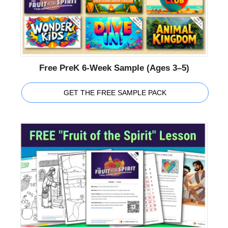
Free PreK 6-Week Sample (Ages 3–5)
GET THE FREE SAMPLE PACK