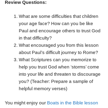
Review Questions:
What are some difficulties that children
your age face? How can you be like
Paul and encourage others to trust God
in that difficulty?
What encouraged you from this lesson
about Paul’s difficult journey to Rome?
What Scriptures can you memorize to
help you trust God when ‘storms’ come
into your life and threaten to discourage
you? (Teacher: Prepare a sample of
helpful memory verses)
You might enjoy our
Boats in the Bible lesson