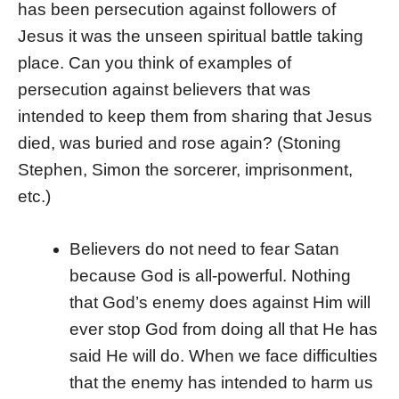
has been persecution against followers of
Jesus it was the unseen spiritual battle taking
place. Can you think of examples of
persecution against believers that was
intended to keep them from sharing that Jesus
died, was buried and rose again? (Stoning
Stephen, Simon the sorcerer, imprisonment,
etc.)
Believers do not need to fear Satan
because God is all-powerful. Nothing
that God’s enemy does against Him will
ever stop God from doing all that He has
said He will do. When we face difficulties
that the enemy has intended to harm us