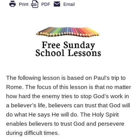
The following lesson is based on Paul’s trip to
Rome. The focus of this lesson is that no matter
how hard the enemy tries to stop God’s work in
a believer’s life, believers can trust that God will
do what He says He will do. The Holy Spirit
enables believers to trust God and persevere
during difficult times.