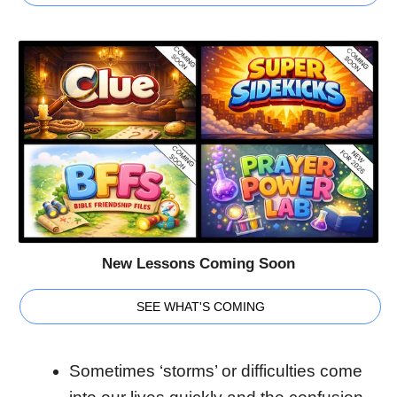
New Lessons Coming Soon
SEE WHAT'S COMING
Sometimes ‘storms’ or difficulties come