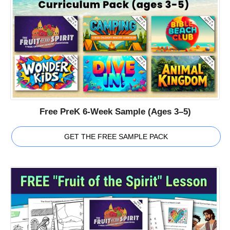
Free PreK 6-Week Sample (Ages 3–5)
GET THE FREE SAMPLE PACK