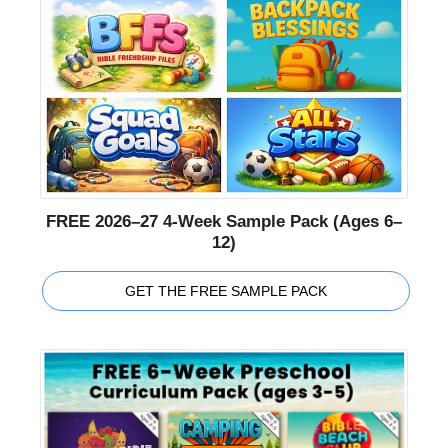
FREE 2026–27 4-Week Sample Pack (Ages 6–
12)
GET THE FREE SAMPLE PACK