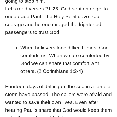
going to stop him.
Let’s read verses 21-26. God sent an angel to
encourage Paul. The Holy Spirit gave Paul
courage and he encouraged the frightened
passengers to trust God.
When believers face difficult times, God
comforts us. When we are comforted by
God we can share that comfort with
others. (2 Corinthians 1:3-4)
Fourteen days of drifting on the sea in a terrible
storm have passed. The sailors were afraid and
wanted to save their own lives. Even after
hearing Paul’s share that God would keep them