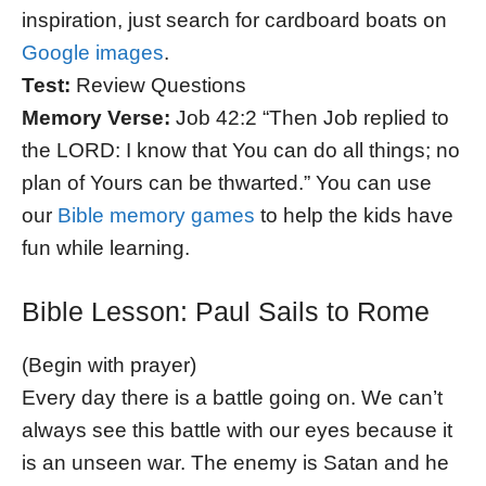
inspiration, just search for cardboard boats on
Google images
.
Test:
Review Questions
Memory Verse:
Job 42:2 “Then Job replied to
the LORD: I know that You can do all things; no
plan of Yours can be thwarted.” You can use
our
Bible memory games
to help the kids have
fun while learning.
Bible Lesson: Paul Sails to Rome
(Begin with prayer)
Every day there is a battle going on. We can’t
always see this battle with our eyes because it
is an unseen war. The enemy is Satan and he