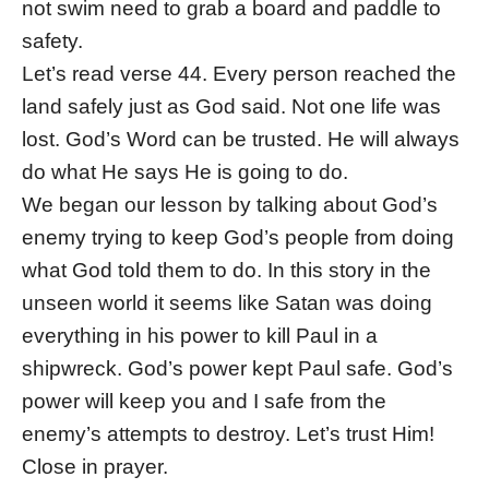
not swim need to grab a board and paddle to
safety.
Let’s read verse 44. Every person reached the
land safely just as God said. Not one life was
lost. God’s Word can be trusted. He will always
do what He says He is going to do.
We began our lesson by talking about God’s
enemy trying to keep God’s people from doing
what God told them to do. In this story in the
unseen world it seems like Satan was doing
everything in his power to kill Paul in a
shipwreck. God’s power kept Paul safe. God’s
power will keep you and I safe from the
enemy’s attempts to destroy. Let’s trust Him!
Close in prayer.