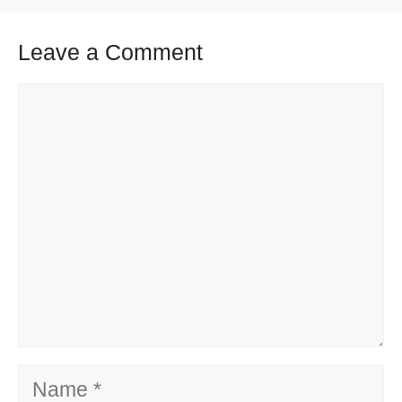
Leave a Comment
Comment
Name