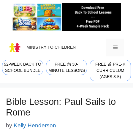
Skip
to
content
MINISTRY TO CHILDREN
52-WEEK BACK TO
FREE 📩 30-
FREE 🍎 PRE-K
MENU
SCHOOL BUNDLE
MINUTE LESSONS
CURRICULUM
(AGES 3-5)
Bible Lesson: Paul Sails to
Rome
by
Kelly Henderson