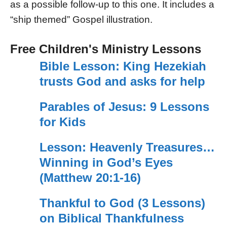
as a possible follow-up to this one. It includes a
“ship themed” Gospel illustration.
Free Children's Ministry Lessons
Bible Lesson: King Hezekiah
trusts God and asks for help
Parables of Jesus: 9 Lessons
for Kids
Lesson: Heavenly Treasures…
Winning in God’s Eyes
(Matthew 20:1-16)
Thankful to God (3 Lessons)
on Biblical Thankfulness