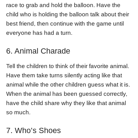
race to grab and hold the balloon. Have the
child who is holding the balloon talk about their
best friend, then continue with the game until
everyone has had a turn.
6. Animal Charade
Tell the children to think of their favorite animal.
Have them take turns silently acting like that
animal while the other children guess what it is.
When the animal has been guessed correctly,
have the child share why they like that animal
so much.
7. Who’s Shoes