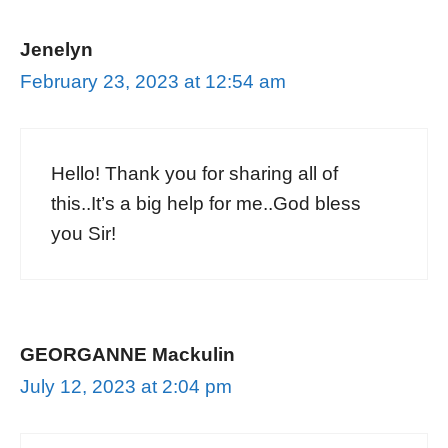
Jenelyn
February 23, 2023 at 12:54 am
Hello! Thank you for sharing all of
this..It’s a big help for me..God bless
you Sir!
GEORGANNE Mackulin
July 12, 2023 at 2:04 pm