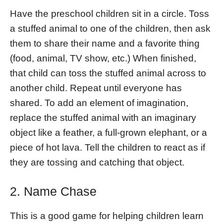
Have the preschool children sit in a circle. Toss
a stuffed animal to one of the children, then ask
them to share their name and a favorite thing
(food, animal, TV show, etc.) When finished,
that child can toss the stuffed animal across to
another child. Repeat until everyone has
shared. To add an element of imagination,
replace the stuffed animal with an imaginary
object like a feather, a full-grown elephant, or a
piece of hot lava. Tell the children to react as if
they are tossing and catching that object.
2. Name Chase
This is a good game for helping children learn