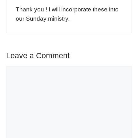
Thank you ! I will incorporate these into
our Sunday ministry.
Leave a Comment
Comment