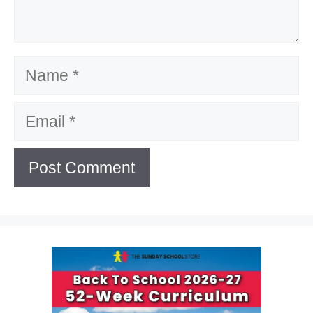
Name
Email