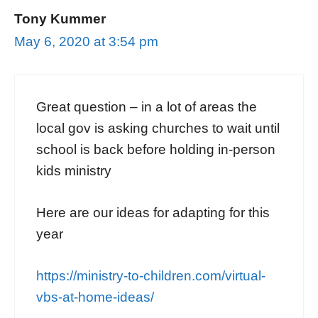
Tony Kummer
May 6, 2020 at 3:54 pm
Great question – in a lot of areas the
local gov is asking churches to wait until
school is back before holding in-person
kids ministry
Here are our ideas for adapting for this
year
https://ministry-to-children.com/virtual-
vbs-at-home-ideas/