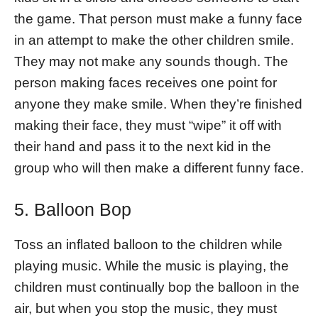
the game. That person must make a funny face
in an attempt to make the other children smile.
They may not make any sounds though. The
person making faces receives one point for
anyone they make smile. When they’re finished
making their face, they must “wipe” it off with
their hand and pass it to the next kid in the
group who will then make a different funny face.
5. Balloon Bop
Toss an inflated balloon to the children while
playing music. While the music is playing, the
children must continually bop the balloon in the
air, but when you stop the music, they must