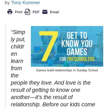
by
Tony Kummer
“Simp
ly put,
childr
en
learn
from
Games build relationships in Sunday School
the
people they love. And love is the
result of getting to know one
another—it’s the result of
relationship. Before our kids come