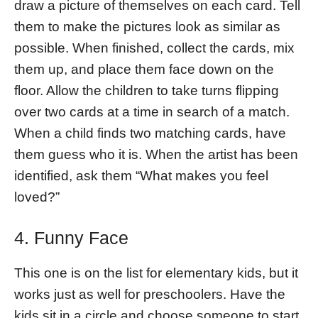
draw a picture of themselves on each card. Tell
them to make the pictures look as similar as
possible. When finished, collect the cards, mix
them up, and place them face down on the
floor. Allow the children to take turns flipping
over two cards at a time in search of a match.
When a child finds two matching cards, have
them guess who it is. When the artist has been
identified, ask them “What makes you feel
loved?”
4. Funny Face
This one is on the list for elementary kids, but it
works just as well for preschoolers. Have the
kids sit in a circle and choose someone to start