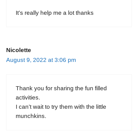
It’s really help me a lot thanks
Nicolette
August 9, 2022 at 3:06 pm
Thank you for sharing the fun filled
activities.
I can’t wait to try them with the little
munchkins.