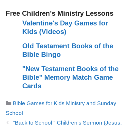
Free Children's Ministry Lessons
Valentine's Day Games for
Kids (Videos)
Old Testament Books of the
Bible Bingo
"New Testament Books of the
Bible" Memory Match Game
Cards
Categories
Bible Games for Kids Ministry and Sunday
School
"Back to School " Children's Sermon (Jesus,