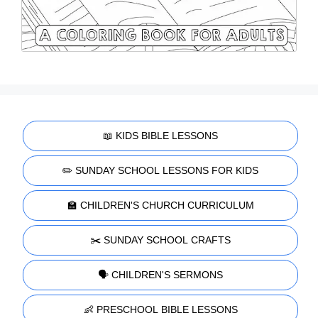
📖 KIDS BIBLE LESSONS
✏️ SUNDAY SCHOOL LESSONS FOR KIDS
🏫 CHILDREN'S CHURCH CURRICULUM
✂️ SUNDAY SCHOOL CRAFTS
🗣️ CHILDREN'S SERMONS
👶 PRESCHOOL BIBLE LESSONS