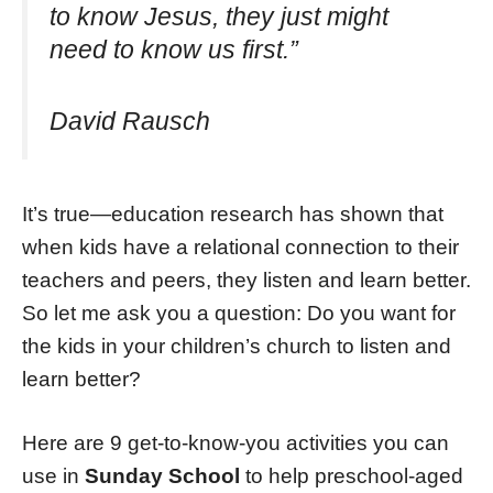
to know Jesus, they just might
need to know us first.”
David Rausch
It’s true—education research has shown that
when kids have a relational connection to their
teachers and peers, they listen and learn better.
So let me ask you a question: Do you want for
the kids in your children’s church to listen and
learn better?
Here are 9 get-to-know-you activities you can
use in
Sunday School
to help preschool-aged