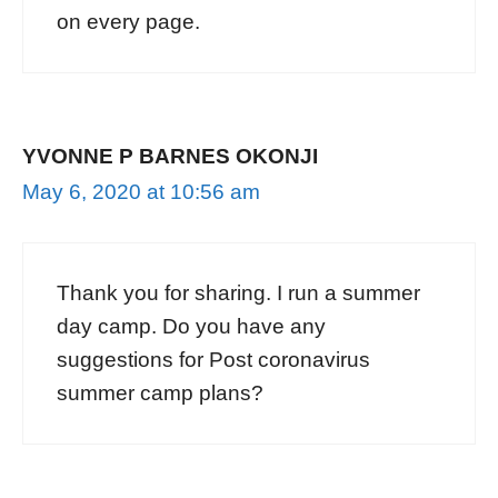
on every page.
YVONNE P BARNES OKONJI
May 6, 2020 at 10:56 am
Thank you for sharing. I run a summer
day camp. Do you have any
suggestions for Post coronavirus
summer camp plans?