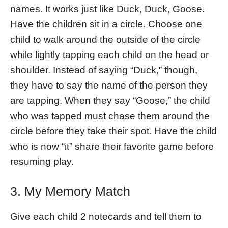
names. It works just like Duck, Duck, Goose.
Have the children sit in a circle. Choose one
child to walk around the outside of the circle
while lightly tapping each child on the head or
shoulder. Instead of saying “Duck,” though,
they have to say the name of the person they
are tapping. When they say “Goose,” the child
who was tapped must chase them around the
circle before they take their spot. Have the child
who is now “it” share their favorite game before
resuming play.
3. My Memory Match
Give each child 2 notecards and tell them to