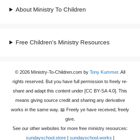
About Ministry To Children
Free Children's Ministry Resources
© 2026 Ministry-To-Children.com by
Tony Kummer
. All
rights reserved. But you have full permission to freely re-
share and adapt this content under [CC BY-SA 4.0]. This
means giving source credit and sharing any derivative
works in the same way. 📖 Freely ye have received, freely
give.
See our other websites for more free ministry resources:
sundayschool.store
|
sundayschool.works
|