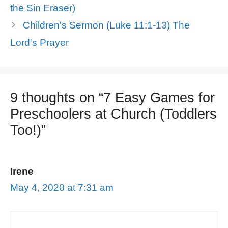
the Sin Eraser)
Children's Sermon (Luke 11:1-13) The
Lord's Prayer
9 thoughts on “7 Easy Games for
Preschoolers at Church (Toddlers
Too!)”
Irene
May 4, 2020 at 7:31 am