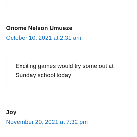
Onome Nelson Umueze
October 10, 2021 at 2:31 am
Exciting games would try some out at
Sunday school today
Joy
November 20, 2021 at 7:32 pm