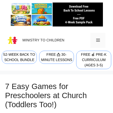
Skip
to
content
MINISTRY TO CHILDREN
52-WEEK BACK TO
FREE 📩 30-
FREE 🍎 PRE-K
MENU
SCHOOL BUNDLE
MINUTE LESSONS
CURRICULUM
(AGES 3-5)
7 Easy Games for
Preschoolers at Church
(Toddlers Too!)