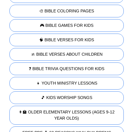
🎨 BIBLE COLORING PAGES
🎮 BIBLE GAMES FOR KIDS
🧠 BIBLE VERSES FOR KIDS
🚸 BIBLE VERSES ABOUT CHILDREN
❓ BIBLE TRIVIA QUESTIONS FOR KIDS
👧 YOUTH MINISTRY LESSONS
🎵 KIDS WORSHIP SONGS
👩‍🏫 OLDER ELEMENTARY LESSONS (AGES 9-12
YEAR OLDS)