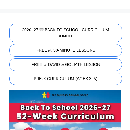
2026–27 🎒 BACK TO SCHOOL CURRICULUM
BUNDLE
FREE 📩 30-MINUTE LESSONS
FREE ⚔️ DAVID & GOLIATH LESSON
PRE-K CURRICULUM (AGES 3–5)