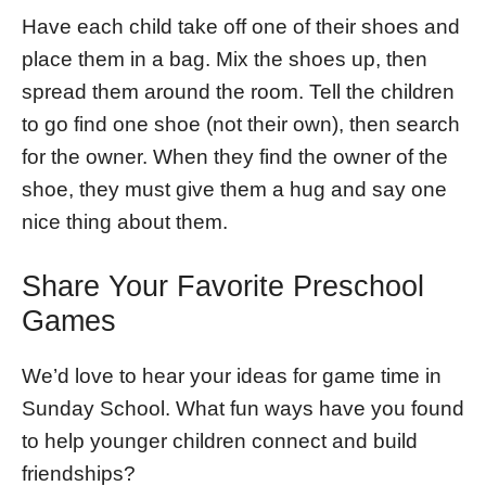
Have each child take off one of their shoes and
place them in a bag. Mix the shoes up, then
spread them around the room. Tell the children
to go find one shoe (not their own), then search
for the owner. When they find the owner of the
shoe, they must give them a hug and say one
nice thing about them.
Share Your Favorite Preschool
Games
We’d love to hear your ideas for game time in
Sunday School. What fun ways have you found
to help younger children connect and build
friendships?