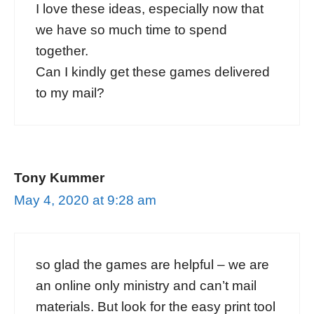
I love these ideas, especially now that
we have so much time to spend
together.
Can I kindly get these games delivered
to my mail?
Tony Kummer
May 4, 2020 at 9:28 am
so glad the games are helpful – we are
an online only ministry and can’t mail
materials. But look for the easy print tool