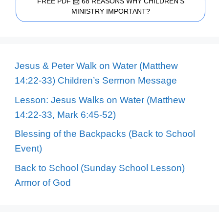
FREE PDF 📩 68 REASONS WHY CHILDREN'S
MINISTRY IMPORTANT?
Jesus & Peter Walk on Water (Matthew
14:22-33) Children’s Sermon Message
Lesson: Jesus Walks on Water (Matthew
14:22-33, Mark 6:45-52)
Blessing of the Backpacks (Back to School
Event)
Back to School (Sunday School Lesson)
Armor of God