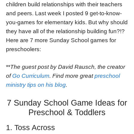
children build relationships with their teachers
and peers. Last week I posted 9 get-to-know-
you-games for elementary kids. But why should
they have all of the relationship building fun?!?
Here are 7 more Sunday School games for
preschoolers:
**
The guest post by David Rausch, the creator
of
Go Curriculum
. Find more great
preschool
ministry tips on his blog
.
7 Sunday School Game Ideas for
Preschool & Toddlers
1. Toss Across