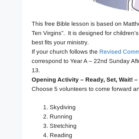
This free Bible lesson is based on Matth
Ten Virgins”. It is designed for childre
best fits your ministry.
If your church follows the
Revised Comm
correspond to Year A – 22nd Sunday Aft
13.
Opening Activity – Ready, Set, Wait! 
Choose 5 volunteers to come forward and
Skydiving
Running
Stretching
Reading