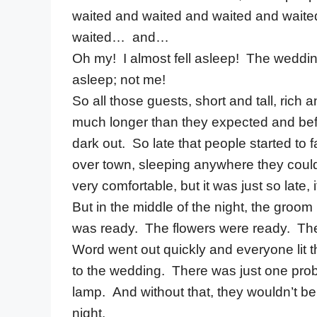
waited and waited and waited and wait
waited… and…
Oh my! I almost fell asleep! The weddin
asleep; not me!
So all those guests, short and tall, ric
much longer than they expected and befo
dark out. So late that people started to f
over town, sleeping anywhere they could
very comfortable, but it was just so late, i
But in the middle of the night, the gr
was ready. The flowers were ready. The 
Word went out quickly and everyone lit 
to the wedding. There was just one probl
lamp. And without that, they wouldn’t be
night.