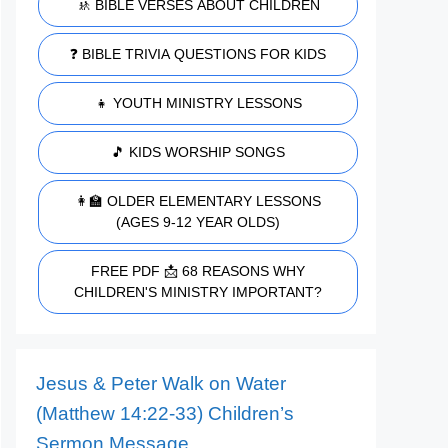
🚸 BIBLE VERSES ABOUT CHILDREN
❓ BIBLE TRIVIA QUESTIONS FOR KIDS
👧 YOUTH MINISTRY LESSONS
🎵 KIDS WORSHIP SONGS
👩‍🏫 OLDER ELEMENTARY LESSONS
(AGES 9-12 YEAR OLDS)
FREE PDF 📩 68 REASONS WHY
CHILDREN'S MINISTRY IMPORTANT?
Jesus & Peter Walk on Water
(Matthew 14:22-33) Children’s
Sermon Message