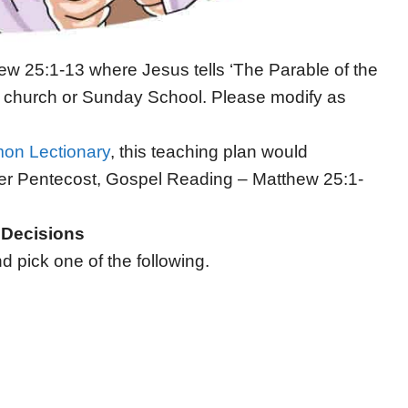
ew 25:1-13 where Jesus tells ‘The Parable of the
n’s church or Sunday School. Please modify as
on Lectionary
, this teaching plan would
er Pentecost, Gospel Reading – Matthew 25:1-
– Decisions
 pick one of the following.