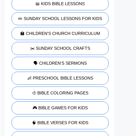
📖 KIDS BIBLE LESSONS
✏️ SUNDAY SCHOOL LESSONS FOR KIDS
🏫 CHILDREN'S CHURCH CURRICULUM
✂️ SUNDAY SCHOOL CRAFTS
🗣️ CHILDREN'S SERMONS
👶 PRESCHOOL BIBLE LESSONS
🎨 BIBLE COLORING PAGES
🎮 BIBLE GAMES FOR KIDS
🧠 BIBLE VERSES FOR KIDS