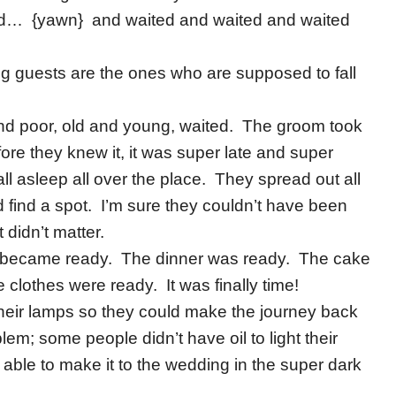
ed… {yawn} and waited and waited and waited
g guests are the ones who are supposed to fall
h and poor, old and young, waited. The groom took
re they knew it, it was super late and super
all asleep all over the place. They spread out all
 find a spot. I’m sure they couldn’t have been
t didn’t matter.
oom became ready. The dinner was ready. The cake
clothes were ready. It was finally time!
their lamps so they could make the journey back
em; some people didn’t have oil to light their
 able to make it to the wedding in the super dark