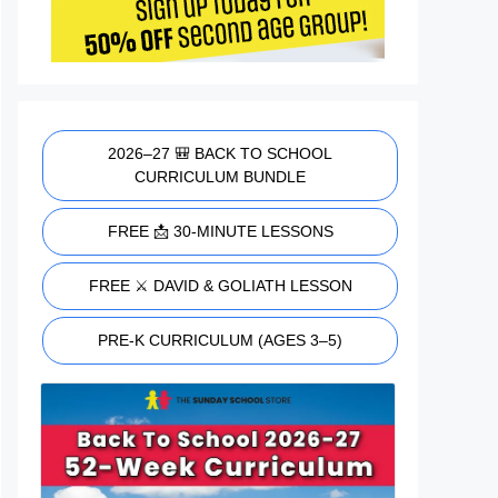
2026–27 🎒 BACK TO SCHOOL
CURRICULUM BUNDLE
FREE 📩 30-MINUTE LESSONS
FREE ⚔️ DAVID & GOLIATH LESSON
PRE-K CURRICULUM (AGES 3–5)