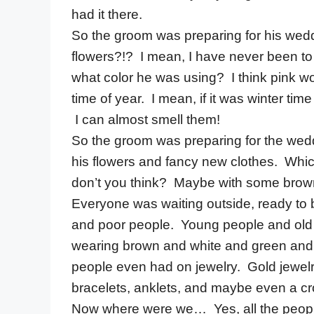
had it there.
So the groom was preparing for his wed
flowers?!? I mean, I have never been to
what color he was using? I think pink wo
time of year. I mean, if it was winter tim
I can almost smell them!
So the groom was preparing for the wed
his flowers and fancy new clothes. Which 
don’t you think? Maybe with some brow
Everyone was waiting outside, ready to 
and poor people. Young people and old 
wearing brown and white and green and r
people even had on jewelry. Gold jewelry
bracelets, anklets, and maybe even a cr
Now where were we… Yes, all the peopl