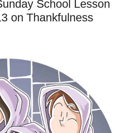
 Sunday School Lesson
13 on Thankfulness