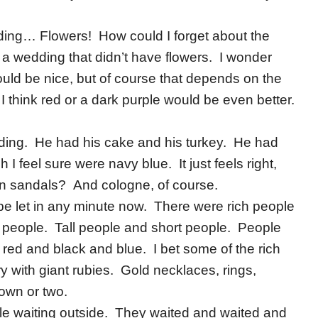
ding… Flowers! How could I forget about the
 a wedding that didn’t have flowers. I wonder
uld be nice, but of course that depends on the
e I think red or a dark purple would be even better.
ding. He had his cake and his turkey. He had
I feel sure were navy blue. It just feels right,
n sandals? And cologne, of course.
be let in any minute now. There were rich people
people. Tall people and short people. People
ed and black and blue. I bet some of the rich
 with giant rubies. Gold necklaces, rings,
own or two.
e waiting outside. They waited and waited and