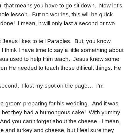
ou, that means you have to go sit down. Now let’s
whole lesson. But no worries, this will be quick.
one! I mean, it will only last a second or two.
t Jesus likes to tell Parables. But, you know
I think I have time to say a little something about
Jesus used to help Him teach. Jesus knew some
hen He needed to teach those difficult things, He
second, I lost my spot on the page… I’m
s a groom preparing for his wedding. And it was
! I bet they had a humongous cake! With yummy
And you can’t forget about the cheese. I mean,
e and turkey and cheese, but I feel sure they