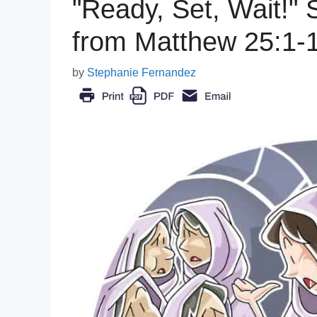
"Ready, Set, Wait!"
from Matthew 25:1-
by
Stephanie Fernandez