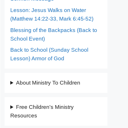
Lesson: Jesus Walks on Water
(Matthew 14:22-33, Mark 6:45-52)
Blessing of the Backpacks (Back to
School Event)
Back to School (Sunday School
Lesson) Armor of God
About Ministry To Children
Free Children's Ministry
Resources