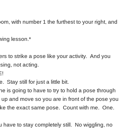
oom, with number 1 the furthest to your right, and
owing lesson.*
rs to strike a pose like your activity. And you
sing, not acting.
E!
y still for just a little bit.
ne is going to have to try to hold a pose through
t up and move so you are in front of the pose you
ake the exact same pose. Count with me. One.
ave to stay completely still. No wiggling, no