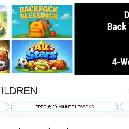
HILDREN
FREE 📩 30-MINUTE LESSONS