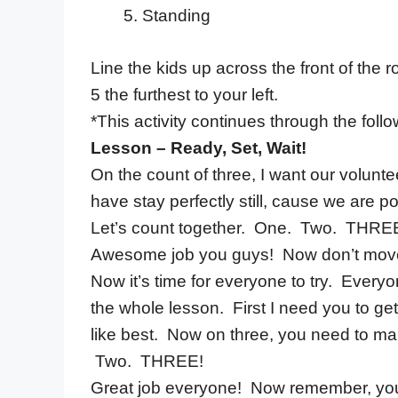
Standing
Line the kids up across the front of the r
5 the furthest to your left.
*This activity continues through the foll
Lesson – Ready, Set, Wait!
On the count of three, I want our voluntee
have stay perfectly still, cause we are po
Let’s count together. One. Two. THRE
Awesome job you guys! Now don’t move. Sta
Now it’s time for everyone to try. Everyo
the whole lesson. First I need you to ge
like best. Now on three, you need to m
Two. THREE!
Great job everyone! Now remember, you h