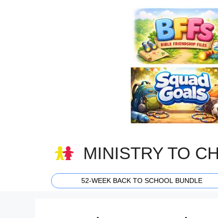
Skip
to
content
MINISTRY TO C
52-WEEK BACK TO SCHOOL BUNDLE