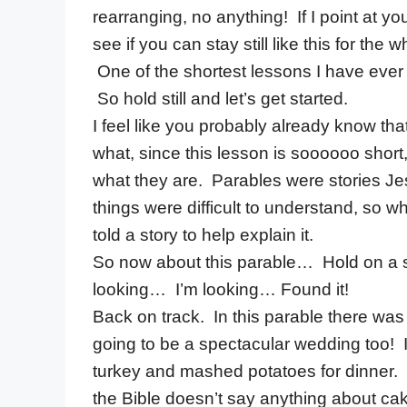
rearranging, no anything! If I point at y
see if you can stay still like this for the 
One of the shortest lessons I have ever d
So hold still and let’s get started.
I feel like you probably already know tha
what, since this lesson is soooooo short, 
what they are. Parables were stories 
things were difficult to understand, so w
told a story to help explain it.
So now about this parable… Hold on a 
looking… I’m looking… Found it!
Back on track. In this parable there wa
going to be a spectacular wedding too
turkey and mashed potatoes for dinner. 
the Bible doesn’t say anything about cak