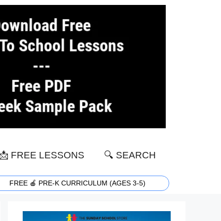
📩 FREE LESSONS
🔍 SEARCH
FREE 🍎 PRE-K CURRICULUM (AGES 3-5)