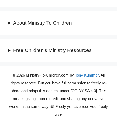
About Ministry To Children
Free Children's Ministry Resources
© 2026 Ministry-To-Children.com by
Tony Kummer
. All
rights reserved. But you have full permission to freely re-
share and adapt this content under [CC BY-SA 4.0]. This
means giving source credit and sharing any derivative
works in the same way. 📖 Freely ye have received, freely
give.