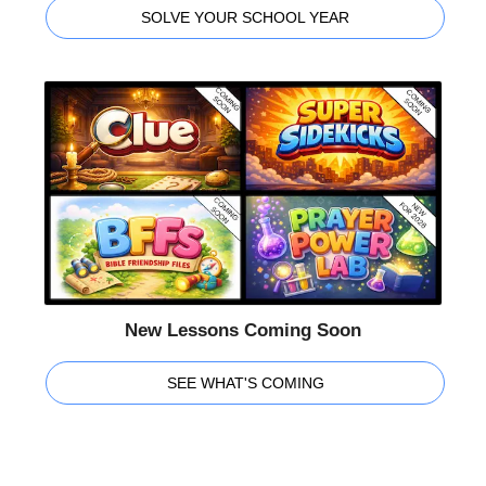
SOLVE YOUR SCHOOL YEAR
New Lessons Coming Soon
SEE WHAT'S COMING