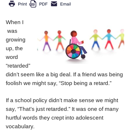
When I
was
growing
up, the
word
“retarded”
didn’t seem like a big deal. If a friend was being
foolish we might say, “Stop being a retard.”
If a school policy didn’t make sense we might
say, “That’s just retarded.” It was one of many
hurtful words they crept into adolescent
vocabulary.