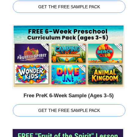
GET THE FREE SAMPLE PACK
Free PreK 6-Week Sample (Ages 3–5)
GET THE FREE SAMPLE PACK