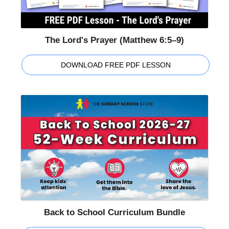
The Lord's Prayer (Matthew 6:5–9)
DOWNLOAD FREE PDF LESSON
Back to School Curriculum Bundle