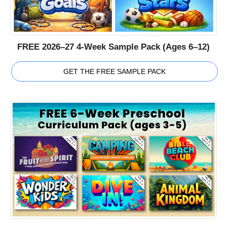
FREE 2026–27 4-Week Sample Pack (Ages 6–12)
GET THE FREE SAMPLE PACK