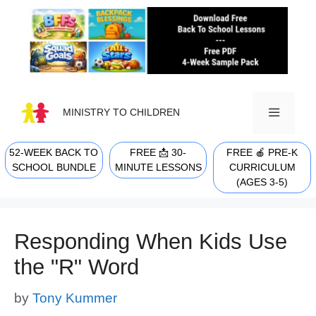
Skip
to
content
MINISTRY TO CHILDREN
52-WEEK BACK TO
FREE 📩 30-
FREE 🍎 PRE-K
MENU
SCHOOL BUNDLE
MINUTE LESSONS
CURRICULUM
(AGES 3-5)
Responding When Kids Use
the "R" Word
by
Tony Kummer