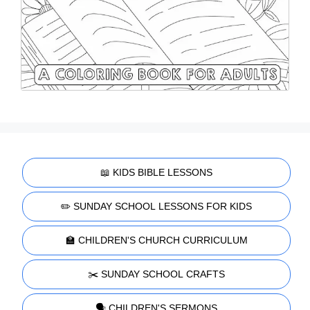
📖 KIDS BIBLE LESSONS
✏️ SUNDAY SCHOOL LESSONS FOR KIDS
🏫 CHILDREN'S CHURCH CURRICULUM
✂️ SUNDAY SCHOOL CRAFTS
🗣️ CHILDREN'S SERMONS