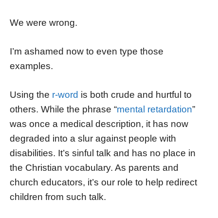
We were wrong.
I’m ashamed now to even type those
examples.
Using the
r-word
is both crude and hurtful to
others. While the phrase “
mental retardation
”
was once a medical description, it has now
degraded into a slur against people with
disabilities. It’s sinful talk and has no place in
the Christian vocabulary. As parents and
church educators, it’s our role to help redirect
children from such talk.