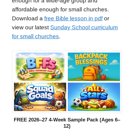
enough for a wide-age group and
affordable enough for small churches.
Download a
free Bible lesson in pdf
or
view our latest
Sunday School curriculum
for small churches
.
FREE 2026–27 4-Week Sample Pack (Ages 6–
12)