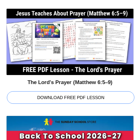
The Lord's Prayer (Matthew 6:5–9)
DOWNLOAD FREE PDF LESSON