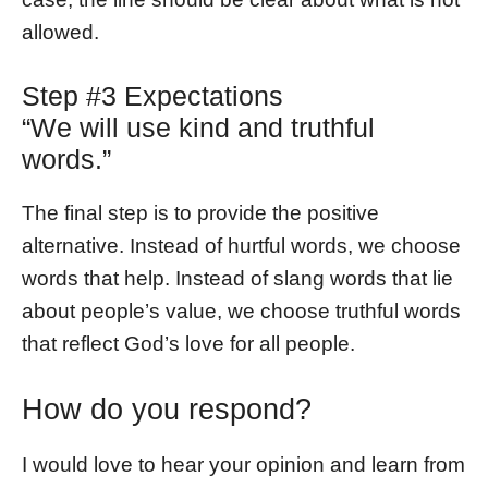
allowed.
Step #3 Expectations
“We will use kind and truthful
words.”
The final step is to provide the positive
alternative. Instead of hurtful words, we choose
words that help. Instead of slang words that lie
about people’s value, we choose truthful words
that reflect God’s love for all people.
How do you respond?
I would love to hear your opinion and learn from