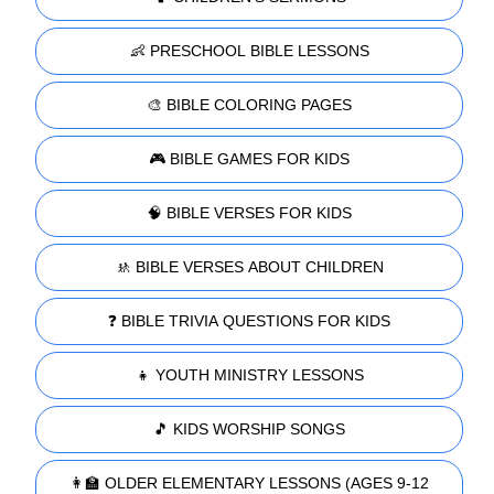
👶 PRESCHOOL BIBLE LESSONS
🎨 BIBLE COLORING PAGES
🎮 BIBLE GAMES FOR KIDS
🧠 BIBLE VERSES FOR KIDS
🚸 BIBLE VERSES ABOUT CHILDREN
❓ BIBLE TRIVIA QUESTIONS FOR KIDS
👧 YOUTH MINISTRY LESSONS
🎵 KIDS WORSHIP SONGS
👩‍🏫 OLDER ELEMENTARY LESSONS (AGES 9-12