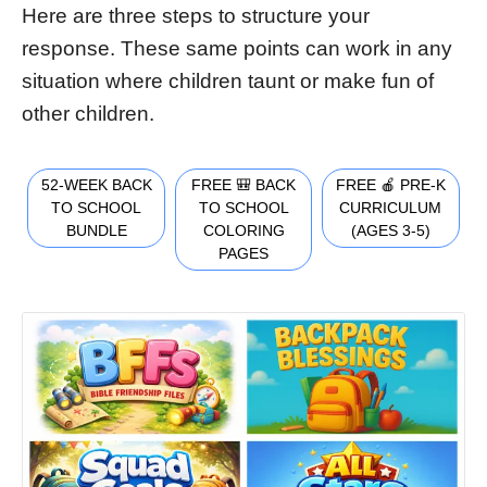
Here are three steps to structure your
response. These same points can work in any
situation where children taunt or make fun of
other children.
52-WEEK BACK
FREE 🎒 BACK
FREE 🍎 PRE-K
TO SCHOOL
TO SCHOOL
CURRICULUM
BUNDLE
COLORING
(AGES 3-5)
PAGES