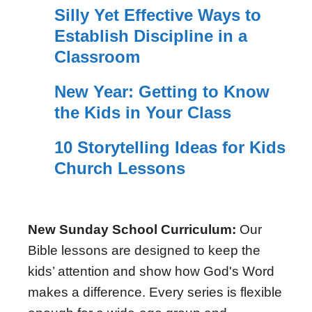
Silly Yet Effective Ways to
Establish Discipline in a
Classroom
New Year: Getting to Know
the Kids in Your Class
10 Storytelling Ideas for Kids
Church Lessons
New Sunday School Curriculum:
Our
Bible lessons are designed to keep the
kids’ attention and show how God's Word
makes a difference. Every series is flexible