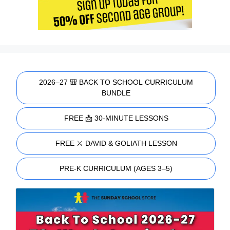
2026–27 🎒 BACK TO SCHOOL CURRICULUM
BUNDLE
FREE 📩 30-MINUTE LESSONS
FREE ⚔️ DAVID & GOLIATH LESSON
PRE-K CURRICULUM (AGES 3–5)