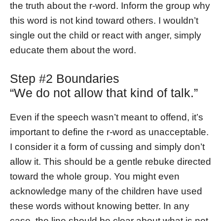
the truth about the r-word. Inform the group why
this word is not kind toward others. I wouldn’t
single out the child or react with anger, simply
educate them about the word.
Step #2 Boundaries
“We do not allow that kind of talk.”
Even if the speech wasn’t meant to offend, it’s
important to define the r-word as unacceptable.
I consider it a form of cussing and simply don’t
allow it. This should be a gentle rebuke directed
toward the whole group. You might even
acknowledge many of the children have used
these words without knowing better. In any
case, the line should be clear about what is not