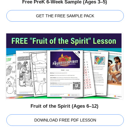
Free PreK 6-Week Sample (Ages 3–5)
GET THE FREE SAMPLE PACK
Fruit of the Spirit (Ages 6–12)
DOWNLOAD FREE PDF LESSON