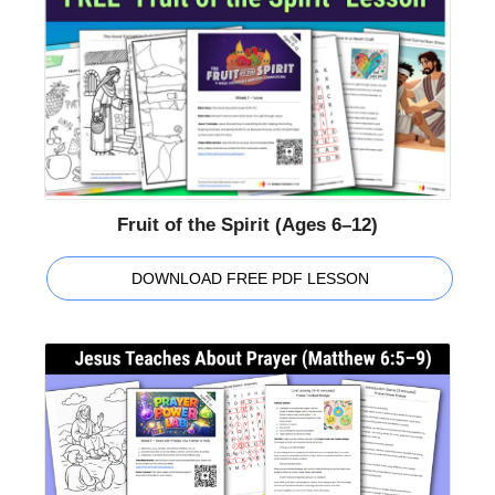
Fruit of the Spirit (Ages 6–12)
DOWNLOAD FREE PDF LESSON