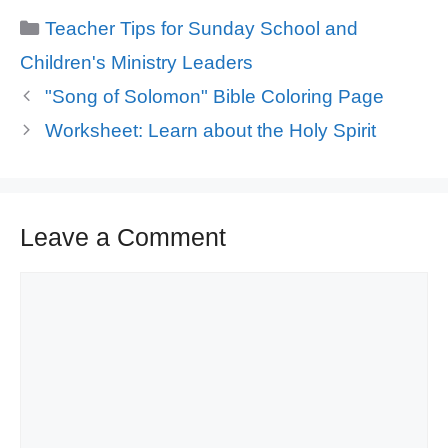
Categories
Teacher Tips for Sunday School and
Children's Ministry Leaders
"Song of Solomon" Bible Coloring Page
Worksheet: Learn about the Holy Spirit
Leave a Comment
Comment