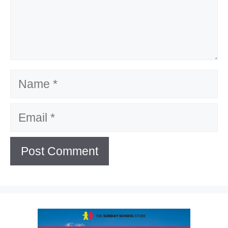
Name
Email