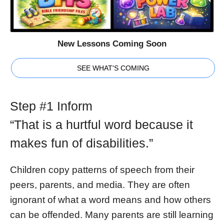
New Lessons Coming Soon
SEE WHAT'S COMING
Step #1 Inform
“That is a hurtful word because it
makes fun of disabilities.”
Children copy patterns of speech from their
peers, parents, and media. They are often
ignorant of what a word means and how others
can be offended. Many parents are still learning