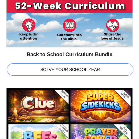
Back to School Curriculum Bundle
SOLVE YOUR SCHOOL YEAR