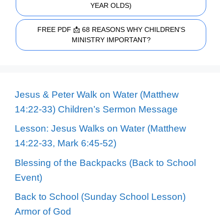
YEAR OLDS)
FREE PDF 📩 68 REASONS WHY CHILDREN'S
MINISTRY IMPORTANT?
Jesus & Peter Walk on Water (Matthew
14:22-33) Children’s Sermon Message
Lesson: Jesus Walks on Water (Matthew
14:22-33, Mark 6:45-52)
Blessing of the Backpacks (Back to School
Event)
Back to School (Sunday School Lesson)
Armor of God