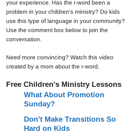
your experience. Has the r-word been a
problem in your children’s ministry? Do kids
use this type of language in your community?
Use the comment box below to join the
conversation.
Need more convincing? Watch this video
created by a mom about the r-word.
Free Children's Ministry Lessons
What About Promotion
Sunday?
Don't Make Transitions So
Hard on Kids