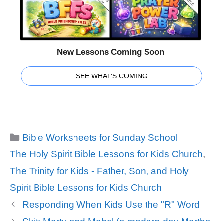
New Lessons Coming Soon
SEE WHAT'S COMING
Categories
Bible Worksheets for Sunday School
Tags
The Holy Spirit Bible Lessons for Kids Church
,
The Trinity for Kids - Father, Son, and Holy
Spirit Bible Lessons for Kids Church
Responding When Kids Use the "R" Word