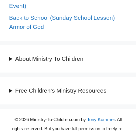
Event)
Back to School (Sunday School Lesson)
Armor of God
About Ministry To Children
Free Children's Ministry Resources
© 2026 Ministry-To-Children.com by
Tony Kummer
. All
rights reserved. But you have full permission to freely re-