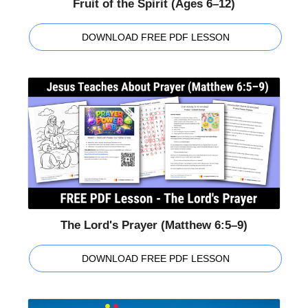
Fruit of the Spirit (Ages 6–12)
DOWNLOAD FREE PDF LESSON
The Lord's Prayer (Matthew 6:5–9)
DOWNLOAD FREE PDF LESSON