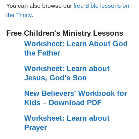
You can also browse our
free Bible lessons on
the Trinity
.
Free Children's Ministry Lessons
Worksheet: Learn About God
the Father
Worksheet: Learn about
Jesus, God's Son
New Believers' Workbook for
Kids – Download PDF
Worksheet: Learn about
Prayer