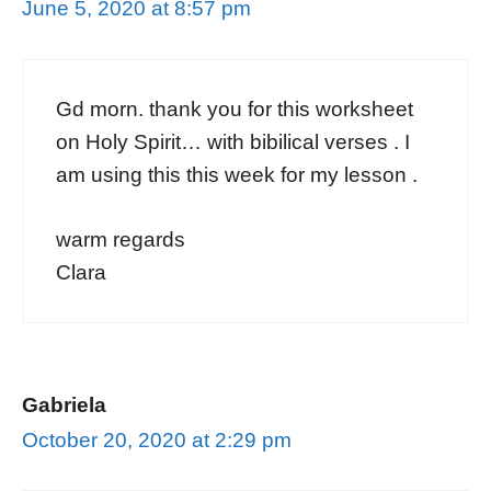
June 5, 2020 at 8:57 pm
Gd morn. thank you for this worksheet
on Holy Spirit… with bibilical verses . I
am using this this week for my lesson .
warm regards
Clara
Gabriela
October 20, 2020 at 2:29 pm