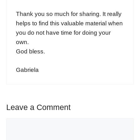
Thank you so much for sharing. It really
helps to find this valuable material when
you do not have time for doing your
own.
God bless.
Gabriela
Leave a Comment
Comment