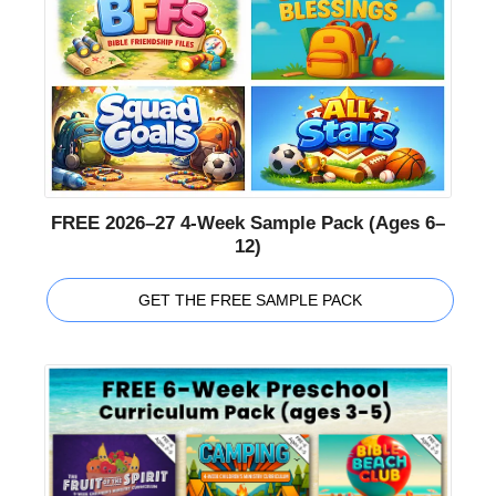
FREE 2026–27 4-Week Sample Pack (Ages 6–
12)
GET THE FREE SAMPLE PACK