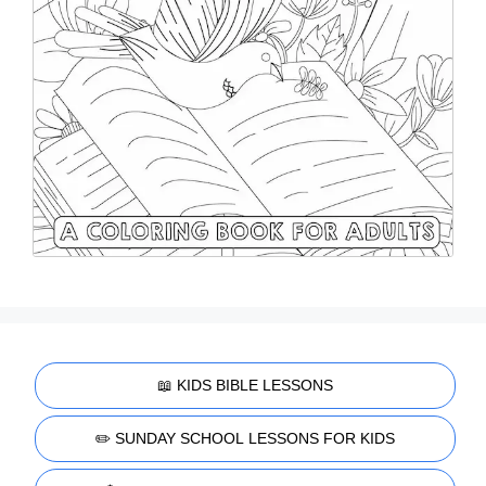
📖 KIDS BIBLE LESSONS
✏️ SUNDAY SCHOOL LESSONS FOR KIDS