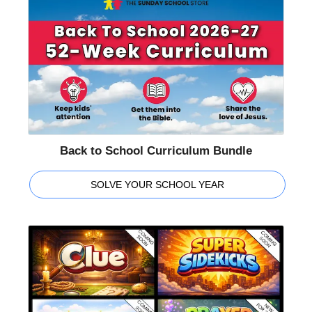
Back to School Curriculum Bundle
SOLVE YOUR SCHOOL YEAR