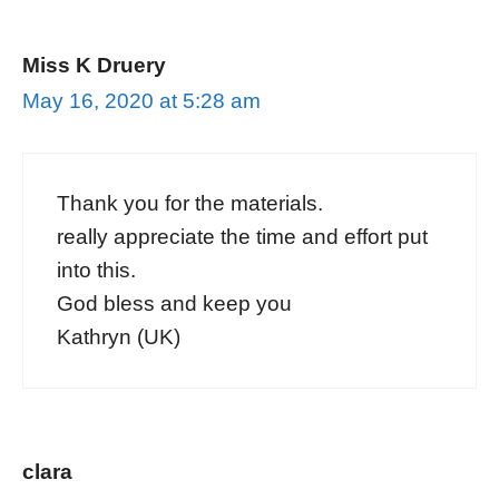
Miss K Druery
May 16, 2020 at 5:28 am
Thank you for the materials.
really appreciate the time and effort put
into this.
God bless and keep you
Kathryn (UK)
clara