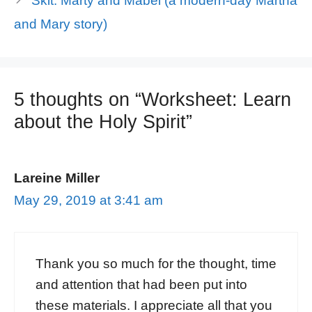
Skit: Marty and Mabel (a modern-day Martha
and Mary story)
5 thoughts on “Worksheet: Learn
about the Holy Spirit”
Lareine Miller
May 29, 2019 at 3:41 am
Thank you so much for the thought, time
and attention that had been put into
these materials. I appreciate all that you