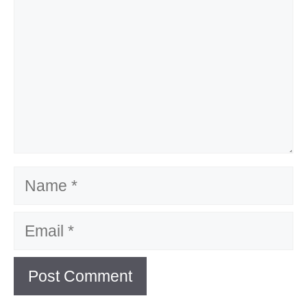
Name
Email