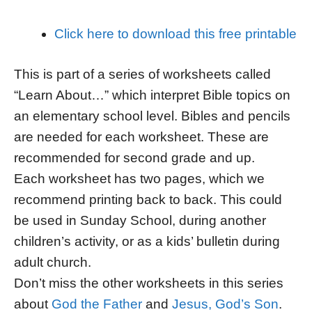
Click here to download this free printable
This is part of a series of worksheets called
“Learn About…” which interpret Bible topics on
an elementary school level. Bibles and pencils
are needed for each worksheet. These are
recommended for second grade and up.
Each worksheet has two pages, which we
recommend printing back to back. This could
be used in Sunday School, during another
children’s activity, or as a kids’ bulletin during
adult church.
Don’t miss the other worksheets in this series
about
God the Father
and
Jesus, God’s Son
.