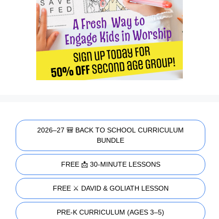
2026–27 🎒 BACK TO SCHOOL CURRICULUM
BUNDLE
FREE 📩 30-MINUTE LESSONS
FREE ⚔️ DAVID & GOLIATH LESSON
PRE-K CURRICULUM (AGES 3–5)