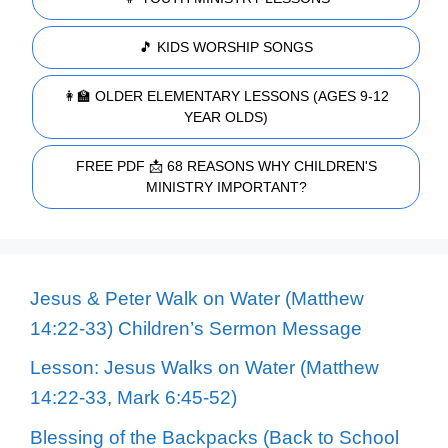
🎵 KIDS WORSHIP SONGS
👩‍🏫 OLDER ELEMENTARY LESSONS (AGES 9-12
YEAR OLDS)
FREE PDF 📩 68 REASONS WHY CHILDREN'S
MINISTRY IMPORTANT?
Jesus & Peter Walk on Water (Matthew
14:22-33) Children’s Sermon Message
Lesson: Jesus Walks on Water (Matthew
14:22-33, Mark 6:45-52)
Blessing of the Backpacks (Back to School