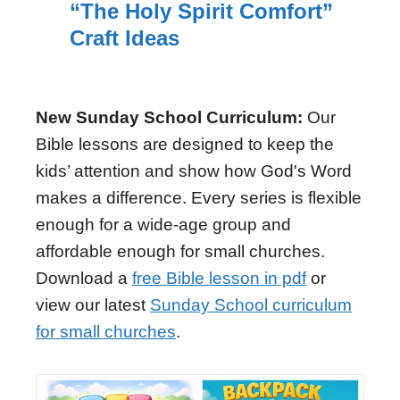
“The Holy Spirit Comfort”
Craft Ideas
New Sunday School Curriculum:
Our
Bible lessons are designed to keep the
kids’ attention and show how God's Word
makes a difference. Every series is flexible
enough for a wide-age group and
affordable enough for small churches.
Download a
free Bible lesson in pdf
or
view our latest
Sunday School curriculum
for small churches
.