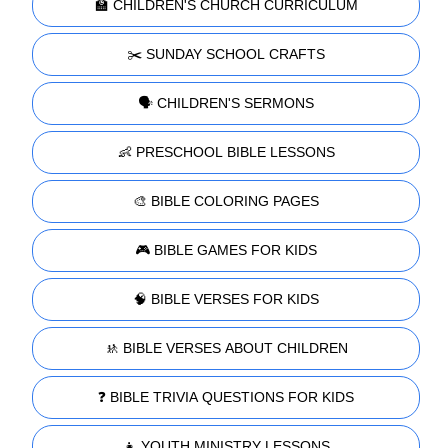
🏫 CHILDREN'S CHURCH CURRICULUM
✂️ SUNDAY SCHOOL CRAFTS
🗣️ CHILDREN'S SERMONS
👶 PRESCHOOL BIBLE LESSONS
🎨 BIBLE COLORING PAGES
🎮 BIBLE GAMES FOR KIDS
🧠 BIBLE VERSES FOR KIDS
🚸 BIBLE VERSES ABOUT CHILDREN
❓ BIBLE TRIVIA QUESTIONS FOR KIDS
👧 YOUTH MINISTRY LESSONS