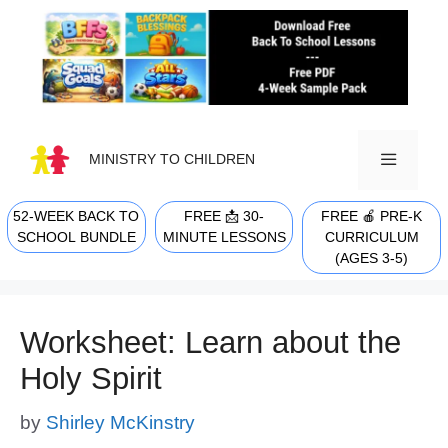
Skip
to
content
MINISTRY TO CHILDREN
52-WEEK BACK TO
FREE 📩 30-
FREE 🍎 PRE-K
MENU
SCHOOL BUNDLE
MINUTE LESSONS
CURRICULUM
(AGES 3-5)
Worksheet: Learn about the
Holy Spirit
by
Shirley McKinstry