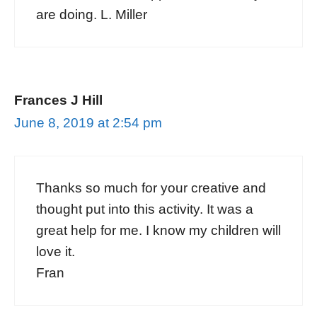
are doing. L. Miller
Frances J Hill
June 8, 2019 at 2:54 pm
Thanks so much for your creative and
thought put into this activity. It was a
great help for me. I know my children will
love it.
Fran