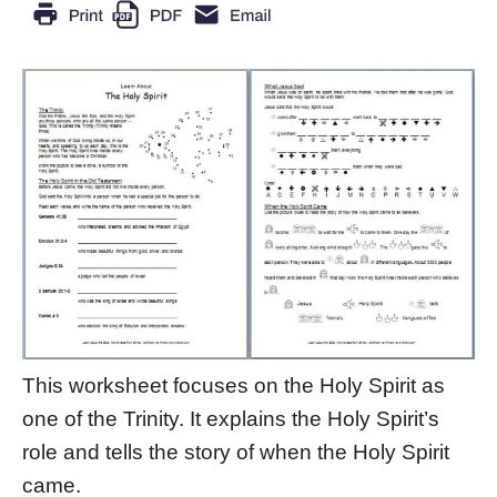
This worksheet focuses on the Holy Spirit as
one of the Trinity. It explains the Holy Spirit’s
role and tells the story of when the Holy Spirit
came.