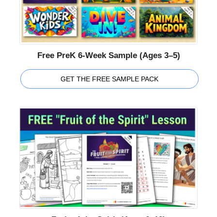
Free PreK 6-Week Sample (Ages 3–5)
GET THE FREE SAMPLE PACK