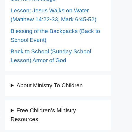
Lesson: Jesus Walks on Water
(Matthew 14:22-33, Mark 6:45-52)
Blessing of the Backpacks (Back to
School Event)
Back to School (Sunday School
Lesson) Armor of God
About Ministry To Children
Free Children's Ministry
Resources