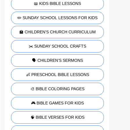
📖 KIDS BIBLE LESSONS
✏️ SUNDAY SCHOOL LESSONS FOR KIDS
🏫 CHILDREN'S CHURCH CURRICULUM
✂️ SUNDAY SCHOOL CRAFTS
🗣️ CHILDREN'S SERMONS
👶 PRESCHOOL BIBLE LESSONS
🎨 BIBLE COLORING PAGES
🎮 BIBLE GAMES FOR KIDS
🧠 BIBLE VERSES FOR KIDS