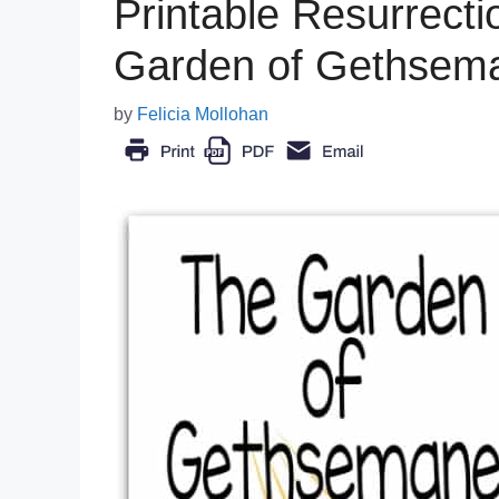
Printable Resurrectio
Garden of Gethsema
by
Felicia Mollohan