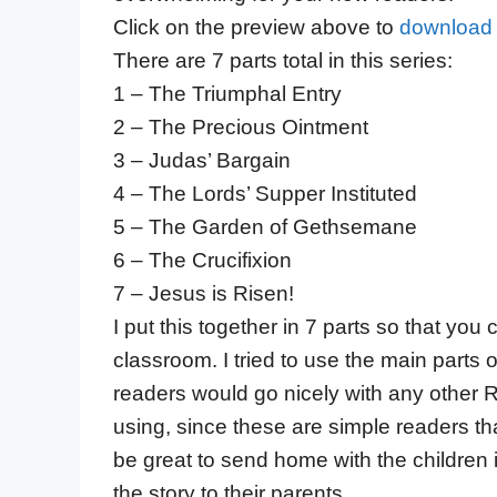
Click on the preview above to
download 
There are 7 parts total in this series:
1 – The Triumphal Entry
2 – The Precious Ointment
3 – Judas’ Bargain
4 – The Lords’ Supper Instituted
5 – The Garden of Gethsemane
6 – The Crucifixion
7 – Jesus is Risen!
I put this together in 7 parts so that yo
classroom. I tried to use the main parts
readers would go nicely with any other 
using, since these are simple readers th
be great to send home with the children 
the story to their parents.