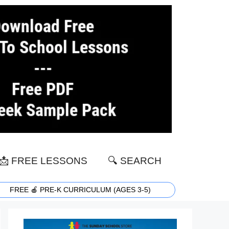
📩 FREE LESSONS
🔍 SEARCH
FREE 🍎 PRE-K CURRICULUM (AGES 3-5)