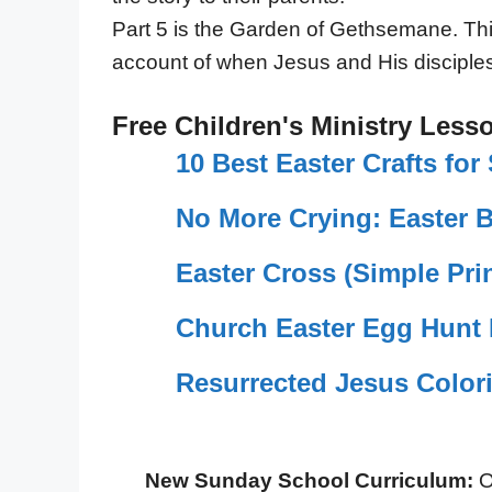
Part 5 is the Garden of Gethsemane. This
account of when Jesus and His disciples
Free Children's Ministry Less
10 Best Easter Crafts fo
No More Crying: Easter 
Easter Cross (Simple Prin
Church Easter Egg Hunt 
Resurrected Jesus Color
New Sunday School Curriculum:
O