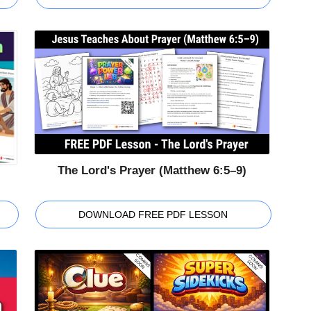
The Lord's Prayer (Matthew 6:5–9)
DOWNLOAD FREE PDF LESSON