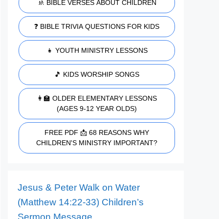
🚸 BIBLE VERSES ABOUT CHILDREN
❓ BIBLE TRIVIA QUESTIONS FOR KIDS
👧 YOUTH MINISTRY LESSONS
🎵 KIDS WORSHIP SONGS
👩‍🏫 OLDER ELEMENTARY LESSONS
(AGES 9-12 YEAR OLDS)
FREE PDF 📩 68 REASONS WHY
CHILDREN'S MINISTRY IMPORTANT?
Jesus & Peter Walk on Water
(Matthew 14:22-33) Children’s
Sermon Message