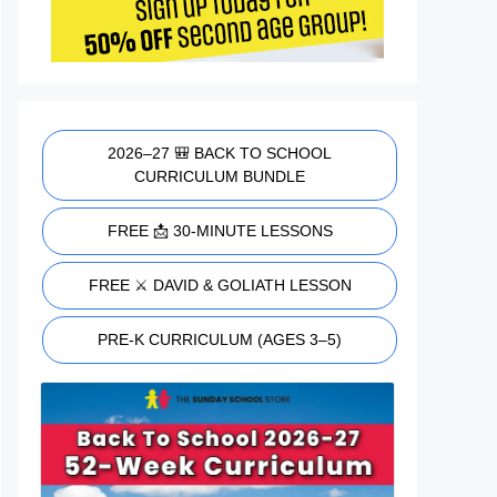
2026–27 🎒 BACK TO SCHOOL
CURRICULUM BUNDLE
FREE 📩 30-MINUTE LESSONS
FREE ⚔️ DAVID & GOLIATH LESSON
PRE-K CURRICULUM (AGES 3–5)