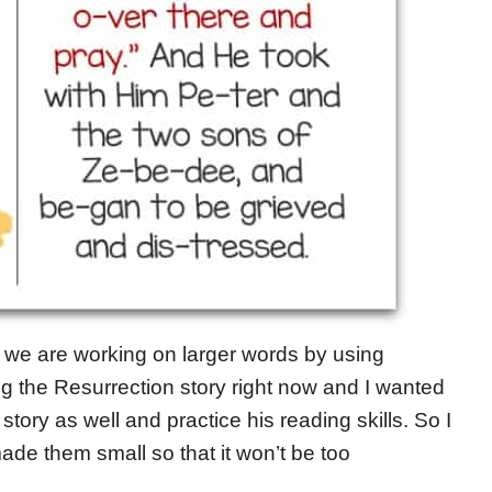
d we are working on larger words by using
g the Resurrection story right now and I wanted
tory as well and practice his reading skills. So I
made them small so that it won’t be too