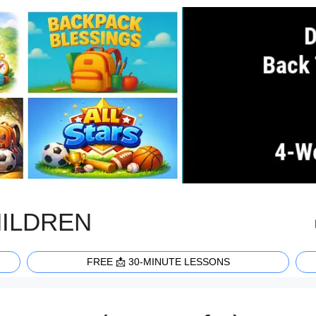
HILDREN
FREE 📩 30-MINUTE LESSONS