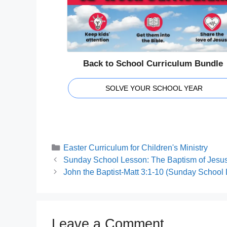
Back to School Curriculum Bundle
SOLVE YOUR SCHOOL YEAR
Categories
Easter Curriculum for Children's Ministry
Sunday School Lesson: The Baptism of Jesus
John the Baptist-Matt 3:1-10 (Sunday School
Leave a Comment