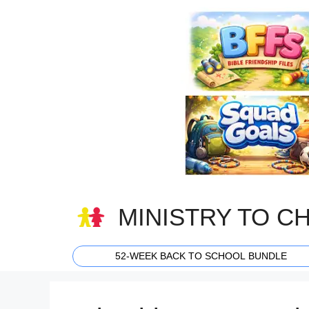
Skip
to
content
MINISTRY TO C
52-WEEK BACK TO SCHOOL BUNDLE