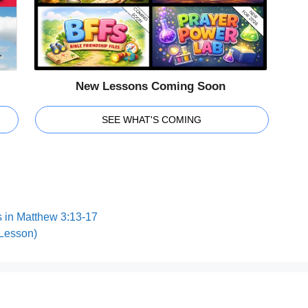
New Lessons Coming Soon
SEE WHAT'S COMING
 in Matthew 3:13-17
 Lesson)