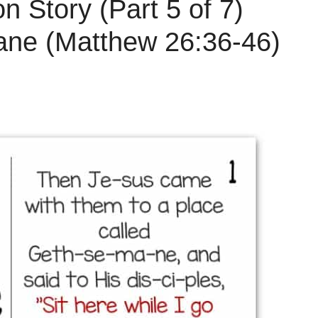
n Story (Part 5 of 7)
ne (Matthew 26:36-46)