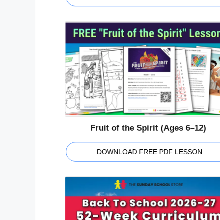
Fruit of the Spirit (Ages 6–12)
DOWNLOAD FREE PDF LESSON