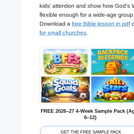
kids’ attention and show how God's 
flexible enough for a wide-age group
Download a
free Bible lesson in pdf
o
for small churches
.
FREE 2026–27 4-Week Sample Pack (A
6–12)
GET THE FREE SAMPLE PACK