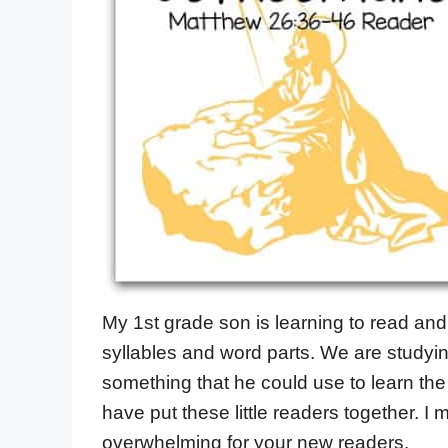
My 1st grade son is learning to read an
syllables and word parts. We are studyin
something that he could use to learn the s
have put these little readers together. I 
overwhelming for your new readers.