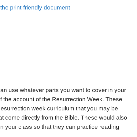
the print-friendly document
u can use whatever parts you want to cover in your
 of the account of the Resurrection Week. These
Resurrection week curriculum that you may be
at come directly from the Bible. These would also
in your class so that they can practice reading