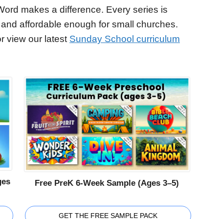
Word makes a difference. Every series is
 and affordable enough for small churches.
r view our latest
Sunday School curriculum
ges
Free PreK 6-Week Sample (Ages 3–5)
GET THE FREE SAMPLE PACK