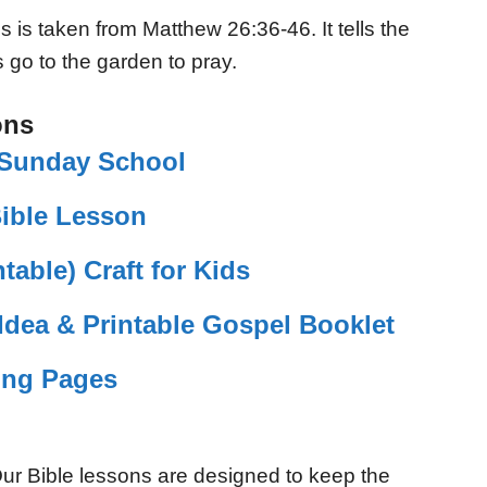
 is taken from Matthew 26:36-46. It tells the
 go to the garden to pray.
ons
r Sunday School
Bible Lesson
table) Craft for Kids
Idea & Printable Gospel Booklet
ing Pages
ur Bible lessons are designed to keep the