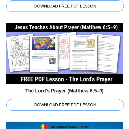
DOWNLOAD FREE PDF LESSON
The Lord's Prayer (Matthew 6:5–9)
DOWNLOAD FREE PDF LESSON