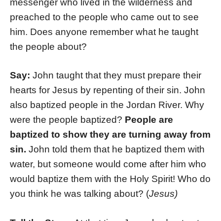
messenger who lived in the wilderness and
preached to the people who came out to see
him. Does anyone remember what he taught
the people about?
Say:
John taught that they must prepare their
hearts for Jesus by repenting of their sin. John
also baptized people in the Jordan River. Why
were the people baptized?
People are
baptized to show they are turning away from
sin.
John told them that he baptized them with
water, but someone would come after him who
would baptize them with the Holy Spirit! Who do
you think he was talking about? (
Jesus)