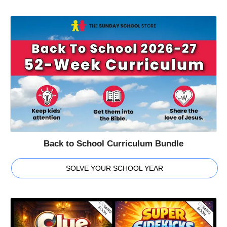
Back to School Curriculum Bundle
SOLVE YOUR SCHOOL YEAR