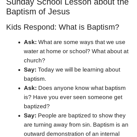
Sunday School Lesson about the
Baptism of Jesus
Kids Respond: What is Baptism?
Ask:
What are some ways that we use
water at home or school? What about at
church?
Say:
Today we will be learning about
baptism.
Ask:
Does anyone know what baptism
is? Have you ever seen someone get
baptized?
Say:
People are baptized to show they
are turning away from sin. Baptism is an
outward demonstration of an internal