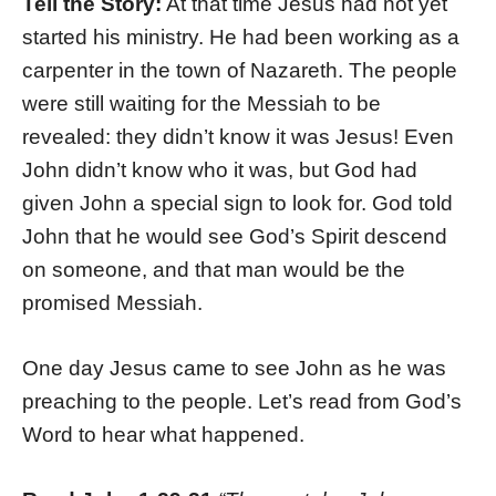
Tell the Story:
At that time Jesus had not yet
started his ministry. He had been working as a
carpenter in the town of Nazareth. The people
were still waiting for the Messiah to be
revealed: they didn’t know it was Jesus! Even
John didn’t know who it was, but God had
given John a special sign to look for. God told
John that he would see God’s Spirit descend
on someone, and that man would be the
promised Messiah.
One day Jesus came to see John as he was
preaching to the people. Let’s read from God’s
Word to hear what happened.