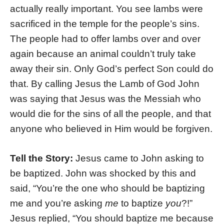
actually really important. You see lambs were
sacrificed in the temple for the people’s sins.
The people had to offer lambs over and over
again because an animal couldn’t truly take
away their sin. Only God’s perfect Son could do
that. By calling Jesus the Lamb of God John
was saying that Jesus was the Messiah who
would die for the sins of all the people, and that
anyone who believed in Him would be forgiven.
Tell the Story:
Jesus came to John asking to
be baptized. John was shocked by this and
said, “You’re the one who should be baptizing
me and you’re asking
me
to baptize
you
?!”
Jesus replied, “You should baptize me because