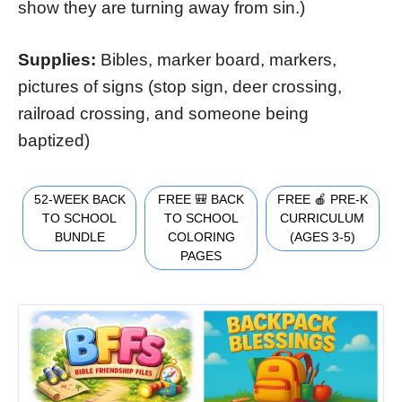
show they are turning away from sin.)
Supplies:
Bibles, marker board, markers,
pictures of signs (stop sign, deer crossing,
railroad crossing, and someone being
baptized)
52-WEEK BACK
FREE 🎒 BACK
FREE 🍎 PRE-K
TO SCHOOL
TO SCHOOL
CURRICULUM
BUNDLE
COLORING
(AGES 3-5)
PAGES