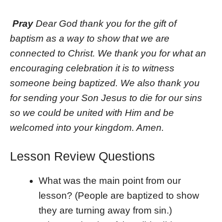
Pray
Dear God thank you for the gift of
baptism as a way to show that we are
connected to Christ. We thank you for what an
encouraging celebration it is to witness
someone being baptized. We also thank you
for sending your Son Jesus to die for our sins
so we could be united with Him and be
welcomed into your kingdom. Amen.
Lesson Review Questions
What was the main point from our
lesson? (People are baptized to show
they are turning away from sin.)