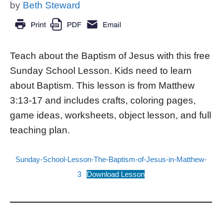
by
Beth Steward
Teach about the Baptism of Jesus with this free
Sunday School Lesson. Kids need to learn
about Baptism. This lesson is from Matthew
3:13-17 and includes crafts, coloring pages,
game ideas, worksheets, object lesson, and full
teaching plan.
Sunday-School-Lesson-The-Baptism-of-Jesus-in-Matthew-
3
Download Lesson