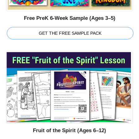
Free PreK 6-Week Sample (Ages 3–5)
GET THE FREE SAMPLE PACK
Fruit of the Spirit (Ages 6–12)