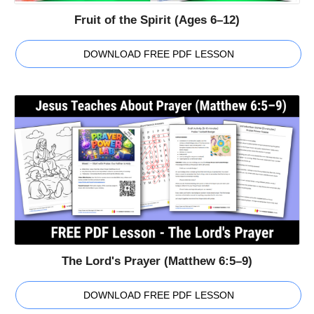
Fruit of the Spirit (Ages 6–12)
DOWNLOAD FREE PDF LESSON
The Lord's Prayer (Matthew 6:5–9)
DOWNLOAD FREE PDF LESSON