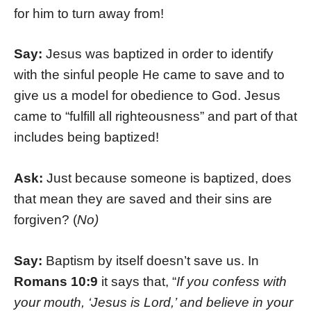
for him to turn away from!
Say:
Jesus was baptized in order to identify
with the sinful people He came to save and to
give us a model for obedience to God. Jesus
came to “fulfill all righteousness” and part of that
includes being baptized!
Ask:
Just because someone is baptized, does
that mean they are saved and their sins are
forgiven? (
No)
Say:
Baptism by itself doesn’t save us. In
Romans 10:9
it says that, “
If you confess with
your mouth, ‘Jesus is Lord,’ and believe in your