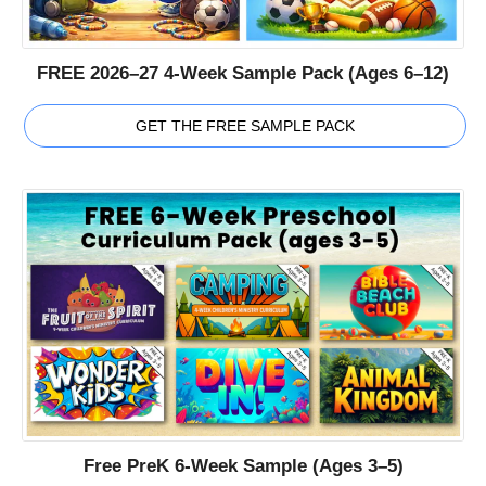
FREE 2026–27 4-Week Sample Pack (Ages 6–12)
GET THE FREE SAMPLE PACK
Free PreK 6-Week Sample (Ages 3–5)