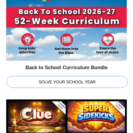
Back to School Curriculum Bundle
SOLVE YOUR SCHOOL YEAR