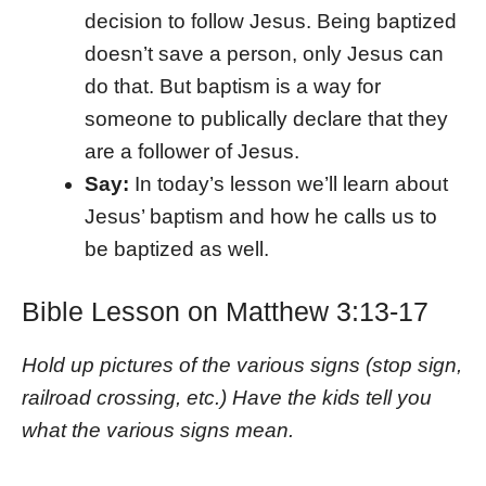
decision to follow Jesus. Being baptized
doesn’t save a person, only Jesus can
do that. But baptism is a way for
someone to publically declare that they
are a follower of Jesus.
Say:
In today’s lesson we’ll learn about
Jesus’ baptism and how he calls us to
be baptized as well.
Bible Lesson on Matthew 3:13-17
Hold up pictures of the various signs (stop sign,
railroad crossing, etc.) Have the kids tell you
what the various signs mean.