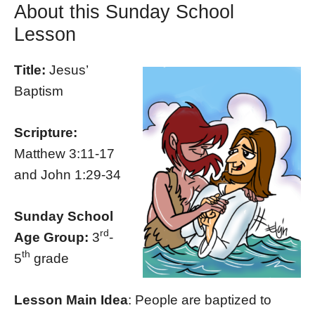
About this Sunday School
Lesson
Title:
Jesus’
Baptism
Scripture:
Matthew 3:11-17
and John 1:29-34
Sunday School
rd
Age Group:
3
-
th
5
grade
Lesson Main Idea
: People are baptized to