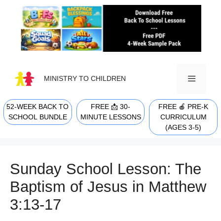
Skip
to
content
MINISTRY TO CHILDREN
52-WEEK BACK TO
FREE 📩 30-
FREE 🍎 PRE-K
MENU
SCHOOL BUNDLE
MINUTE LESSONS
CURRICULUM
(AGES 3-5)
Sunday School Lesson: The
Baptism of Jesus in Matthew
3:13-17