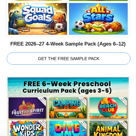
FREE 2026–27 4-Week Sample Pack (Ages 6–12)
GET THE FREE SAMPLE PACK