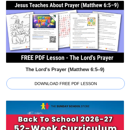
The Lord's Prayer (Matthew 6:5–9)
DOWNLOAD FREE PDF LESSON