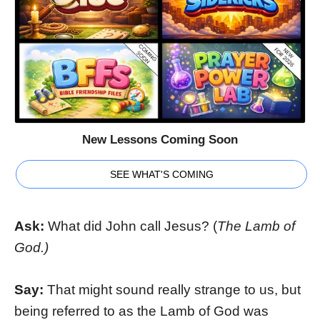
New Lessons Coming Soon
SEE WHAT'S COMING
Ask:
What did John call Jesus? (
The Lamb of
God.)
Say:
That might sound really strange to us, but
being referred to as the Lamb of God was