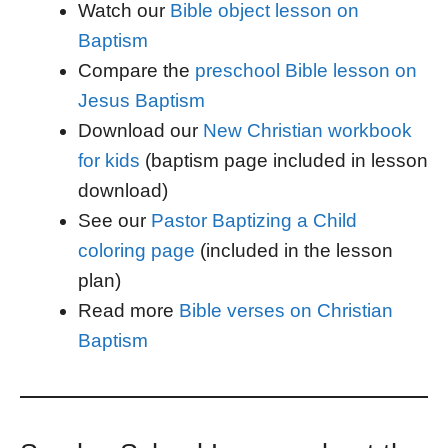
Watch our
Bible object lesson on
Baptism
Compare the
preschool Bible lesson on
Jesus Baptism
Download our
New Christian workbook
for kids
(baptism page included in lesson
download)
See our
Pastor Baptizing a Child
coloring page
(included in the lesson
plan)
Read more
Bible verses on Christian
Baptism