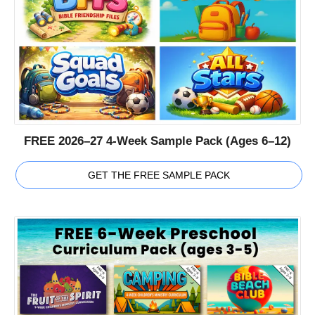
FREE 2026–27 4-Week Sample Pack (Ages 6–12)
GET THE FREE SAMPLE PACK