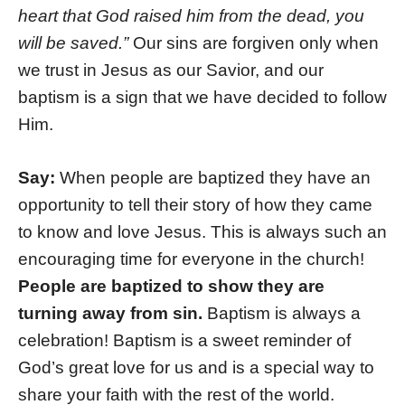
heart that God raised him from the dead, you
will be saved.”
Our sins are forgiven only when
we trust in Jesus as our Savior, and our
baptism is a sign that we have decided to follow
Him.
Say:
When people are baptized they have an
opportunity to tell their story of how they came
to know and love Jesus. This is always such an
encouraging time for everyone in the church!
People are baptized to show they are
turning away from sin.
Baptism is always a
celebration! Baptism is a sweet reminder of
God’s great love for us and is a special way to
share your faith with the rest of the world.