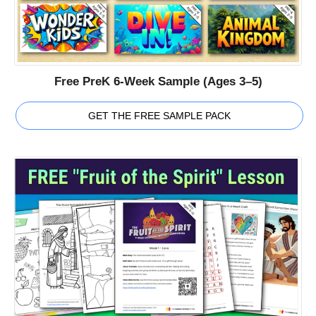
Free PreK 6-Week Sample (Ages 3–5)
GET THE FREE SAMPLE PACK