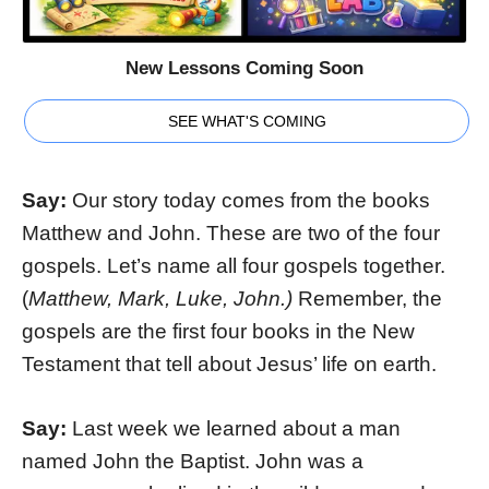
New Lessons Coming Soon
SEE WHAT'S COMING
Say:
Our story today comes from the books
Matthew and John. These are two of the four
gospels. Let’s name all four gospels together.
(
Matthew, Mark, Luke, John.)
Remember, the
gospels are the first four books in the New
Testament that tell about Jesus’ life on earth.
Say:
Last week we learned about a man
named John the Baptist. John was a