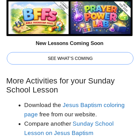
New Lessons Coming Soon
SEE WHAT'S COMING
More Activities for your Sunday
School Lesson
Download the
Jesus Baptism coloring
page
free from our website.
Compare another
Sunday School
Lesson on Jesus Baptism