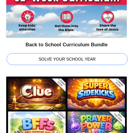
Back to School Curriculum Bundle
SOLVE YOUR SCHOOL YEAR