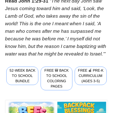
Read John 1:29-31
“The next day John saw
Jesus coming toward him and said, ‘Look, the
Lamb of God, who takes away the sin of the
world! This is the one I meant when I said, ‘A
man who comes after me has surpassed me
because he was before me.’ I myself did not
know him, but the reason I came baptizing with
water was that he might be revealed to Israel.’”
52-WEEK BACK
FREE 🎒 BACK
FREE 🍎 PRE-K
TO SCHOOL
TO SCHOOL
CURRICULUM
BUNDLE
COLORING
(AGES 3-5)
PAGES