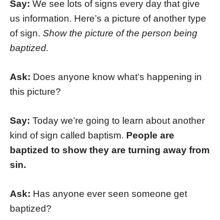
Say:
We see lots of signs every day that give
us information. Here’s a picture of another type
of sign.
Show the picture of the person being
baptized.
Ask:
Does anyone know what’s happening in
this picture?
Say:
Today we’re going to learn about another
kind of sign called baptism.
People are
baptized to show they are turning away from
sin.
Ask:
Has anyone ever seen someone get
baptized?