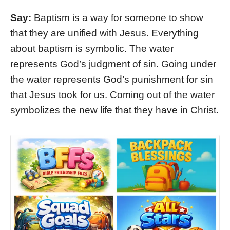
Say:
Baptism is a way for someone to show
that they are unified with Jesus. Everything
about baptism is symbolic. The water
represents God’s judgment of sin. Going under
the water represents God’s punishment for sin
that Jesus took for us. Coming out of the water
symbolizes the new life that they have in Christ.