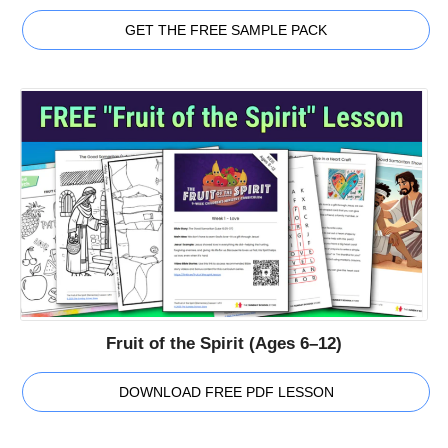
GET THE FREE SAMPLE PACK
Fruit of the Spirit (Ages 6–12)
DOWNLOAD FREE PDF LESSON