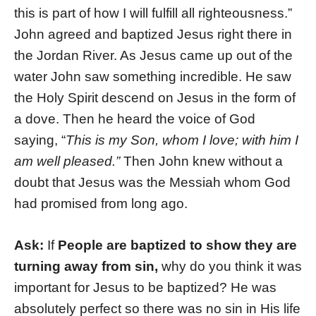
this is part of how I will fulfill all righteousness.”
John agreed and baptized Jesus right there in
the Jordan River. As Jesus came up out of the
water John saw something incredible. He saw
the Holy Spirit descend on Jesus in the form of
a dove. Then he heard the voice of God
saying, “
This is my Son, whom I love; with him I
am well pleased.”
Then John knew without a
doubt that Jesus was the Messiah whom God
had promised from long ago.
Ask:
If
People are baptized to show they are
turning away from sin,
why do you think it was
important for Jesus to be baptized? He was
absolutely perfect so there was no sin in His life