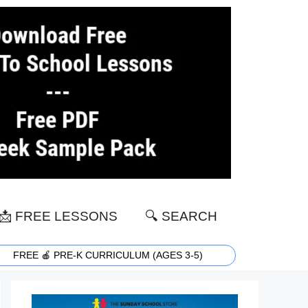
📩 FREE LESSONS
🔍 SEARCH
FREE 🍎 PRE-K CURRICULUM (AGES 3-5)