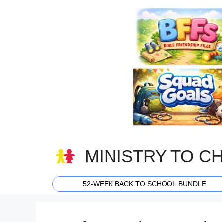
Skip
to
content
MINISTRY TO C
52-WEEK BACK TO SCHOOL BUNDLE