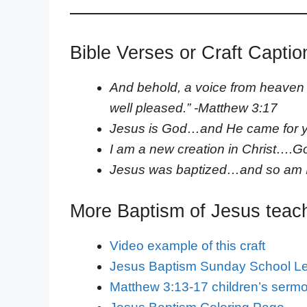
Bible Verses or Craft Captio
And behold, a voice from heaven 
well pleased.” -Matthew 3:17
Jesus is God…and He came for 
I am a new creation in Christ….
Jesus was baptized…and so am 
More Baptism of Jesus teac
Video example of this craft
Jesus Baptism Sunday School L
Matthew 3:13-17 children’s serm