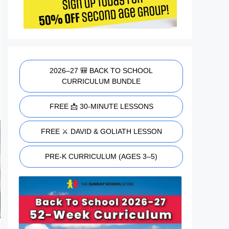
2026–27 🎒 BACK TO SCHOOL
CURRICULUM BUNDLE
FREE 📩 30-MINUTE LESSONS
FREE ⚔️ DAVID & GOLIATH LESSON
PRE-K CURRICULUM (AGES 3–5)