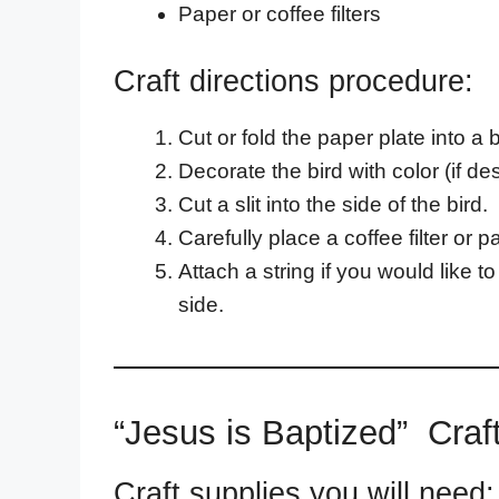
Paper or coffee filters
Craft directions procedure:
Cut or fold the paper plate into a 
Decorate the bird with color (if de
Cut a slit into the side of the bird.
Carefully place a coffee filter or p
Attach a string if you would like 
side.
“Jesus is Baptized” Craf
Craft supplies you will need: