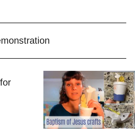
emonstration
for