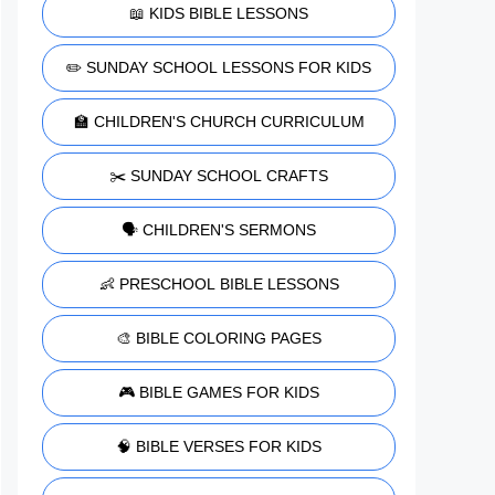
📖 KIDS BIBLE LESSONS
✏️ SUNDAY SCHOOL LESSONS FOR KIDS
🏫 CHILDREN'S CHURCH CURRICULUM
✂️ SUNDAY SCHOOL CRAFTS
🗣️ CHILDREN'S SERMONS
👶 PRESCHOOL BIBLE LESSONS
🎨 BIBLE COLORING PAGES
🎮 BIBLE GAMES FOR KIDS
🧠 BIBLE VERSES FOR KIDS