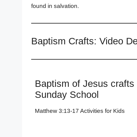
found in salvation.
Baptism Crafts: Video D
Baptism of Jesus crafts 
Sunday School
Matthew 3:13-17 Activities for Kids