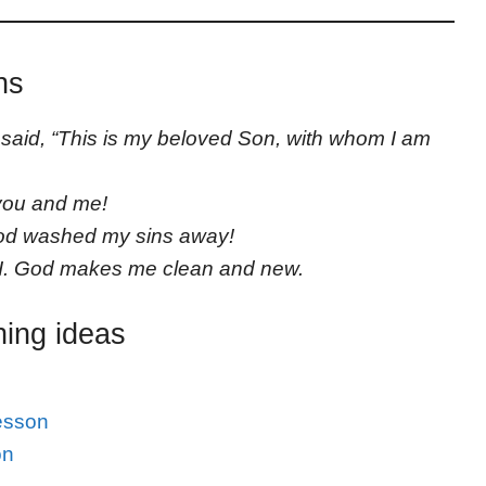
ns
said, “This is my beloved Son, with whom I am
you and me!
God washed my sins away!
I. God makes me clean and new.
hing ideas
esson
on