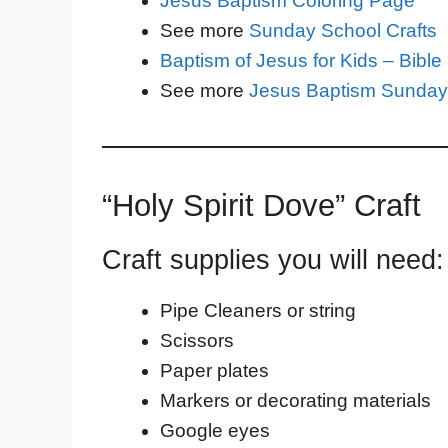
Jesus Baptism Coloring Page
See more
Sunday School Crafts
Baptism of Jesus for Kids – Bibl
See more
Jesus Baptism Sunday
“Holy Spirit Dove” Craft
Craft supplies you will need:
Pipe Cleaners or string
Scissors
Paper plates
Markers or decorating materials
Google eyes