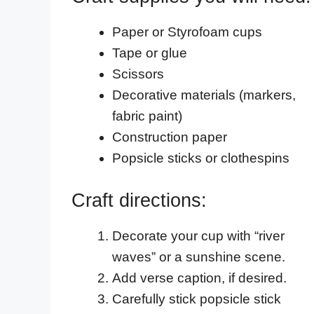
Paper or Styrofoam cups
Tape or glue
Scissors
Decorative materials (markers,
fabric paint)
Construction paper
Popsicle sticks or clothespins
Craft directions:
Decorate your cup with “river
waves” or a sunshine scene.
Add verse caption, if desired.
Carefully stick popsicle stick