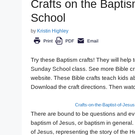
Crafts on the Bapti
School
by
Kristin Highley
Try these Baptism crafts! They will help
Sunday School class. See more Bible craf
website. These Bible crafts teach kids abo
Download the craft directions. Then wat
Crafts-on-the-Baptist-of-Jesu
There are bound to be questions and ev
baptism of Jesus, or baptism in general.
of Jesus, representing the story of the H