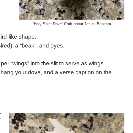
“Holy Spirit Dove” Craft about Jesus’ Baptism
bird-like shape.
sired), a “beak”, and eyes.
aper “wings” into the slit to serve as wings.
to hang your dove, and a verse caption on the
t