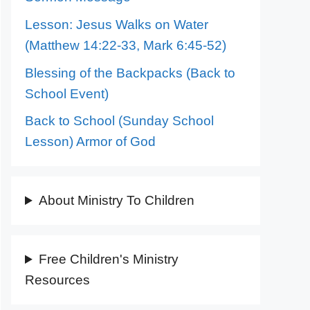
Lesson: Jesus Walks on Water
(Matthew 14:22-33, Mark 6:45-52)
Blessing of the Backpacks (Back to
School Event)
Back to School (Sunday School
Lesson) Armor of God
About Ministry To Children
Free Children's Ministry
Resources