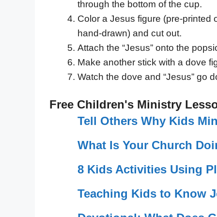
through the bottom of the cup.
Color a Jesus figure (pre-printed 
hand-drawn) and cut out.
Attach the “Jesus” onto the popsic
Make another stick with a dove fig
Watch the dove and “Jesus” go d
Free Children's Ministry Less
Tell Others Why Kids Min
What Is Your Church Doi
8 Kids Activities Using P
Teaching Kids to Know 