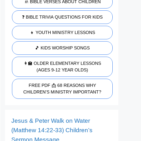
🚸 BIBLE VERSES ABOUT CHILDREN
❓ BIBLE TRIVIA QUESTIONS FOR KIDS
👧 YOUTH MINISTRY LESSONS
🎵 KIDS WORSHIP SONGS
👩‍🏫 OLDER ELEMENTARY LESSONS
(AGES 9-12 YEAR OLDS)
FREE PDF 📩 68 REASONS WHY
CHILDREN'S MINISTRY IMPORTANT?
Jesus & Peter Walk on Water
(Matthew 14:22-33) Children’s
Sermon Message