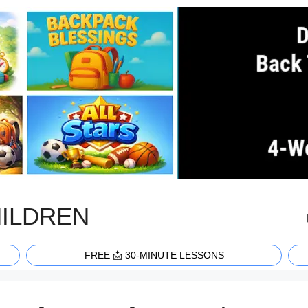
HILDREN
FREE 📩 30-MINUTE LESSONS