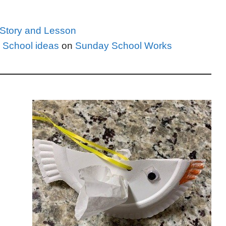
e Story and Lesson
 School ideas
on
Sunday School Works