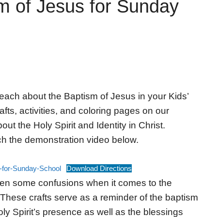
sm of Jesus for Sunday
 teach about the Baptism of Jesus in your Kids’
ts, activities, and coloring pages on our
ut the Holy Spirit and Identity in Christ.
ch the demonstration video below.
s-for-Sunday-School
Download Directions
en some confusions when it comes to the
 These crafts serve as a reminder of the baptism
oly Spirit’s presence as well as the blessings