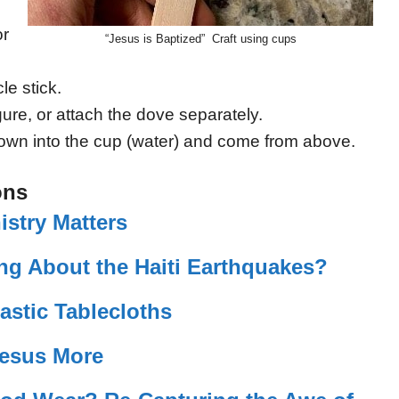
or
“Jesus is Baptized” Craft using cups
le stick.
ure, or attach the dove separately.
own into the cup (water) and come from above.
ons
istry Matters
ng About the Haiti Earthquakes?
lastic Tablecloths
Jesus More