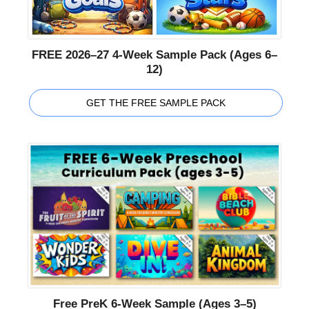
FREE 2026–27 4-Week Sample Pack (Ages 6–
12)
GET THE FREE SAMPLE PACK
Free PreK 6-Week Sample (Ages 3–5)