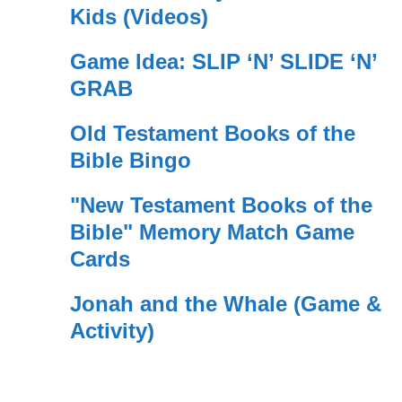
Kids (Videos)
Game Idea: SLIP ‘N’ SLIDE ‘N’
GRAB
Old Testament Books of the
Bible Bingo
"New Testament Books of the
Bible" Memory Match Game
Cards
Jonah and the Whale (Game &
Activity)