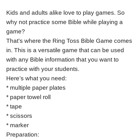
Kids and adults alike love to play games. So
why not practice some Bible while playing a
game?
That’s where the Ring Toss Bible Game comes
in. This is a versatile game that can be used
with any Bible information that you want to
practice with your students.
Here’s what you need:
* multiple paper plates
* paper towel roll
* tape
* scissors
* marker
Preparation: