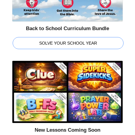
Back to School Curriculum Bundle
SOLVE YOUR SCHOOL YEAR
New Lessons Coming Soon