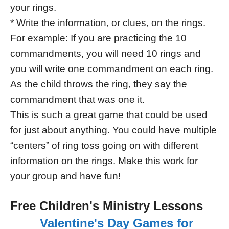
your rings.
* Write the information, or clues, on the rings.
For example: If you are practicing the 10
commandments, you will need 10 rings and
you will write one commandment on each ring.
As the child throws the ring, they say the
commandment that was one it.
This is such a great game that could be used
for just about anything. You could have multiple
“centers” of ring toss going on with different
information on the rings. Make this work for
your group and have fun!
Free Children's Ministry Lessons
Valentine's Day Games for