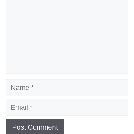
Name
Email