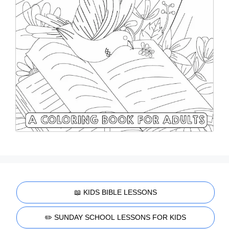
📖 KIDS BIBLE LESSONS
✏️ SUNDAY SCHOOL LESSONS FOR KIDS