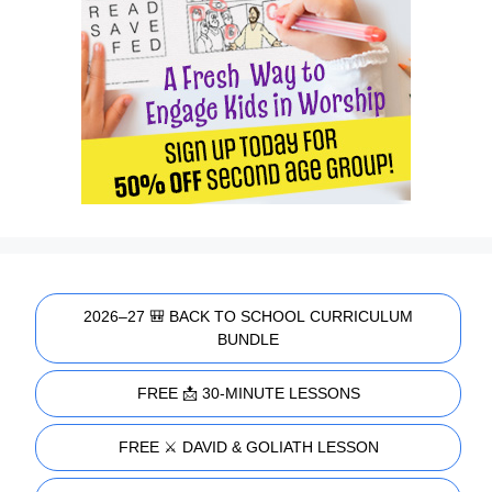
2026–27 🎒 BACK TO SCHOOL CURRICULUM
BUNDLE
FREE 📩 30-MINUTE LESSONS
FREE ⚔️ DAVID & GOLIATH LESSON