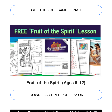
GET THE FREE SAMPLE PACK
Fruit of the Spirit (Ages 6–12)
DOWNLOAD FREE PDF LESSON