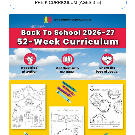
PRE-K CURRICULUM (AGES 3–5)