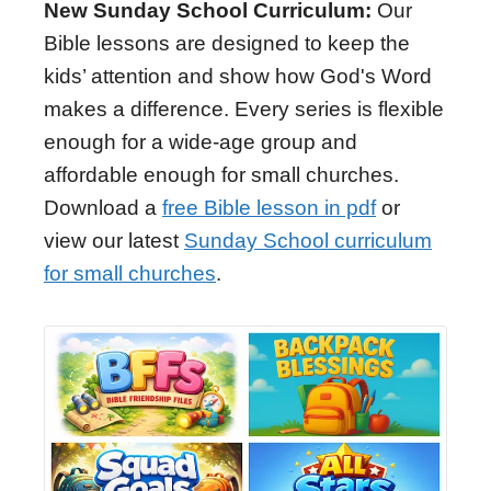
New Sunday School Curriculum:
Our
Bible lessons are designed to keep the
kids’ attention and show how God's Word
makes a difference. Every series is flexible
enough for a wide-age group and
affordable enough for small churches.
Download a
free Bible lesson in pdf
or
view our latest
Sunday School curriculum
for small churches
.