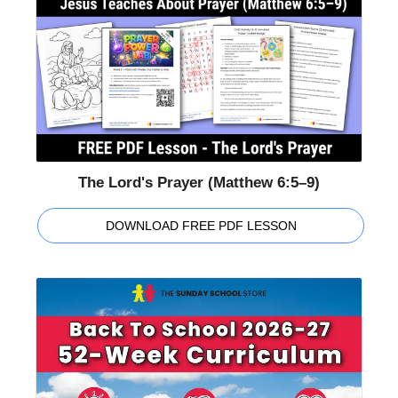
The Lord's Prayer (Matthew 6:5–9)
DOWNLOAD FREE PDF LESSON