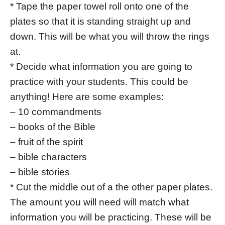
* Tape the paper towel roll onto one of the
plates so that it is standing straight up and
down. This will be what you will throw the rings
at.
* Decide what information you are going to
practice with your students. This could be
anything! Here are some examples:
– 10 commandments
– books of the Bible
– fruit of the spirit
– bible characters
– bible stories
* Cut the middle out of a the other paper plates.
The amount you will need will match what
information you will be practicing. These will be