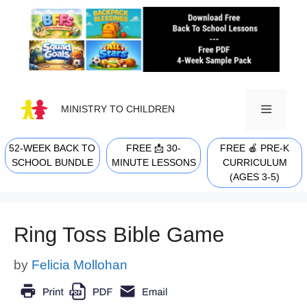
Skip
to
content
MINISTRY TO CHILDREN
52-WEEK BACK TO
FREE 📩 30-
FREE 🍎 PRE-K
MENU
SCHOOL BUNDLE
MINUTE LESSONS
CURRICULUM
(AGES 3-5)
Ring Toss Bible Game
by
Felicia Mollohan