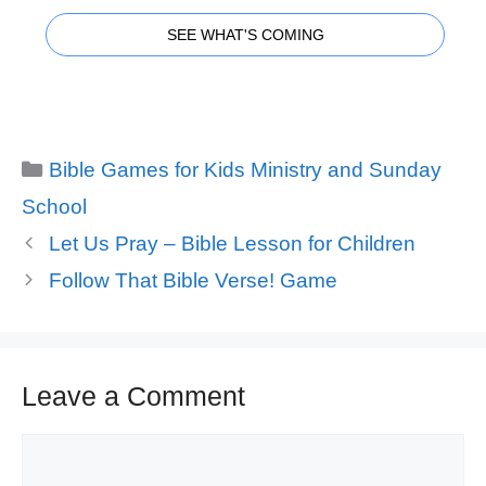
SEE WHAT'S COMING
Categories
Bible Games for Kids Ministry and Sunday
School
Let Us Pray – Bible Lesson for Children
Follow That Bible Verse! Game
Leave a Comment
Comment