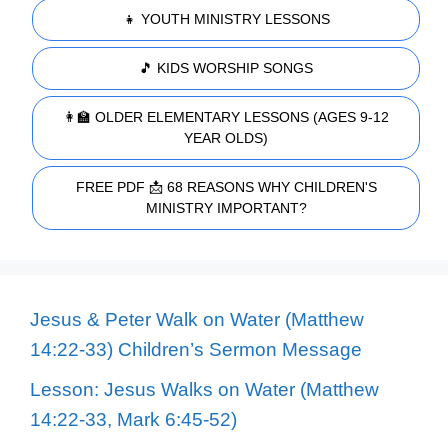
👧 YOUTH MINISTRY LESSONS
🎵 KIDS WORSHIP SONGS
👩‍🏫 OLDER ELEMENTARY LESSONS (AGES 9-12
YEAR OLDS)
FREE PDF 📩 68 REASONS WHY CHILDREN'S
MINISTRY IMPORTANT?
Jesus & Peter Walk on Water (Matthew
14:22-33) Children’s Sermon Message
Lesson: Jesus Walks on Water (Matthew
14:22-33, Mark 6:45-52)