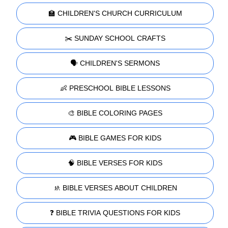
🏫 CHILDREN'S CHURCH CURRICULUM
✂️ SUNDAY SCHOOL CRAFTS
🗣️ CHILDREN'S SERMONS
👶 PRESCHOOL BIBLE LESSONS
🎨 BIBLE COLORING PAGES
🎮 BIBLE GAMES FOR KIDS
🧠 BIBLE VERSES FOR KIDS
🚸 BIBLE VERSES ABOUT CHILDREN
❓ BIBLE TRIVIA QUESTIONS FOR KIDS