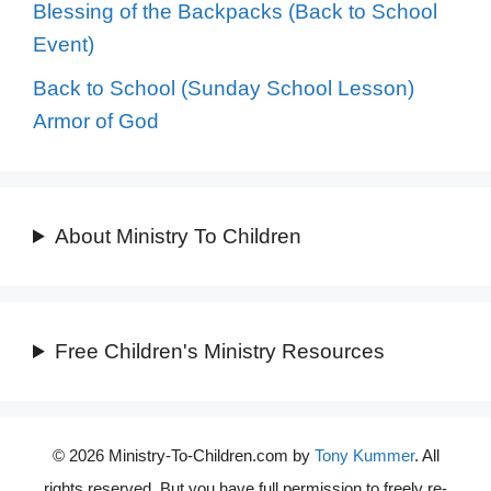
Blessing of the Backpacks (Back to School
Event)
Back to School (Sunday School Lesson)
Armor of God
About Ministry To Children
Free Children's Ministry Resources
© 2026 Ministry-To-Children.com by
Tony Kummer
. All
rights reserved. But you have full permission to freely re-