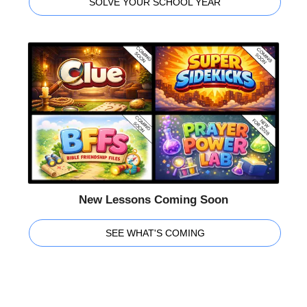
SOLVE YOUR SCHOOL YEAR
New Lessons Coming Soon
SEE WHAT'S COMING