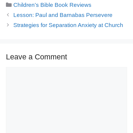
Categories
Children's Bible Book Reviews
Lesson: Paul and Barnabas Persevere
Strategies for Separation Anxiety at Church
Leave a Comment
Comment