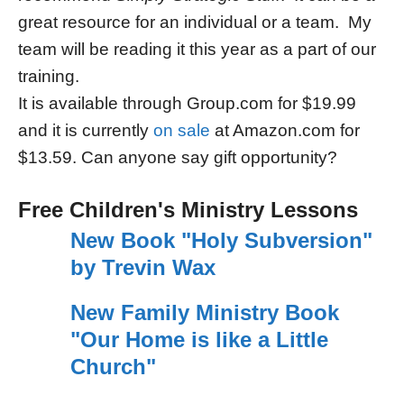
great resource for an individual or a team. My
team will be reading it this year as a part of our
training.
It is available through Group.com for $19.99
and it is currently
on sale
at Amazon.com for
$13.59. Can anyone say gift opportunity?
Free Children's Ministry Lessons
New Book "Holy Subversion"
by Trevin Wax
New Family Ministry Book
"Our Home is like a Little
Church"