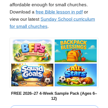
affordable enough for small churches.
Download a
free Bible lesson in pdf
or
view our latest
Sunday School curriculum
for small churches
.
FREE 2026–27 4-Week Sample Pack (Ages 6–
12)