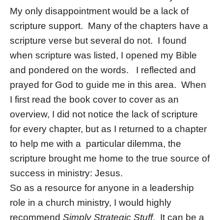
My only disappointment would be a lack of
scripture support. Many of the chapters have a
scripture verse but several do not. I found
when scripture was listed, I opened my Bible
and pondered on the words. I reflected and
prayed for God to guide me in this area. When
I first read the book cover to cover as an
overview, I did not notice the lack of scripture
for every chapter, but as I returned to a chapter
to help me with a particular dilemma, the
scripture brought me home to the true source of
success in ministry: Jesus.
So as a resource for anyone in a leadership
role in a church ministry, I would highly
recommend
Simply Strategic Stuff
. It can be a