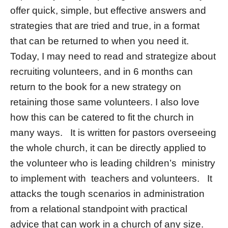
offer quick, simple, but effective answers and
strategies that are tried and true, in a format
that can be returned to when you need it.
Today, I may need to read and strategize about
recruiting volunteers, and in 6 months can
return to the book for a new strategy on
retaining those same volunteers. I also love
how this can be catered to fit the church in
many ways. It is written for pastors overseeing
the whole church, it can be directly applied to
the volunteer who is leading children’s ministry
to implement with teachers and volunteers. It
attacks the tough scenarios in administration
from a relational standpoint with practical
advice that can work in a church of any size.