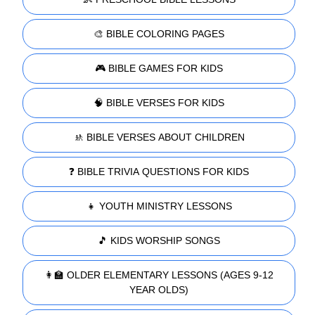
🎨 BIBLE COLORING PAGES
🎮 BIBLE GAMES FOR KIDS
🧠 BIBLE VERSES FOR KIDS
🚸 BIBLE VERSES ABOUT CHILDREN
❓ BIBLE TRIVIA QUESTIONS FOR KIDS
👧 YOUTH MINISTRY LESSONS
🎵 KIDS WORSHIP SONGS
👩‍🏫 OLDER ELEMENTARY LESSONS (AGES 9-12
YEAR OLDS)