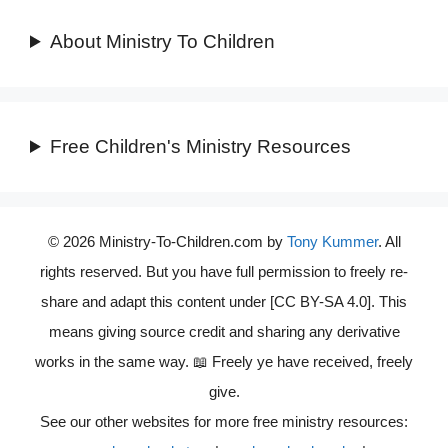
About Ministry To Children
Free Children's Ministry Resources
© 2026 Ministry-To-Children.com by
Tony Kummer
. All
rights reserved. But you have full permission to freely re-
share and adapt this content under [CC BY-SA 4.0]. This
means giving source credit and sharing any derivative
works in the same way. 📖 Freely ye have received, freely
give.
See our other websites for more free ministry resources: