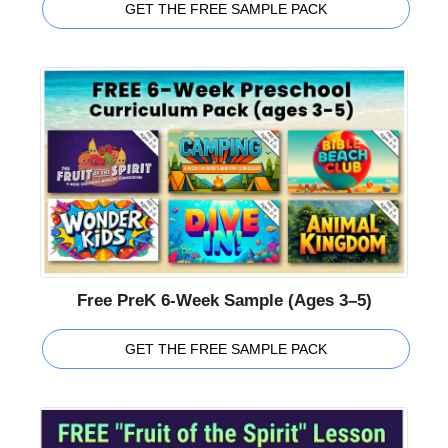
GET THE FREE SAMPLE PACK
Free PreK 6-Week Sample (Ages 3–5)
GET THE FREE SAMPLE PACK