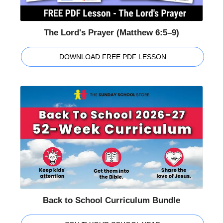
The Lord's Prayer (Matthew 6:5–9)
DOWNLOAD FREE PDF LESSON
Back to School Curriculum Bundle