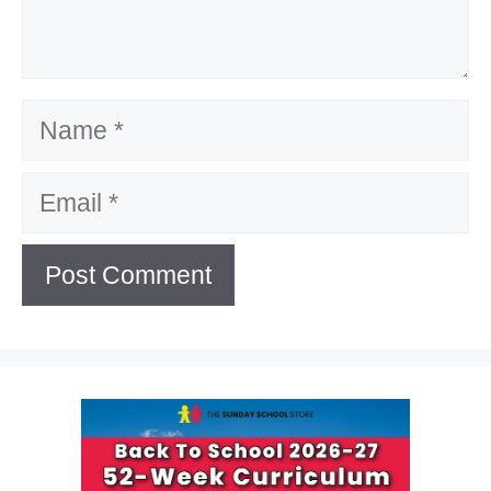
Name
Email