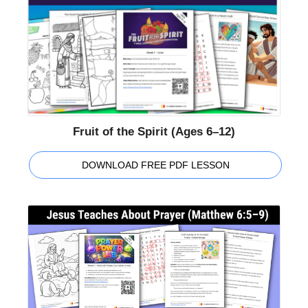
Fruit of the Spirit (Ages 6–12)
DOWNLOAD FREE PDF LESSON