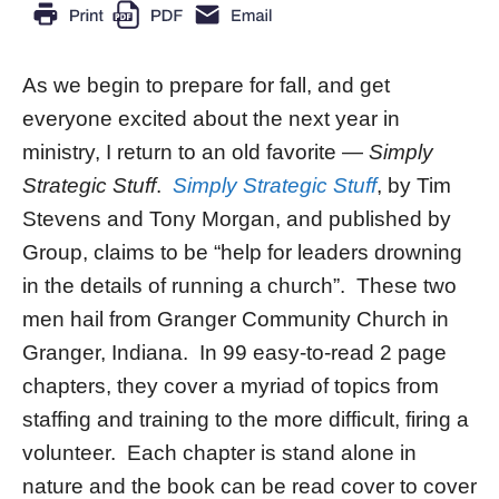
As we begin to prepare for fall, and get
everyone excited about the next year in
ministry, I return to an old favorite —
Simply
Strategic Stuff
.
Simply Strategic Stuff
, by Tim
Stevens and Tony Morgan, and published by
Group, claims to be “help for leaders drowning
in the details of running a church”. These two
men hail from Granger Community Church in
Granger, Indiana. In 99 easy-to-read 2 page
chapters, they cover a myriad of topics from
staffing and training to the more difficult, firing a
volunteer. Each chapter is stand alone in
nature and the book can be read cover to cover