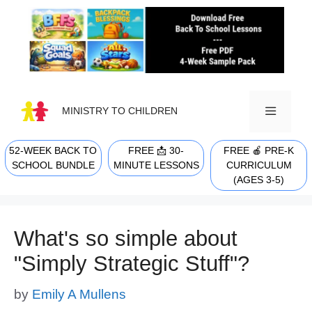
Skip
to
content
MINISTRY TO CHILDREN
52-WEEK BACK TO
FREE 📩 30-
FREE 🍎 PRE-K
MENU
SCHOOL BUNDLE
MINUTE LESSONS
CURRICULUM
(AGES 3-5)
What's so simple about
"Simply Strategic Stuff"?
by
Emily A Mullens