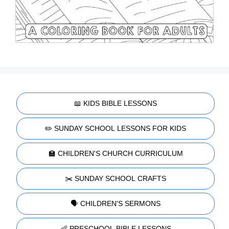
📖 KIDS BIBLE LESSONS
✏️ SUNDAY SCHOOL LESSONS FOR KIDS
🏫 CHILDREN'S CHURCH CURRICULUM
✂️ SUNDAY SCHOOL CRAFTS
🗣️ CHILDREN'S SERMONS
👶 PRESCHOOL BIBLE LESSONS