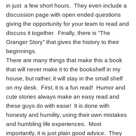
in just a few short hours. They even include a
discussion page with open ended questions
giving the opportunity for your team to read and
discuss it together. Finally, there is “The
Granger Story” that gives the history to their
beginnings.
There are many things that make this a book
that will never make it to the bookshelf in my
house, but rather, it will stay in the small shelf
on my desk. First, it is a fun read! Humor and
cute stories always make an easy read and
these guys do with ease! It is done with
honesty and humility, using their own mistakes
and humbling life experiences. Most
importantly, it is just plain good advice. They