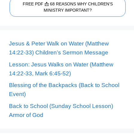
FREE PDF 📩 68 REASONS WHY CHILDREN'S
MINISTRY IMPORTANT?
Jesus & Peter Walk on Water (Matthew
14:22-33) Children’s Sermon Message
Lesson: Jesus Walks on Water (Matthew
14:22-33, Mark 6:45-52)
Blessing of the Backpacks (Back to School
Event)
Back to School (Sunday School Lesson)
Armor of God