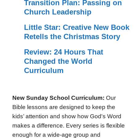
Transition Plan: Passing on
Church Leadership
Little Star: Creative New Book
Retells the Christmas Story
Review: 24 Hours That
Changed the World
Curriculum
New Sunday School Curriculum:
Our
Bible lessons are designed to keep the
kids’ attention and show how God's Word
makes a difference. Every series is flexible
enough for a wide-age group and