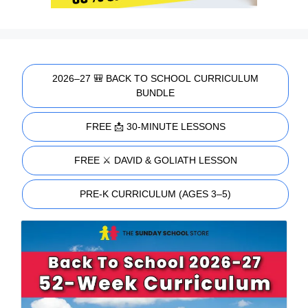
2026–27 🎒 BACK TO SCHOOL CURRICULUM
BUNDLE
FREE 📩 30-MINUTE LESSONS
FREE ⚔️ DAVID & GOLIATH LESSON
PRE-K CURRICULUM (AGES 3–5)