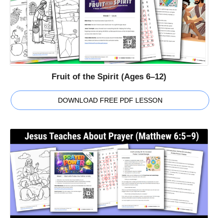
Fruit of the Spirit (Ages 6–12)
DOWNLOAD FREE PDF LESSON