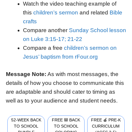
Watch the video teaching example of
this
children’s sermon
and related
Bible
crafts
Compare another
Sunday School lesson
on Luke 3:15-17; 21-22
Compare a free
children’s sermon on
Jesus’ baptism from rFour.org
Message Note:
As with most messages, the
details of how you choose to communicate this
are adaptable and should cater to timing as
well as to your audience and student needs.
52-WEEK BACK
FREE 🎒 BACK
FREE 🍎 PRE-K
TO SCHOOL
TO SCHOOL
CURRICULUM