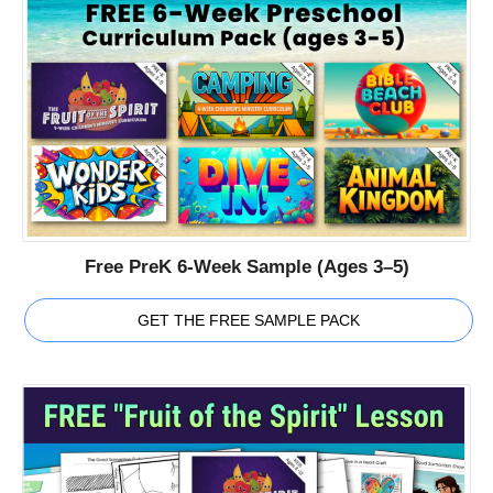
Free PreK 6-Week Sample (Ages 3–5)
GET THE FREE SAMPLE PACK