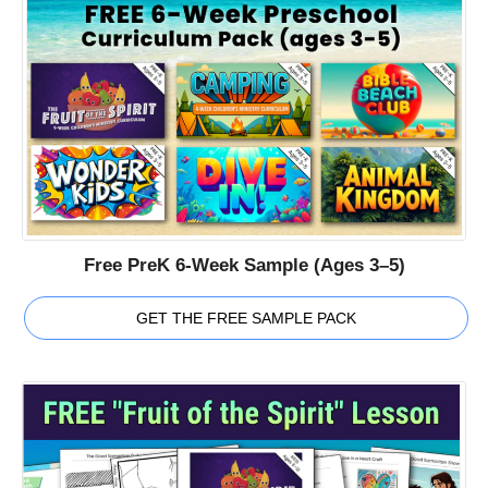
Free PreK 6-Week Sample (Ages 3–5)
GET THE FREE SAMPLE PACK