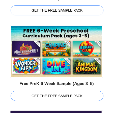
GET THE FREE SAMPLE PACK
Free PreK 6-Week Sample (Ages 3–5)
GET THE FREE SAMPLE PACK