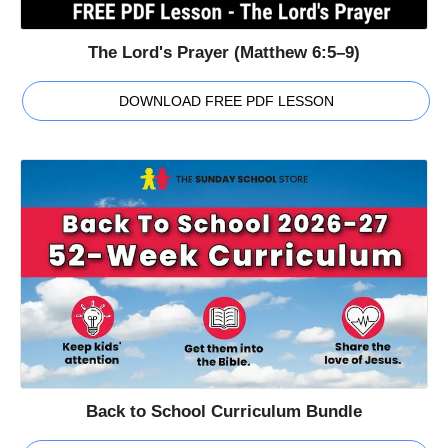
The Lord's Prayer (Matthew 6:5–9)
DOWNLOAD FREE PDF LESSON
Back to School Curriculum Bundle