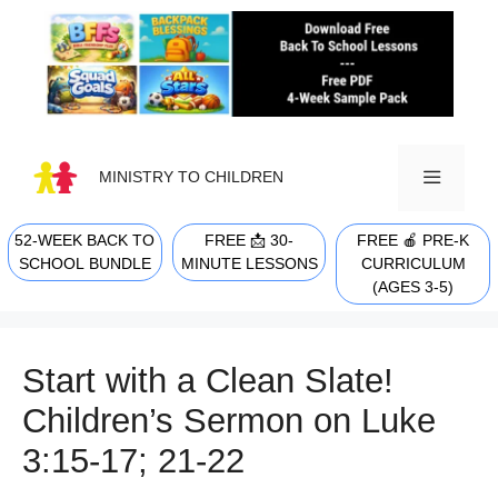
Skip
to
content
MINISTRY TO CHILDREN
52-WEEK BACK TO
FREE 📩 30-
FREE 🍎 PRE-K
MENU
SCHOOL BUNDLE
MINUTE LESSONS
CURRICULUM
(AGES 3-5)
Start with a Clean Slate!
Children’s Sermon on Luke
3:15-17; 21-22