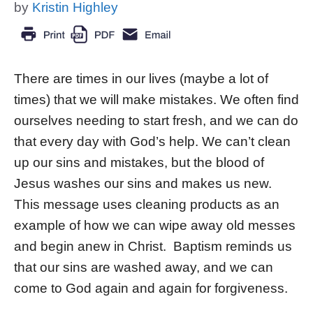
by
Kristin Highley
There are times in our lives (maybe a lot of
times) that we will make mistakes. We often find
ourselves needing to start fresh, and we can do
that every day with God’s help. We can’t clean
up our sins and mistakes, but the blood of
Jesus washes our sins and makes us new.
This message uses cleaning products as an
example of how we can wipe away old messes
and begin anew in Christ. Baptism reminds us
that our sins are washed away, and we can
come to God again and again for forgiveness.