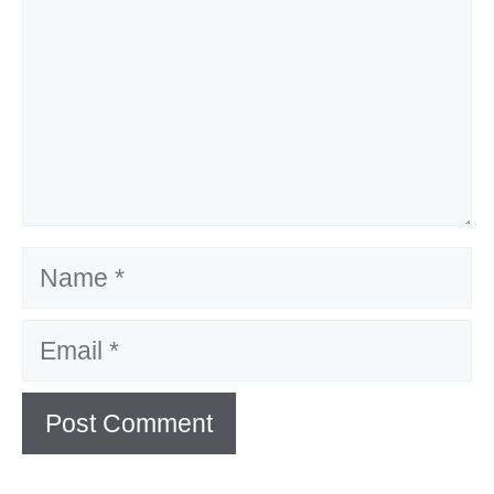
Name
Email