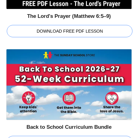
The Lord's Prayer (Matthew 6:5–9)
DOWNLOAD FREE PDF LESSON
Back to School Curriculum Bundle