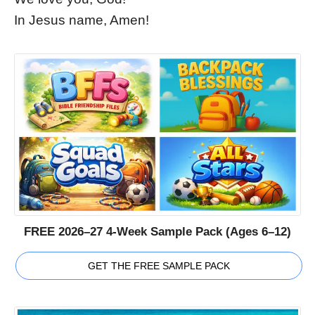
In Jesus name, Amen!
FREE 2026–27 4-Week Sample Pack (Ages 6–12)
GET THE FREE SAMPLE PACK