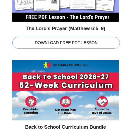
The Lord's Prayer (Matthew 6:5–9)
DOWNLOAD FREE PDF LESSON
Back to School Curriculum Bundle