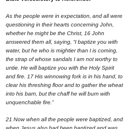
As the people were in expectation, and all were
questioning in their hearts concerning John,
whether he might be the Christ, 16 John
answered them all, saying, “I baptize you with
water, but he who is mightier than I is coming,
the strap of whose sandals I am not worthy to
untie. He will baptize you with the Holy Spirit
and fire. 17 His winnowing fork is in his hand, to
clear his threshing floor and to gather the wheat
into his barn, but the chaff he will burn with
unquenchable fire.”
21 Now when all the people were baptized, and
when Jesus also had been baptized and was