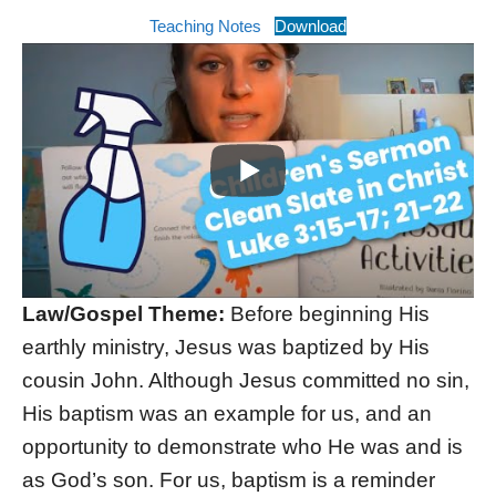
Teaching Notes
Download
Law/Gospel Theme:
Before beginning His
earthly ministry, Jesus was baptized by His
cousin John. Although Jesus committed no sin,
His baptism was an example for us, and an
opportunity to demonstrate who He was and is
as God’s son. For us, baptism is a reminder