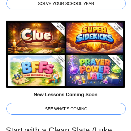
SOLVE YOUR SCHOOL YEAR
New Lessons Coming Soon
SEE WHAT'S COMING
Start with a Clean Slate (Luke