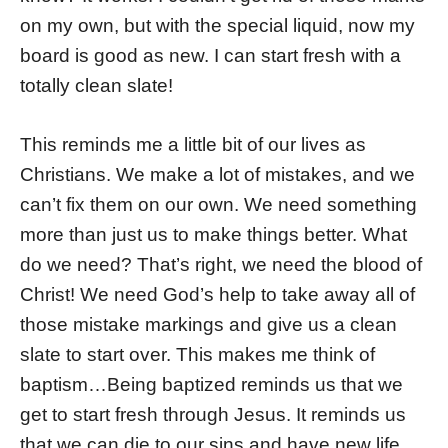
on my own, but with the special liquid, now my
board is good as new. I can start fresh with a
totally clean slate!
This reminds me a little bit of our lives as
Christians. We make a lot of mistakes, and we
can’t fix them on our own. We need something
more than just us to make things better. What
do we need? That’s right, we need the blood of
Christ! We need God’s help to take away all of
those mistake markings and give us a clean
slate to start over. This makes me think of
baptism…Being baptized reminds us that we
get to start fresh through Jesus. It reminds us
that we can die to our sins and have new life.