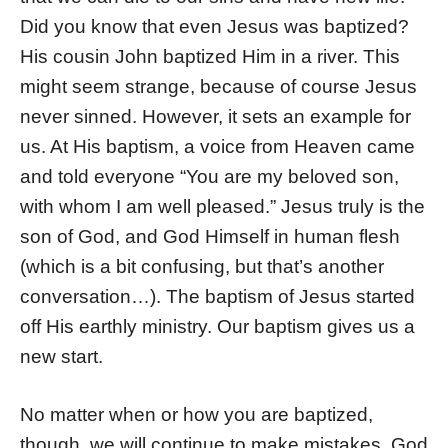
Did you know that even Jesus was baptized?
His cousin John baptized Him in a river. This
might seem strange, because of course Jesus
never sinned. However, it sets an example for
us. At His baptism, a voice from Heaven came
and told everyone “You are my beloved son,
with whom I am well pleased.” Jesus truly is the
son of God, and God Himself in human flesh
(which is a bit confusing, but that’s another
conversation…). The baptism of Jesus started
off His earthly ministry. Our baptism gives us a
new start.
No matter when or how you are baptized,
though, we will continue to make mistakes. God