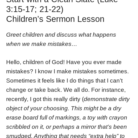
3:15-17; 21-22)
Children’s Sermon Lesson
Greet children and discuss what happens
when we make mistakes…
Hello, children of God! Have you ever made
mistakes? I know I make mistakes sometimes.
Sometimes it feels like I do things that I can’t
change or take back. We all do. For instance,
recently, I got this really dirty (
demonstrate dirty
object of your choosing. This might be a dry
erase board full of markings, a toy with crayon
scribbled on it, or perhaps a mirror that’s been
smudged. Anything that needs “extra help” to