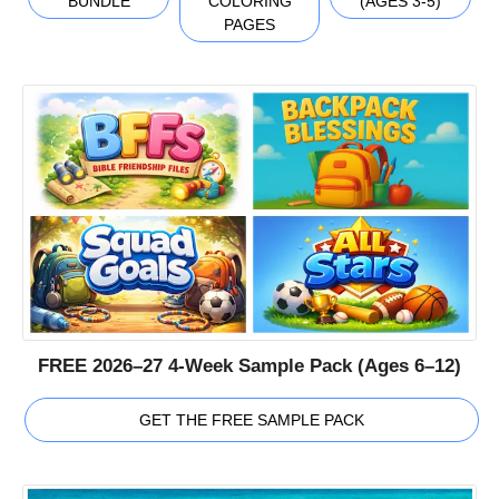
BUNDLE
COLORING
(AGES 3-5)
PAGES
FREE 2026–27 4-Week Sample Pack (Ages 6–12)
GET THE FREE SAMPLE PACK