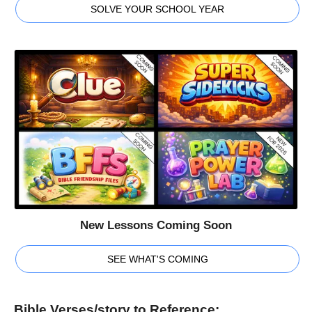
SOLVE YOUR SCHOOL YEAR
New Lessons Coming Soon
SEE WHAT'S COMING
Bible Verses/story to Reference: