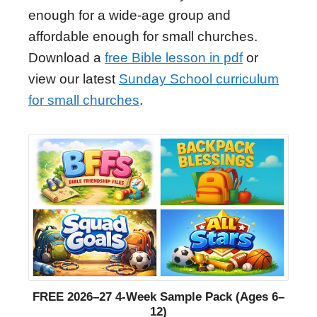
enough for a wide-age group and
affordable enough for small churches.
Download a
free Bible lesson in pdf
or
view our latest
Sunday School curriculum
for small churches
.
FREE 2026–27 4-Week Sample Pack (Ages 6–
12)