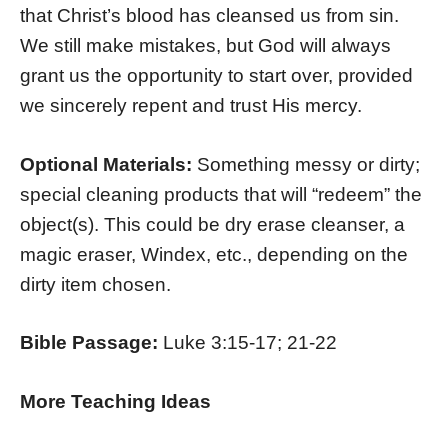
that Christ’s blood has cleansed us from sin.
We still make mistakes, but God will always
grant us the opportunity to start over, provided
we sincerely repent and trust His mercy.
Optional Materials:
Something messy or dirty;
special cleaning products that will “redeem” the
object(s). This could be dry erase cleanser, a
magic eraser, Windex, etc., depending on the
dirty item chosen.
Bible Passage:
Luke 3:15-17; 21-22
More Teaching Ideas