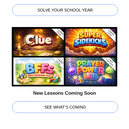
SOLVE YOUR SCHOOL YEAR
New Lessons Coming Soon
SEE WHAT'S COMING