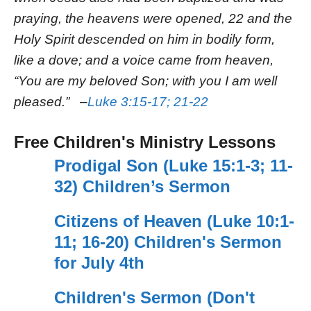
praying, the heavens were opened, 22 and the
Holy Spirit descended on him in bodily form,
like a dove; and a voice came from heaven,
“You are my beloved Son; with you I am well
pleased.” –
Luke 3:15-17; 21-22
Free Children's Ministry Lessons
Prodigal Son (Luke 15:1-3; 11-
32) Children’s Sermon
Citizens of Heaven (Luke 10:1-
11; 16-20) Children's Sermon
for July 4th
Children's Sermon (Don't