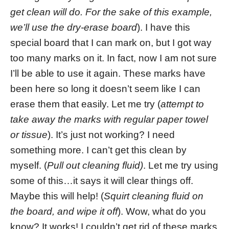
get clean will do. For the sake of this example,
we’ll use the dry-erase board
). I have this
special board that I can mark on, but I got way
too many marks on it. In fact, now I am not sure
I’ll be able to use it again. These marks have
been here so long it doesn’t seem like I can
erase them that easily. Let me try (
attempt to
take away the marks with regular paper towel
or tissue
). It’s just not working? I need
something more. I can’t get this clean by
myself. (
Pull out cleaning fluid)
. Let me try using
some of this…it says it will clear things off.
Maybe this will help! (
Squirt cleaning fluid on
the board, and wipe it off
). Wow, what do you
know? It works! I couldn’t get rid of these marks