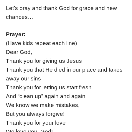
Let’s pray and thank God for grace and new
chances…
Prayer:
(Have kids repeat each line)
Dear God,
Thank you for giving us Jesus
Thank you that He died in our place and takes
away our sins
Thank you for letting us start fresh
And “clean up” again and again
We know we make mistakes,
But you always forgive!
Thank you for your love
We love you, God!