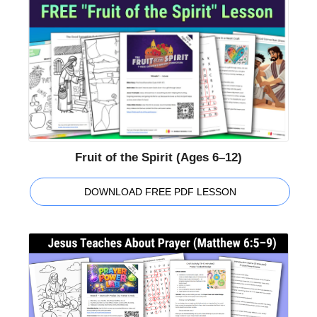
Fruit of the Spirit (Ages 6–12)
DOWNLOAD FREE PDF LESSON