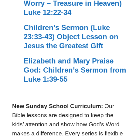
Worry – Treasure in Heaven)
Luke 12:22-34
Children's Sermon (Luke
23:33-43) Object Lesson on
Jesus the Greatest Gift
Elizabeth and Mary Praise
God: Children’s Sermon from
Luke 1:39-55
New Sunday School Curriculum:
Our
Bible lessons are designed to keep the
kids’ attention and show how God's Word
makes a difference. Every series is flexible