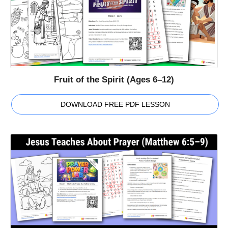
Fruit of the Spirit (Ages 6–12)
DOWNLOAD FREE PDF LESSON