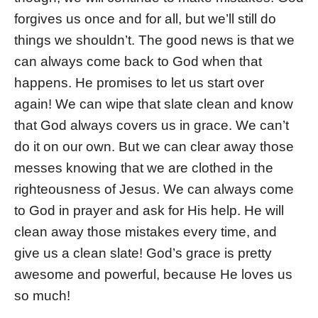
forgives us once and for all, but we’ll still do
things we shouldn’t. The good news is that we
can always come back to God when that
happens. He promises to let us start over
again! We can wipe that slate clean and know
that God always covers us in grace. We can’t
do it on our own. But we can clear away those
messes knowing that we are clothed in the
righteousness of Jesus. We can always come
to God in prayer and ask for His help. He will
clean away those mistakes every time, and
give us a clean slate! God’s grace is pretty
awesome and powerful, because He loves us
so much!