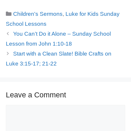
Categories
Children's Sermons
,
Luke for Kids Sunday
School Lessons
You Can’t Do it Alone – Sunday School
Lesson from John 1:10-18
Start with a Clean Slate! Bible Crafts on
Luke 3:15-17; 21-22
Leave a Comment
Comment