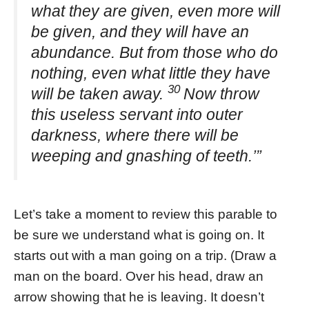
what they are given, even more will
be given, and they will have an
abundance. But from those who do
nothing, even what little they have
30
will be taken away.
Now throw
this useless servant into outer
darkness, where there will be
weeping and gnashing of teeth.’”
Let’s take a moment to review this parable to
be sure we understand what is going on. It
starts out with a man going on a trip. (Draw a
man on the board. Over his head, draw an
arrow showing that he is leaving. It doesn’t