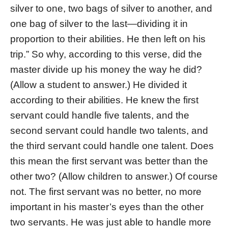
silver to one, two bags of silver to another, and
one bag of silver to the last—dividing it in
proportion to their abilities. He then left on his
trip.” So why, according to this verse, did the
master divide up his money the way he did?
(Allow a student to answer.) He divided it
according to their abilities. He knew the first
servant could handle five talents, and the
second servant could handle two talents, and
the third servant could handle one talent. Does
this mean the first servant was better than the
other two? (Allow children to answer.) Of course
not. The first servant was no better, no more
important in his master’s eyes than the other
two servants. He was just able to handle more