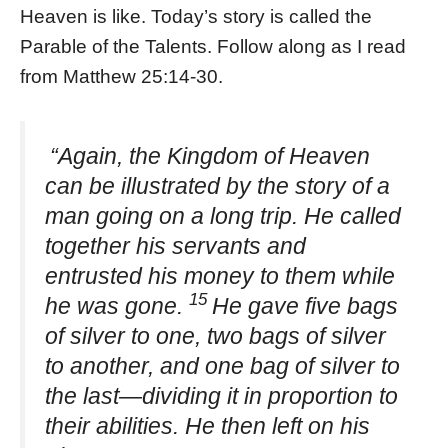
Heaven is like. Today’s story is called the
Parable of the Talents. Follow along as I read
from Matthew 25:14-30.
“Again, the Kingdom of Heaven
can be illustrated by the story of a
man going on a long trip. He called
together his servants and
entrusted his money to them while
15
he was gone.
He gave five bags
of silver to one, two bags of silver
to another, and one bag of silver to
the last—dividing it in proportion to
their abilities. He then left on his