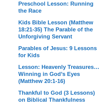
Preschool Lesson: Running
the Race
Kids Bible Lesson (Matthew
18:21-35) The Parable of the
Unforgiving Servant
Parables of Jesus: 9 Lessons
for Kids
Lesson: Heavenly Treasures…
Winning in God’s Eyes
(Matthew 20:1-16)
Thankful to God (3 Lessons)
on Biblical Thankfulness