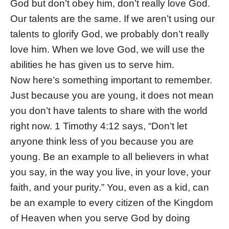
God but don’t obey him, don’t really love God.
Our talents are the same. If we aren’t using our
talents to glorify God, we probably don’t really
love him. When we love God, we will use the
abilities he has given us to serve him.
Now here’s something important to remember.
Just because you are young, it does not mean
you don’t have talents to share with the world
right now. 1 Timothy 4:12 says, “Don’t let
anyone think less of you because you are
young. Be an example to all believers in what
you say, in the way you live, in your love, your
faith, and your purity.” You, even as a kid, can
be an example to every citizen of the Kingdom
of Heaven when you serve God by doing