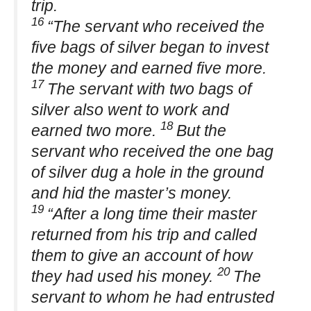
trip.
16
“The servant who received the
five bags of silver began to invest
the money and earned five more.
17
The servant with two bags of
silver also went to work and
18
earned two more.
But the
servant who received the one bag
of silver dug a hole in the ground
and hid the master’s money.
19
“After a long time their master
returned from his trip and called
them to give an account of how
20
they had used his money.
The
servant to whom he had entrusted