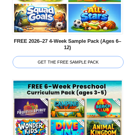
FREE 2026–27 4-Week Sample Pack (Ages 6–
12)
GET THE FREE SAMPLE PACK