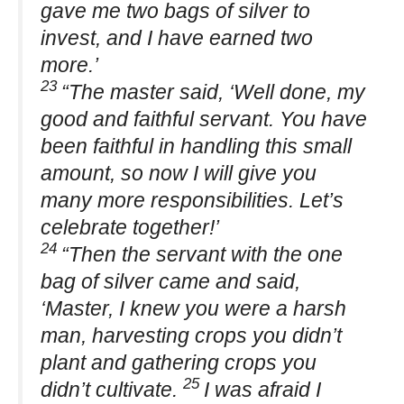
gave me two bags of silver to
invest, and I have earned two
more.’
23
“The master said, ‘Well done, my
good and faithful servant. You have
been faithful in handling this small
amount, so now I will give you
many more responsibilities. Let’s
celebrate together!’
24
“Then the servant with the one
bag of silver came and said,
‘Master, I knew you were a harsh
man, harvesting crops you didn’t
plant and gathering crops you
25
didn’t cultivate.
I was afraid I