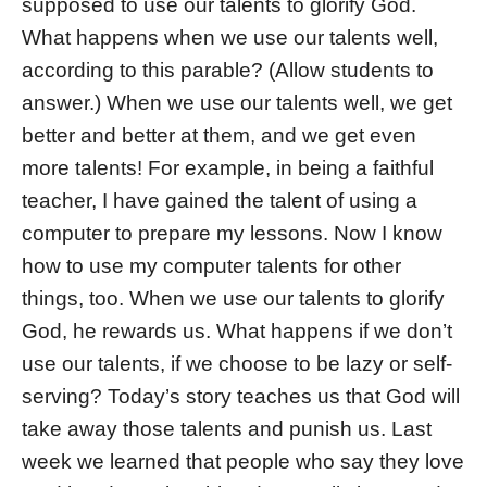
supposed to use our talents to glorify God.
What happens when we use our talents well,
according to this parable? (Allow students to
answer.) When we use our talents well, we get
better and better at them, and we get even
more talents! For example, in being a faithful
teacher, I have gained the talent of using a
computer to prepare my lessons. Now I know
how to use my computer talents for other
things, too. When we use our talents to glorify
God, he rewards us. What happens if we don’t
use our talents, if we choose to be lazy or self-
serving? Today’s story teaches us that God will
take away those talents and punish us. Last
week we learned that people who say they love