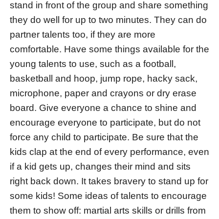
stand in front of the group and share something
they do well for up to two minutes. They can do
partner talents too, if they are more
comfortable. Have some things available for the
young talents to use, such as a football,
basketball and hoop, jump rope, hacky sack,
microphone, paper and crayons or dry erase
board. Give everyone a chance to shine and
encourage everyone to participate, but do not
force any child to participate. Be sure that the
kids clap at the end of every performance, even
if a kid gets up, changes their mind and sits
right back down. It takes bravery to stand up for
some kids! Some ideas of talents to encourage
them to show off: martial arts skills or drills from