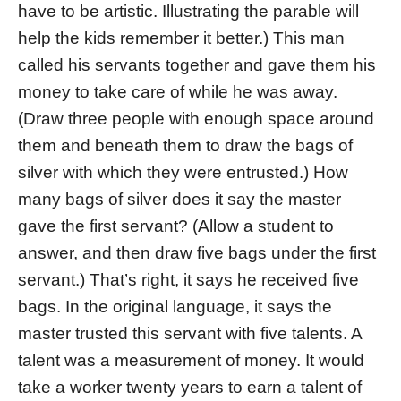
have to be artistic. Illustrating the parable will
help the kids remember it better.) This man
called his servants together and gave them his
money to take care of while he was away.
(Draw three people with enough space around
them and beneath them to draw the bags of
silver with which they were entrusted.) How
many bags of silver does it say the master
gave the first servant? (Allow a student to
answer, and then draw five bags under the first
servant.) That’s right, it says he received five
bags. In the original language, it says the
master trusted this servant with five talents. A
talent was a measurement of money. It would
take a worker twenty years to earn a talent of