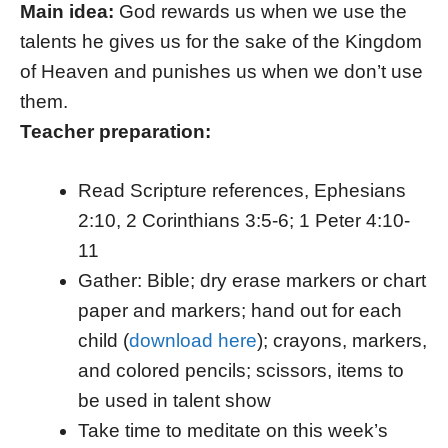
Main idea:
God rewards us when we use the
talents he gives us for the sake of the Kingdom
of Heaven and punishes us when we don’t use
them.
Teacher preparation:
Read Scripture references, Ephesians
2:10, 2 Corinthians 3:5-6; 1 Peter 4:10-
11
Gather: Bible; dry erase markers or chart
paper and markers; hand out for each
child (
download here
); crayons, markers,
and colored pencils; scissors, items to
be used in talent show
Take time to meditate on this week’s