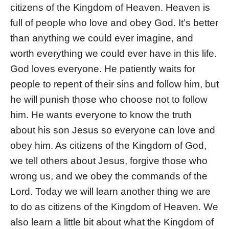
citizens of the Kingdom of Heaven. Heaven is
full of people who love and obey God. It’s better
than anything we could ever imagine, and
worth everything we could ever have in this life.
God loves everyone. He patiently waits for
people to repent of their sins and follow him, but
he will punish those who choose not to follow
him. He wants everyone to know the truth
about his son Jesus so everyone can love and
obey him. As citizens of the Kingdom of God,
we tell others about Jesus, forgive those who
wrong us, and we obey the commands of the
Lord. Today we will learn another thing we are
to do as citizens of the Kingdom of Heaven. We
also learn a little bit about what the Kingdom of