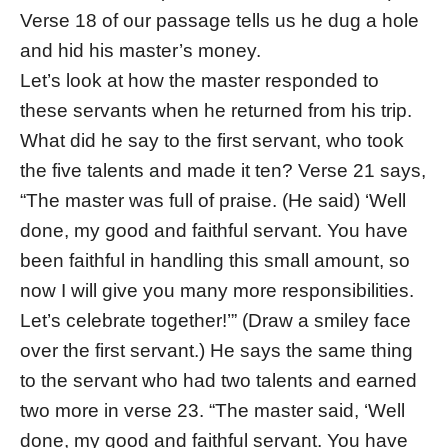
Verse 18 of our passage tells us he dug a hole
and hid his master’s money.
Let’s look at how the master responded to
these servants when he returned from his trip.
What did he say to the first servant, who took
the five talents and made it ten? Verse 21 says,
“The master was full of praise. (He said) ‘Well
done, my good and faithful servant. You have
been faithful in handling this small amount, so
now I will give you many more responsibilities.
Let’s celebrate together!’” (Draw a smiley face
over the first servant.) He says the same thing
to the servant who had two talents and earned
two more in verse 23. “The master said, ‘Well
done, my good and faithful servant. You have