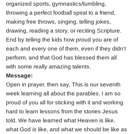
organized sports, gymnastics/tumbling,
throwing a perfect football spiral to a friend,
making free throws, singing, telling jokes,
drawing, reading a story, or reciting Scripture.
End by telling the kids how proud you are of
each and every one of them, even if they didn’t
perform, and that God has blessed them all
with some really amazing talents.
Message:
Open in prayer, then say, This is our seventh
week learning all about the parables. I am so
proud of you all for sticking with it and working
hard to learn lessons from the stories Jesus
told. We have learned what Heaven is like,
what God is like, and what we should be like as