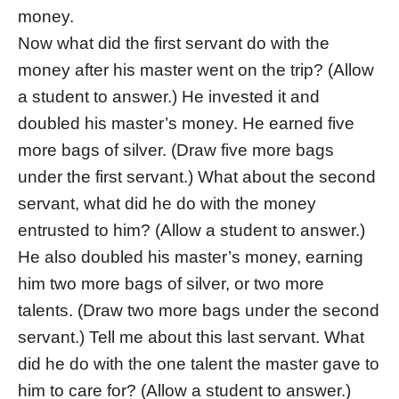
money.
Now what did the first servant do with the
money after his master went on the trip? (Allow
a student to answer.) He invested it and
doubled his master’s money. He earned five
more bags of silver. (Draw five more bags
under the first servant.) What about the second
servant, what did he do with the money
entrusted to him? (Allow a student to answer.)
He also doubled his master’s money, earning
him two more bags of silver, or two more
talents. (Draw two more bags under the second
servant.) Tell me about this last servant. What
did he do with the one talent the master gave to
him to care for? (Allow a student to answer.)