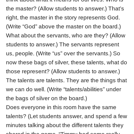
the master? (Allow students to answer.) That’s
right, the master in the story represents God.
(Write “God” above the master on the board.)
What about the servants, who are they? (Allow
students to answer.) The servants represent
us, people. (Write “us” over the servants.) So
now these bags of silver, these talents, what do
those represent? (Allow students to answer.)
The talents are talents. They are the things that
we can do well. (Write “talents/abilities” under
the bags of silver on the board.)
Does everyone in this room have the same
talents? (Let students answer, and spend a few
minutes talking about the different talents they