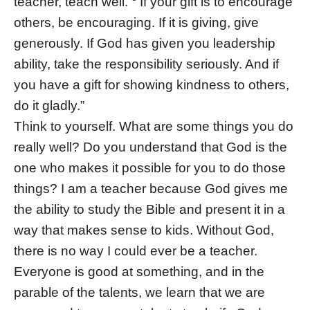
teacher, teach well.
If your gift is to encourage
others, be encouraging. If it is giving, give
generously. If God has given you leadership
ability, take the responsibility seriously. And if
you have a gift for showing kindness to others,
do it gladly.”
Think to yourself. What are some things you do
really well? Do you understand that God is the
one who makes it possible for you to do those
things? I am a teacher because God gives me
the ability to study the Bible and present it in a
way that makes sense to kids. Without God,
there is no way I could ever be a teacher.
Everyone is good at something, and in the
parable of the talents, we learn that we are