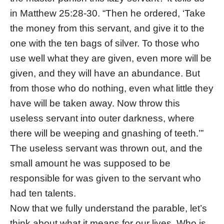
in Matthew 25:28-30. “Then he ordered, ‘Take
the money from this servant, and give it to the
one with the ten bags of silver. To those who
use well what they are given, even more will be
given, and they will have an abundance. But
from those who do nothing, even what little they
have will be taken away. Now throw this
useless servant into outer darkness, where
there will be weeping and gnashing of teeth.’”
The useless servant was thrown out, and the
small amount he was supposed to be
responsible for was given to the servant who
had ten talents.
Now that we fully understand the parable, let’s
think about what it means for our lives. Who is