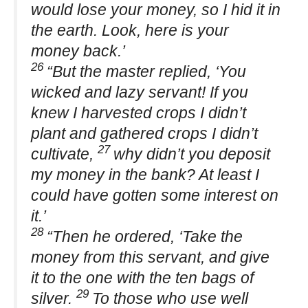
would lose your money, so I hid it in
the earth. Look, here is your
money back.’
26
“But the master replied, ‘You
wicked and lazy servant! If you
knew I harvested crops I didn’t
plant and gathered crops I didn’t
27
cultivate,
why didn’t you deposit
my money in the bank? At least I
could have gotten some interest on
it.’
28
“Then he ordered, ‘Take the
money from this servant, and give
it to the one with the ten bags of
29
silver.
To those who use well