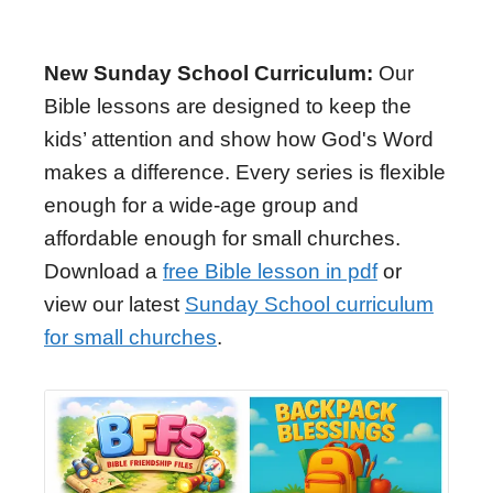
New Sunday School Curriculum:
Our
Bible lessons are designed to keep the
kids’ attention and show how God's Word
makes a difference. Every series is flexible
enough for a wide-age group and
affordable enough for small churches.
Download a
free Bible lesson in pdf
or
view our latest
Sunday School curriculum
for small churches
.