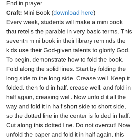
End in prayer.
Craft:
Mini Book (
download here
)
Every week, students will make a mini book
that retells the parable in very basic terms. This
seventh mini book in their library reminds the
kids use their God-given talents to glorify God.
To begin, demonstrate how to fold the book.
Fold along the solid lines. Start by folding the
long side to the long side. Crease well. Keep it
folded, then fold in half, crease well, and fold in
half again, creasing well. Now unfold it all the
way and fold it in half short side to short side,
so the dotted line in the center is folded in half.
Cut along this dotted line. Do not overcut! Now
unfold the paper and fold it in half again, this