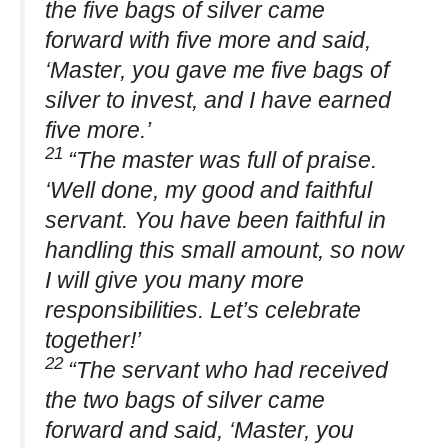
the five bags of silver came
forward with five more and said,
‘Master, you gave me five bags of
silver to invest, and I have earned
five more.’
21
“The master was full of praise.
‘Well done, my good and faithful
servant. You have been faithful in
handling this small amount, so now
I will give you many more
responsibilities. Let’s celebrate
together!’
22
“The servant who had received
the two bags of silver came
forward and said, ‘Master, you