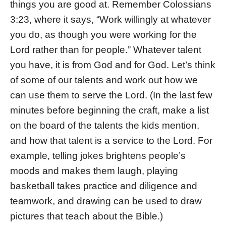
things you are good at. Remember Colossians
3:23, where it says, “Work willingly at whatever
you do, as though you were working for the
Lord rather than for people.” Whatever talent
you have, it is from God and for God. Let’s think
of some of our talents and work out how we
can use them to serve the Lord. (In the last few
minutes before beginning the craft, make a list
on the board of the talents the kids mention,
and how that talent is a service to the Lord. For
example, telling jokes brightens people’s
moods and makes them laugh, playing
basketball takes practice and diligence and
teamwork, and drawing can be used to draw
pictures that teach about the Bible.)