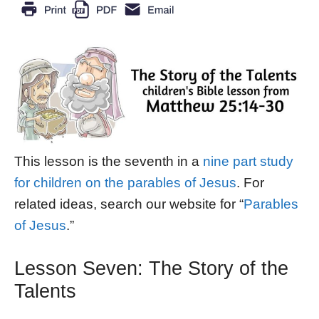
This lesson is the seventh in a
nine part study
for children on the parables of Jesus
. For
related ideas, search our website for “
Parables
of Jesus
.”
Lesson Seven: The Story of the
Talents