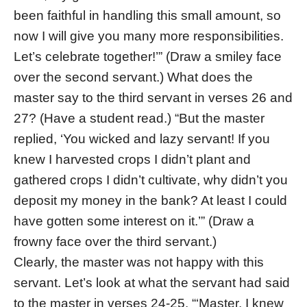
been faithful in handling this small amount, so
now I will give you many more responsibilities.
Let’s celebrate together!’” (Draw a smiley face
over the second servant.) What does the
master say to the third servant in verses 26 and
27? (Have a student read.) “But the master
replied, ‘You wicked and lazy servant! If you
knew I harvested crops I didn’t plant and
gathered crops I didn’t cultivate, why didn’t you
deposit my money in the bank? At least I could
have gotten some interest on it.’” (Draw a
frowny face over the third servant.)
Clearly, the master was not happy with this
servant. Let’s look at what the servant had said
to the master in verses 24-25. “‘Master, I knew