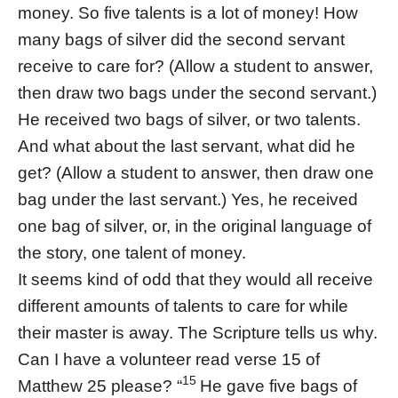
money. So five talents is a lot of money! How
many bags of silver did the second servant
receive to care for? (Allow a student to answer,
then draw two bags under the second servant.)
He received two bags of silver, or two talents.
And what about the last servant, what did he
get? (Allow a student to answer, then draw one
bag under the last servant.) Yes, he received
one bag of silver, or, in the original language of
the story, one talent of money.
It seems kind of odd that they would all receive
different amounts of talents to care for while
their master is away. The Scripture tells us why.
Can I have a volunteer read verse 15 of
15
Matthew 25 please? “
He gave five bags of