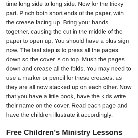
time long side to long side. Now for the tricky
part. Pinch both short ends of the paper, with
the crease facing up. Bring your hands
together, causing the cut in the middle of the
paper to open up. You should have a plus sign
now. The last step is to press all the pages
down so the cover is on top. Mush the pages
down and crease all the folds. You may need to
use a marker or pencil for these creases, as
they are all now stacked up on each other. Now
that you have a little book, have the kids write
their name on the cover. Read each page and
have the children illustrate it accordingly.
Free Children's Ministry Lessons