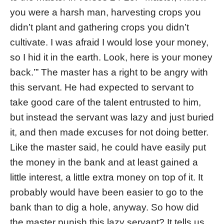
you were a harsh man, harvesting crops you
didn’t plant and gathering crops you didn’t
cultivate. I was afraid I would lose your money,
so I hid it in the earth. Look, here is your money
back.’” The master has a right to be angry with
this servant. He had expected to servant to
take good care of the talent entrusted to him,
but instead the servant was lazy and just buried
it, and then made excuses for not doing better.
Like the master said, he could have easily put
the money in the bank and at least gained a
little interest, a little extra money on top of it. It
probably would have been easier to go to the
bank than to dig a hole, anyway. So how did
the master punish this lazy servant? It tells us