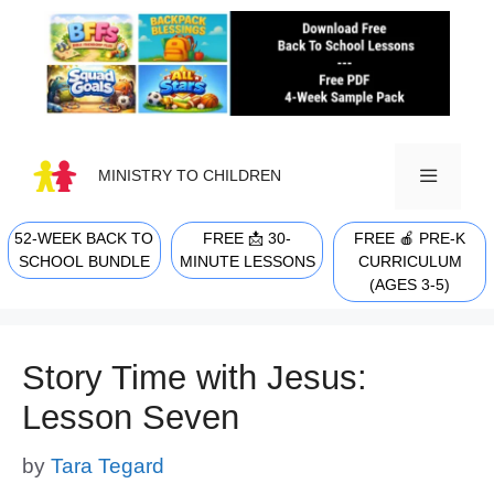
Skip
to
content
MINISTRY TO CHILDREN
52-WEEK BACK TO
FREE 📩 30-
FREE 🍎 PRE-K
MENU
SCHOOL BUNDLE
MINUTE LESSONS
CURRICULUM
(AGES 3-5)
Story Time with Jesus:
Lesson Seven
by
Tara Tegard