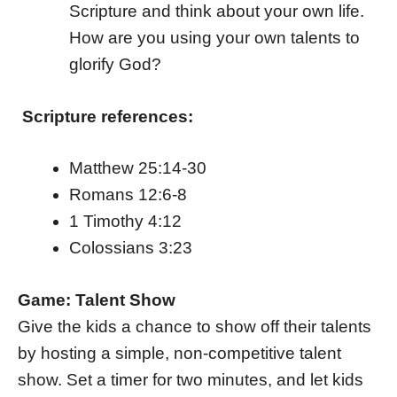
Scripture and think about your own life.
How are you using your own talents to
glorify God?
Scripture references:
Matthew 25:14-30
Romans 12:6-8
1 Timothy 4:12
Colossians 3:23
Game: Talent Show
Give the kids a chance to show off their talents
by hosting a simple, non-competitive talent
show. Set a timer for two minutes, and let kids