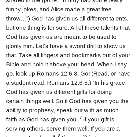
shared in the game. “Timmy had some really
funny jokes, and Alice made a great free
throw…”) God has given us all different talents,
but one thing is for sure. All of these talents that
God has given us are meant to be used to
glorify him. Let’s have a sword drill to show us
that. Take all fingers and bookmarks out of your
Bible and hold it above your head. When I say
go, look up Romans 12:6-8. Go! (Read, or have
a student read, Romans 12:6-8.) “In his grace,
God has given us different gifts for doing
certain things well. So if God has given you the
ability to prophesy, speak out with as much
7
faith as God has given you.
If your gift is
serving others, serve them well. If you are a
8