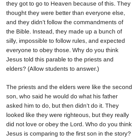
they got to go to Heaven because of this. They
thought they were better than everyone else,
and they didn’t follow the commandments of
the Bible. Instead, they made up a bunch of
silly, impossible to follow rules, and expected
everyone to obey those. Why do you think
Jesus told this parable to the priests and
elders? (Allow students to answer.)
The priests and the elders were like the second
son, who said he would do what his father
asked him to do, but then didn’t do it. They
looked like they were righteous, but they really
did not love or obey the Lord. Who do you think
Jesus is comparing to the first son in the story?