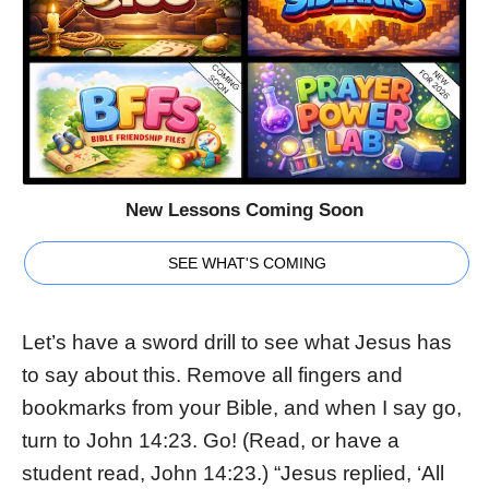
New Lessons Coming Soon
SEE WHAT'S COMING
Let’s have a sword drill to see what Jesus has
to say about this. Remove all fingers and
bookmarks from your Bible, and when I say go,
turn to John 14:23. Go! (Read, or have a
student read, John 14:23.) “Jesus replied, ‘All