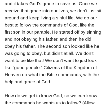
and it takes God’s grace to save us. Once we
receive that grace into our lives, we don’t just sit
around and keep living a sinful life. We do our
best to follow the commands of God, like the
first son in our parable. He started off by sinning
and not obeying his father, and then he did
obey his father. The second son looked like he
was going to obey, but didn’t at all. We don’t
want to be like that! We don’t want to just look
like “good people.” Citizens of the Kingdom of
Heaven do what the Bible commands, with the
help and grace of God.
How do we get to know God, so we can know
the commands he wants us to follow? (Allow