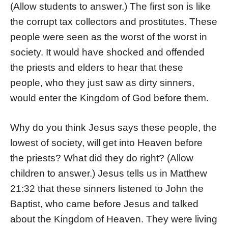
(Allow students to answer.) The first son is like
the corrupt tax collectors and prostitutes. These
people were seen as the worst of the worst in
society. It would have shocked and offended
the priests and elders to hear that these
people, who they just saw as dirty sinners,
would enter the Kingdom of God before them.
Why do you think Jesus says these people, the
lowest of society, will get into Heaven before
the priests? What did they do right? (Allow
children to answer.) Jesus tells us in Matthew
21:32 that these sinners listened to John the
Baptist, who came before Jesus and talked
about the Kingdom of Heaven. They were living