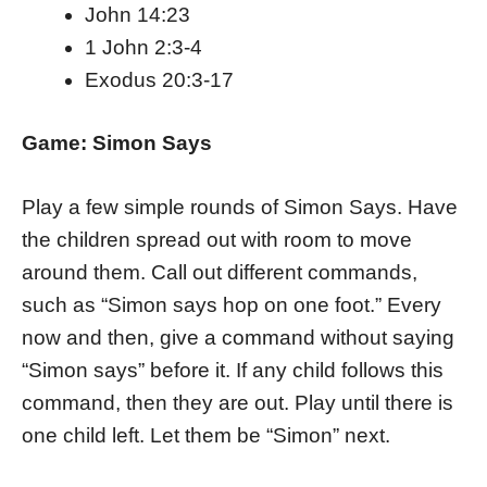
John 14:23
1 John 2:3-4
Exodus 20:3-17
Game: Simon Says
Play a few simple rounds of Simon Says. Have
the children spread out with room to move
around them. Call out different commands,
such as “Simon says hop on one foot.” Every
now and then, give a command without saying
“Simon says” before it. If any child follows this
command, then they are out. Play until there is
one child left. Let them be “Simon” next.