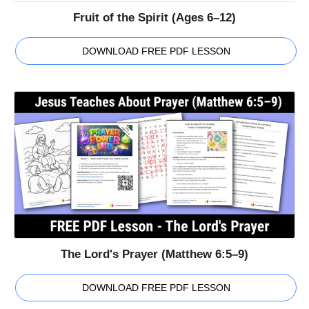
Fruit of the Spirit (Ages 6–12)
DOWNLOAD FREE PDF LESSON
The Lord's Prayer (Matthew 6:5–9)
DOWNLOAD FREE PDF LESSON