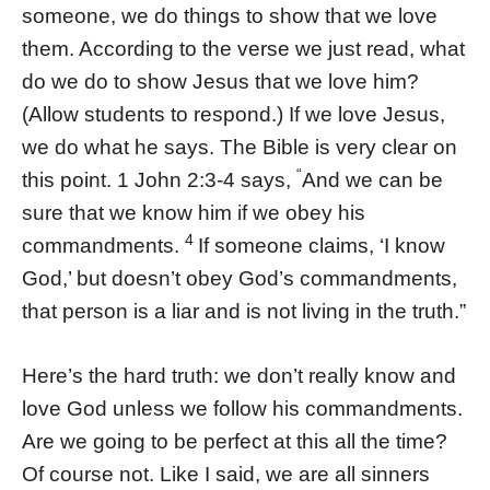
someone, we do things to show that we love
them. According to the verse we just read, what
do we do to show Jesus that we love him?
(Allow students to respond.) If we love Jesus,
we do what he says. The Bible is very clear on
“
this point. 1 John 2:3-4 says,
And we can be
sure that we know him if we obey his
4
commandments.
If someone claims, ‘I know
God,’ but doesn’t obey God’s commandments,
that person is a liar and is not living in the truth.”
Here’s the hard truth: we don’t really know and
love God unless we follow his commandments.
Are we going to be perfect at this all the time?
Of course not. Like I said, we are all sinners