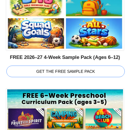
FREE 2026–27 4-Week Sample Pack (Ages 6–12)
GET THE FREE SAMPLE PACK