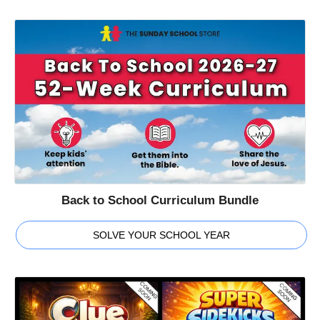
Back to School Curriculum Bundle
SOLVE YOUR SCHOOL YEAR