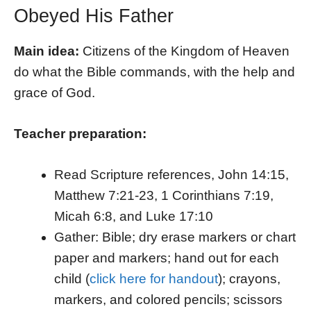
Obeyed His Father
Main idea:
Citizens of the Kingdom of Heaven
do what the Bible commands, with the help and
grace of God.
Teacher preparation:
Read Scripture references, John 14:15,
Matthew 7:21-23, 1 Corinthians 7:19,
Micah 6:8, and Luke 17:10
Gather: Bible; dry erase markers or chart
paper and markers; hand out for each
child (
click here for handout
); crayons,
markers, and colored pencils; scissors