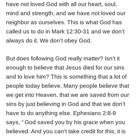
have not loved God with all our heart, soul,
mind and strength, and we have not loved our
neighbor as ourselves. This is what God has
called us to do in Mark 12:30-31 and we don’t
always do it. We don’t obey God.
But does following God really matter? Isn’t it
enough to believe that Jesus died for our sins
and to love him? This is something that a lot of
people today believe. Many people believe that
we get into Heaven, that we are saved from our
sins by just believing in God and that we don’t
have to do anything else. Ephesians 2:8-9
says, “
God saved you by his grace when you
believed. And you can’t take credit for this; it is