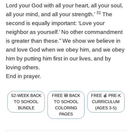
Lord your God with all your heart, all your soul,
31
all your mind, and all your strength.’
The
second is equally important: ‘Love your
neighbor as yourself.’ No other commandment
is greater than these.” We show we believe in
and love God when we obey him, and we obey
him by putting him first in our lives, and by
loving others.
End in prayer.
52-WEEK BACK
FREE 🎒 BACK
FREE 🍎 PRE-K
TO SCHOOL
TO SCHOOL
CURRICULUM
BUNDLE
COLORING
(AGES 3-5)
PAGES