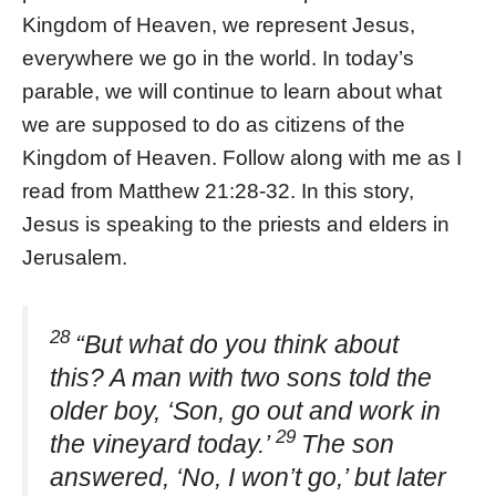
Kingdom of Heaven, we represent Jesus,
everywhere we go in the world. In today’s
parable, we will continue to learn about what
we are supposed to do as citizens of the
Kingdom of Heaven. Follow along with me as I
read from Matthew 21:28-32. In this story,
Jesus is speaking to the priests and elders in
Jerusalem.
28
“But what do you think about
this? A man with two sons told the
older boy, ‘Son, go out and work in
29
the vineyard today.’
The son
answered, ‘No, I won’t go,’ but later