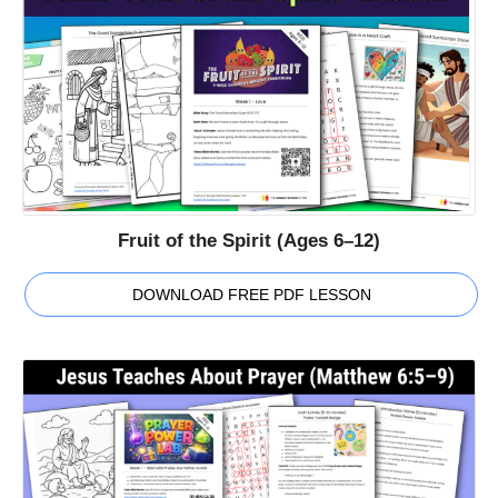
Fruit of the Spirit (Ages 6–12)
DOWNLOAD FREE PDF LESSON