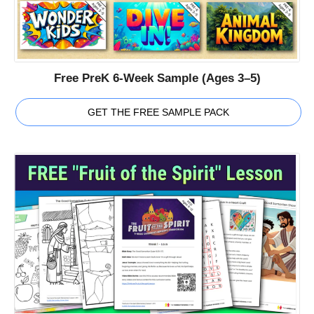
Free PreK 6-Week Sample (Ages 3–5)
GET THE FREE SAMPLE PACK