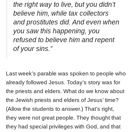
the right way to live, but you didn’t
believe him, while tax collectors
and prostitutes did. And even when
you saw this happening, you
refused to believe him and repent
of your sins.”
Last week’s parable was spoken to people who
already followed Jesus. Today’s story was for
the priests and elders. What do we know about
the Jewish priests and elders of Jesus’ time?
(Allow the students to answer.) That’s right,
they were not great people. They thought that
they had special privileges with God, and that