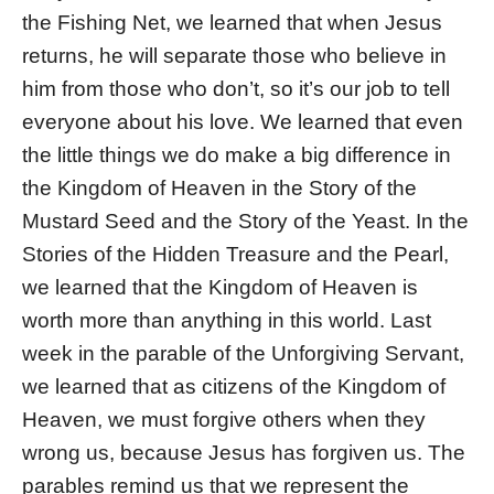
the Fishing Net, we learned that when Jesus
returns, he will separate those who believe in
him from those who don’t, so it’s our job to tell
everyone about his love. We learned that even
the little things we do make a big difference in
the Kingdom of Heaven in the Story of the
Mustard Seed and the Story of the Yeast. In the
Stories of the Hidden Treasure and the Pearl,
we learned that the Kingdom of Heaven is
worth more than anything in this world. Last
week in the parable of the Unforgiving Servant,
we learned that as citizens of the Kingdom of
Heaven, we must forgive others when they
wrong us, because Jesus has forgiven us. The
parables remind us that we represent the