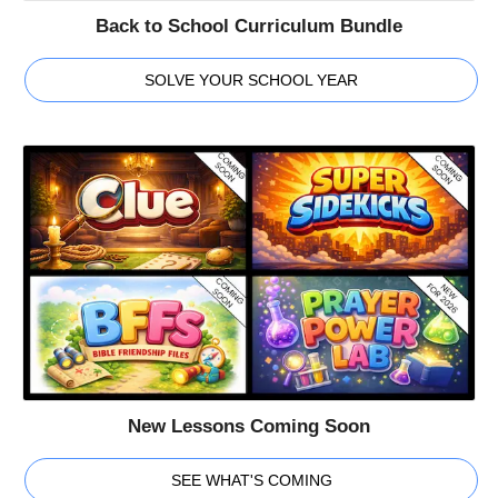
Back to School Curriculum Bundle
SOLVE YOUR SCHOOL YEAR
New Lessons Coming Soon
SEE WHAT'S COMING