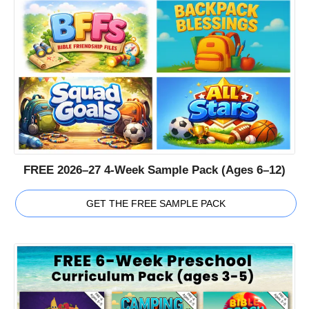
FREE 2026–27 4-Week Sample Pack (Ages 6–12)
GET THE FREE SAMPLE PACK