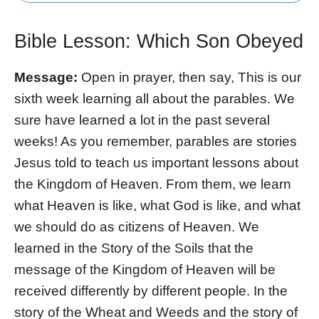
Bible Lesson: Which Son Obeyed
Message:
Open in prayer, then say, This is our
sixth week learning all about the parables. We
sure have learned a lot in the past several
weeks! As you remember, parables are stories
Jesus told to teach us important lessons about
the Kingdom of Heaven. From them, we learn
what Heaven is like, what God is like, and what
we should do as citizens of Heaven. We
learned in the Story of the Soils that the
message of the Kingdom of Heaven will be
received differently by different people. In the
story of the Wheat and Weeds and the story of