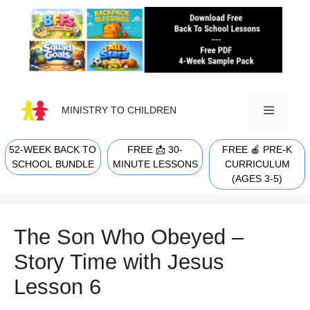
Skip
to
content
MINISTRY TO CHILDREN
52-WEEK BACK TO
FREE 📩 30-
FREE 🍎 PRE-K
MENU
SCHOOL BUNDLE
MINUTE LESSONS
CURRICULUM
(AGES 3-5)
The Son Who Obeyed –
Story Time with Jesus
Lesson 6