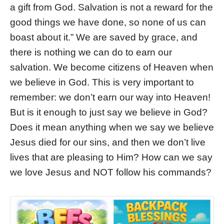
a gift from God. Salvation is not a reward for the
good things we have done, so none of us can
boast about it.” We are saved by grace, and
there is nothing we can do to earn our
salvation. We become citizens of Heaven when
we believe in God. This is very important to
remember: we don’t earn our way into Heaven!
But is it enough to just say we believe in God?
Does it mean anything when we say we believe
Jesus died for our sins, and then we don’t live
lives that are pleasing to Him? How can we say
we love Jesus and NOT follow his commands?