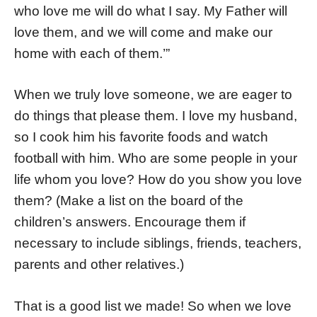
who love me will do what I say. My Father will
love them, and we will come and make our
home with each of them.’”
When we truly love someone, we are eager to
do things that please them. I love my husband,
so I cook him his favorite foods and watch
football with him. Who are some people in your
life whom you love? How do you show you love
them? (Make a list on the board of the
children’s answers. Encourage them if
necessary to include siblings, friends, teachers,
parents and other relatives.)
That is a good list we made! So when we love