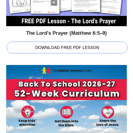
The Lord's Prayer (Matthew 6:5–9)
DOWNLOAD FREE PDF LESSON