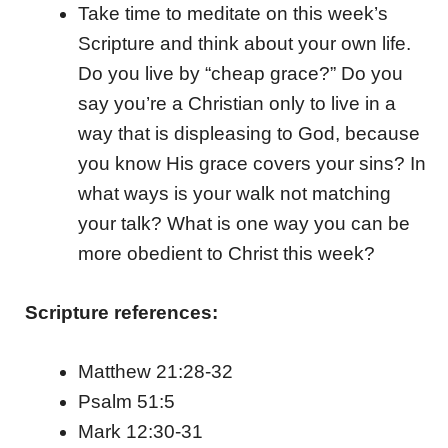
Take time to meditate on this week’s
Scripture and think about your own life.
Do you live by “cheap grace?” Do you
say you’re a Christian only to live in a
way that is displeasing to God, because
you know His grace covers your sins? In
what ways is your walk not matching
your talk? What is one way you can be
more obedient to Christ this week?
Scripture references:
Matthew 21:28-32
Psalm 51:5
Mark 12:30-31