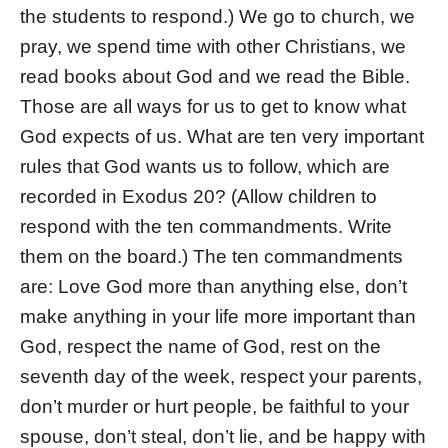
the students to respond.) We go to church, we
pray, we spend time with other Christians, we
read books about God and we read the Bible.
Those are all ways for us to get to know what
God expects of us. What are ten very important
rules that God wants us to follow, which are
recorded in Exodus 20? (Allow children to
respond with the ten commandments. Write
them on the board.) The ten commandments
are: Love God more than anything else, don’t
make anything in your life more important than
God, respect the name of God, rest on the
seventh day of the week, respect your parents,
don’t murder or hurt people, be faithful to your
spouse, don’t steal, don’t lie, and be happy with