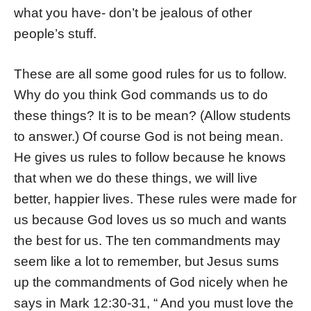
what you have- don’t be jealous of other
people’s stuff.
These are all some good rules for us to follow.
Why do you think God commands us to do
these things? It is to be mean? (Allow students
to answer.) Of course God is not being mean.
He gives us rules to follow because he knows
that when we do these things, we will live
better, happier lives. These rules were made for
us because God loves us so much and wants
the best for us. The ten commandments may
seem like a lot to remember, but Jesus sums
up the commandments of God nicely when he
says in Mark 12:30-31, “
And you must love the