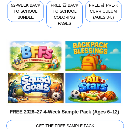
52-WEEK BACK
FREE 🎒 BACK
FREE 🍎 PRE-K
TO SCHOOL
TO SCHOOL
CURRICULUM
BUNDLE
COLORING
(AGES 3-5)
PAGES
FREE 2026–27 4-Week Sample Pack (Ages 6–12)
GET THE FREE SAMPLE PACK