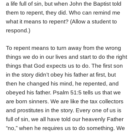
a life full of sin, but when John the Baptist told
them to repent, they did. Who can remind me
what it means to repent? (Allow a student to
respond.)
To repent means to turn away from the wrong
things we do in our lives and start to do the right
things that God expects us to do. The first son
in the story didn’t obey his father at first, but
then he changed his mind, he repented, and
obeyed his father. Psalm 51:5 tells us that we
are born sinners. We are like the tax collectors
and prostitutes in the story. Every one of us is
full of sin, we all have told our heavenly Father
“no,” when he requires us to do something. We