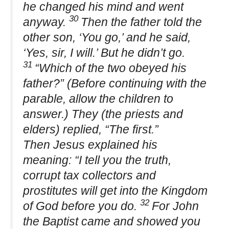
he changed his mind and went
30
anyway.
Then the father told the
other son, ‘You go,’ and he said,
‘Yes, sir, I will.’ But he didn’t go.
31
“Which of the two obeyed his
father?” (Before continuing with the
parable, allow the children to
answer.) They (the priests and
elders) replied, “The first.”
Then Jesus explained his
meaning: “I tell you the truth,
corrupt tax collectors and
prostitutes will get into the Kingdom
32
of God before you do.
For John
the Baptist came and showed you