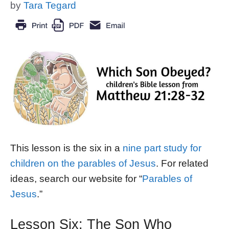
by
Tara Tegard
This lesson is the six in a
nine part study for
children on the parables of Jesus
. For related
ideas, search our website for “
Parables of
Jesus
.”
Lesson Six: The Son Who