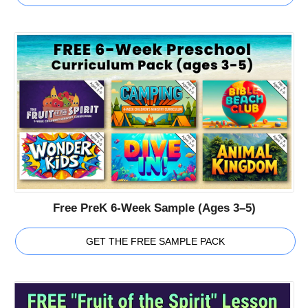
Free PreK 6-Week Sample (Ages 3–5)
GET THE FREE SAMPLE PACK