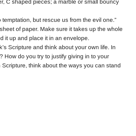
ller, C shaped pieces; a marble or small bouncy
o temptation, but rescue us from the evil one.”
sheet of paper. Make sure it takes up the whole
d it up and place it in an envelope.
’s Scripture and think about your own life. In
How do you try to justify giving in to your
 Scripture, think about the ways you can stand