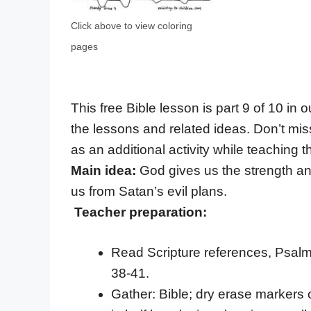
Click above to view coloring
pages
This free Bible lesson is part 9 of 10 in 
the lessons and related ideas. Don’t mis
as an additional activity while teaching th
Main idea:
God gives us the strength an
us from Satan’s evil plans.
Teacher preparation:
Read Scripture references, Psalm 
38-41.
Gather: Bible; dry erase markers 