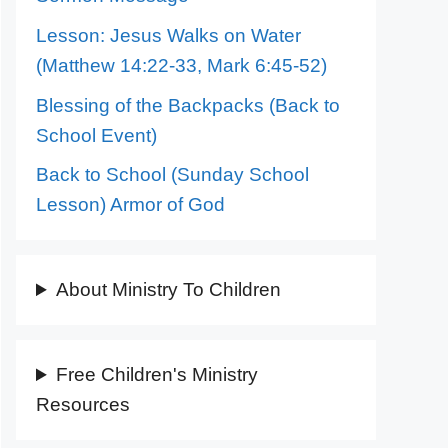
Lesson: Jesus Walks on Water
(Matthew 14:22-33, Mark 6:45-52)
Blessing of the Backpacks (Back to
School Event)
Back to School (Sunday School
Lesson) Armor of God
About Ministry To Children
Free Children's Ministry
Resources