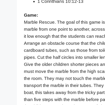
1 Corinthians 10:12-13
Game:
Marble Rescue. The goal of this game is
marble from one point to another, across
it low enough that the students can reach
Arrange an obstacle course that the chil
cardboard tubes, such as those from toile
pipes. Cut the half circles into smaller l
Give the older children shorter pieces a
must move the marble from the high scary
the room. They may not touch the marble
transport the marble in their tubes. The
boat, this takes away from the tricky par
than five steps with the marble before pa