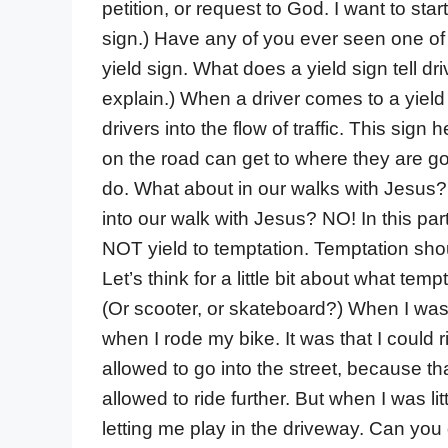
petition, or request to God. I want to star
sign.) Have any of you ever seen one of t
yield sign. What does a yield sign tell d
explain.) When a driver comes to a yield
drivers into the flow of traffic. This sign
on the road can get to where they are goi
do. What about in our walks with Jesus? 
into our walk with Jesus? NO! In this par
NOT yield to temptation. Temptation sho
Let’s think for a little bit about what tem
(Or scooter, or skateboard?) When I was a
when I rode my bike. It was that I could 
allowed to go into the street, because t
allowed to ride further. But when I was l
letting me play in the driveway. Can you