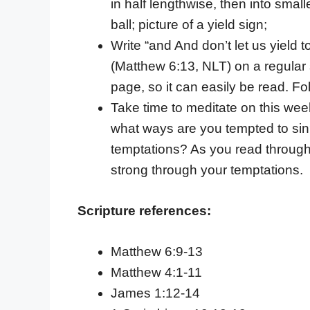
in half lengthwise, then into sma
ball; picture of a yield sign;
Write “and And don’t let us yield t
(Matthew 6:13, NLT) on a regular 
page, so it can easily be read. Fol
Take time to meditate on this week
what ways are you tempted to sin? 
temptations? As you read through
strong through your temptations.
Scripture references:
Matthew 6:9-13
Matthew 4:1-11
James 1:12-14