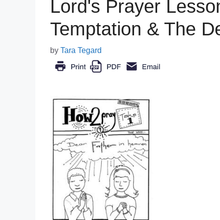
Lord's Prayer Less
Temptation & The De
by
Tara Tegard