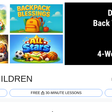
HILDREN
FREE 📩 30-MINUTE LESSONS