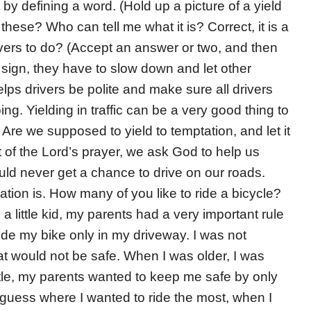
t by defining a word. (Hold up a picture of a yield
hese? Who can tell me what it is? Correct, it is a
rivers to do? (Accept an answer or two, and then
 sign, they have to slow down and let other
 helps drivers be polite and make sure all drivers
ng. Yielding in traffic can be a very good thing to
Are we supposed to yield to temptation, and let it
t of the Lord’s prayer, we ask God to help us
uld never get a chance to drive on our roads.
ptation is. How many of you like to ride a bicycle?
 little kid, my parents had a very important rule
ride my bike only in my driveway. I was not
hat would not be safe. When I was older, I was
ittle, my parents wanted to keep me safe by only
 guess where I wanted to ride the most, when I