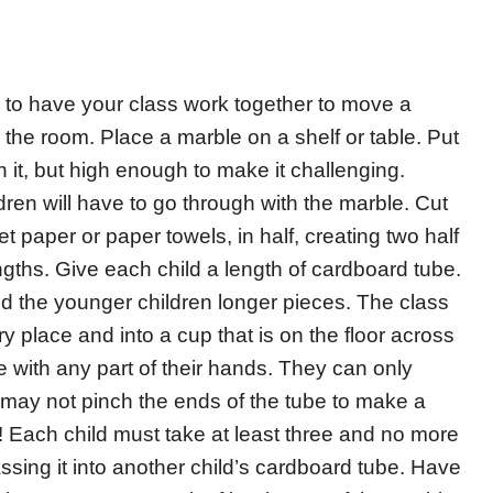
 to have your class work together to move a
 the room. Place a marble on a shelf or table. Put
 it, but high enough to make it challenging.
dren will have to go through with the marble. Cut
t paper or paper towels, in half, creating two half
engths. Give each child a length of cardboard tube.
nd the younger children longer pieces. The class
 place and into a cup that is on the floor across
 with any part of their hands. They can only
y may not pinch the ends of the tube to make a
t! Each child must take at least three and no more
ssing it into another child’s cardboard tube. Have