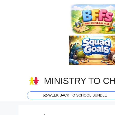
Skip
to
content
MINISTRY TO C
52-WEEK BACK TO SCHOOL BUNDLE