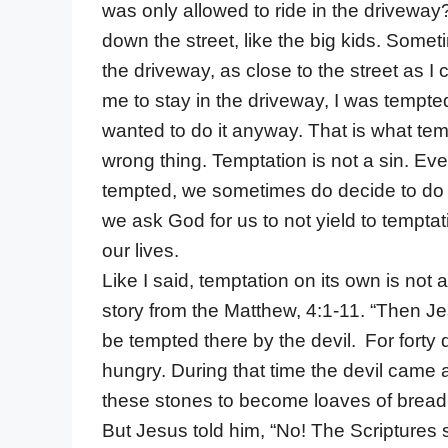
was only allowed to ride in the driveway
down the street, like the big kids. Somet
the driveway, as close to the street as 
me to stay in the driveway, I was tempted 
wanted to do it anyway. That is what temp
wrong thing. Temptation is not a sin. E
tempted, we sometimes do decide to do th
we ask God for us to not yield to temptat
our lives.
Like I said, temptation on its own is not
story from the Matthew, 4:1-11. “Then Jes
be tempted there by the devil.
For forty
hungry. During that time the devil came a
these stones to become loaves of bread
But Jesus told him, “No! The Scriptures 