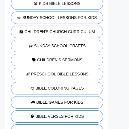
📖 KIDS BIBLE LESSONS
✏️ SUNDAY SCHOOL LESSONS FOR KIDS
🏫 CHILDREN'S CHURCH CURRICULUM
✂️ SUNDAY SCHOOL CRAFTS
🗣️ CHILDREN'S SERMONS
👶 PRESCHOOL BIBLE LESSONS
🎨 BIBLE COLORING PAGES
🎮 BIBLE GAMES FOR KIDS
🧠 BIBLE VERSES FOR KIDS