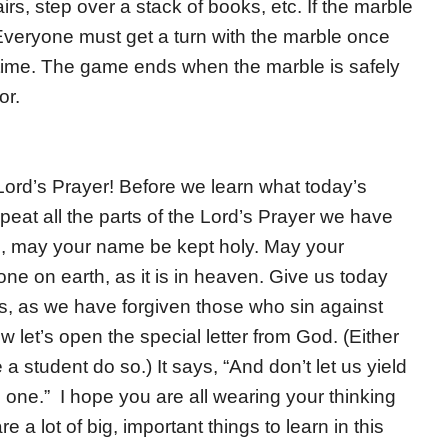
s, step over a stack of books, etc. If the marble
. Everyone must get a turn with the marble once
 time. The game ends when the marble is safely
or.
ord’s Prayer! Before we learn what today’s
epeat all the parts of the Lord’s Prayer we have
n, may your name be kept holy. May your
e on earth, as it is in heaven. Give us today
ns, as we have forgiven those who sin against
 let’s open the special letter from God. (Either
a student do so.) It says, “And don’t let us yield
l one.” I hope you are all wearing your thinking
 a lot of big, important things to learn in this