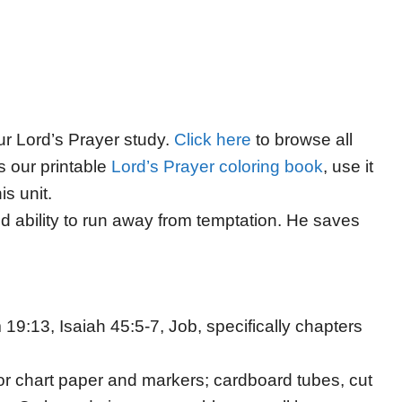
our Lord’s Prayer study.
Click here
to browse all
s our printable
Lord’s Prayer coloring book
, use it
is unit.
d ability to run away from temptation. He saves
19:13, Isaiah 45:5-7, Job, specifically chapters
or chart paper and markers; cardboard tubes, cut