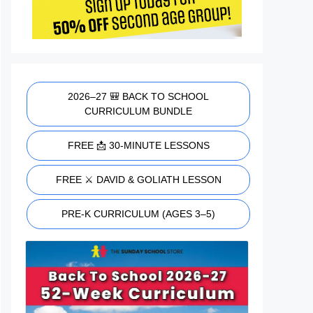
2026–27 🎒 BACK TO SCHOOL
CURRICULUM BUNDLE
FREE 📩 30-MINUTE LESSONS
FREE ⚔️ DAVID & GOLIATH LESSON
PRE-K CURRICULUM (AGES 3–5)