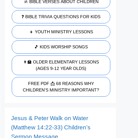
🚸 BIBLE VERSES ABOUT CHILDREN
❓ BIBLE TRIVIA QUESTIONS FOR KIDS
👧 YOUTH MINISTRY LESSONS
🎵 KIDS WORSHIP SONGS
👩‍🏫 OLDER ELEMENTARY LESSONS
(AGES 9-12 YEAR OLDS)
FREE PDF 📩 68 REASONS WHY
CHILDREN'S MINISTRY IMPORTANT?
Jesus & Peter Walk on Water
(Matthew 14:22-33) Children’s
Sermon Message