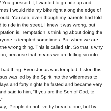
? You guessed it, I wanted to go ride up and
imes I would ride my bike right along the edge of
I could. You see, even though my parents had told
to ride in the street. I knew it was wrong, but I
tation is. Temptation is thinking about doing the
veryone is tempted sometimes. But when we are
e wrong thing. This is called sin. So that is why
ion, because that means we are letting sin into
 a bad thing. Even Jesus was tempted. Listen this
us was led by the Spirit into the wilderness to
 days and forty nights he fasted and became very
nd said to him, “If you are the Son of God, tell
.”
say, ‘People do not live by bread alone, but by