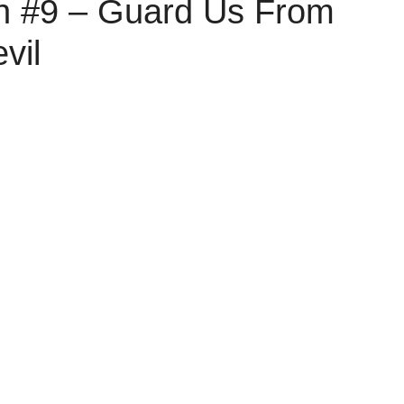
on #9 – Guard Us From
vil