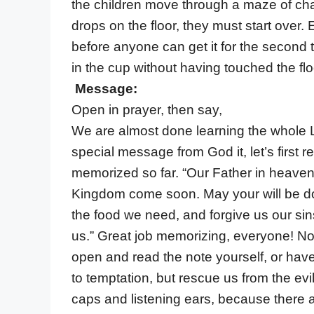
the children move through a maze of chair
drops on the floor, they must start over
before anyone can get it for the second
in the cup without having touched the flo
Message:
Open in prayer, then say,
We are almost done learning the whole L
special message from God it, let’s first r
memorized so far. “Our Father in heave
Kingdom come soon. May your will be don
the food we need, and forgive us our si
us.” Great job memorizing, everyone! Now
open and read the note yourself, or have 
to temptation, but rescue us from the evi
caps and listening ears, because there are