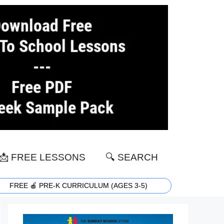
📩 FREE LESSONS
🔍 SEARCH
FREE 🍎 PRE-K CURRICULUM (AGES 3-5)