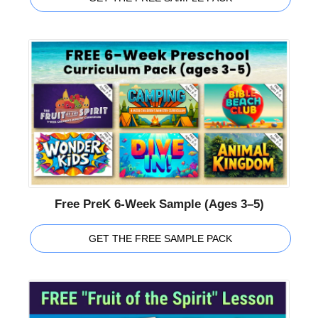
Free PreK 6-Week Sample (Ages 3–5)
GET THE FREE SAMPLE PACK