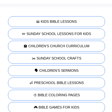
📖 KIDS BIBLE LESSONS
✏️ SUNDAY SCHOOL LESSONS FOR KIDS
🏫 CHILDREN'S CHURCH CURRICULUM
✂️ SUNDAY SCHOOL CRAFTS
🗣️ CHILDREN'S SERMONS
👶 PRESCHOOL BIBLE LESSONS
🎨 BIBLE COLORING PAGES
🎮 BIBLE GAMES FOR KIDS