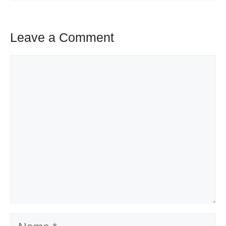
Leave a Comment
Comment
Name