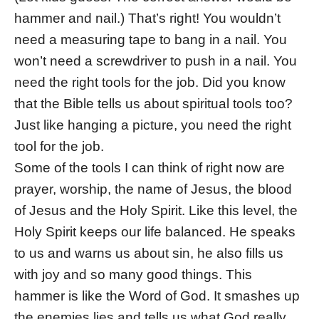
hammer and nail.) That’s right! You wouldn’t
need a measuring tape to bang in a nail. You
won’t need a screwdriver to push in a nail. You
need the right tools for the job. Did you know
that the Bible tells us about spiritual tools too?
Just like hanging a picture, you need the right
tool for the job.
Some of the tools I can think of right now are
prayer, worship, the name of Jesus, the blood
of Jesus and the Holy Spirit. Like this level, the
Holy Spirit keeps our life balanced. He speaks
to us and warns us about sin, he also fills us
with joy and so many good things. This
hammer is like the Word of God. It smashes up
the enemies lies and tells us what God really