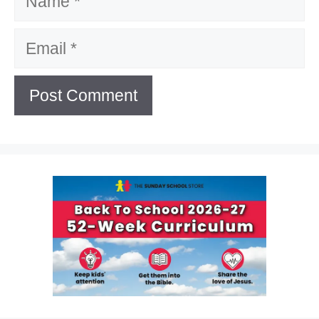
Email