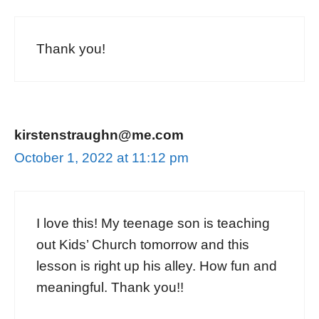
Thank you!
kirstenstraughn@me.com
October 1, 2022 at 11:12 pm
I love this! My teenage son is teaching
out Kids’ Church tomorrow and this
lesson is right up his alley. How fun and
meaningful. Thank you!!