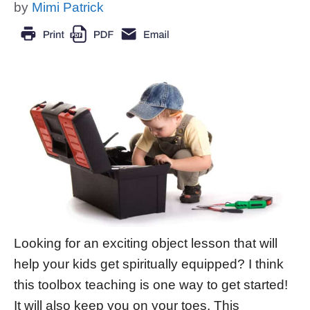
by
Mimi Patrick
Looking for an exciting object lesson that will
help your kids get spiritually equipped? I think
this toolbox teaching is one way to get started!
It will also keep you on your toes. This