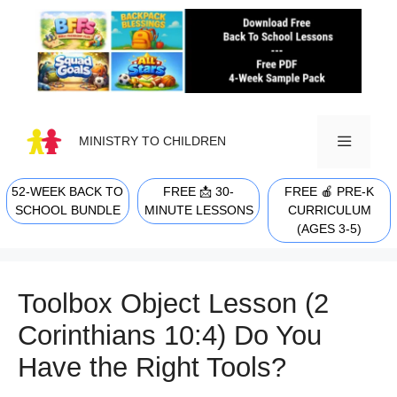
Skip
to
content
MINISTRY TO CHILDREN
52-WEEK BACK TO
FREE 📩 30-
FREE 🍎 PRE-K
MENU
SCHOOL BUNDLE
MINUTE LESSONS
CURRICULUM
(AGES 3-5)
Toolbox Object Lesson (2
Corinthians 10:4) Do You
Have the Right Tools?