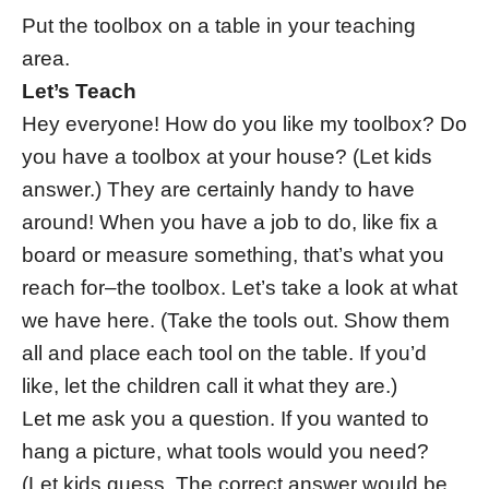
Put the toolbox on a table in your teaching
area.
Let’s Teach
Hey everyone! How do you like my toolbox? Do
you have a toolbox at your house? (Let kids
answer.) They are certainly handy to have
around! When you have a job to do, like fix a
board or measure something, that’s what you
reach for–the toolbox. Let’s take a look at what
we have here. (Take the tools out. Show them
all and place each tool on the table. If you’d
like, let the children call it what they are.)
Let me ask you a question. If you wanted to
hang a picture, what tools would you need?
(Let kids guess. The correct answer would be