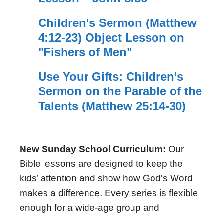
Children's Sermon (Matthew
4:12-23) Object Lesson on
"Fishers of Men"
Use Your Gifts: Children’s
Sermon on the Parable of the
Talents (Matthew 25:14-30)
New Sunday School Curriculum:
Our
Bible lessons are designed to keep the
kids’ attention and show how God's Word
makes a difference. Every series is flexible
enough for a wide-age group and