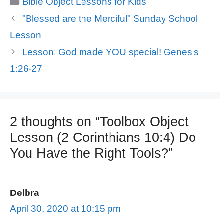
Bible Object Lessons for Kids
"Blessed are the Merciful" Sunday School
Lesson
Lesson: God made YOU special! Genesis
1:26-27
2 thoughts on “Toolbox Object
Lesson (2 Corinthians 10:4) Do
You Have the Right Tools?”
Delbra
April 30, 2020 at 10:15 pm