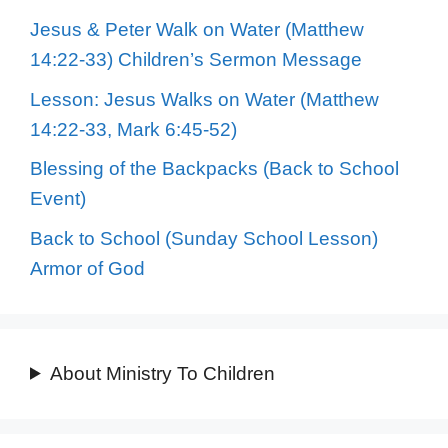
Jesus & Peter Walk on Water (Matthew
14:22-33) Children’s Sermon Message
Lesson: Jesus Walks on Water (Matthew
14:22-33, Mark 6:45-52)
Blessing of the Backpacks (Back to School
Event)
Back to School (Sunday School Lesson)
Armor of God
About Ministry To Children