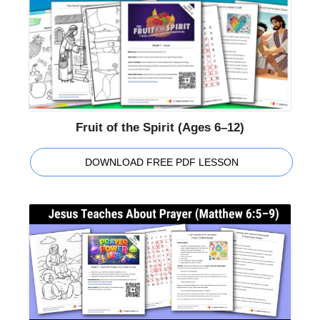
Fruit of the Spirit (Ages 6–12)
DOWNLOAD FREE PDF LESSON