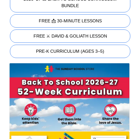
BUNDLE
FREE 📩 30-MINUTE LESSONS
FREE ⚔️ DAVID & GOLIATH LESSON
PRE-K CURRICULUM (AGES 3–5)