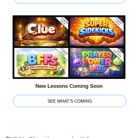
New Lessons Coming Soon
SEE WHAT'S COMING
Categories