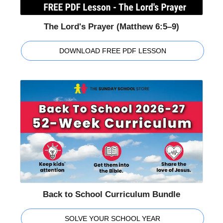
The Lord's Prayer (Matthew 6:5–9)
DOWNLOAD FREE PDF LESSON
Back to School Curriculum Bundle
SOLVE YOUR SCHOOL YEAR