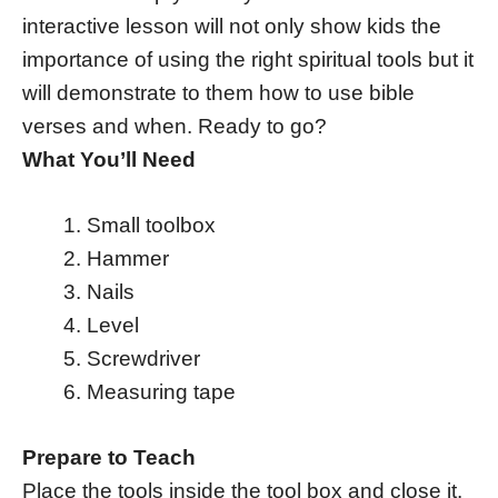
interactive lesson will not only show kids the
importance of using the right spiritual tools but it
will demonstrate to them how to use bible
verses and when. Ready to go?
What You’ll Need
Small toolbox
Hammer
Nails
Level
Screwdriver
Measuring tape
Prepare to Teach
Place the tools inside the tool box and close it.