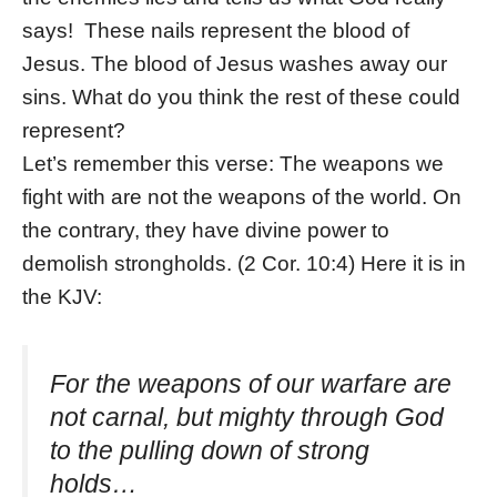
says! These nails represent the blood of
Jesus. The blood of Jesus washes away our
sins. What do you think the rest of these could
represent?
Let’s remember this verse: The weapons we
fight with are not the weapons of the world. On
the contrary, they have divine power to
demolish strongholds.
(2 Cor. 10:4) Here it is in
the KJV:
For the weapons of our warfare
are
not carnal, but mighty through God
to the pulling down of strong
holds…