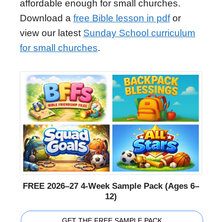
affordable enough for small churches.
Download a
free Bible lesson in pdf
or
view our latest
Sunday School curriculum
for small churches
.
FREE 2026–27 4-Week Sample Pack (Ages 6–
12)
GET THE FREE SAMPLE PACK