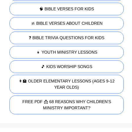
🧠 BIBLE VERSES FOR KIDS
🚸 BIBLE VERSES ABOUT CHILDREN
❓ BIBLE TRIVIA QUESTIONS FOR KIDS
👧 YOUTH MINISTRY LESSONS
🎵 KIDS WORSHIP SONGS
👩‍🏫 OLDER ELEMENTARY LESSONS (AGES 9-12
YEAR OLDS)
FREE PDF 📩 68 REASONS WHY CHILDREN'S
MINISTRY IMPORTANT?