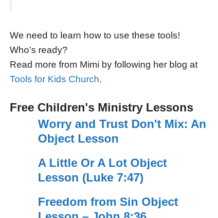
We need to learn how to use these tools!
Who’s ready?
Read more from Mimi by following her blog at
Tools for Kids Church
.
Free Children's Ministry Lessons
Worry and Trust Don't Mix: An
Object Lesson
A Little Or A Lot Object
Lesson (Luke 7:47)
Freedom from Sin Object
Lesson – John 8:36