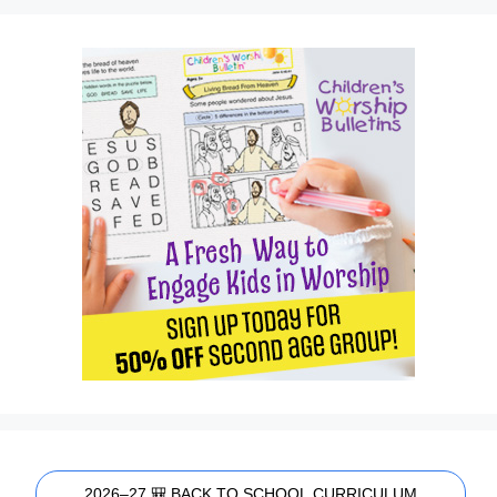
2026–27 🎒 BACK TO SCHOOL CURRICULUM