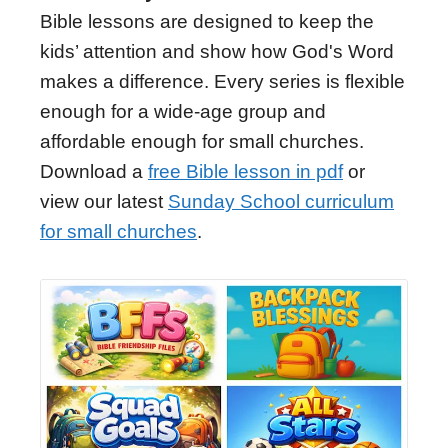
Bible lessons are designed to keep the
kids’ attention and show how God's Word
makes a difference. Every series is flexible
enough for a wide-age group and
affordable enough for small churches.
Download a
free Bible lesson in pdf
or
view our latest
Sunday School curriculum
for small churches
.