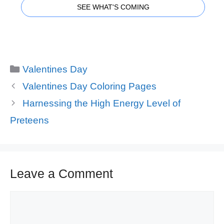
SEE WHAT'S COMING
Categories
Valentines Day
Valentines Day Coloring Pages
Harnessing the High Energy Level of
Preteens
Leave a Comment
Comment