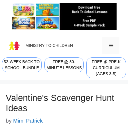
Skip
to
content
MINISTRY TO CHILDREN
52-WEEK BACK TO
FREE 📩 30-
FREE 🍎 PRE-K
MENU
SCHOOL BUNDLE
MINUTE LESSONS
CURRICULUM
(AGES 3-5)
Valentine's Scavenger Hunt
Ideas
by
Mimi Patrick