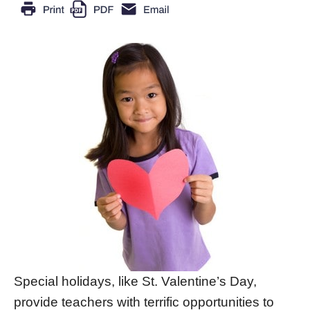
Special holidays, like St. Valentine’s Day,
provide teachers with terrific opportunities to