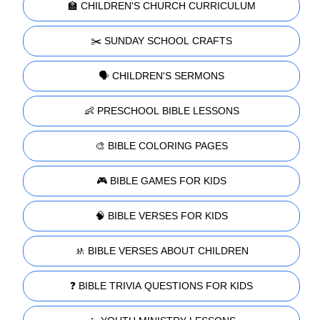
🏫 CHILDREN'S CHURCH CURRICULUM
✂️ SUNDAY SCHOOL CRAFTS
🗣️ CHILDREN'S SERMONS
👶 PRESCHOOL BIBLE LESSONS
🎨 BIBLE COLORING PAGES
🎮 BIBLE GAMES FOR KIDS
🧠 BIBLE VERSES FOR KIDS
🚸 BIBLE VERSES ABOUT CHILDREN
❓ BIBLE TRIVIA QUESTIONS FOR KIDS