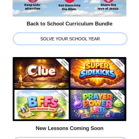
Back to School Curriculum Bundle
SOLVE YOUR SCHOOL YEAR
New Lessons Coming Soon