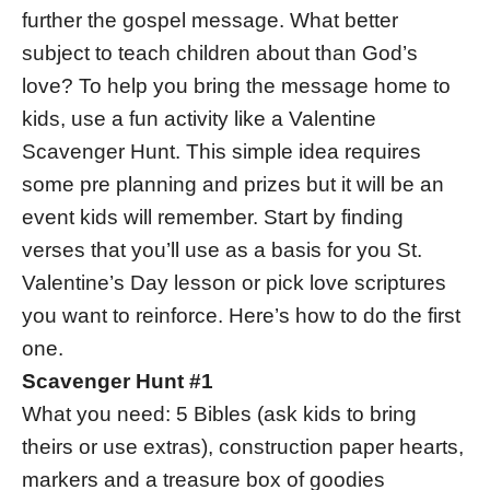
further the gospel message. What better
subject to teach children about than God’s
love? To help you bring the message home to
kids, use a fun activity like a Valentine
Scavenger Hunt. This simple idea requires
some pre planning and prizes but it will be an
event kids will remember. Start by finding
verses that you’ll use as a basis for you St.
Valentine’s Day lesson or pick love scriptures
you want to reinforce. Here’s how to do the first
one.
Scavenger Hunt #1
What you need: 5 Bibles (ask kids to bring
theirs or use extras), construction paper hearts,
markers and a treasure box of goodies