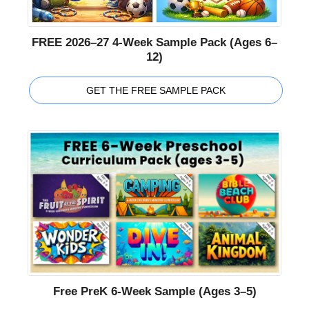
FREE 2026–27 4-Week Sample Pack (Ages 6–
12)
GET THE FREE SAMPLE PACK
Free PreK 6-Week Sample (Ages 3–5)