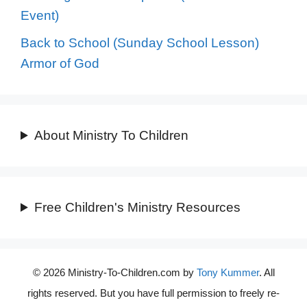
Event)
Back to School (Sunday School Lesson)
Armor of God
About Ministry To Children
Free Children's Ministry Resources
© 2026 Ministry-To-Children.com by
Tony Kummer
. All
rights reserved. But you have full permission to freely re-