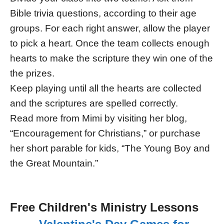
Bible trivia questions, according to their age
groups. For each right answer, allow the player
to pick a heart. Once the team collects enough
hearts to make the scripture they win one of the
the prizes.
Keep playing until all the hearts are collected
and the scriptures are spelled correctly.
Read more from Mimi by visiting her blog,
“Encouragement for Christians,” or purchase
her short parable for kids, “The Young Boy and
the Great Mountain.”
Free Children's Ministry Lessons