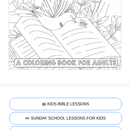
📖 KIDS BIBLE LESSONS
✏️ SUNDAY SCHOOL LESSONS FOR KIDS