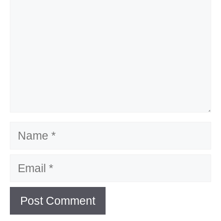
Name
Email