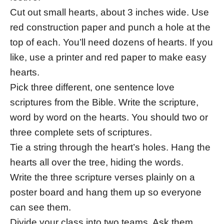
Cut out small hearts, about 3 inches wide. Use
red construction paper and punch a hole at the
top of each. You’ll need dozens of hearts. If you
like, use a printer and red paper to make easy
hearts.
Pick three different, one sentence love
scriptures from the Bible. Write the scripture,
word by word on the hearts. You should two or
three complete sets of scriptures.
Tie a string through the heart’s holes. Hang the
hearts all over the tree, hiding the words.
Write the three scripture verses plainly on a
poster board and hang them up so everyone
can see them.
Divide your class into two teams. Ask them