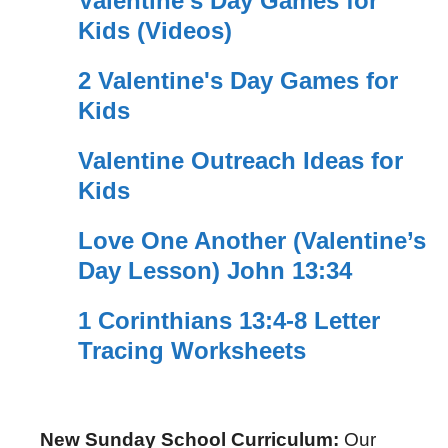
Valentine's Day Games for
Kids (Videos)
2 Valentine's Day Games for
Kids
Valentine Outreach Ideas for
Kids
Love One Another (Valentine’s
Day Lesson) John 13:34
1 Corinthians 13:4-8 Letter
Tracing Worksheets
New Sunday School Curriculum:
Our