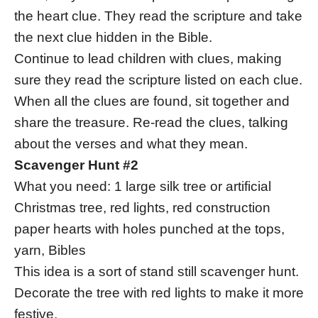
the heart clue. They read the scripture and take
the next clue hidden in the Bible.
Continue to lead children with clues, making
sure they read the scripture listed on each clue.
When all the clues are found, sit together and
share the treasure. Re-read the clues, talking
about the verses and what they mean.
Scavenger Hunt #2
What you need: 1 large silk tree or artificial
Christmas tree, red lights, red construction
paper hearts with holes punched at the tops,
yarn, Bibles
This idea is a sort of stand still scavenger hunt.
Decorate the tree with red lights to make it more
festive.