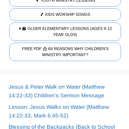
👧 YOUTH MINISTRY LESSONS
🎵 KIDS WORSHIP SONGS
👩‍🏫 OLDER ELEMENTARY LESSONS (AGES 9-12
YEAR OLDS)
FREE PDF 📩 68 REASONS WHY CHILDREN'S
MINISTRY IMPORTANT?
Jesus & Peter Walk on Water (Matthew
14:22-33) Children’s Sermon Message
Lesson: Jesus Walks on Water (Matthew
14:22-33, Mark 6:45-52)
Blessing of the Backpacks (Back to School