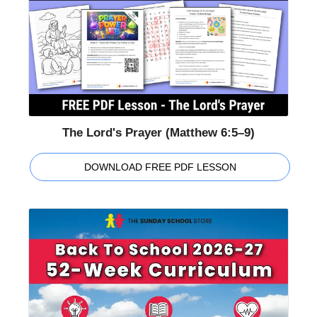
The Lord's Prayer (Matthew 6:5–9)
DOWNLOAD FREE PDF LESSON