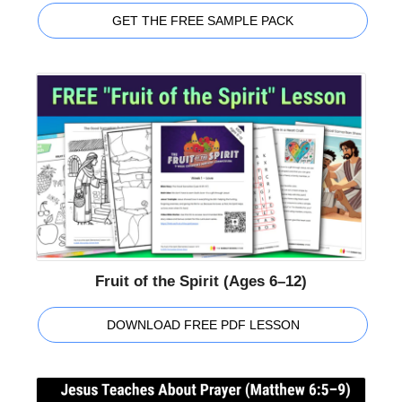
GET THE FREE SAMPLE PACK
Fruit of the Spirit (Ages 6–12)
DOWNLOAD FREE PDF LESSON