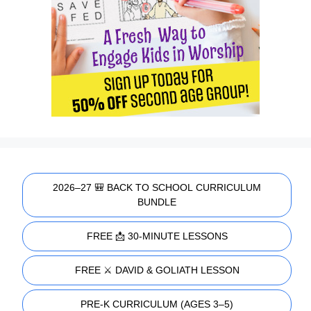
2026–27 🎒 BACK TO SCHOOL CURRICULUM
BUNDLE
FREE 📩 30-MINUTE LESSONS
FREE ⚔️ DAVID & GOLIATH LESSON
PRE-K CURRICULUM (AGES 3–5)