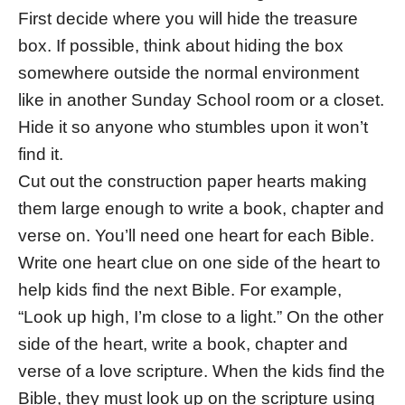
First decide where you will hide the treasure
box. If possible, think about hiding the box
somewhere outside the normal environment
like in another Sunday School room or a closet.
Hide it so anyone who stumbles upon it won’t
find it.
Cut out the construction paper hearts making
them large enough to write a book, chapter and
verse on. You’ll need one heart for each Bible.
Write one heart clue on one side of the heart to
help kids find the next Bible. For example,
“Look up high, I’m close to a light.” On the other
side of the heart, write a book, chapter and
verse of a love scripture. When the kids find the
Bible, they must look up on the scripture using